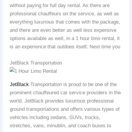
without paying for full day rental. As there are
professional chauffeurs on the service, as well as
everything luxurious that comes with the package,
and there are even better as well less expensive
options available as well, in a 1 hour limo rental, it
is an experience that outdoes itself. Next time you
JetBlack Transportation
JetBlack
Transportation is proud to be one of the
prominent chauffeured car service providers in the
world. JetBlack provides luxurious professional
ground transportations and offers various types of
vehicles including sedans, SUVs, trucks,
stretches, vans, minublin, and coach buses to