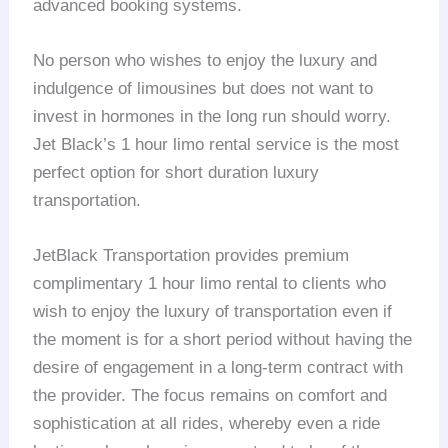
advanced booking systems.
No person who wishes to enjoy the luxury and
indulgence of limousines but does not want to
invest in hormones in the long run should worry.
Jet Black’s 1 hour limo rental service is the most
perfect option for short duration luxury
transportation.
JetBlack Transportation provides premium
complimentary 1 hour limo rental to clients who
wish to enjoy the luxury of transportation even if
the moment is for a short period without having the
desire of engagement in a long-term contract with
the provider. The focus remains on comfort and
sophistication at all rides, whereby even a ride