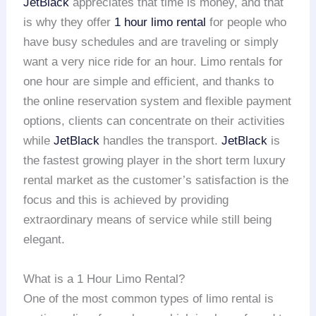
JetBlack
appreciates that time is money, and that
is why they offer
1 hour limo rental
for people who
have busy schedules and are traveling or simply
want a very nice ride for an hour. Limo rentals for
one hour are simple and efficient, and thanks to
the online reservation system and flexible payment
options, clients can concentrate on their activities
while
JetBlack
handles the transport.
JetBlack
is
the fastest growing player in the short term luxury
rental market as the customer’s satisfaction is the
focus and this is achieved by providing
extraordinary means of service while still being
elegant.
What is a 1 Hour Limo Rental?
One of the most common types of limo rental is