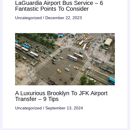
LaGuardia Airport Bus Service – 6
Fantastic Points To Consider
Uncategorized
/
December 22, 2023
A Luxurious Brooklyn To JFK Airport
Transfer – 9 Tips
Uncategorized
/
September 13, 2024