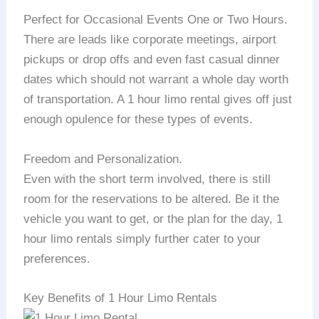
Perfect for Occasional Events One or Two Hours.
There are leads like corporate meetings, airport
pickups or drop offs and even fast casual dinner
dates which should not warrant a whole day worth
of transportation. A 1 hour limo rental gives off just
enough opulence for these types of events.
Freedom and Personalization.
Even with the short term involved, there is still
room for the reservations to be altered. Be it the
vehicle you want to get, or the plan for the day, 1
hour limo rentals simply further cater to your
preferences.
Key Benefits of 1 Hour Limo Rentals