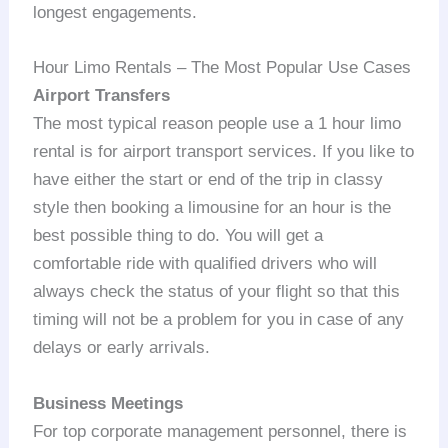
longest engagements.
Hour Limo Rentals – The Most Popular Use Cases
Airport Transfers
The most typical reason people use a 1 hour limo
rental is for airport transport services. If you like to
have either the start or end of the trip in classy
style then booking a limousine for an hour is the
best possible thing to do. You will get a
comfortable ride with qualified drivers who will
always check the status of your flight so that this
timing will not be a problem for you in case of any
delays or early arrivals.
Business Meetings
For top corporate management personnel, there is