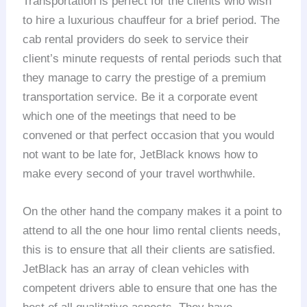
Transportation is perfect for the clients who wish
to hire a luxurious chauffeur for a brief period. The
cab rental providers do seek to service their
client’s minute requests of rental periods such that
they manage to carry the prestige of a premium
transportation service. Be it a corporate event
which one of the meetings that need to be
convened or that perfect occasion that you would
not want to be late for, JetBlack knows how to
make every second of your travel worthwhile.
On the other hand the company makes it a point to
attend to all the one hour limo rental clients needs,
this is to ensure that all their clients are satisfied.
JetBlack has an array of clean vehicles with
competent drivers able to ensure that one has the