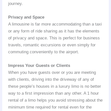
journey.
Privacy and Space
A limousine is far more accommodating than a taxi
or any form of ride sharing as it has the elements
of privacy and space. This is perfect for business
travels, romantic excursions or even simply for
commuting conveniently to the airport.
Impress Your Guests or Clients
When you have guests over or you are meeting
with clients, driving into the driveway of any of
these people’s houses in a luxury limo is no better
way to a first impression than any other. A 1 hour
rental of a limo helps you avoid stressing about the
minimum time required for rental even for the