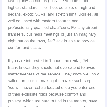
lasting only an hour is guaranteed to be of the
highest standard. Their fleet consists of high-end
sedans, exotic SUVs, and stretch limit luxuries, all
well equipped with modern features and
professionally qualified chauffeurs. For any airport
transfers, business meetings or just an imaginary
night out on the town, JetBlack is able to provide
comfort and class.
If you are interested in 1 hour limo rental, Jet
Blank knows they should not overextend to avoid
ineffectiveness of the service. They know well how
salient an hour is, making them take such step.
You will never feel suffocated once you enter one
of their exquisite folks because comfort and
privacy, which are hard to find in the market, have