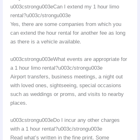
u003cstrongu003eCan I extend my 1 hour limo
rental?u003c/strongu003e
Yes, there are some companies from which you
can extend the hour rental for another fee as long
as there is a vehicle available.
u003cstrongu003eWhat events are appropriate for
a 1 hour limo rental?u003c/strongu003e
Airport transfers, business meetings, a night out
with loved ones, sightseeing, special occasions
such as weddings or proms, and visits to nearby
places.
u003cstrongu003eDo I incur any other charges
with a 1 hour rental?u003c/strongu003e
Read what’s written in the fine print. Some