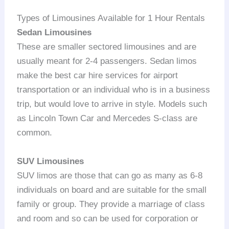
Types of Limousines Available for 1 Hour Rentals
Sedan Limousines
These are smaller sectored limousines and are
usually meant for 2-4 passengers. Sedan limos
make the best car hire services for airport
transportation or an individual who is in a business
trip, but would love to arrive in style. Models such
as Lincoln Town Car and Mercedes S-class are
common.
SUV Limousines
SUV limos are those that can go as many as 6-8
individuals on board and are suitable for the small
family or group. They provide a marriage of class
and room and so can be used for corporation or