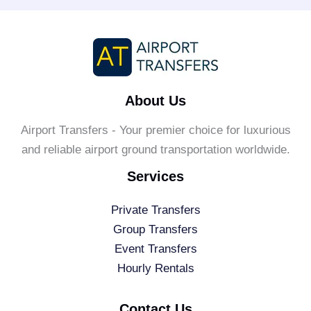
About Us
Airport Transfers - Your premier choice for luxurious
and reliable airport ground transportation worldwide.
Services
Private Transfers
Group Transfers
Event Transfers
Hourly Rentals
Contact Us