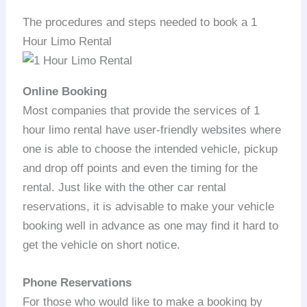
The procedures and steps needed to book a 1
Hour Limo Rental
Online Booking
Most companies that provide the services of 1
hour limo rental have user-friendly websites where
one is able to choose the intended vehicle, pickup
and drop off points and even the timing for the
rental. Just like with the other car rental
reservations, it is advisable to make your vehicle
booking well in advance as one may find it hard to
get the vehicle on short notice.
Phone Reservations
For those who would like to make a booking by