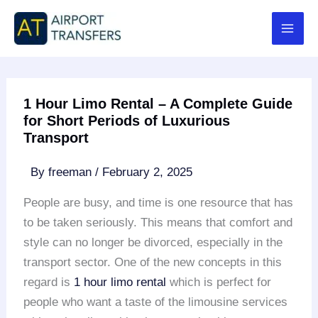
Skip
to
content
1 Hour Limo Rental – A Complete Guide
for Short Periods of Luxurious
Transport
By
freeman
/
February 2, 2025
People are busy, and time is one resource that has
to be taken seriously. This means that comfort and
style can no longer be divorced, especially in the
transport sector. One of the new concepts in this
regard is
1 hour limo rental
which is perfect for
people who want a taste of the limousine services