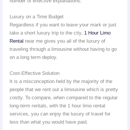
number of effective explanations:
Luxury on a Time Budget
Regardless if you want to leave your mark or just
take a short luxury trip to the city,
1 Hour Limo
Rental
near me gives you all of the luxury of
traveling through a limousine without having to go
on a long term deploy.
Cost-Effective Solution
It is a misconception held by the majority of the
people that we rent out a limousine which is pretty
costly. To compare, when compared to the regular
long-term rentals, with the 1 hour limo rental
services, you can enjoy the luxury of travel for
less than what you would have paid.