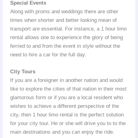
Special Events
Along with proms and weddings there are other
times when shorter and better looking mean of
transport are essential. For instance, a 1 hour limo
rental allows one to experience the glory of being
ferried to and from the event in style without the
need to hire a car for the full day.
City Tours
If you are a foreigner in another nation and would
like to explore the cities of that nation in their most
glamorous form or if you are a local resident who
wishes to achieve a different perspective of the
city, then 1 hour limo rental is the perfect solution
for your city tour. He or she will drive you to to the
main destinations and you can enjoy the ride.