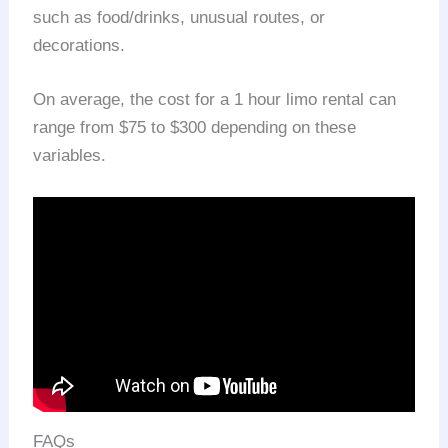
such as food/drinks, unusual routes, or
decorations.
On average, the cost for a 1 hour limo rental can
range from $75 to $300 depending on these
variables.
FAQs