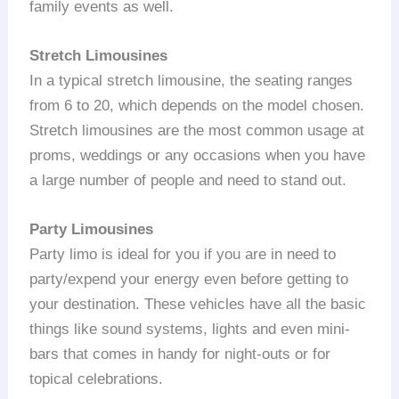
family events as well.
Stretch Limousines
In a typical stretch limousine, the seating ranges
from 6 to 20, which depends on the model chosen.
Stretch limousines are the most common usage at
proms, weddings or any occasions when you have
a large number of people and need to stand out.
Party Limousines
Party limo is ideal for you if you are in need to
party/expend your energy even before getting to
your destination. These vehicles have all the basic
things like sound systems, lights and even mini-
bars that comes in handy for night-outs or for
topical celebrations.