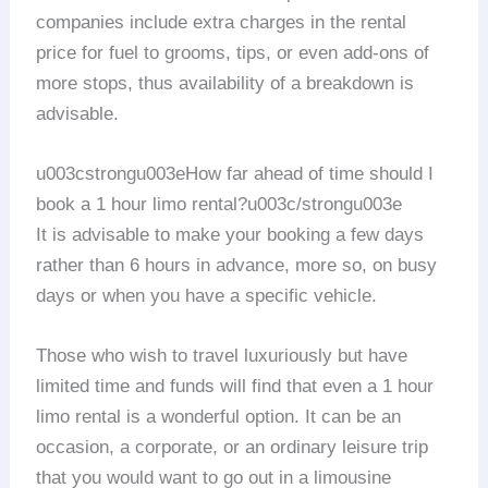
companies include extra charges in the rental
price for fuel to grooms, tips, or even add-ons of
more stops, thus availability of a breakdown is
advisable.
u003cstrongu003eHow far ahead of time should I
book a 1 hour limo rental?u003c/strongu003e
It is advisable to make your booking a few days
rather than 6 hours in advance, more so, on busy
days or when you have a specific vehicle.
Those who wish to travel luxuriously but have
limited time and funds will find that even a 1 hour
limo rental is a wonderful option. It can be an
occasion, a corporate, or an ordinary leisure trip
that you would want to go out in a limousine