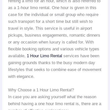
renting a limo for an hour, which is also referred to
as a 1-hour limo rental. One hour is given in this
case for the individual or small group who require
such transport for a short time but still wish to
travel in style. This service is useful in airport
pickups, business engagements, romantic dinners
or any occasion when luxury is called for. With
flexible booking options and various vehicle types
available,
1 Hour Limo Rental
services have been
gaining grounds thanks to the busy modern day
lifestyles that seeks to combine ease of movement
with elegance.
Why Choose a 1 Hour Limo Rental?
In case you are asking yourself what the reason
behind having a one hour limo rental is, there are a