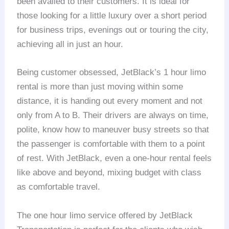
been availed to their customers. It is ideal for
those looking for a little luxury over a short period
for business trips, evenings out or touring the city,
achieving all in just an hour.
Being customer obsessed, JetBlack’s 1 hour limo
rental is more than just moving within some
distance, it is handing out every moment and not
only from A to B. Their drivers are always on time,
polite, know how to maneuver busy streets so that
the passenger is comfortable with them to a point
of rest. With JetBlack, even a one-hour rental feels
like above and beyond, mixing budget with class
as comfortable travel.
The one hour limo service offered by JetBlack