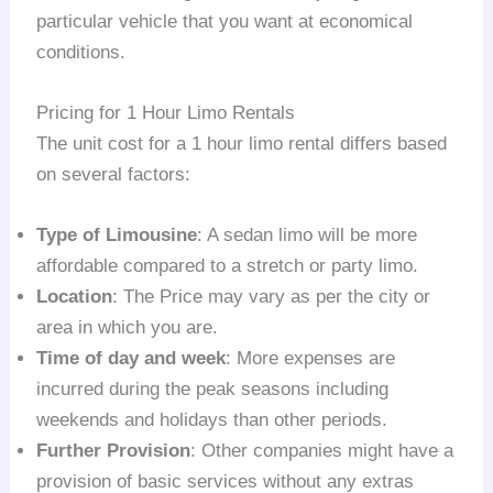
particular vehicle that you want at economical
conditions.
Pricing for 1 Hour Limo Rentals
The unit cost for a 1 hour limo rental differs based
on several factors:
Type of Limousine
: A sedan limo will be more
affordable compared to a stretch or party limo.
Location
: The Price may vary as per the city or
area in which you are.
Time of day and week
: More expenses are
incurred during the peak seasons including
weekends and holidays than other periods.
Further Provision
: Other companies might have a
provision of basic services without any extras