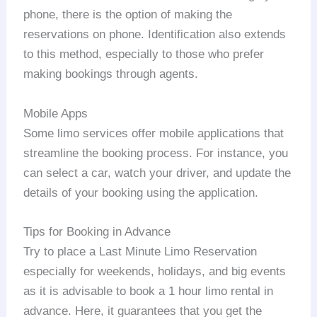
phone, there is the option of making the
reservations on phone. Identification also extends
to this method, especially to those who prefer
making bookings through agents.
Mobile Apps
Some limo services offer mobile applications that
streamline the booking process. For instance, you
can select a car, watch your driver, and update the
details of your booking using the application.
Tips for Booking in Advance
Try to place a Last Minute Limo Reservation
especially for weekends, holidays, and big events
as it is advisable to book a 1 hour limo rental in
advance. Here, it guarantees that you get the