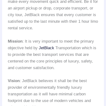
make every movement quick and efficient. Be it for
an airport pickup or drop, corporate transport, or
city tour, JetBlack ensures that every customer is
satisfied up to the last minute with their 1 hour limo
rental service.
Mission
: It is very important to meet the primary
objective held by
JetBlack
Transportation which is
to provide the best transport services that are
centered on the core principles of luxury, safety,
and customer satisfaction.
Vision
: JetBlack believes it shall be the best
provider of environmentally friendly luxury
transportation as it will have minimal carbon
footprint due to the use of modern vehicles and