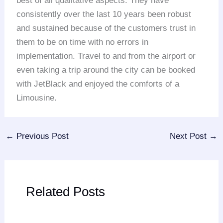
best of all qualitative aspects. They have
consistently over the last 10 years been robust
and sustained because of the customers trust in
them to be on time with no errors in
implementation. Travel to and from the airport or
even taking a trip around the city can be booked
with JetBlack and enjoyed the comforts of a
Limousine.
←
Previous Post
Next Post
→
Related Posts