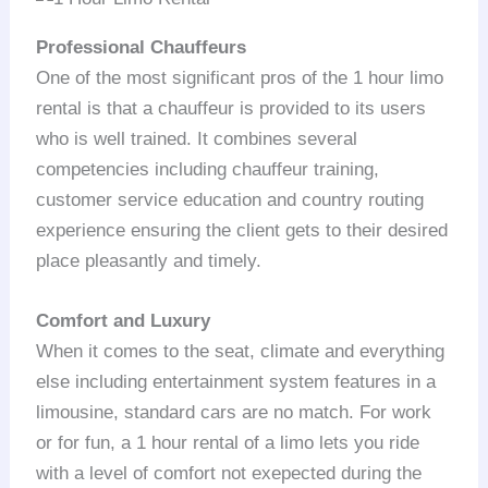
Professional Chauffeurs
One of the most significant pros of the 1 hour limo
rental is that a chauffeur is provided to its users
who is well trained. It combines several
competencies including chauffeur training,
customer service education and country routing
experience ensuring the client gets to their desired
place pleasantly and timely.
Comfort and Luxury
When it comes to the seat, climate and everything
else including entertainment system features in a
limousine, standard cars are no match. For work
or for fun, a 1 hour rental of a limo lets you ride
with a level of comfort not exepected during the