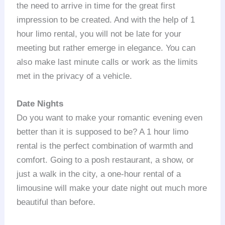
the need to arrive in time for the great first
impression to be created. And with the help of 1
hour limo rental, you will not be late for your
meeting but rather emerge in elegance. You can
also make last minute calls or work as the limits
met in the privacy of a vehicle.
Date Nights
Do you want to make your romantic evening even
better than it is supposed to be? A 1 hour limo
rental is the perfect combination of warmth and
comfort. Going to a posh restaurant, a show, or
just a walk in the city, a one-hour rental of a
limousine will make your date night out much more
beautiful than before.