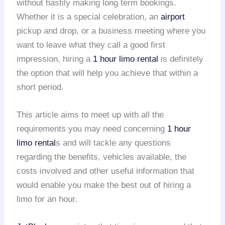
without hastily making long term bookings.
Whether it is a special celebration, an
airport
pickup and drop, or a business meeting where you
want to leave what they call a good first
impression, hiring a
1 hour limo rental
is definitely
the option that will help you achieve that within a
short period.
This article aims to meet up with all the
requirements you may need concerning
1 hour
limo rental
s and will tackle any questions
regarding the benefits, vehicles available, the
costs involved and other useful information that
would enable you make the best out of hiring a
limo for an hour.