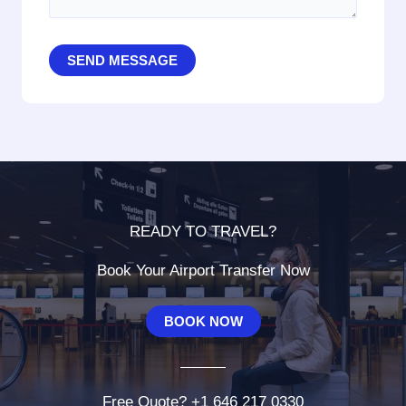
SEND MESSAGE
READY TO TRAVEL?
Book Your Airport Transfer Now
BOOK NOW
Free Quote? +1 646 217 0330