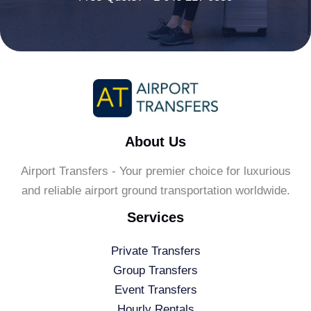
About Us
Airport Transfers - Your premier choice for luxurious
and reliable airport ground transportation worldwide.
Services
Private Transfers
Group Transfers
Event Transfers
Hourly Rentals