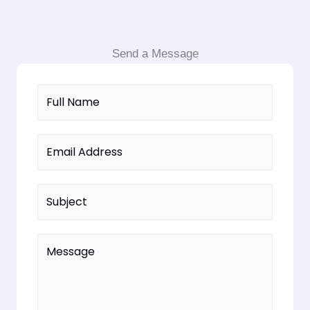
Send a Message