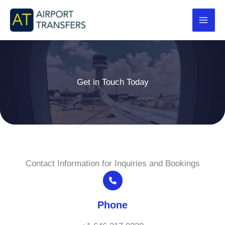
Skip
to
content
Get in Touch Today
Contact Information for Inquiries and Bookings
Phone