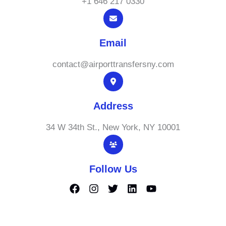
+1 646 217 0330
Email
contact@airporttransfersny.com
Address
34 W 34th St., New York, NY 10001
Follow Us