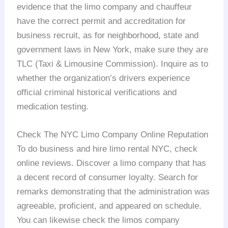
evidence that the limo company and chauffeur
have the correct permit and accreditation for
business recruit, as for neighborhood, state and
government laws in New York, make sure they are
TLC (Taxi & Limousine Commission). Inquire as to
whether the organization’s drivers experience
official criminal historical verifications and
medication testing.
Check The NYC Limo Company Online Reputation
To do business and hire limo rental NYC, check
online reviews. Discover a limo company that has
a decent record of consumer loyalty. Search for
remarks demonstrating that the administration was
agreeable, proficient, and appeared on schedule.
You can likewise check the limos company