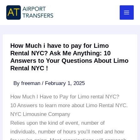
Skip
to
content
How Much i have to pay for Limo
Rental NYC? Ask Me Anything: 10
Answers to Your Questions About Limo
Rental NYC !
By
freeman
/
February 1, 2025
How Much I Have to Pay for Limo rental NYC?
10 Answers to learn more about Limo Rental NYC.
NYC Limousine Company
Relies upon the kind of event, number of
individuals, number of hours you’ll need and how