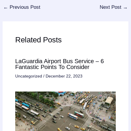
←
Previous Post
Next Post
→
Related Posts
LaGuardia Airport Bus Service – 6
Fantastic Points To Consider
Uncategorized
/
December 22, 2023