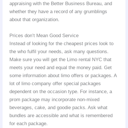
appraising with the Better Business Bureau, and
whether they have a record of any grumblings
about that organization.
Prices don’t Mean Good Service
Instead of looking for the cheapest prices look to
the who fulfil your needs, ask many questions.
Make sure you will get the Limo rental NYC that
meets your need and equal the money paid. Get
some information about limo offers or packages. A
lot of limo company offer special packages
dependent on the occasion type. For instance, a
prom package may incorporate non-mixed
beverages, cake, and goodie packs. Ask what
bundles are accessible and what is remembered
for each package.