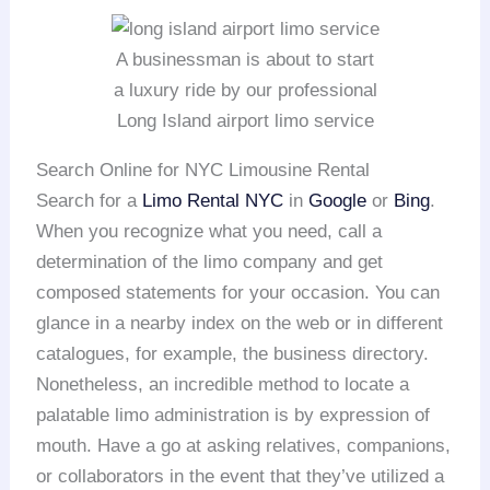
A businessman is about to start
a luxury ride by our professional
Long Island airport limo service
Search Online for NYC Limousine Rental
Search for a
Limo Rental NYC
in
Google
or
Bing
.
When you recognize what you need, call a
determination of the limo company and get
composed statements for your occasion. You can
glance in a nearby index on the web or in different
catalogues, for example, the business directory.
Nonetheless, an incredible method to locate a
palatable limo administration is by expression of
mouth. Have a go at asking relatives, companions,
or collaborators in the event that they’ve utilized a