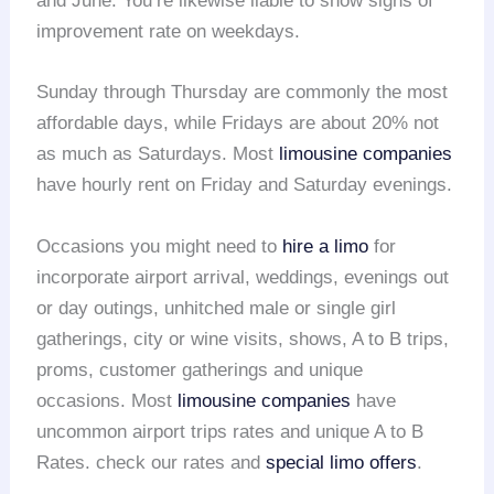
and June. You’re likewise liable to show signs of
improvement rate on weekdays.
Sunday through Thursday are commonly the most
affordable days, while Fridays are about 20% not
as much as Saturdays. Most
limousine companies
have hourly rent on Friday and Saturday evenings.
Occasions you might need to
hire a limo
for
incorporate airport arrival, weddings, evenings out
or day outings, unhitched male or single girl
gatherings, city or wine visits, shows, A to B trips,
proms, customer gatherings and unique
occasions. Most
limousine companies
have
uncommon airport trips rates and unique A to B
Rates. check our rates and
special limo offers
.