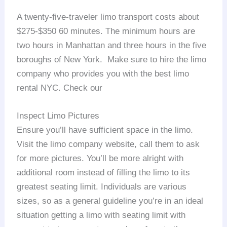
A twenty-five-traveler limo transport costs about
$275-$350 60 minutes. The minimum hours are
two hours in Manhattan and three hours in the five
boroughs of New York. Make sure to hire the limo
company who provides you with the best limo
rental NYC. Check our
Inspect Limo Pictures
Ensure you’ll have sufficient space in the limo.
Visit the limo company website, call them to ask
for more pictures. You’ll be more alright with
additional room instead of filling the limo to its
greatest seating limit. Individuals are various
sizes, so as a general guideline you’re in an ideal
situation getting a limo with seating limit with