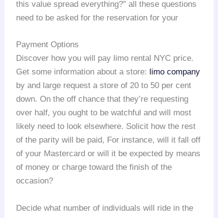
this value spread everything?” all these questions
need to be asked for the reservation for your
Payment Options
Discover how you will pay limo rental NYC price.
Get some information about a store:
limo company
by and large request a store of 20 to 50 per cent
down. On the off chance that they’re requesting
over half, you ought to be watchful and will most
likely need to look elsewhere. Solicit how the rest
of the parity will be paid, For instance, will it fall off
of your Mastercard or will it be expected by means
of money or charge toward the finish of the
occasion?
Decide what number of individuals will ride in the