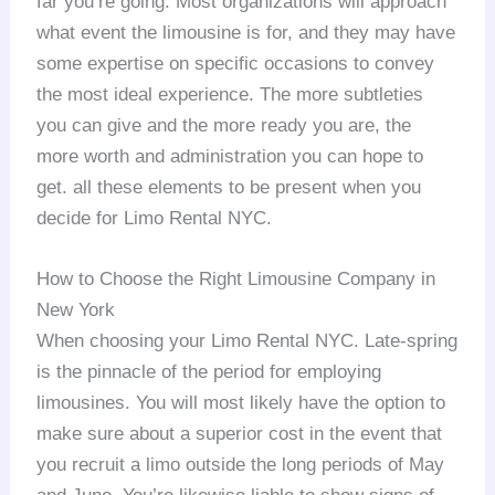
far you’re going. Most organizations will approach
what event the limousine is for, and they may have
some expertise on specific occasions to convey
the most ideal experience. The more subtleties
you can give and the more ready you are, the
more worth and administration you can hope to
get. all these elements to be present when you
decide for Limo Rental NYC.
How to Choose the Right Limousine Company in
New York
When choosing your Limo Rental NYC. Late-spring
is the pinnacle of the period for employing
limousines. You will most likely have the option to
make sure about a superior cost in the event that
you recruit a limo outside the long periods of May