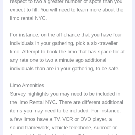
respect to two a greater number of spots than you
expect to fill. You will need to learn more about the
limo rental NYC.
For instance, on the off chance that you have four
individuals in your gathering, pick a six-traveller
limo. Attempt to book the limo that has space for at
any rate one to two a minute ago additional
individuals than are in your gathering, to be safe.
Limo Amenities
Survey highlights you may need to be included in
the limo Rental NYC. There are different additional
items you may need to be included. For instance,
a few limos have a TV, VCR or DVD player, a
sound framework, vehicle telephone, sunroof or