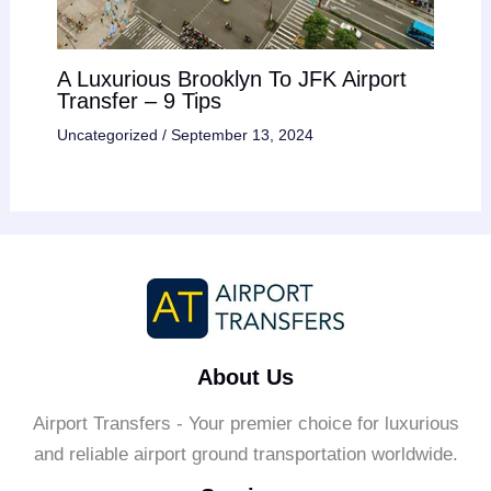
A Luxurious Brooklyn To JFK Airport
Transfer – 9 Tips
Uncategorized
/
September 13, 2024
About Us
Airport Transfers - Your premier choice for luxurious
and reliable airport ground transportation worldwide.