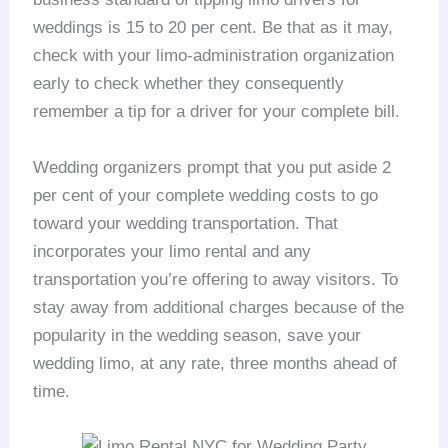
weddings is 15 to 20 per cent. Be that as it may,
check with your limo-administration organization
early to check whether they consequently
remember a tip for a driver for your complete bill.
Wedding organizers prompt that you put aside 2
per cent of your complete wedding costs to go
toward your wedding transportation. That
incorporates your limo rental and any
transportation you’re offering to away visitors. To
stay away from additional charges because of the
popularity in the wedding season, save your
wedding limo, at any rate, three months ahead of
time.