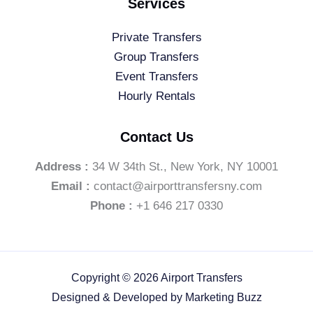
Services
Private Transfers
Group Transfers
Event Transfers
Hourly Rentals
Contact Us
Address :
34 W 34th St., New York, NY 10001
Email :
contact@airporttransfersny.com
Phone :
+1 646 217 0330
Copyright © 2026 Airport Transfers
Designed & Developed by
Marketing Buzz