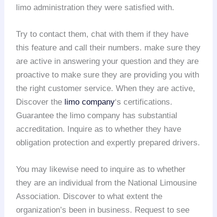
limo administration they were satisfied with.
Try to contact them, chat with them if they have
this feature and call their numbers. make sure they
are active in answering your question and they are
proactive to make sure they are providing you with
the right customer service. When they are active,
Discover the
limo company
‘s certifications.
Guarantee the limo company has substantial
accreditation. Inquire as to whether they have
obligation protection and expertly prepared drivers.
You may likewise need to inquire as to whether
they are an individual from the National Limousine
Association. Discover to what extent the
organization’s been in business. Request to see