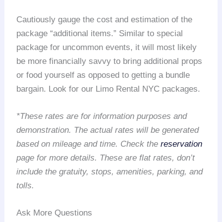
Cautiously gauge the cost and estimation of the
package “additional items.” Similar to special
package for uncommon events, it will most likely
be more financially savvy to bring additional props
or food yourself as opposed to getting a bundle
bargain. Look for our Limo Rental NYC packages.
*These rates are for information purposes and
demonstration. The actual rates will be generated
based on mileage and time. Check the
reservation
page for more details. These are flat rates, don’t
include the gratuity, stops, amenities, parking, and
tolls.
Ask More Questions