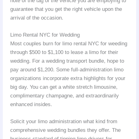
note of the tag of the vehicle you are employing to
guarantee that you get the right vehicle upon the
arrival of the occasion.
Limo Rental NYC for Wedding
Most couples burn for limo rental NYC for weeding
through $500 to $1,100 to lease a limo for their
wedding. For a wedding transport bundle, hope to
pay around $1,200. Some full-administration limo
organizations incorporate extra highlights for your
big day. You can get a white stretch limousine,
complimentary champagne, and extraordinarily
enhanced insides.
Solicit your limo administration what kind from
comprehensive wedding bundles they offer. The
business standard of tipping limo drivers for