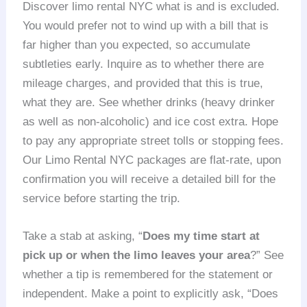
Discover limo rental NYC what is and is excluded.
You would prefer not to wind up with a bill that is
far higher than you expected, so accumulate
subtleties early. Inquire as to whether there are
mileage charges, and provided that this is true,
what they are. See whether drinks (heavy drinker
as well as non-alcoholic) and ice cost extra. Hope
to pay any appropriate street tolls or stopping fees.
Our Limo Rental NYC packages are flat-rate, upon
confirmation you will receive a detailed bill for the
service before starting the trip.
Take a stab at asking, “
Does my time start at
pick up or when the limo leaves your area
?” See
whether a tip is remembered for the statement or
independent. Make a point to explicitly ask, “Does