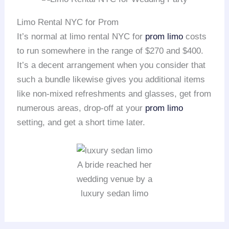
Limo Rental NYC for Prom
It’s normal at limo rental NYC for
prom limo
costs
to run somewhere in the range of $270 and $400.
It’s a decent arrangement when you consider that
such a bundle likewise gives you additional items
like non-mixed refreshments and glasses, get from
numerous areas, drop-off at your
prom limo
setting, and get a short time later.
A bride reached her
wedding venue by a
luxury sedan limo