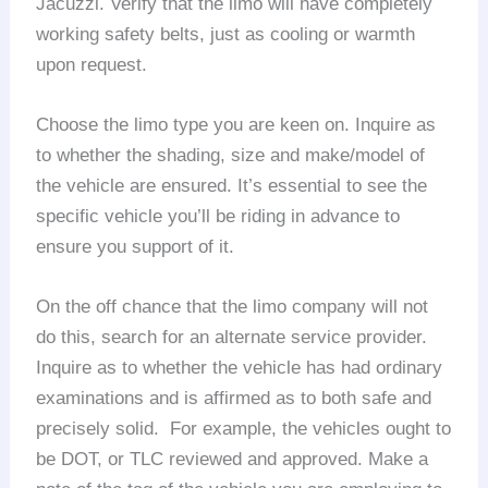
Jacuzzi. Verify that the limo will have completely
working safety belts, just as cooling or warmth
upon request.
Choose the limo type you are keen on. Inquire as
to whether the shading, size and make/model of
the vehicle are ensured. It’s essential to see the
specific vehicle you’ll be riding in advance to
ensure you support of it.
On the off chance that the limo company will not
do this, search for an alternate service provider.
Inquire as to whether the vehicle has had ordinary
examinations and is affirmed as to both safe and
precisely solid. For example, the vehicles ought to
be DOT, or TLC reviewed and approved. Make a