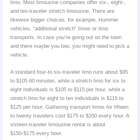
limo. Most limousine companies offer six-, eight-,
and ten-traveler stretch limousine. There are
likewise bigger choices, for example, Hummer
vehicles, “additional stretch” limos or limo
transports. In case you’re going out on the town
and there maybe you two, you might need to pick a
vehicle.
A standard four-to six-traveler limo runs about $95
to $105 60 minutes, while a stretch limo for six to
eight individuals is $105 to $115 per hour. while a
stretch limo for eight to ten individuals is $115 to
$125 per hour. Gathering transport limos for fifteen
to twenty travelers cost $175 to $200 every hour. A
sixteen-traveler limousine rental is about
$150-$175 every hour.