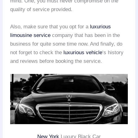
mind. One, you must never compromise on the
quality of service provided.
Also, make sure that you opt for a
luxurious
limousine service
company that has been in the
business for quite some time now. And finally, do
not forget to check the
luxurious vehicle
‘s history
and reviews before booking the service.
New York
Luxury Black Car