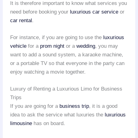
It is therefore important to know what services you
need before booking your
luxurious car service
or
car rental
.
For instance, if you are going to use the
luxurious
vehicle
for a
prom night
or a
wedding
, you may
want to add a sound system, a karaoke machine,
or a portable TV so that everyone in the party can
enjoy watching a movie together.
Luxury of Renting a Luxurious Limo for Business
Trips
If you are going for a
business trip
, it is a good
idea to ask the service what luxuries the
luxurious
limousine
has on board.