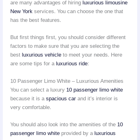
are many advantages of hiring
luxurious limousine
New York
services. You can choose the one that
has the best features.
But first things first, you should consider different
factors to make sure that you are selecting the
best
luxurious vehicle
to meet your needs. Here
are some tips for a
luxurious ride
:
10 Passenger Limo White – Luxurious Amenities
You can select a luxury
10 passenger limo white
because it is a
spacious car
and it’s interior is
very comfortable.
You should also look into the amenities of the
10
passenger limo white
provided by a
luxurious