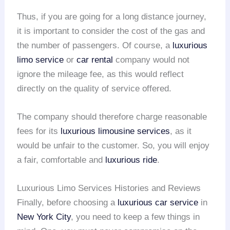
Thus, if you are going for a long distance journey,
it is important to consider the cost of the gas and
the number of passengers. Of course, a
luxurious
limo service
or
car rental
company would not
ignore the mileage fee, as this would reflect
directly on the quality of service offered.
The company should therefore charge reasonable
fees for its
luxurious limousine services
, as it
would be unfair to the customer. So, you will enjoy
a fair, comfortable and
luxurious ride
.
Luxurious Limo Services Histories and Reviews
Finally, before choosing a
luxurious car service
in
New York City
, you need to keep a few things in