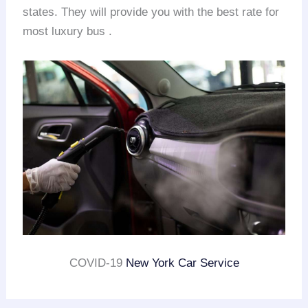
states. They will provide you with the best rate for
most luxury bus .
COVID-19
New York Car Service