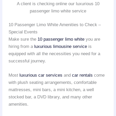
A client is checking online our luxurious 10
passenger limo white service
10 Passenger Limo White Amenities to Check –
Special Events
Make sure the
10 passenger limo white
you are
hiring from a
luxurious limousine service
is
equipped with all the necessities you need for a
successful journey.
Most
luxurious car services
and
car rentals
come
with plush seating arrangements, comfortable
mattresses, mini bars, a mini kitchen, a well
stocked bar, a DVD library, and many other
amenities.