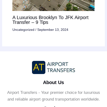
A Luxurious Brooklyn To JFK Airport
Transfer – 9 Tips
Uncategorized
/
September 13, 2024
About Us
Airport Transfers - Your premier choice for luxurious
and reliable airport ground transportation worldwide.