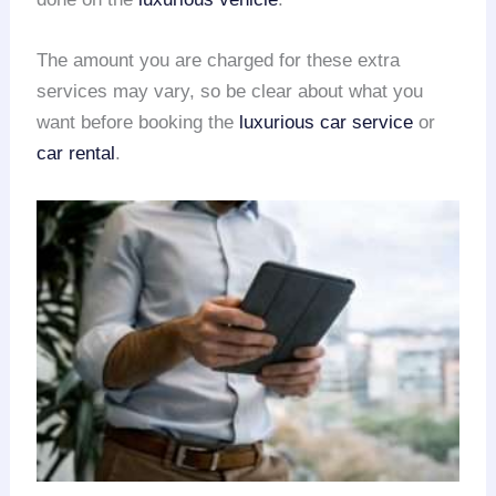
The amount you are charged for these extra
services may vary, so be clear about what you
want before booking the
luxurious car service
or
car rental
.