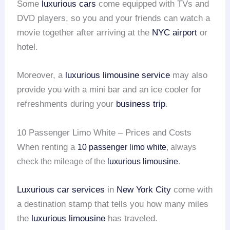
Some
luxurious cars
come equipped with TVs and
DVD players, so you and your friends can watch a
movie together after arriving at the
NYC airport
or
hotel.
Moreover, a
luxurious limousine service
may also
provide you with a mini bar and an ice cooler for
refreshments during your
business trip
.
10 Passenger Limo White – Prices and Costs
When renting a
10 passenger limo white
, always
check the mileage of the
luxurious limousine
.
Luxurious car services
in
New York City
come with
a destination stamp that tells you how many miles
the
luxurious limousine
has traveled.