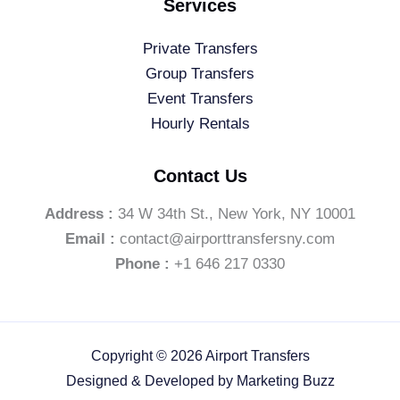
Services
Private Transfers
Group Transfers
Event Transfers
Hourly Rentals
Contact Us
Address :
34 W 34th St., New York, NY 10001
Email :
contact@airporttransfersny.com
Phone :
+1 646 217 0330
Copyright © 2026 Airport Transfers
Designed & Developed by
Marketing Buzz