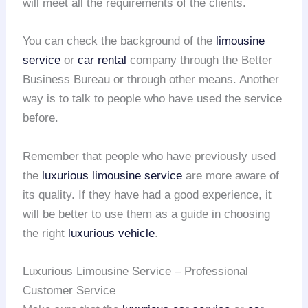
will meet all the requirements of the clients.
You can check the background of the
limousine
service
or
car rental
company through the Better
Business Bureau or through other means. Another
way is to talk to people who have used the service
before.
Remember that people who have previously used
the
luxurious limousine service
are more aware of
its quality. If they have had a good experience, it
will be better to use them as a guide in choosing
the right
luxurious vehicle
.
Luxurious Limousine Service – Professional
Customer Service