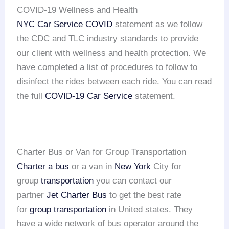
COVID-19 Wellness and Health
NYC Car Service COVID
statement as we follow
the CDC and TLC industry standards to provide
our client with wellness and health protection. We
have completed a list of procedures to follow to
disinfect the rides between each ride. You can read
the full
COVID-19 Car Service
statement.
Charter Bus or Van for Group Transportation
Charter a bus
or a van in
New York
City for
group
transportation
you can contact our
partner
Jet Charter Bus
to get the best rate
for
group transportation
in United states. They
have a wide network of bus operator around the