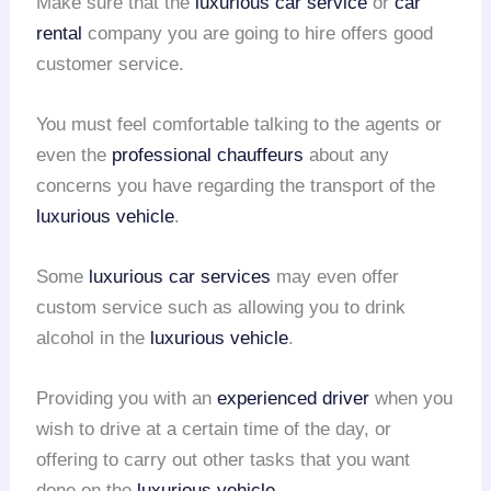
Make sure that the
luxurious car service
or
car
rental
company you are going to hire offers good
customer service.
You must feel comfortable talking to the agents or
even the
professional chauffeurs
about any
concerns you have regarding the transport of the
luxurious vehicle
.
Some
luxurious car services
may even offer
custom service such as allowing you to drink
alcohol in the
luxurious vehicle
.
Providing you with an
experienced driver
when you
wish to drive at a certain time of the day, or
offering to carry out other tasks that you want
done on the
luxurious vehicle
.