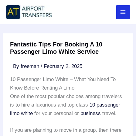
Skip
to
content
Fantastic Tips For Booking A 10
Passenger Limo White Service
By
freeman
/
February 2, 2025
10 Passenger Limo White – What You Need To
Know Before Renting A Limo
One of the most popular choices among travelers
is to hire a luxurious and top class
10 passenger
limo white
for your personal or
business
travel.
If you are planning to move in a group, then there