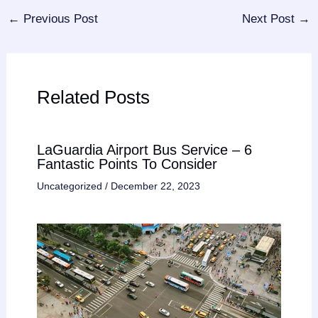
←
Previous Post
Next Post
→
Related Posts
LaGuardia Airport Bus Service – 6
Fantastic Points To Consider
Uncategorized
/
December 22, 2023