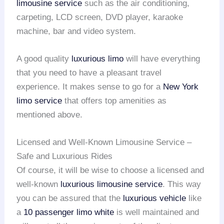
limousine service
such as the air conditioning,
carpeting, LCD screen, DVD player, karaoke
machine, bar and video system.
A good quality
luxurious limo
will have everything
that you need to have a pleasant travel
experience. It makes sense to go for a
New York
limo service
that offers top amenities as
mentioned above.
Licensed and Well-Known Limousine Service –
Safe and Luxurious Rides
Of course, it will be wise to choose a licensed and
well-known
luxurious limousine service
. This way
you can be assured that the
luxurious vehicle
like
a
10 passenger limo white
is well maintained and