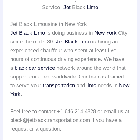
Service-
Jet
Black
Limo
Jet Black Limousine in New York
Jet Black Limo
is doing business in
New York
City
since the mid’s 80.
Jet Black Limo
is hiring an
experienced chauffeur who spent at least five
hours of continuous driving experience. We have
a
black car service
network around the world that
support our client worldwide. Our team is trained
to serve your
transportation
and
limo
needs in
New
York
.
Feel free to contact +1 646 214 4828 or email us at
black@jetblacktransportation.com if you have a
request or a question.