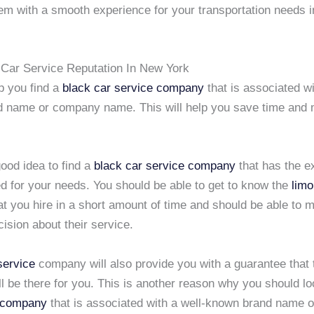
hem with a smooth experience for your transportation needs 
Car Service Reputation In New York
lp you find a
black car service company
that is associated wi
 name or company name. This will help you save time and 
 good idea to find a
black car service company
that has the e
d for your needs. You should be able to get to know the
limo
t you hire in a short amount of time and should be able to 
ision about their service.
service
company will also provide you with a guarantee that
l be there for you. This is another reason why you should lo
 company
that is associated with a well-known brand name 