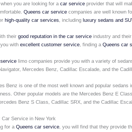
 when you are looking for a
car service
provider that will ma
mfortable.
Queens car service
companies are well known for
fer
high-quality car services
, including
luxury sedans and S
th their
good reputation in the car service
industry and their
 you with
excellent customer service
, finding a
Queens car s
service
limo companies provide you with a variety of sedan
 Navigator, Mercedes Benz, Cadillac Escalade, and the Cadi
s Benz is one of the most well known and popular sedans i
ness. Other popular models are the Mercedes Benz E Clas
rcedes Benz S Class, Cadillac SRX, and the Cadillac Esca
y Car Service in New York
g for a
Queens car service
, you will find that they provide 