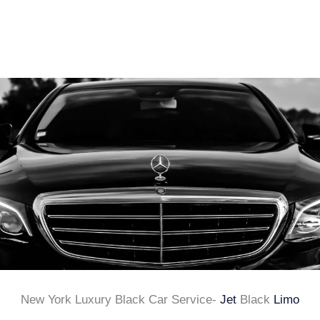
New York Luxury Black Car Service-
Jet
Black
Limo