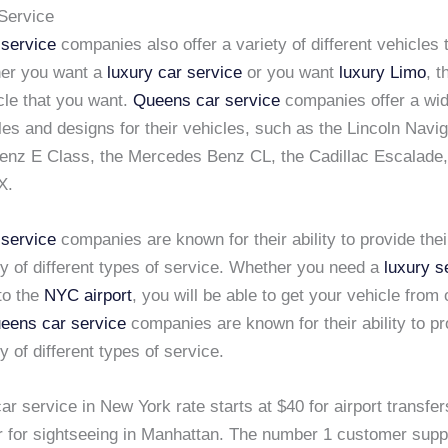
Service
service
companies also offer a variety of different vehicles
er you want a
luxury car service
or you want
luxury Limo
, 
cle that you want.
Queens car service
companies offer a wid
yles and designs for their vehicles, such as the Lincoln Navig
nz E Class, the Mercedes Benz CL, the Cadillac Escalade,
X.
service
companies are known for their ability to provide the
ty of different types of service. Whether you need a
luxury s
to the
NYC airport
, you will be able to get your vehicle from
eens car service
companies are known for their ability to p
ty of different types of service.
ar service in New York rate starts at $40 for airport transfer
r for sightseeing in Manhattan. The number 1 customer supp