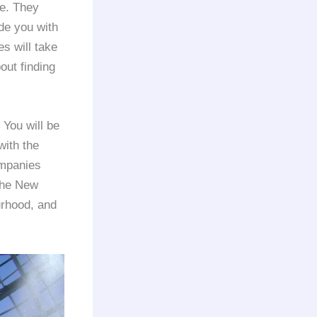
de. They
de you with
s will take
out finding
 You will be
with the
mpanies
 the New
urhood, and