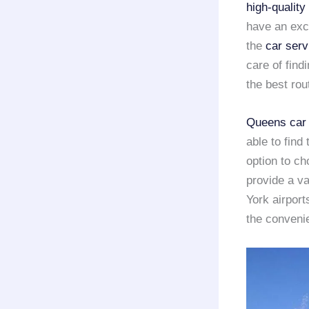
high-quality
have an exce
the
car serv
care of find
the best rou
Queens car 
able to find
option to ch
provide a va
York airport
the convenie