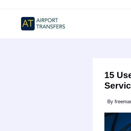
Skip
to
content
15 Use
Servic
By
freem