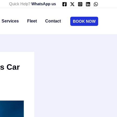
Quick Help?
WhatsApp us
Services
Fleet
Contact
BOOK NOW
ns Car