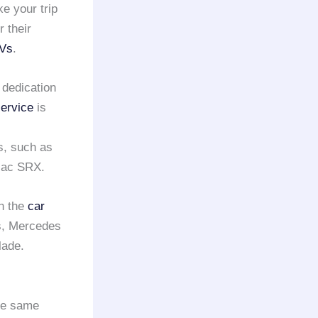
ke your trip
 their
UVs
.
 dedication
ervice
is
s, such as
llac SRX.
n the
car
s, Mercedes
lade.
the same