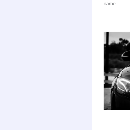
name.