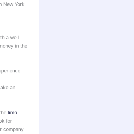
in New York
th a well-
money in the
xperience
make an
 the
limo
ok for
or company