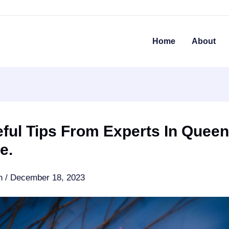
Home
About
ful Tips From Experts In Quee
e.
an
/
December 18, 2023