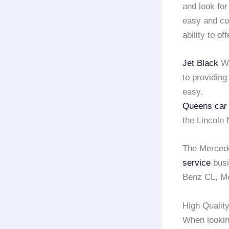
and look for
easy and co
ability to of
Jet Black
Wi
to providing
easy.
Queens car 
the Lincoln
The Mercede
service
busi
Benz CL, Me
High Qualit
When lookin