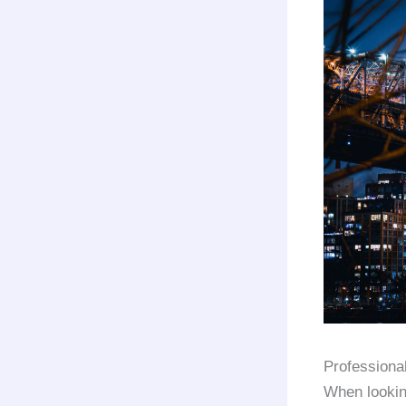
Professiona
When lookin