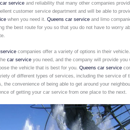
 car service
and reliability that many other companies provi
llent customer service department and will be able to provi
ice
when you need it.
Queens car service
and limo companie
ing the best route for you so that you do not have to worry ab
te.
service
companies offer a variety of options in their vehicle.
 the
car service
you need, and the company will provide you 
oose the vehicle that is best for you.
Queens car service
co
riety of different types of services, including the service of
s, the convenience of being able to get around your neighbo
nce of getting your car service from one place to the next.