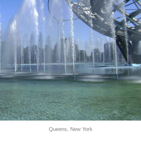
Queens, New York