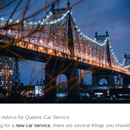
l Advice for Queens Car Service
g for a
new car service
, there are several things you shoul