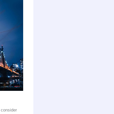
d consider