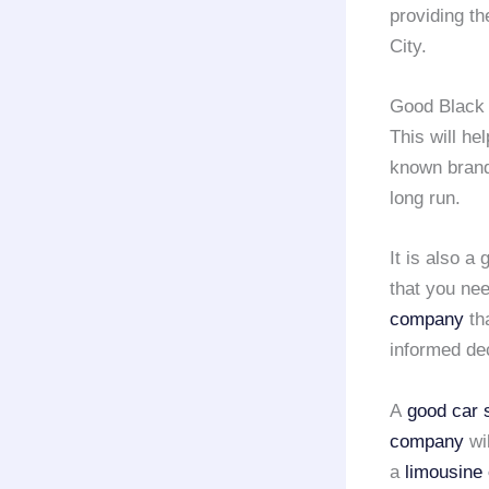
providing t
City.
Good Black 
This will he
known brand
long run.
It is also a
that you nee
company
tha
informed dec
A
good car 
company
wil
a
limousine