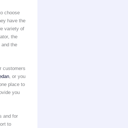
 to choose
they have the
e variety of
ator, the
 and the
ir customers
edan
, or you
 one place to
rovide you
s and for
ort to