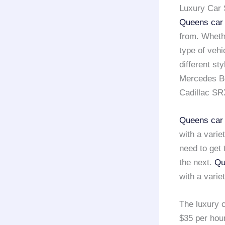
Luxury Car 
Queens car 
from. Wheth
type of vehi
different st
Mercedes Be
Cadillac SR
Queens car 
with a varie
need to get 
the next.
Qu
with a varie
The luxury c
$35 per hou