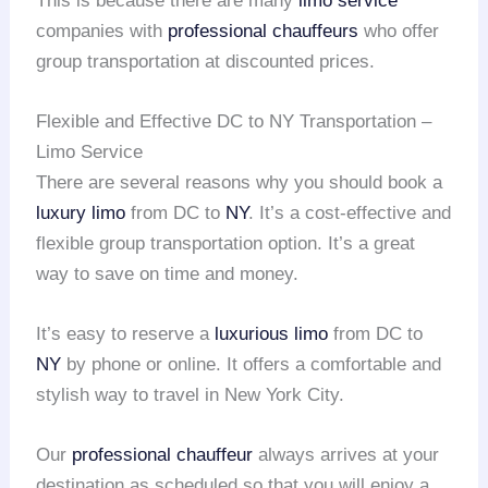
This is because there are many
limo service
companies with
professional chauffeurs
who offer
group transportation at discounted prices.
Flexible and Effective DC to NY Transportation –
Limo Service
There are several reasons why you should book a
luxury limo
from DC to
NY
. It’s a cost-effective and
flexible group transportation option. It’s a great
way to save on time and money.
It’s easy to reserve a
luxurious limo
from DC to
NY
by phone or online. It offers a comfortable and
stylish way to travel in New York City.
Our
professional chauffeur
always arrives at your
destination as scheduled so that you will enjoy a