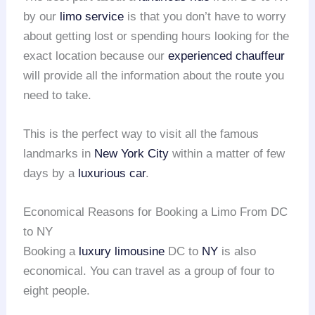
by our
limo service
is that you don’t have to worry
about getting lost or spending hours looking for the
exact location because our
experienced chauffeur
will provide all the information about the route you
need to take.
This is the perfect way to visit all the famous
landmarks in
New York City
within a matter of few
days by a
luxurious car
.
Economical Reasons for Booking a Limo From DC
to NY
Booking a
luxury limousine
DC to
NY
is also
economical. You can travel as a group of four to
eight people.