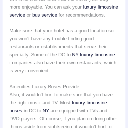
more enjoyable. You can ask your
luxury limousine
service
or
bus service
for recommendations.
Make sure that your hotel has a good location so
you won’t have any trouble finding good
restaurants or establishments that serve their
specialty. Some of the DC to
NY
luxury limousine
companies also have their own restaurants, which
is very convenient.
Amenities Luxury Buses Provide
Also, it wouldn’t hurt to make sure that you have
the right music and TV. Most
luxury limousine
buses
in DC to
NY
are equipped with TVs and
DVD players. Of course, if you plan on doing other
things aside from sightseeing, it wouldn’t hurt to