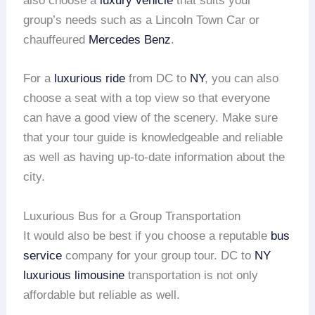
also choose a
luxury vehicle
that suits your
group’s needs such as a Lincoln Town Car or
chauffeured
Mercedes Benz
.
For a
luxurious ride
from DC to
NY
, you can also
choose a seat with a top view so that everyone
can have a good view of the scenery. Make sure
that your tour guide is knowledgeable and reliable
as well as having up-to-date information about the
city.
Luxurious Bus for a Group Transportation
It would also be best if you choose a reputable
bus
service
company for your group tour. DC to
NY
luxurious limousine
transportation is not only
affordable but reliable as well.