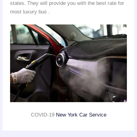
states. They will provide you with the best rate for
most luxury bus .
COVID-19
New York Car Service