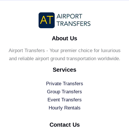
About Us
Airport Transfers - Your premier choice for luxurious
and reliable airport ground transportation worldwide.
Services
Private Transfers
Group Transfers
Event Transfers
Hourly Rentals
Contact Us