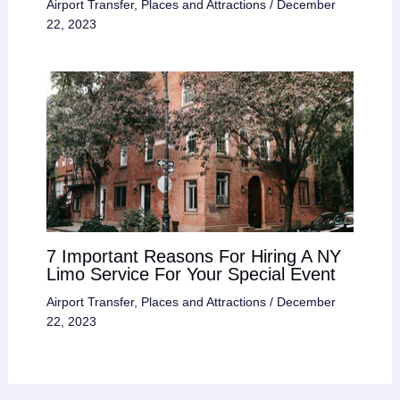
Airport Transfer
,
Places and Attractions
/
December
22, 2023
7 Important Reasons For Hiring A NY
Limo Service For Your Special Event
Airport Transfer
,
Places and Attractions
/
December
22, 2023