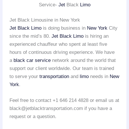
Service-
Jet
Black
Limo
Jet Black Limousine in New York
Jet Black Limo
is doing business in
New York
City
since the mid’s 80.
Jet Black Limo
is hiring an
experienced chauffeur who spent at least five
hours of continuous driving experience. We have
a
black car service
network around the world that
support our client worldwide. Our team is trained
to serve your
transportation
and
limo
needs in
New
York
.
Feel free to contact +1 646 214 4828 or email us at
black@jetblacktransportation.com if you have a
request or a question.