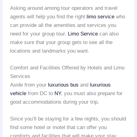
Asking around among tour operators and travel
agents will help you find the right
limo service
who
can provide all the amenities and services you
need for your group tour.
Limo Service
can also
make sure that your group gets to see all the
locations and landmarks you want.
Comfort and Facilities Offered by Hotels and Limo
Services
Aside from your
luxurious bus
and
luxurious
vehicle
from DC to
NY
, you must also prepare for
good accommodations during your trip.
Since you’ll be staying for a few nights, you should
find some hotel or motel that can offer you
comforts and facilities that will make your stay