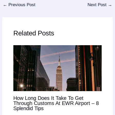
←
Previous Post
Next Post
→
Related Posts
How Long Does It Take To Get
Through Customs At EWR Airport – 8
Splendid Tips