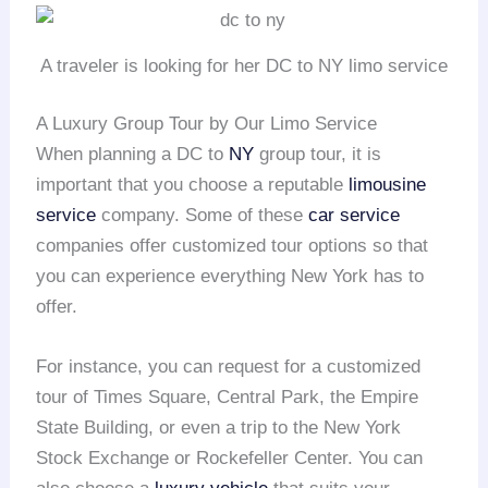
A traveler is looking for her DC to NY limo service
A Luxury Group Tour by Our Limo Service
When planning a DC to
NY
group tour, it is
important that you choose a reputable
limousine
service
company. Some of these
car service
companies offer customized tour options so that
you can experience everything New York has to
offer.
For instance, you can request for a customized
tour of Times Square, Central Park, the Empire
State Building, or even a trip to the New York
Stock Exchange or Rockefeller Center. You can