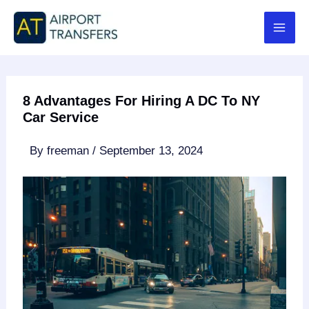
Skip
to
content
8 Advantages For Hiring A DC To NY
Car Service
By
freeman
/
September 13, 2024