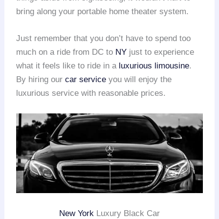
bring along your portable home theater system.
Just remember that you don’t have to spend too
much on a ride from DC to
NY
just to experience
what it feels like to ride in a
luxurious limousine
.
By hiring our
car service
you will enjoy the
luxurious service with reasonable prices.
New York
Luxury Black Car