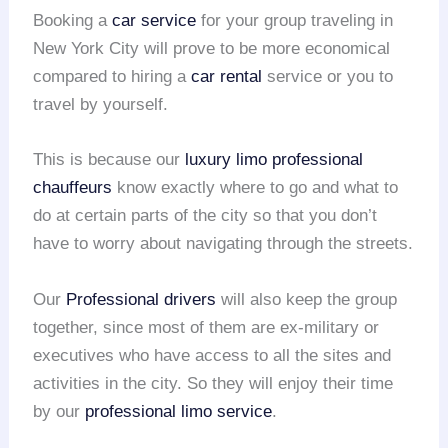
Booking a
car service
for your group traveling in
New York City will prove to be more economical
compared to hiring a
car rental
service or you to
travel by yourself.
This is because our
luxury limo
professional
chauffeurs
know exactly where to go and what to
do at certain parts of the city so that you don’t
have to worry about navigating through the streets.
Our
Professional drivers
will also keep the group
together, since most of them are ex-military or
executives who have access to all the sites and
activities in the city. So they will enjoy their time
by our
professional limo service
.