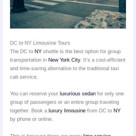
DC to NY Limousine Tours
The DC to
NY
shuttle is the best option for group
transportation in
New York City
. It’s a cost-efficient
and time-saving alternative to the traditional taxi
cab service.
You can reserve your
luxurious sedan
for only one
group of passengers or an entire group traveling
together. Book a
luxury limousine
from DC to
NY
by phone or online.