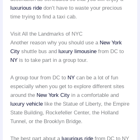
luxurious ride
don’t have to waste your precious
time trying to find a taxi cab.
Visit All the Landmarks of NYC
Another reason why you should use a
New York
City
shuttle bus and
luxury limousine
from DC to
NY
is to take part in a group tour.
A group tour from DC to
NY
can be a lot of fun
especially when you get to explore different sites
around the
New York City
in a comfortable and
luxury vehicle
like the Statue of Liberty, the Empire
State Building, Rockefeller Center, the Holland
Tunnel, or the Brooklyn Bridge.
The best part about a
luxurious ride
from DC to NY