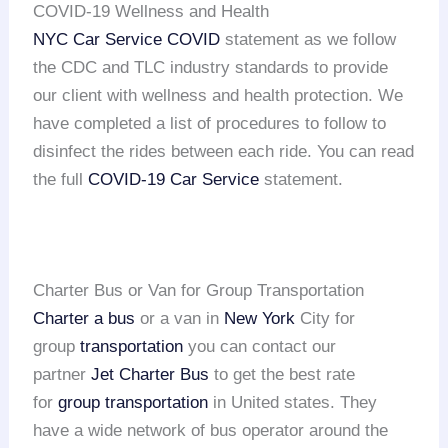
COVID-19 Wellness and Health
NYC Car Service COVID
statement as we follow
the CDC and TLC industry standards to provide
our client with wellness and health protection. We
have completed a list of procedures to follow to
disinfect the rides between each ride. You can read
the full
COVID-19 Car Service
statement.
Charter Bus or Van for Group Transportation
Charter a bus
or a van in
New York
City for
group
transportation
you can contact our
partner
Jet Charter Bus
to get the best rate
for
group transportation
in United states. They
have a wide network of bus operator around the