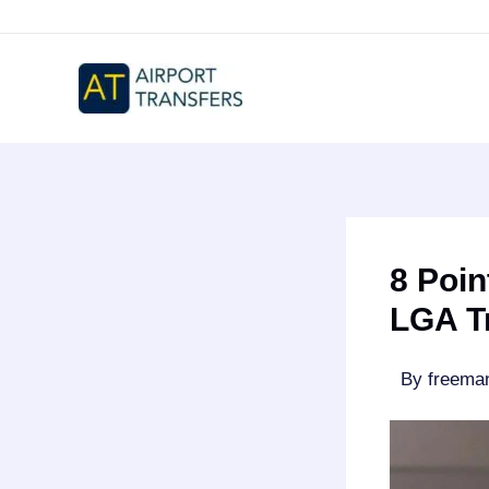
Skip
to
content
8 Poin
LGA T
By
freem