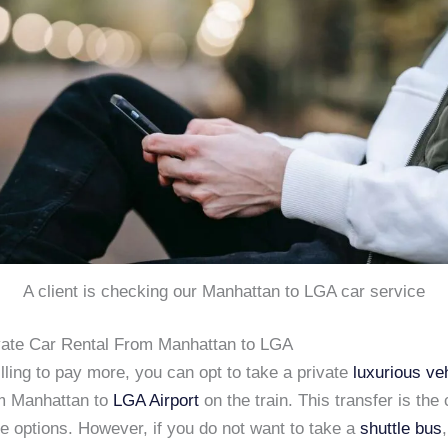
A client is checking our Manhattan to LGA car service
ivate Car Rental From Manhattan to LGA
illing to pay more, you can opt to take a private
luxurious ve
om Manhattan to
LGA Airport
on the train. This transfer is the
e options. However, if you do not want to take a
shuttle bus