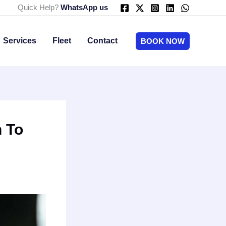
Quick Help?
WhatsApp us
Services
Fleet
Contact
BOOK NOW
n To