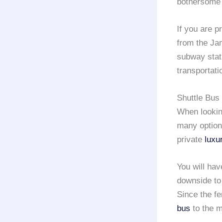
bothersome g
If you are p
from the Ja
subway stati
transportat
Shuttle Bus 
When lookin
many options
private
luxu
You will hav
downside to 
Since the f
bus
to the m