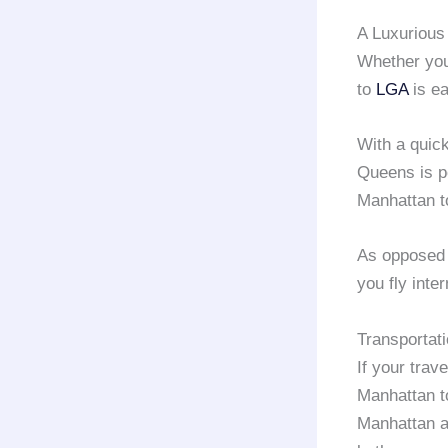
A Luxuriou
Whether you’
to
LGA
is ea
With a quick
Queens is po
Manhattan 
As opposed
you fly inte
Transportat
If your trav
Manhattan 
Manhattan a