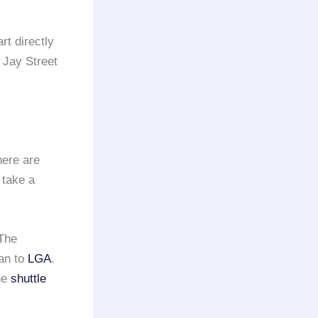
rt directly
 Jay Street
here are
 take a
 The
tan to
LGA
.
he
shuttle