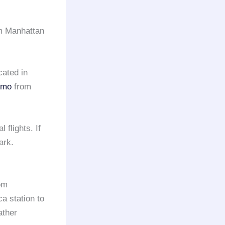
om Manhattan
cated in
limo
from
 flights. If
ark.
rom
ca station to
ather