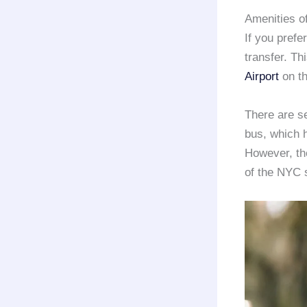
Amenities o
If you prefe
transfer. Th
Airport
on t
There are se
bus, which h
However, the
of the NYC