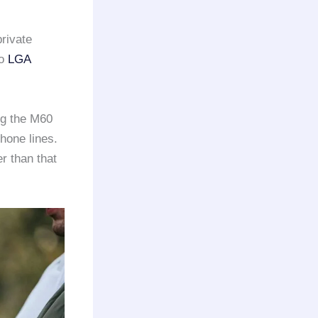
private
to
LGA
ng the M60
hone lines.
r than that