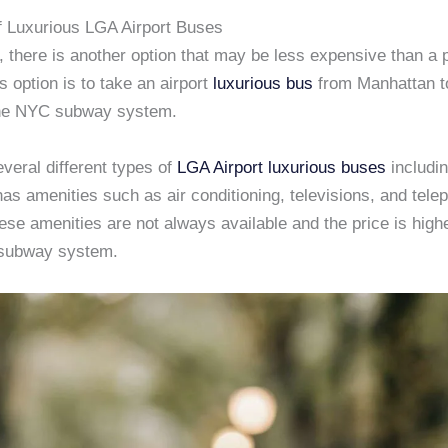
f Luxurious LGA Airport Buses
r, there is another option that may be less expensive than a 
is option is to take an airport
luxurious bus
from Manhattan 
he NYC subway system.
veral different types of
LGA Airport
luxurious buses
includi
as amenities such as air conditioning, televisions, and telep
se amenities are not always available and the price is highe
 subway system.