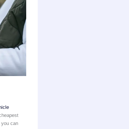
hicle
 cheapest
, you can