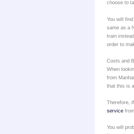
choose to ta
You will find
same as a 
train instea
order to mak
Costs and B
When looking
from Manha
that this is
Therefore, 
service
from
You will pro