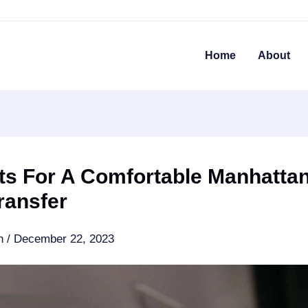
Home
About
ts For A Comfortable Manhatta
ransfer
an
/
December 22, 2023