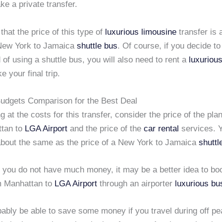
ke a private transfer.
 that the price of this type of
luxurious limousine
transfer is 
New York to Jamaica
shuttle bus
. Of course, if you decide to
d of using a shuttle bus, you will also need to rent a
luxuriou
e your final trip.
udgets Comparison for the Best Deal
 at the costs for this transfer, consider the price of the plan
ttan to
LGA Airport
and the price of the
car rental
services. Y
 about the same as the price of a New York to Jamaica
shuttl
if you do not have much money, it may be a better idea to b
 Manhattan to
LGA Airport
through an airporter
luxurious bu
bably be able to save some money if you travel during off pe