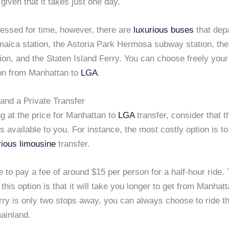
iven that it takes just one day.
ressed for time, however, there are
luxurious buses
that depa
maica station, the Astoria Park Hermosa subway station, the
on, and the Staten Island Ferry. You can choose freely your
ion from Manhattan to
LGA
.
and a Private Transfer
g at the price for Manhattan to
LGA
transfer, consider that t
 available to you. For instance, the most costly option is to
rious limousine
transfer.
e to pay a fee of around $15 per person for a half-hour ride.
this option is that it will take you longer to get from Manhat
erry is only two stops away, you can always choose to ride t
ainland.