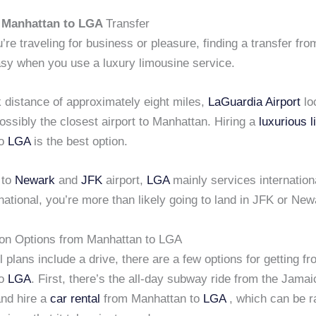
s
Manhattan to LGA
Transfer
re traveling for business or pleasure, finding a transfer fr
sy when you use a luxury limousine service.
 distance of approximately eight miles,
LaGuardia Airport
lo
ssibly the closest airport to Manhattan. Hiring a
luxurious 
to
LGA
is the best option.
 to
Newark
and
JFK
airport,
LGA
mainly services international
rnational, you’re more than likely going to land in JFK or New
ion Options from Manhattan to LGA
el plans include a drive, there are a few options for getting f
to
LGA
. First, there’s the all-day subway ride from the Jamai
nd hire a
car rental
from Manhattan to
LGA
, which can be r