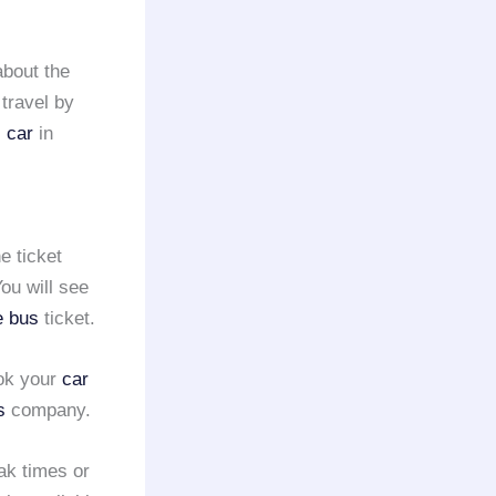
about the
 travel by
s car
in
e ticket
ou will see
e bus
ticket.
ook your
car
s
company.
ak times or