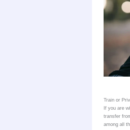
Train or Pr
If you are w
transfer fr
among all th