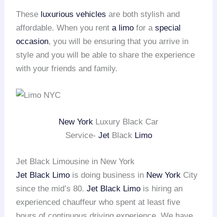
These
luxurious vehicles
are both stylish and
affordable. When you rent
a limo
for a
special
occasion
, you will be ensuring that you arrive in
style and you will be able to share the experience
with your friends and family.
New York
Luxury Black Car
Service-
Jet
Black
Limo
Jet Black Limousine in New York
Jet Black Limo
is doing business in
New York
City
since the mid’s 80.
Jet Black Limo
is hiring an
experienced chauffeur who spent at least five
hours of continuous driving experience. We have