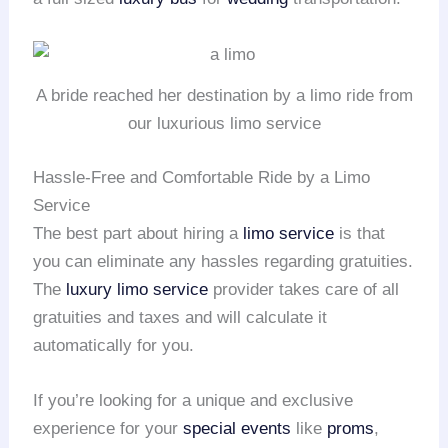
A bride reached her destination by a limo ride from
our luxurious limo service
Hassle-Free and Comfortable Ride by a Limo
Service
The best part about hiring a
limo service
is that
you can eliminate any hassles regarding gratuities.
The
luxury limo service
provider takes care of all
gratuities and taxes and will calculate it
automatically for you.
If you’re looking for a unique and exclusive
experience for your
special events
like
proms
,