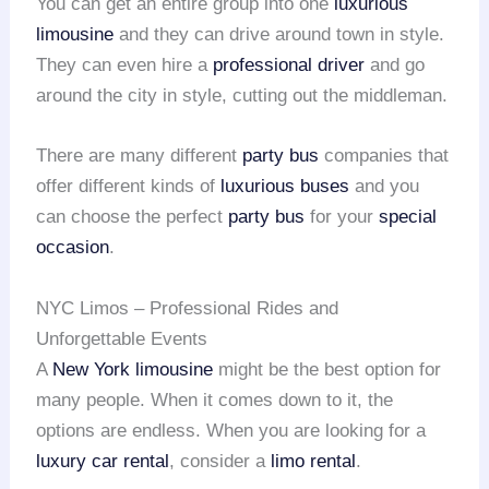
You can get an entire group into one
luxurious
limousine
and they can drive around town in style.
They can even hire a
professional driver
and go
around the city in style, cutting out the middleman.
There are many different
party bus
companies that
offer different kinds of
luxurious buses
and you
can choose the perfect
party bus
for your
special
occasion
.
NYC Limos – Professional Rides and
Unforgettable Events
A
New York limousine
might be the best option for
many people. When it comes down to it, the
options are endless. When you are looking for a
luxury car rental
, consider a
limo rental
.