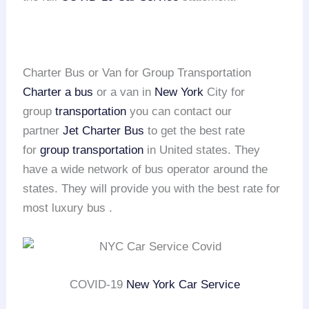
Charter Bus or Van for Group Transportation
Charter a bus
or a van in
New York
City for
group
transportation
you can contact our
partner
Jet Charter Bus
to get the best rate
for
group transportation
in United states. They
have a wide network of bus operator around the
states. They will provide you with the best rate for
most luxury bus .
COVID-19
New York Car Service