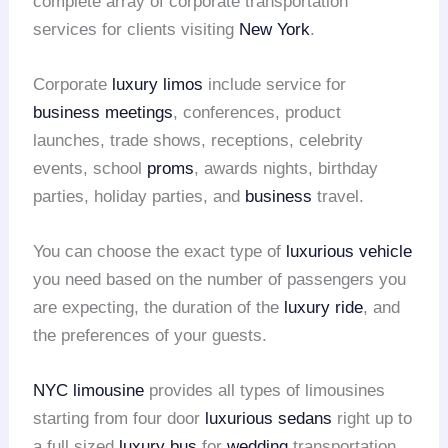
complete array of corporate transportation
services for clients visiting
New York
.
Corporate
luxury limos
include service for
business meetings
, conferences, product
launches, trade shows, receptions, celebrity
events, school
proms
, awards nights, birthday
parties, holiday parties, and
business
travel.
You can choose the exact type of
luxurious vehicle
you need based on the number of passengers you
are expecting, the duration of the
luxury ride
, and
the preferences of your guests.
NYC limousine
provides all types of limousines
starting from four door
luxurious sedans
right up to
a full sized
luxury bus
for
wedding
transportation.