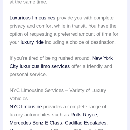
at the same time.
Luxurious limousines
provide you with complete
privacy and comfort while in transit. You have the
option of requesting a preferred amount of time for
your
luxury ride
including a choice of destination.
If you’re tired of being rushed around,
New York
City
luxurious limo services
offer a friendly and
personal service.
NYC Limousine Services – Variety of Luxury
Vehicles
NYC limousine
provides a complete range of
luxury automobiles such as
Rolls Royce
,
Mercedes Benz E Class
,
Cadillac Escalades
,