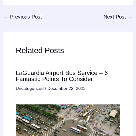
←
Previous Post
Next Post
→
Related Posts
LaGuardia Airport Bus Service – 6
Fantastic Points To Consider
Uncategorized
/
December 22, 2023