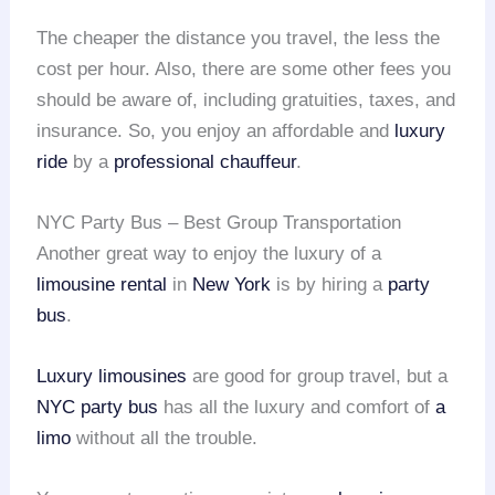
The cheaper the distance you travel, the less the
cost per hour. Also, there are some other fees you
should be aware of, including gratuities, taxes, and
insurance. So, you enjoy an affordable and
luxury
ride
by a
professional chauffeur
.
NYC Party Bus – Best Group Transportation
Another great way to enjoy the luxury of a
limousine rental
in
New York
is by hiring a
party
bus
.
Luxury limousines
are good for group travel, but a
NYC party bus
has all the luxury and comfort of
a
limo
without all the trouble.