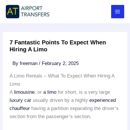
Skip
to
content
7 Fantastic Points To Expect When
Hiring A Limo
By
freeman
/
February 2, 2025
A Limo Rentals – What To Expect When Hiring A
Limo
A
limousine
, or
a limo
for short, is a very large
luxury car
usually driven by a highly
experienced
chauffeur
having a partition separating the driver’s
section from the passenger’s section.