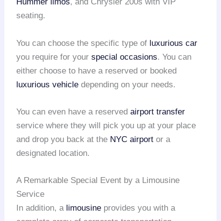
Hummer limos
, and Chrysler 200s with VIP
seating.
You can choose the specific type of
luxurious car
you require for your
special occasions
. You can
either choose to have a reserved or booked
luxurious vehicle
depending on your needs.
You can even have a reserved
airport transfer
service where they will pick you up at your place
and drop you back at the
NYC airport
or a
designated location.
A Remarkable Special Event by a Limousine
Service
In addition, a
limousine
provides you with a