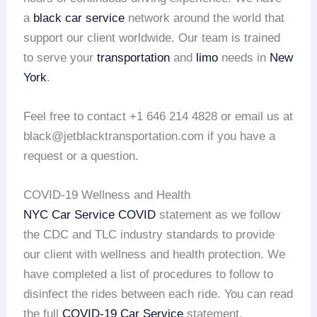
a
black car service
network around the world that
support our client worldwide. Our team is trained
to serve your
transportation
and
limo
needs in
New
York
.
Feel free to contact +1 646 214 4828 or email us at
black@jetblacktransportation.com if you have a
request or a question.
COVID-19 Wellness and Health
NYC Car Service COVID
statement as we follow
the CDC and TLC industry standards to provide
our client with wellness and health protection. We
have completed a list of procedures to follow to
disinfect the rides between each ride. You can read
the full
COVID-19 Car Service
statement.