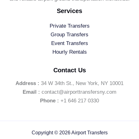
Services
Private Transfers
Group Transfers
Event Transfers
Hourly Rentals
Contact Us
Address :
34 W 34th St., New York, NY 10001
Email :
contact@airporttransfersny.com
Phone :
+1 646 217 0330
Copyright © 2026 Airport Transfers