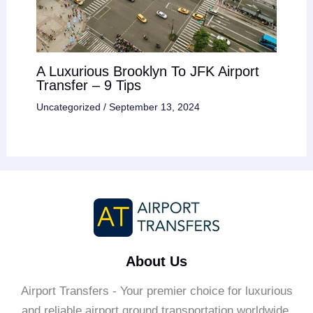
A Luxurious Brooklyn To JFK Airport
Transfer – 9 Tips
Uncategorized
/
September 13, 2024
About Us
Airport Transfers - Your premier choice for luxurious
and reliable airport ground transportation worldwide.