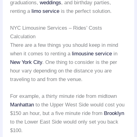
graduations,
weddings
, and birthday parties,
renting a
limo service
is the perfect solution.
NYC Limousine Services – Rides’ Costs
Calculation
There are a few things you should keep in mind
when it comes to renting a
limousine service
in
New York City
. One thing to consider is the per
hour vary depending on the distance you are
traveling to and from the venue.
For example, a thirty minute ride from midtown
Manhattan
to the Upper West Side would cost you
$150 an hour, but a five minute ride from
Brooklyn
to the Lower East Side would only set you back
$100.