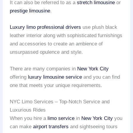
It can also be referred to as a
stretch limousine
or
prestige limousine
.
Luxury limo
professional drivers
use plush black
leather interior along with sophisticated furnishings
and accessories to create an ambience of
unsurpassed opulence and style.
There are many companies in
New York City
offering
luxury limousine service
and you can find
one that meets your unique requirements.
NYC Limo Services – Top-Notch Service and
Luxurious Rides
When you hire a
limo service
in
New York City
you
can make
airport transfers
and sightseeing tours