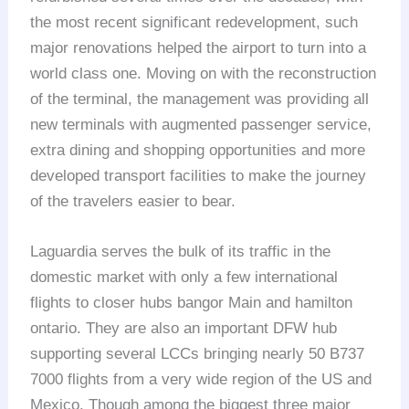
the most recent significant redevelopment, such
major renovations helped the airport to turn into a
world class one. Moving on with the reconstruction
of the terminal, the management was providing all
new terminals with augmented passenger service,
extra dining and shopping opportunities and more
developed transport facilities to make the journey
of the travelers easier to bear.
Laguardia serves the bulk of its traffic in the
domestic market with only a few international
flights to closer hubs bangor Main and hamilton
ontario. They are also an important DFW hub
supporting several LCCs bringing nearly 50 B737
7000 flights from a very wide region of the US and
Mexico. Though among the biggest three major