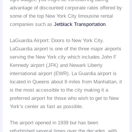
advantage of discounted corporate rates offered by
some of the top New York City limousine rental
companies such as
Jetblack Transportation
.
LaGuardia Airport: Doors to New York City.
LaGuardia airport is one of the three major airports
serving the New York city which includes John F
Kennedy airport (JFK) and Newark Liberty
international airport (EWR). La Guardia airport is
located in Queens about 8 miles from Manhattan, it
is the most accessible to the city making it a
preferred airport for those who wish to get to New
York’s center as fast as possible.
The airport opened in 1939 but has been
refurbished several times over the decades, with