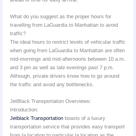
What do you suggest as the proper hours for
travelling from LaGuardia to Manhattan to avoid
traffic?
The ideal hours to restrict levels of vehicular traffic
when going from LaGuardia to Manhattan are often
mid-mornings and mid-afternoons between 10 a.m.
and 3 pm as well as late evenings past 7 p.m.
Although, private drivers know how to go around
the traffic and avoid any bottlenecks.
JetBlack Transportation Overviews:
Introduction:
Jetblack Transportation
boasts of a luxury
transportation service that provides easy transport
from la location to particular la location as the