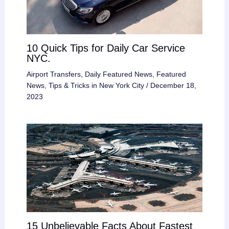
10 Quick Tips for Daily Car Service
NYC.
Airport Transfers
,
Daily Featured News
,
Featured
News
,
Tips & Tricks in New York City
/
December 18,
2023
15 Unbelievable Facts About Fastest