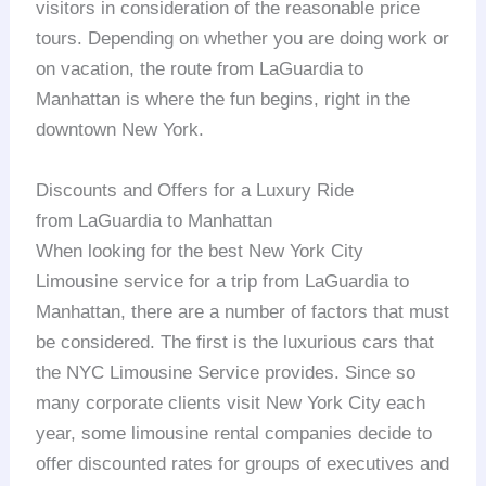
visitors in consideration of the reasonable price
tours. Depending on whether you are doing work or
on vacation, the route from LaGuardia to
Manhattan is where the fun begins, right in the
downtown New York.
Discounts and Offers for a Luxury Ride
from LaGuardia to Manhattan
When looking for the best New York City
Limousine service for a trip from LaGuardia to
Manhattan, there are a number of factors that must
be considered. The first is the luxurious cars that
the NYC Limousine Service provides. Since so
many corporate clients visit New York City each
year, some limousine rental companies decide to
offer discounted rates for groups of executives and