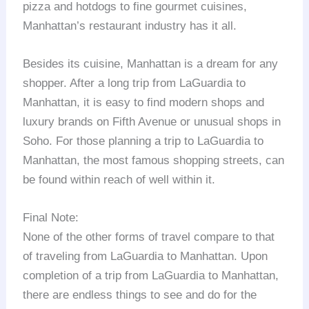
pizza and hotdogs to fine gourmet cuisines,
Manhattan’s restaurant industry has it all.
Besides its cuisine, Manhattan is a dream for any
shopper. After a long trip from LaGuardia to
Manhattan, it is easy to find modern shops and
luxury brands on Fifth Avenue or unusual shops in
Soho. For those planning a trip to LaGuardia to
Manhattan, the most famous shopping streets, can
be found within reach of well within it.
Final Note:
None of the other forms of travel compare to that
of traveling from LaGuardia to Manhattan. Upon
completion of a trip from LaGuardia to Manhattan,
there are endless things to see and do for the