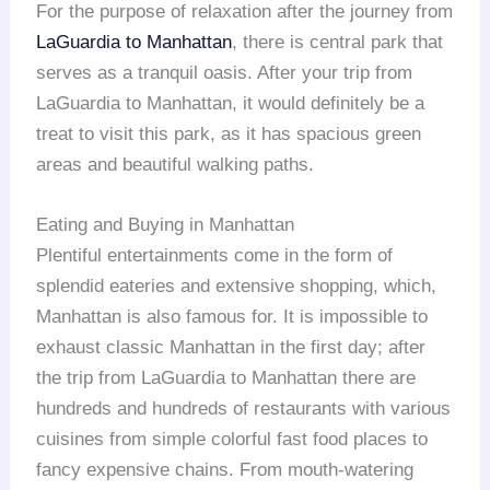
For the purpose of relaxation after the journey from
LaGuardia to Manhattan
, there is central park that
serves as a tranquil oasis. After your trip from
LaGuardia to Manhattan, it would definitely be a
treat to visit this park, as it has spacious green
areas and beautiful walking paths.
Eating and Buying in Manhattan
Plentiful entertainments come in the form of
splendid eateries and extensive shopping, which,
Manhattan is also famous for. It is impossible to
exhaust classic Manhattan in the first day; after
the trip from LaGuardia to Manhattan there are
hundreds and hundreds of restaurants with various
cuisines from simple colorful fast food places to
fancy expensive chains. From mouth-watering