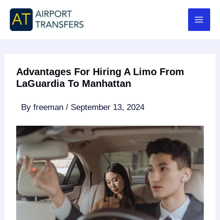
Skip
to
content
Advantages For Hiring A Limo From
LaGuardia To Manhattan
By
freeman
/
September 13, 2024