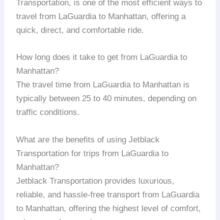
Transportation, is one of the most efficient ways to
travel from LaGuardia to Manhattan, offering a
quick, direct, and comfortable ride.
How long does it take to get from LaGuardia to
Manhattan?
The travel time from LaGuardia to Manhattan is
typically between 25 to 40 minutes, depending on
traffic conditions.
What are the benefits of using Jetblack
Transportation for trips from LaGuardia to
Manhattan?
Jetblack Transportation provides luxurious,
reliable, and hassle-free transport from LaGuardia
to Manhattan, offering the highest level of comfort,