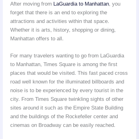
After moving from
LaGuardia to Manhattan
, you
forget that there is an end to exploring the
attractions and activities within that space.
Whether it is arts, history, shopping or dining,
Manhattan offers to all.
For many travelers wanting to go from LaGuardia
to Manhattan, Times Square is among the first
places that would be visited. This fast paced cross
road well known for the illuminated billboards and
noise is to be experienced by every tourist in the
city. From Times Square twinkling sights of other
sites around it such as the Empire State Building
and the buildings of the Rockefeller center and
cinemas on Broadway can be easily reached.