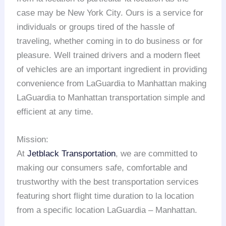
case may be New York City. Ours is a service for
individuals or groups tired of the hassle of
traveling, whether coming in to do business or for
pleasure. Well trained drivers and a modern fleet
of vehicles are an important ingredient in providing
convenience from LaGuardia to Manhattan making
LaGuardia to Manhattan transportation simple and
efficient at any time.
Mission:
At
Jetblack Transportation
, we are committed to
making our consumers safe, comfortable and
trustworthy with the best transportation services
featuring short flight time duration to la location
from a specific location LaGuardia – Manhattan.