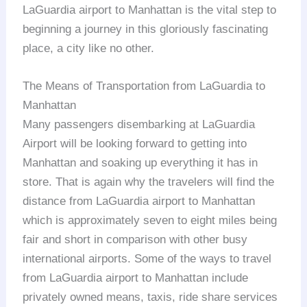
LaGuardia airport to Manhattan is the vital step to
beginning a journey in this gloriously fascinating
place, a city like no other.
The Means of Transportation from LaGuardia to
Manhattan
Many passengers disembarking at LaGuardia
Airport will be looking forward to getting into
Manhattan and soaking up everything it has in
store. That is again why the travelers will find the
distance from LaGuardia airport to Manhattan
which is approximately seven to eight miles being
fair and short in comparison with other busy
international airports. Some of the ways to travel
from LaGuardia airport to Manhattan include
privately owned means, taxis, ride share services