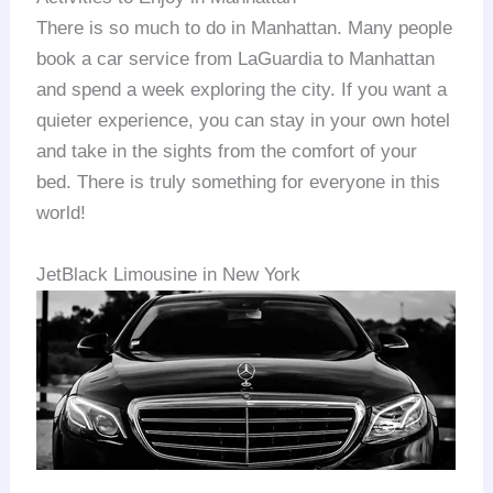
There is so much to do in Manhattan. Many people
book a car service from LaGuardia to Manhattan
and spend a week exploring the city. If you want a
quieter experience, you can stay in your own hotel
and take in the sights from the comfort of your
bed. There is truly something for everyone in this
world!
JetBlack Limousine in New York