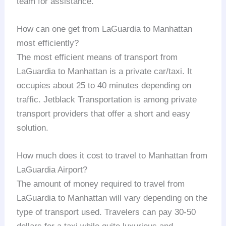
team for assistance.
How can one get from LaGuardia to Manhattan
most efficiently?
The most efficient means of transport from
LaGuardia to Manhattan is a private car/taxi. It
occupies about 25 to 40 minutes depending on
traffic. Jetblack Transportation is among private
transport providers that offer a short and easy
solution.
How much does it cost to travel to Manhattan from
LaGuardia Airport?
The amount of money required to travel from
LaGuardia to Manhattan will vary depending on the
type of transport used. Travelers can pay 30-50