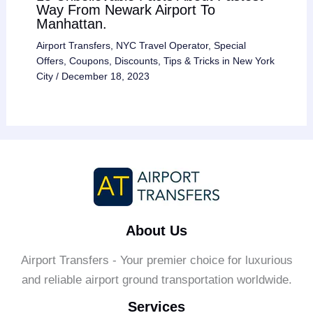
Way From Newark Airport To
Manhattan.
Airport Transfers
,
NYC Travel Operator
,
Special
Offers, Coupons, Discounts
,
Tips & Tricks in New York
City
/
December 18, 2023
About Us
Airport Transfers - Your premier choice for luxurious
and reliable airport ground transportation worldwide.
Services