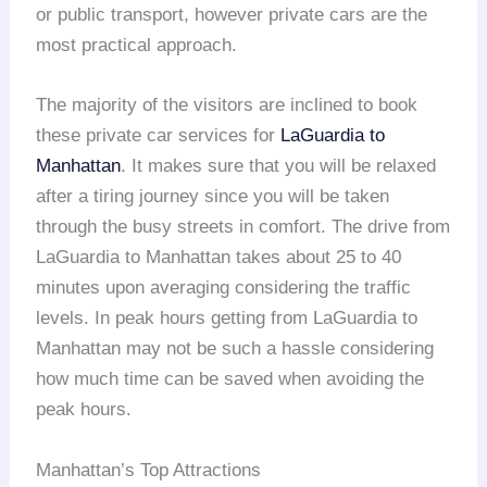
or public transport, however private cars are the
most practical approach.
The majority of the visitors are inclined to book
these private car services for
LaGuardia to
Manhattan
. It makes sure that you will be relaxed
after a tiring journey since you will be taken
through the busy streets in comfort. The drive from
LaGuardia to Manhattan takes about 25 to 40
minutes upon averaging considering the traffic
levels. In peak hours getting from LaGuardia to
Manhattan may not be such a hassle considering
how much time can be saved when avoiding the
peak hours.
Manhattan’s Top Attractions