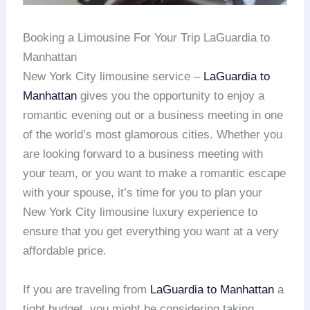
Booking a Limousine For Your Trip LaGuardia to
Manhattan
New York City limousine service –
LaGuardia to
Manhattan
gives you the opportunity to enjoy a
romantic evening out or a business meeting in one
of the world’s most glamorous cities. Whether you
are looking forward to a business meeting with
your team, or you want to make a romantic escape
with your spouse, it’s time for you to plan your
New York City limousine luxury experience to
ensure that you get everything you want at a very
affordable price.
If you are traveling from
LaGuardia to Manhattan
a
tight budget, you might be considering taking