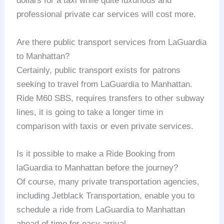
dollars for a taxi while quite luxurious and
professional private car services will cost more.
Are there public transport services from LaGuardia
to Manhattan?
Certainly, public transport exists for patrons
seeking to travel from LaGuardia to Manhattan.
Ride M60 SBS, requires transfers to other subway
lines, it is going to take a longer time in
comparison with taxis or even private services.
Is it possible to make a Ride Booking from
laGuardia to Manhattan before the journey?
Of course, many private transportation agencies,
including Jetblack Transportation, enable you to
schedule a ride from LaGuardia to Manhattan
ahead of time for easy arrival.