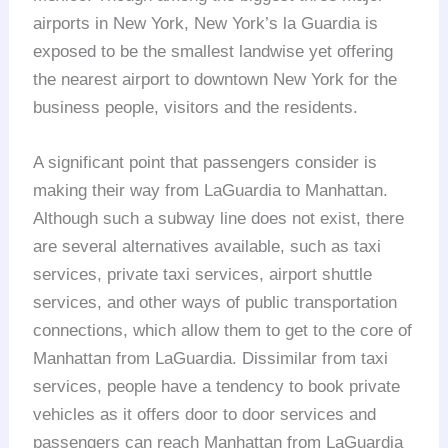
airports in New York, New York’s la Guardia is
exposed to be the smallest landwise yet offering
the nearest airport to downtown New York for the
business people, visitors and the residents.
A significant point that passengers consider is
making their way from LaGuardia to Manhattan.
Although such a subway line does not exist, there
are several alternatives available, such as taxi
services, private taxi services, airport shuttle
services, and other ways of public transportation
connections, which allow them to get to the core of
Manhattan from LaGuardia. Dissimilar from taxi
services, people have a tendency to book private
vehicles as it offers door to door services and
passengers can reach Manhattan from LaGuardia