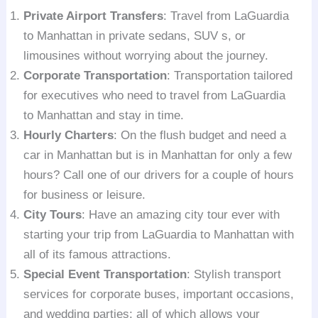
Private Airport Transfers
: Travel from LaGuardia
to Manhattan in private sedans, SUV s, or
limousines without worrying about the journey.
Corporate Transportation
: Transportation tailored
for executives who need to travel from LaGuardia
to Manhattan and stay in time.
Hourly Charters
: On the flush budget and need a
car in Manhattan but is in Manhattan for only a few
hours? Call one of our drivers for a couple of hours
for business or leisure.
City Tours
: Have an amazing city tour ever with
starting your trip from LaGuardia to Manhattan with
all of its famous attractions.
Special Event Transportation
: Stylish transport
services for corporate buses, important occasions,
and wedding parties; all of which allows your