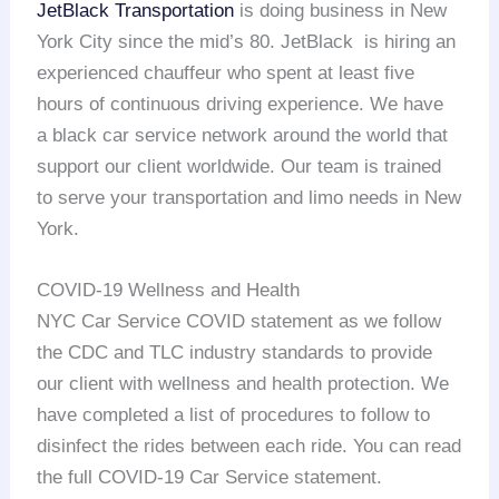
JetBlack Transportation
is doing business in New
York City since the mid’s 80. JetBlack is hiring an
experienced chauffeur who spent at least five
hours of continuous driving experience. We have
a black car service network around the world that
support our client worldwide. Our team is trained
to serve your transportation and limo needs in New
York.
COVID-19 Wellness and Health
NYC Car Service COVID statement as we follow
the CDC and TLC industry standards to provide
our client with wellness and health protection. We
have completed a list of procedures to follow to
disinfect the rides between each ride. You can read
the full COVID-19 Car Service statement.