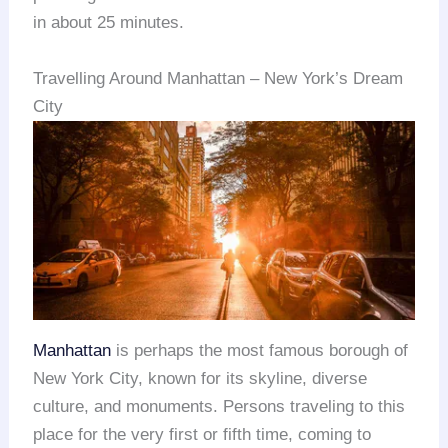
in about 25 minutes.
Travelling Around Manhattan – New York’s Dream
City
Manhattan
is perhaps the most famous borough of
New York City, known for its skyline, diverse
culture, and monuments. Persons traveling to this
place for the very first or fifth time, coming to