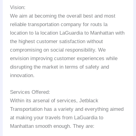
Vision:
We aim at becoming the overall best and most
reliable transportation company for routs la
location to la location LaGuardia to Manhattan with
the highest customer satisfaction without
compromising on social responsibility. We
envision improving customer experiences while
disrupting the market in terms of safety and
innovation.
Services Offered:
Within its arsenal of services, Jetblack
Transportation has a variety and everything aimed
at making your travels from LaGuardia to
Manhattan smooth enough. They are: