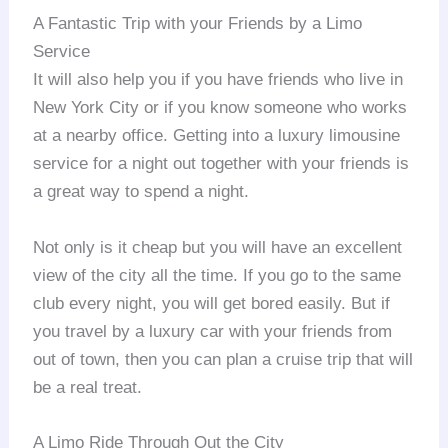
A Fantastic Trip with your Friends by a Limo
Service
It will also help you if you have friends who live in
New York City or if you know someone who works
at a nearby office. Getting into a luxury limousine
service for a night out together with your friends is
a great way to spend a night.
Not only is it cheap but you will have an excellent
view of the city all the time. If you go to the same
club every night, you will get bored easily. But if
you travel by a luxury car with your friends from
out of town, then you can plan a cruise trip that will
be a real treat.
A Limo Ride Through Out the City