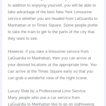
In addition to enjoying yourself, you will be able to
take advantage of the best New York Limousine
service whether you are headed from LaGuardia to
Manhattan or to Times Square. Some people prefer
to take the train to get to the parts of the city that
they want to see.
However, if you take a limousine service from
LaGuardia to Manhattan, then you can arrive at
your desired locations at the appropriate time. You
can arrive at the Times Square early so that you
can grab a wonderful view of the night scene.
Luxury Ride by a Professional Limo Service
Many people who use a car service from
LaGuardia to Manhattan like to go on sightseeing