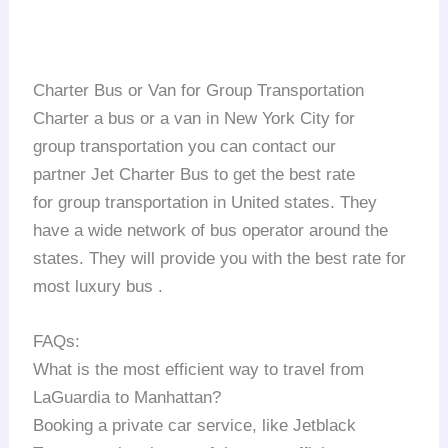
Charter Bus or Van for Group Transportation
Charter a bus or a van in New York City for
group transportation you can contact our
partner Jet Charter Bus to get the best rate
for group transportation in United states. They
have a wide network of bus operator around the
states. They will provide you with the best rate for
most luxury bus .
FAQs:
What is the most efficient way to travel from
LaGuardia to Manhattan?
Booking a private car service, like Jetblack