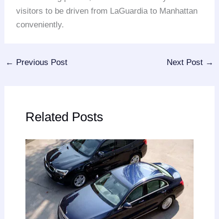
visitors to be driven from LaGuardia to Manhattan
conveniently.
←
Previous Post
Next Post
→
Related Posts