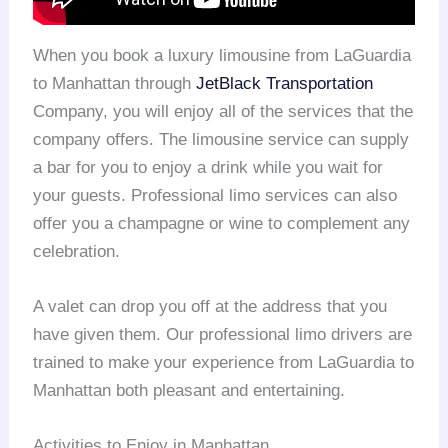
When you book a luxury limousine from LaGuardia
to Manhattan through
JetBlack Transportation
Company, you will enjoy all of the services that the
company offers. The limousine service can supply
a bar for you to enjoy a drink while you wait for
your guests. Professional limo services can also
offer you a champagne or wine to complement any
celebration.
A valet can drop you off at the address that you
have given them. Our professional limo drivers are
trained to make your experience from LaGuardia to
Manhattan both pleasant and entertaining.
Activities to Enjoy in Manhattan