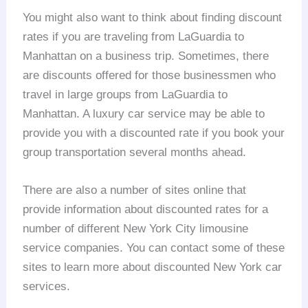
You might also want to think about finding discount
rates if you are traveling from LaGuardia to
Manhattan on a business trip. Sometimes, there
are discounts offered for those businessmen who
travel in large groups from LaGuardia to
Manhattan. A luxury car service may be able to
provide you with a discounted rate if you book your
group transportation several months ahead.
There are also a number of sites online that
provide information about discounted rates for a
number of different New York City limousine
service companies. You can contact some of these
sites to learn more about discounted New York car
services.