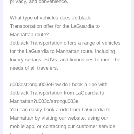
privacy, and convenience.
What type of vehicles does Jetblack
Transportation offer for the LaGuardia to
Manhattan route?
Jetblack Transportation offers a range of vehicles
for the LaGuardia to Manhattan route, including
luxury sedans, SUVs, and limousines to meet the
needs of all travelers.
u003cstrongu003eHow do I book a ride with
Jetblack Transportation from LaGuardia to
Manhattan?u003c/strongu003e
You can easily book a ride from LaGuardia to
Manhattan by visiting our website, using our
mobile app, or contacting our customer service