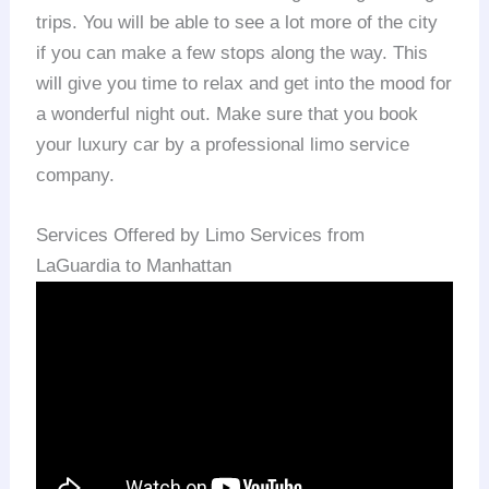
trips. You will be able to see a lot more of the city
if you can make a few stops along the way. This
will give you time to relax and get into the mood for
a wonderful night out. Make sure that you book
your luxury car by a professional limo service
company.
Services Offered by Limo Services from
LaGuardia to Manhattan