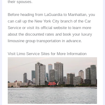
their spouses.
Before heading from LaGuardia to Manhattan, you
can call up the New York City branch of the Car
Service or visit its official website to learn more
about the discounted rates and book your luxury
limousine group transportation in advance.
Visit Limo Service Sites for More Information