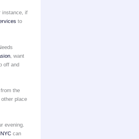
instance, if
ervices
to
 Needs
asion
, want
p off and
 from the
 other place
ur evening.
e NYC
can