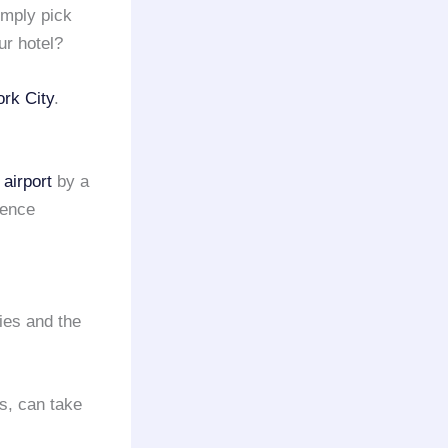
mply pick
r hotel?
rk City
.
airport
by a
ience
ies and the
s, can take