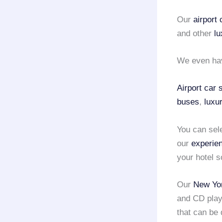
Our
airport
and other
lu
We even ha
Airport car
buses
,
luxu
You can sel
our
experie
your hotel s
Our
New Yor
and CD play
that can be 