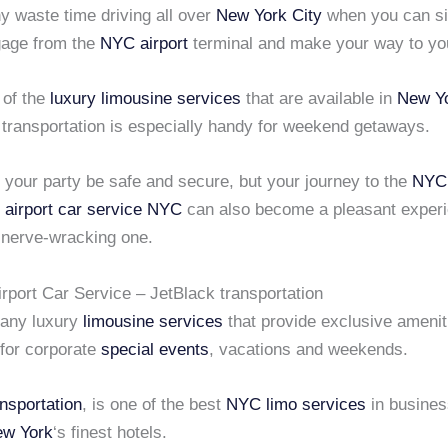
y waste time driving all over
New York City
when you can si
gage from the
NYC airport
terminal and make your way to you
 of the
luxury limousine services
that are available in
New Yo
 transportation is especially handy for weekend getaways.
l your party be safe and secure, but your journey to the
NYC 
l
airport car service NYC
can also become a pleasant exper
a nerve-wracking one.
rport Car Service – JetBlack transportation
many luxury
limousine services
that provide exclusive amenit
 for corporate
special events
, vacations and weekends.
nsportation
, is one of the best
NYC limo services
in busines
w York
‘s finest hotels.