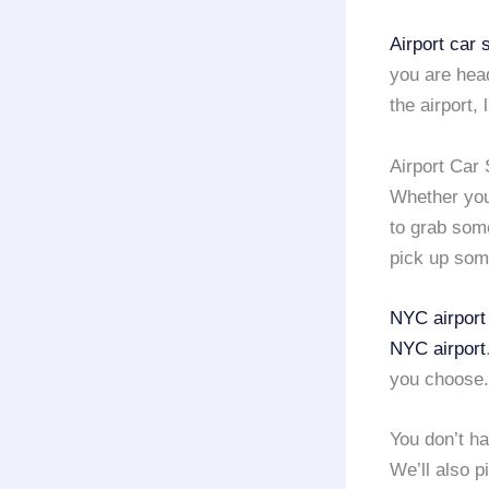
Airport car
you are hea
the airport,
Airport Car
Whether yo
to grab some
pick up som
NYC airport
NYC airport
you choose.
You don’t h
We’ll also 