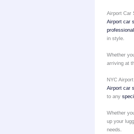
Airport Car
Airport car
professiona
in style.
Whether you
arriving at 
NYC Airport
Airport car
to any
speci
Whether yo
up your lug
needs.