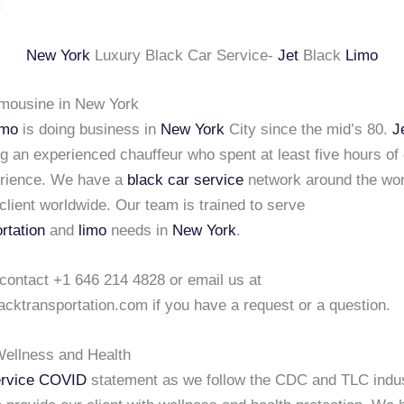
New York
Luxury Black Car Service-
Jet
Black
Limo
imousine in New York
imo
is doing business in
New York
City since the mid’s 80.
J
ng an experienced chauffeur who spent at least five hours of
erience. We have a
black car service
network around the wor
client worldwide. Our team is trained to serve
rtation
and
limo
needs in
New York
.
 contact +1 646 214 4828 or email us at
acktransportation.com if you have a request or a question.
ellness and Health
rvice COVID
statement as we follow the CDC and TLC indu