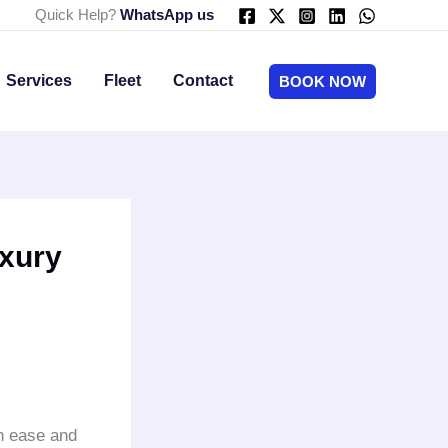
Quick Help?
WhatsApp us
Services
Fleet
Contact
BOOK NOW
uxury
th ease and