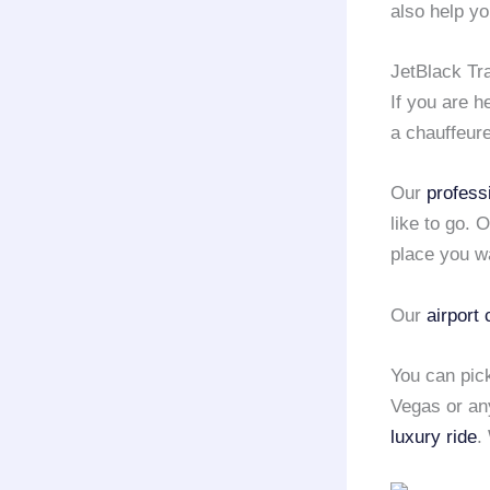
also help yo
JetBlack Tr
If you are 
a chauffeur
Our
profess
like to go. 
place you w
Our
airport
You can pic
Vegas or any
luxury ride
.