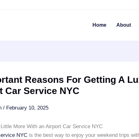
Home
About
rtant Reasons For Getting A L
t Car Service NYC
an
/
February 10, 2025
 Little More With an Airport Car Service NYC
 service NYC
is the best way to enjoy your weekend trips wi