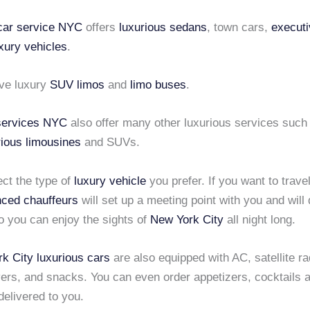
 car service NYC
offers
luxurious sedans
, town cars,
executi
xury vehicles
.
ve luxury
SUV limos
and
limo buses
.
 services NYC
also offer many other luxurious services suc
rious limousines
and SUVs.
ect the type of
luxury vehicle
you prefer. If you want to travel
nced chauffeurs
will set up a meeting point with you and will 
o you can enjoy the sights of
New York City
all night long.
k City
luxurious cars
are also equipped with AC, satellite r
ers, and snacks. You can even order appetizers, cocktails 
delivered to you.