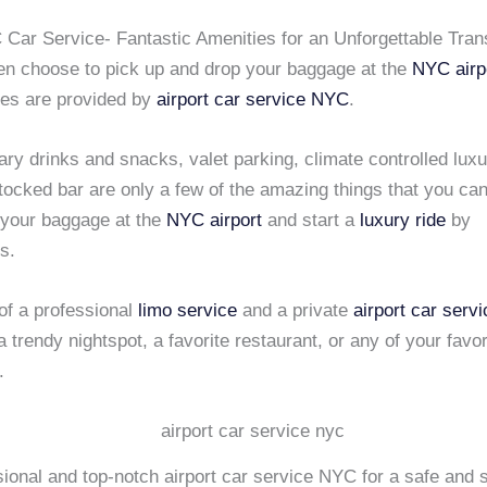
 Car Service- Fantastic Amenities for an Unforgettable Tran
n choose to pick up and drop your baggage at the
NYC airp
ies are provided by
airport car service NYC
.
y drinks and snacks, valet parking, climate controlled luxu
tocked bar are only a few of the amazing things that you ca
 your baggage at the
NYC airport
and start a
luxury ride
by
s.
of a professional
limo service
and a private
airport car ser
a trendy nightspot, a favorite restaurant, or any of your favor
.
ional and top-notch airport car service NYC for a safe and 