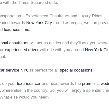
u with the Times Square shuttle.
ansportation – Experienced Chauffeurs and Luxury Rides
headed towards
New York City
from Las Vegas, we can provid
ed
luxurious limo
.
ional chauffeurs
will act as guides and they’ll ask you wher
Our
experienced driver
will ride with you around
New York Cit
ant.
 car service NYC
is perfect for all
special occasions
.
k up your
luxurious car
and head towards the
prom
or a
wed
where else in the country. So, you will enjoy a splendid tim
 What else would you need?