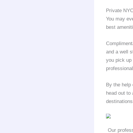
Private NYC
You may eve
best amenit
Complimentar
and a well s
you pick up
professional
By the help 
head out to 
destinations
Our profess