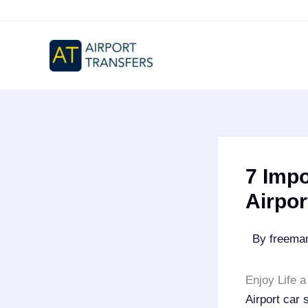
Skip
to
content
7 Impo
Airpor
By
freem
Enjoy Life a
Airport car