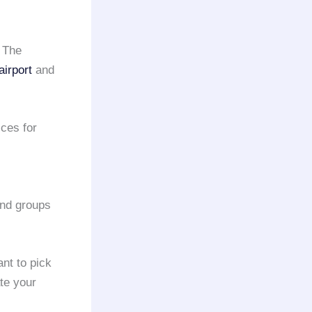
 The
irport
and
ces for
and groups
nt to pick
te your