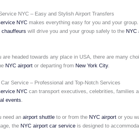
 Service NYC – Easy and Stylish Airport Transfers
 service NYC
makes everything easy for you and your group.
l chauffeurs
will drive you and your group safely to the
NYC a
 are headed towards any place in USA, there are many choi
the
NYC airport
or departing from
New York City
.
 Car Service – Professional and Top-Notch Services
 service NYC
can transport executives, celebrities, families 
al events
.
u need an
airport shuttle
to or from the
NYC airport
or you wa
gage, the
NYC airport car service
is designed to accommoda