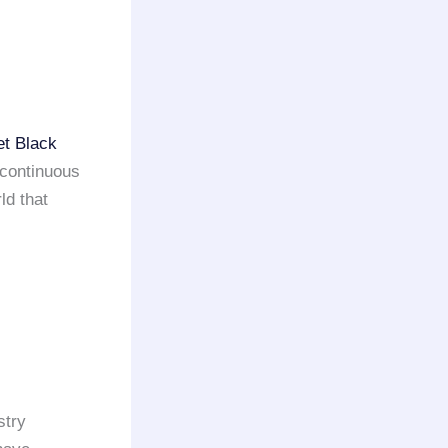
et Black
 continuous
ld that
stry