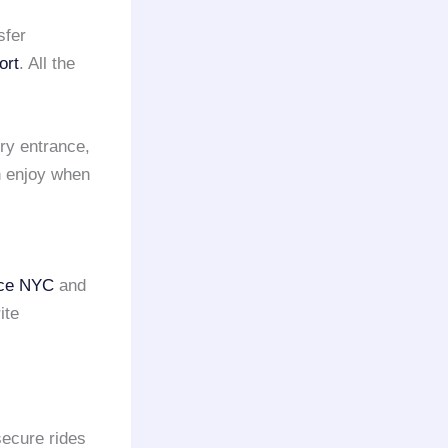
sfer
ort
. All the
ry entrance,
n enjoy when
vice NYC
and
ite
secure rides