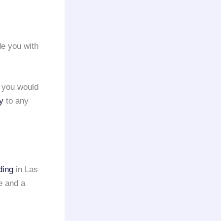
e you with
e you would
y
to any
ding
in Las
e and a