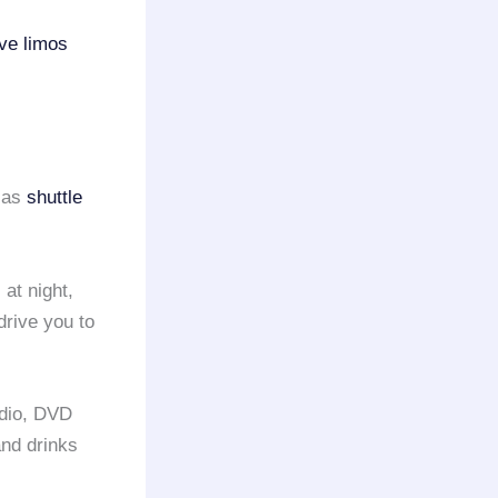
ve limos
h as
shuttle
 at night,
drive you to
adio, DVD
and drinks