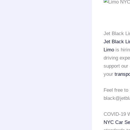
Jet Black L
Jet Black L
Limo
is hiri
driving exp
support our 
your
transpo
Feel free to
black@jetbl
COVID-19 W
NYC Car Se