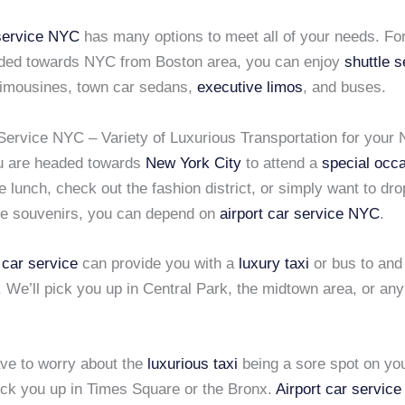
 service NYC
has many options to meet all of your needs. For 
ded towards NYC from Boston area, you can enjoy
shuttle s
 limousines, town car sedans,
executive limos
, and buses.
 Service NYC – Variety of Luxurious Transportation for your
u are headed towards
New York City
to attend a
special occ
 lunch, check out the fashion district, or simply want to dro
e souvenirs, you can depend on
airport car service NYC
.
 car service
can provide you with a
luxury taxi
or bus to and
. We’ll pick you up in Central Park, the midtown area, or any
ave to worry about the
luxurious taxi
being a sore spot on yo
pick you up in Times Square or the Bronx.
Airport car servic