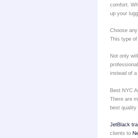
comfort. Wh
up your lug
Choose any
This type of
Not only wil
professiona
instead of 
Best NYC Ai
There are 
best quality
JetBlack tra
clients to
Ne