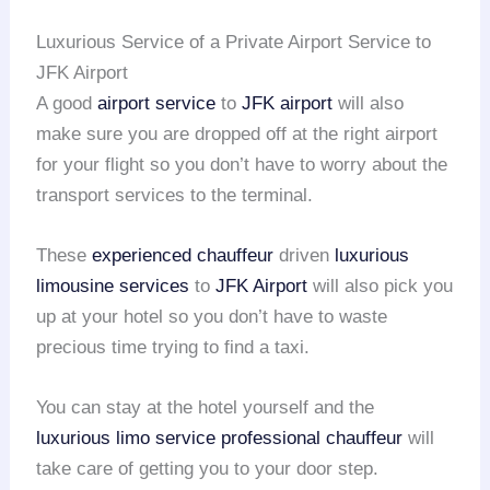
Luxurious Service of a Private Airport Service to
JFK Airport
A good
airport service
to
JFK airport
will also
make sure you are dropped off at the right airport
for your flight so you don’t have to worry about the
transport services to the terminal.
These
experienced chauffeur
driven
luxurious
limousine services
to
JFK Airport
will also pick you
up at your hotel so you don’t have to waste
precious time trying to find a taxi.
You can stay at the hotel yourself and the
luxurious limo service
professional chauffeur
will
take care of getting you to your door step.