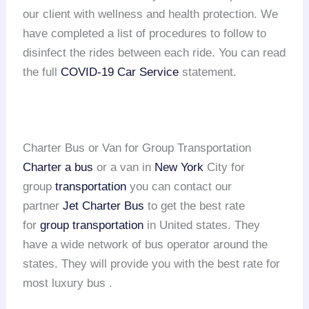
our client with wellness and health protection. We
have completed a list of procedures to follow to
disinfect the rides between each ride. You can read
the full
COVID-19 Car Service
statement.
Charter Bus or Van for Group Transportation
Charter a bus
or a van in
New York
City for
group
transportation
you can contact our
partner
Jet Charter Bus
to get the best rate
for
group transportation
in United states. They
have a wide network of bus operator around the
states. They will provide you with the best rate for
most luxury bus .