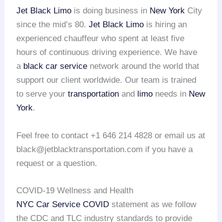
Jet Black Limo
is doing business in
New York
City
since the mid’s 80.
Jet Black Limo
is hiring an
experienced chauffeur who spent at least five
hours of continuous driving experience. We have
a
black car service
network around the world that
support our client worldwide. Our team is trained
to serve your
transportation
and
limo
needs in
New
York
.
Feel free to contact +1 646 214 4828 or email us at
black@jetblacktransportation.com if you have a
request or a question.
COVID-19 Wellness and Health
NYC Car Service COVID
statement as we follow
the CDC and TLC industry standards to provide