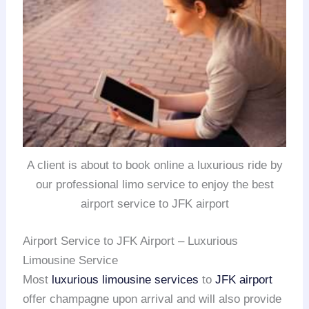
A client is about to book online a luxurious ride by
our professional limo service to enjoy the best
airport service to JFK airport
Airport Service to JFK Airport – Luxurious
Limousine Service
Most
luxurious limousine services
to
JFK airport
offer champagne upon arrival and will also provide