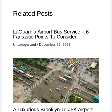
Related Posts
LaGuardia Airport Bus Service – 6
Fantastic Points To Consider
Uncategorized
/
December 22, 2023
A Luxurious Brooklyn To JFK Airport