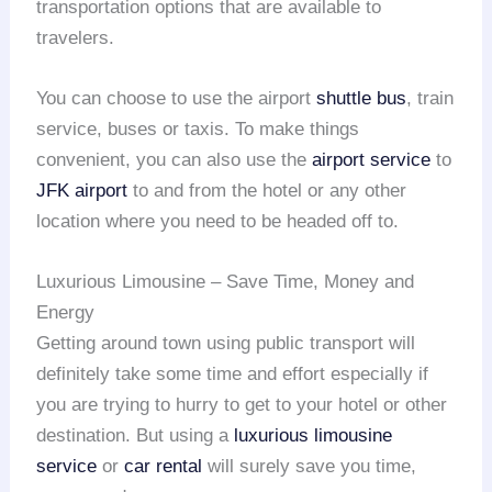
transportation options that are available to
travelers.
You can choose to use the airport
shuttle bus
, train
service, buses or taxis. To make things
convenient, you can also use the
airport service
to
JFK airport
to and from the hotel or any other
location where you need to be headed off to.
Luxurious Limousine – Save Time, Money and
Energy
Getting around town using public transport will
definitely take some time and effort especially if
you are trying to hurry to get to your hotel or other
destination. But using a
luxurious limousine
service
or
car rental
will surely save you time,