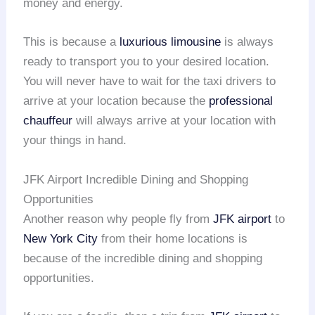
money and energy.
This is because a
luxurious limousine
is always
ready to transport you to your desired location.
You will never have to wait for the taxi drivers to
arrive at your location because the
professional
chauffeur
will always arrive at your location with
your things in hand.
JFK Airport Incredible Dining and Shopping
Opportunities
Another reason why people fly from
JFK airport
to
New York City
from their home locations is
because of the incredible dining and shopping
opportunities.