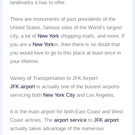
landmarks it has to offer.
There are monuments of past presidents of the
United States, famous sites of the World’s largest
city, a lot of
New York
shopping malls, and more. If
you are a
New York
er, then there is no doubt that
you would love to go to this place at least once in
your lifetime.
Variety of Transportation to JFK Airport
JFK airport
is actually one of the busiest airports
servicing both
New York City
and Los Angeles.
It is the main airport for both East Coast and West
Coast airlines. The
airport service
to
JFK airport
actually takes advantage of the numerous