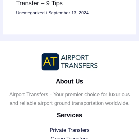
Transfer – 9 Tips
Uncategorized
/
September 13, 2024
About Us
Airport Transfers - Your premier choice for luxurious
and reliable airport ground transportation worldwide.
Services
Private Transfers
Group Transfers