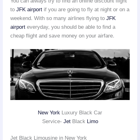
You can always try to find an online discount flight
to
JFK airport
if you are going to fly at night or on a
weekend. With so many airlines flying to
JFK
airport
everyday, you should be able to find a
cheap flight and save money on your airfare.
New York
Luxury Black Car
Service-
Jet
Black
Limo
Jet Black Limousine in New York