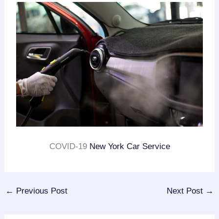
COVID-19
New York Car Service
←
Previous Post
Next Post
→