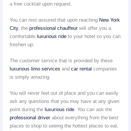
a free cocktail upon request.
You can rest assured that upon reaching
New York
City
, the
professional chauffeur
will offer you a
comfortable
luxurious ride
to your hotel so you can
freshen up.
The customer service that is provided by these
luxurious limo services
and
car rental
companies
is simply amazing.
You will never feel out of place and you can easily
ask any questions that you may have at any given
point during the
luxurious ride
. You can ask the
professional driver
about everything from the best
places to shop to seeing the hottest places to eat.