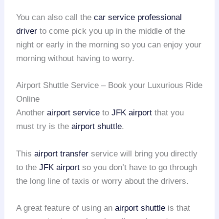
You can also call the
car service
professional
driver
to come pick you up in the middle of the
night or early in the morning so you can enjoy your
morning without having to worry.
Airport Shuttle Service – Book your Luxurious Ride
Online
Another
airport service
to
JFK airport
that you
must try is the
airport shuttle
.
This
airport transfer
service will bring you directly
to the
JFK airport
so you don’t have to go through
the long line of taxis or worry about the drivers.
A great feature of using an
airport shuttle
is that