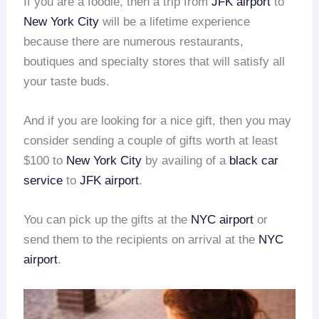
If you are a foodie, then a trip from
JFK airport
to
New York City
will be a lifetime experience
because there are numerous restaurants,
boutiques and specialty stores that will satisfy all
your taste buds.
And if you are looking for a nice gift, then you may
consider sending a couple of gifts worth at least
$100 to
New York City
by availing of a
black car
service
to
JFK airport
.
You can pick up the gifts at the
NYC airport
or
send them to the recipients on arrival at the
NYC
airport
.