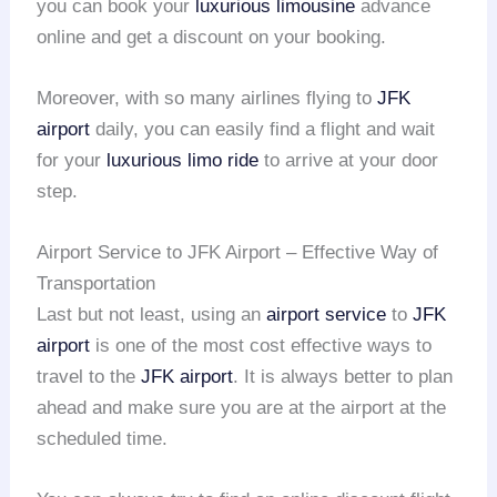
you can book your
luxurious limousine
advance
online and get a discount on your booking.
Moreover, with so many airlines flying to
JFK
airport
daily, you can easily find a flight and wait
for your
luxurious limo ride
to arrive at your door
step.
Airport Service to JFK Airport – Effective Way of
Transportation
Last but not least, using an
airport service
to
JFK
airport
is one of the most cost effective ways to
travel to the
JFK airport
. It is always better to plan
ahead and make sure you are at the airport at the
scheduled time.