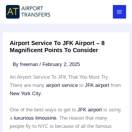
Skip
to
content
Airport Service To JFK Airport – 8
Magnificent Points To Consider
By
freeman
/
February 2, 2025
An Airport Service To JFK That You Must Try
There are many
airport service
to
JFK airport
from
New York City
.
One of the best ways to get to
JFK airport
is using
a
luxurious limousine
. The reason that many
people fly to NYC is because of all the famous