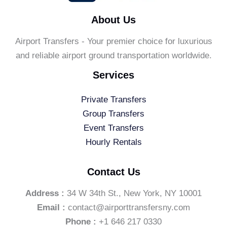
About Us
Airport Transfers - Your premier choice for luxurious
and reliable airport ground transportation worldwide.
Services
Private Transfers
Group Transfers
Event Transfers
Hourly Rentals
Contact Us
Address :
34 W 34th St., New York, NY 10001
Email :
contact@airporttransfersny.com
Phone :
+1 646 217 0330