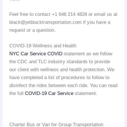
Feel free to contact +1 646 214 4828 or email us at
black@jetblacktransportation.com if you have a
request or a question.
COVID-19 Wellness and Health
NYC Car Service COVID
statement as we follow
the CDC and TLC industry standards to provide
our client with wellness and health protection. We
have completed a list of procedures to follow to
disinfect the rides between each ride. You can read
the full
COVID-19 Car Service
statement.
Charter Bus or Van for Group Transportation