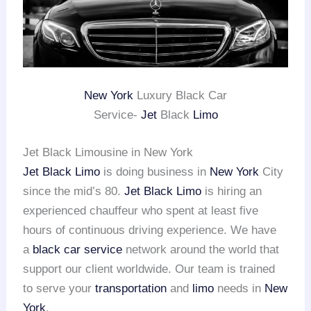
New York
Luxury Black Car
Service-
Jet
Black
Limo
Jet Black Limousine in New York
Jet Black Limo
is doing business in
New York
City
since the mid’s 80.
Jet Black Limo
is hiring an
experienced chauffeur who spent at least five
hours of continuous driving experience. We have
a
black car service
network around the world that
support our client worldwide. Our team is trained
to serve your
transportation
and
limo
needs in
New
York
.