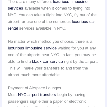
There are many different
luxurious limousine
services
available when it comes to flying into
NYC. You can take a flight into NYC, fly out of the
airport, or use one of the numerous
luxurious car
rental
services available in NYC.
No matter which method you choose, there is a
luxurious limousine service
waiting for you at any
one of the airports near NYC. In fact, you may be
able to find a
black car service
right by the airport.
This will make your transfers to and from the
airport much more affordable.
Payment of Airspace Lounges
Most
NYC airport transfers
begin by having
passengers sign either a paper or electronic