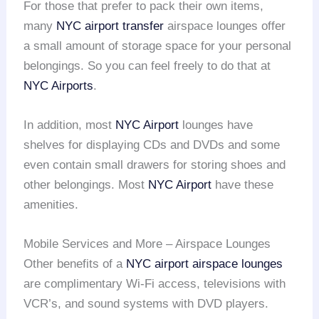
For those that prefer to pack their own items,
many
NYC airport transfer
airspace lounges offer
a small amount of storage space for your personal
belongings. So you can feel freely to do that at
NYC Airports
.
In addition, most
NYC Airport
lounges have
shelves for displaying CDs and DVDs and some
even contain small drawers for storing shoes and
other belongings. Most
NYC Airport
have these
amenities.
Mobile Services and More – Airspace Lounges
Other benefits of a
NYC airport
airspace lounges
are complimentary Wi-Fi access, televisions with
VCR’s, and sound systems with DVD players.