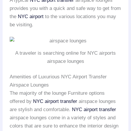
A typical
NYC airport transfer
airspace lounges
provides you with a quick and safe way to get from
the
NYC airport
to the various locations you may
be visiting.
A traveler is searching online for NYC airports
airspace lounges
Amenities of Luxurious NYC Airport Transfer
Airspace Lounges
The majority of the lounge Furniture options
offered by
NYC airport transfer
airspace lounges
are stylish and comfortable.
NYC airport transfer
airspace lounges come in a variety of styles and
colors that are sure to enhance the interior design