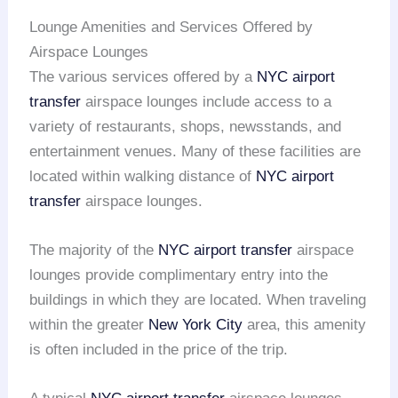
Lounge Amenities and Services Offered by
Airspace Lounges
The various services offered by a
NYC airport
transfer
airspace lounges include access to a
variety of restaurants, shops, newsstands, and
entertainment venues. Many of these facilities are
located within walking distance of
NYC airport
transfer
airspace lounges.
The majority of the
NYC airport transfer
airspace
lounges provide complimentary entry into the
buildings in which they are located. When traveling
within the greater
New York City
area, this amenity
is often included in the price of the trip.