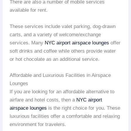
There are also a number of mobile services
available for rent.
These services include valet parking, dog-drawn
carts, and a variety of welcome/exchange
services. Many
NYC airport
airspace lounges
offer
soft drinks and coffee while others provide water
or hot chocolate as an additional service.
Affordable and Luxurious Facilities in Airspace
Lounges
If you are looking for an affordable alternative to
airfare and hotel costs, then a
NYC airport
airspace lounges
is the right choice for you. These
luxurious facilities offer a comfortable and relaxing
environment for travelers.