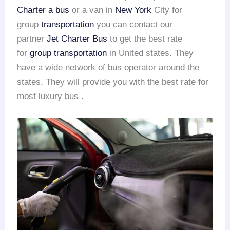
Charter a bus
or a van in
New York
City for
group
transportation
you can contact our
partner
Jet Charter Bus
to get the best rate
for
group transportation
in United states. They
have a wide network of bus operator around the
states. They will provide you with the best rate for
most luxury bus .