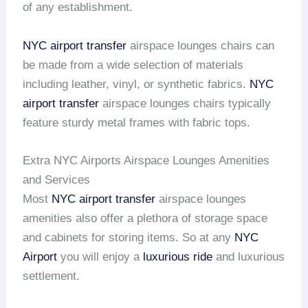
of any establishment.
NYC airport transfer
airspace lounges chairs can
be made from a wide selection of materials
including leather, vinyl, or synthetic fabrics.
NYC
airport transfer
airspace lounges chairs typically
feature sturdy metal frames with fabric tops.
Extra NYC Airports Airspace Lounges Amenities
and Services
Most
NYC airport transfer
airspace lounges
amenities also offer a plethora of storage space
and cabinets for storing items. So at any
NYC
Airport
you will enjoy a
luxurious ride
and luxurious
settlement.