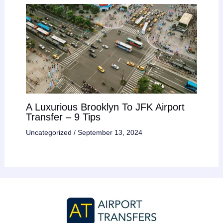
A Luxurious Brooklyn To JFK Airport
Transfer – 9 Tips
Uncategorized
/
September 13, 2024