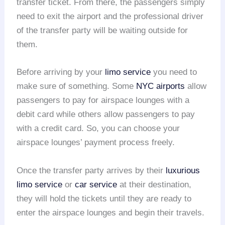
transfer ticket. From there, the passengers simply
need to exit the airport and the professional driver
of the transfer party will be waiting outside for
them.
Before arriving by your
limo service
you need to
make sure of something. Some
NYC airports
allow
passengers to pay for airspace lounges with a
debit card while others allow passengers to pay
with a credit card. So, you can choose your
airspace lounges’ payment process freely.
Once the transfer party arrives by their
luxurious
limo service
or
car service
at their destination,
they will hold the tickets until they are ready to
enter the airspace lounges and begin their travels.