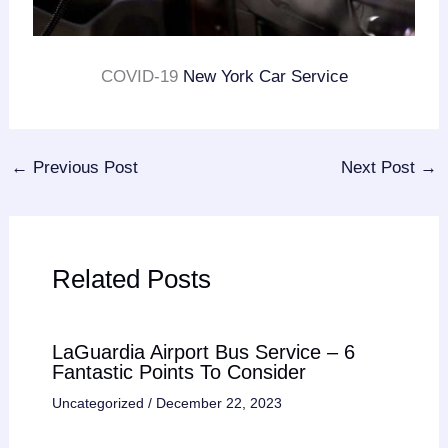
COVID-19
New York Car Service
←
Previous Post
Next Post
→
Related Posts
LaGuardia Airport Bus Service – 6
Fantastic Points To Consider
Uncategorized
/
December 22, 2023