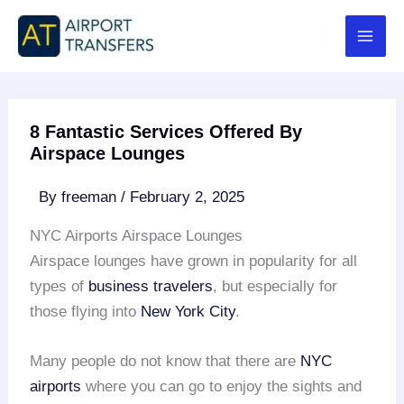
Skip
to
content
8 Fantastic Services Offered By
Airspace Lounges
By
freeman
/
February 2, 2025
NYC Airports Airspace Lounges
Airspace lounges have grown in popularity for all
types of
business travelers
, but especially for
those flying into
New York City
.
Many people do not know that there are
NYC
airports
where you can go to enjoy the sights and