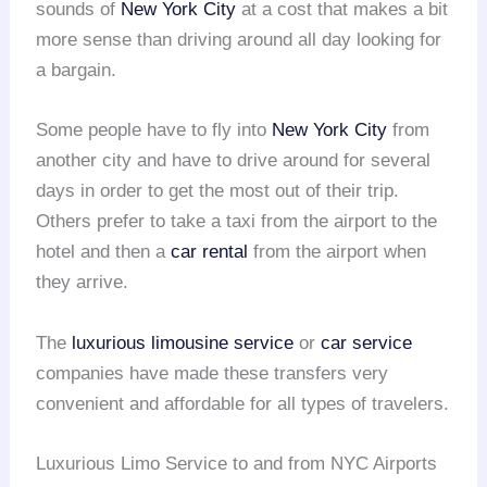
sounds of
New York City
at a cost that makes a bit
more sense than driving around all day looking for
a bargain.
Some people have to fly into
New York City
from
another city and have to drive around for several
days in order to get the most out of their trip.
Others prefer to take a taxi from the airport to the
hotel and then a
car rental
from the airport when
they arrive.
The
luxurious limousine service
or
car service
companies have made these transfers very
convenient and affordable for all types of travelers.
Luxurious Limo Service to and from NYC Airports