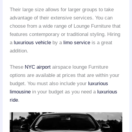
Their large size allows for larger groups to take
advantage of their extensive services. You can
choose from a wide range of Lounge Furniture that
features contemporary or traditional styling. Hiring
a
luxurious vehicle
by a
limo service
is a great
addition.
These
NYC airport
airspace lounge Furniture
options are available at prices that are within your
budget. You must also include your
luxurious
limousine
in your budget as you need a
luxurious
ride
.