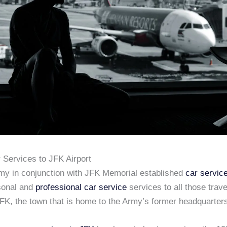
 Services to JFK Airport
my in conjunction with JFK Memorial established
car servic
sonal and
professional car service
services to all those trav
JFK, the town that is home to the Army’s former headquarter