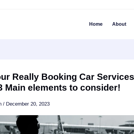
Home
About
ur Really Booking Car Services
 Main elements to consider!
an
/
December 20, 2023