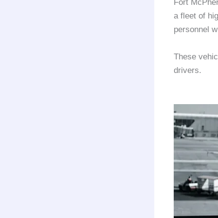
Fort McPhe
a fleet of hi
personnel w
These vehic
drivers.