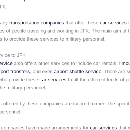
JFK.
many
transportation companies
that offer these
car services
t
pes of people traveling and working in JFK. The main aim of 
 to provide these services to military personnel.
rvice to JFK
ervice
also offers other services to include car rentals,
limo
rport transfers
, and even
airport shuttle service
. There are 
who provide these
car services
to all the different kinds of p
he military personnel.
 offered by these companies are tailored to meet the specif
 personnel.
f companies have made arrangements for
car services
that w