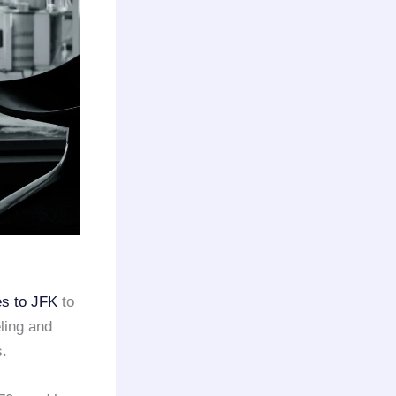
es to JFK
to
eling and
s.