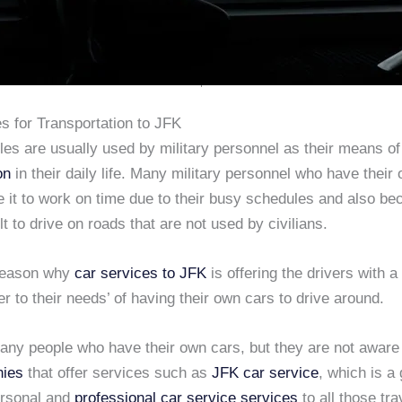
s for Transportation to JFK
es are usually used by military personnel as their means of
on
in their daily life. Many military personnel who have their
 it to work on time due to their busy schedules and also be
cult to drive on roads that are not used by civilians.
 reason why
car services to JFK
is offering the drivers with a 
er to their needs’ of having their own cars to drive around.
any people who have their own cars, but they are not aware
nies
that offer services such as
JFK car service
, which is a
ersonal and
professional car service services
to all those tra