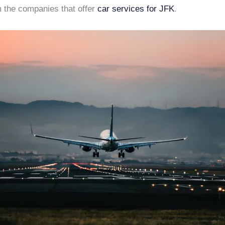
 the companies that offer
car services for JFK
.