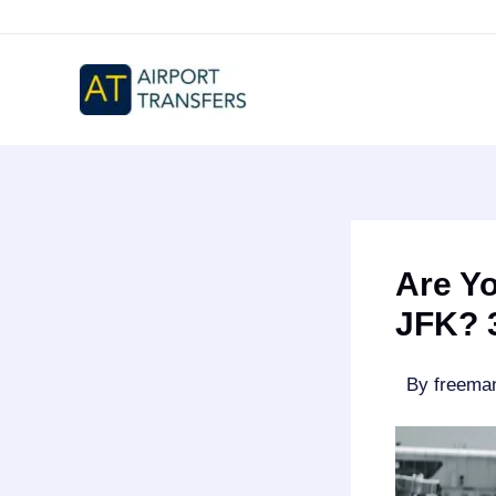
Skip
to
content
Are Yo
JFK? 3
By
freem