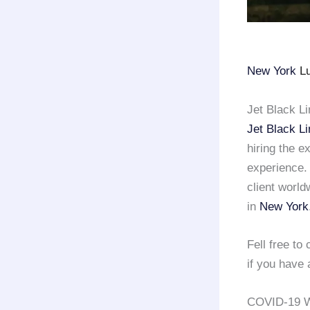
New York
Lu
Jet Black L
Jet Black L
hiring the e
experience
client world
in
New York
Fell free t
if you have 
COVID-19 W