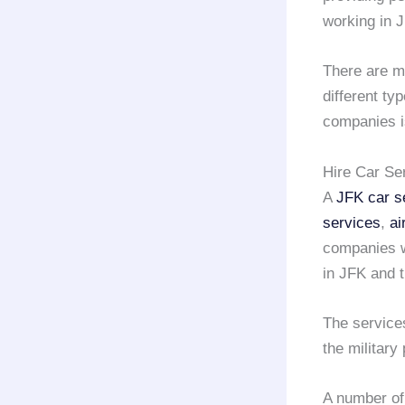
working in 
There are 
different ty
companies is
Hire Car Se
A
JFK car s
services
,
ai
companies 
in JFK and t
The services
the military
A number o