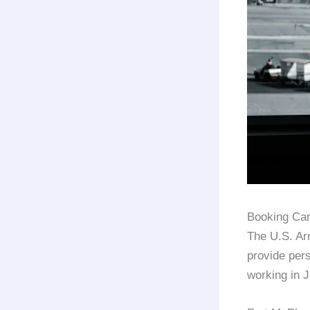
Booking Car
The U.S. Ar
provide per
working in 