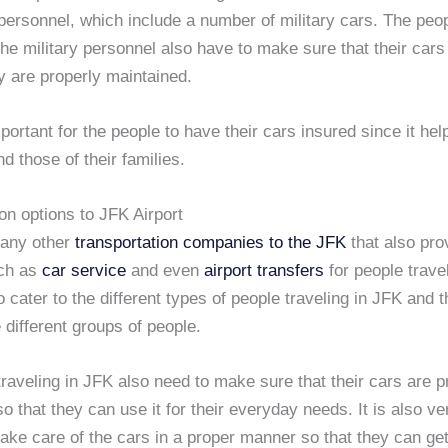
 personnel, which include a number of military cars. The peo
he military personnel also have to make sure that their cars
y are properly maintained.
important for the people to have their cars insured since it hel
nd those of their families.
on options to JFK Airport
many other
transportation companies to the JFK
that also pro
uch as
car service
and even
airport transfers
for people trave
o cater to the different types of people traveling in JFK and 
 different groups of people.
raveling in JFK also need to make sure that their cars are p
o that they can use it for their everyday needs. It is also ve
take care of the cars in a proper manner so that they can ge