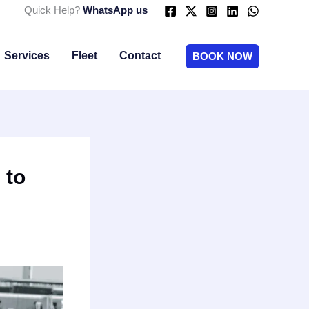
Quick Help?
WhatsApp us
Services
Fleet
Contact
BOOK NOW
 to