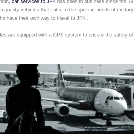
rson,
car services to JFK
has been in business since the 1
gh quality vehicles that cater to the specific needs of military 
ho have their own way to travel to JFK .
les are equipped with a GPS system to ensure the safety of 