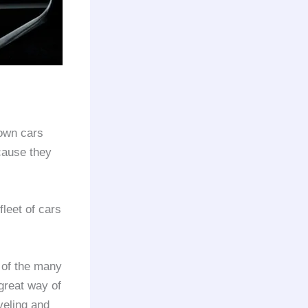
 own cars
cause they
fleet of cars
 of the many
 great way of
veling and