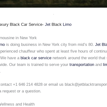
xury Black Car Service-
Jet
Black
Limo
imousine in New York
imo
is doing business in New York city from mid’s 80.
Jet Bl
xperienced chauffeur who spent at least five hours of continu
. We have a
black car service
network around the world that 
wide. Our team is trained to serve your
transportation
and
li
.
o contact +1 646 214 4828 or email us black@jetblacktranspo
a request or a question.
ellness and Health