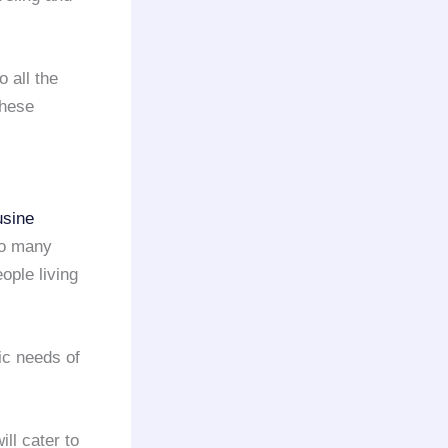
o all the
these
usine
so many
eople living
ic needs of
ill cater to