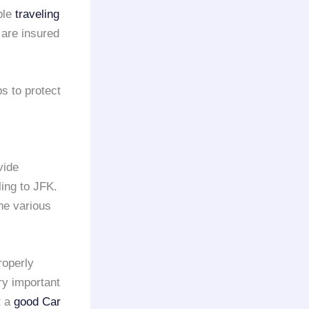
ple
traveling
 are insured
ps to protect
vide
ling to JFK.
the various
roperly
ry important
t a
good Car