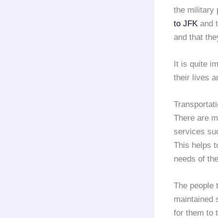
the military
to JFK
and t
and that the
It is quite 
their lives a
Transportati
There are 
services s
This helps t
needs of the
The people t
maintained s
for them to 