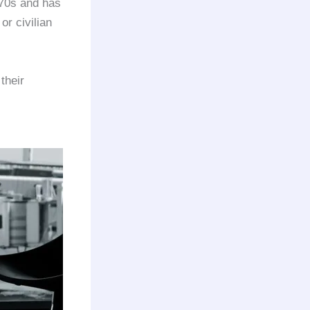
970s and has
or civilian
their