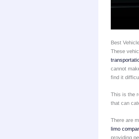
Best Vehicle
These vehicl
transportati
cannot make
find it diffi
This is the
that can cat
There are m
limo compa
providing p