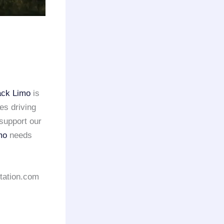
ack Limo
is
es driving
support our
mo
needs
rtation.com