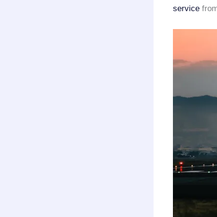
service
from