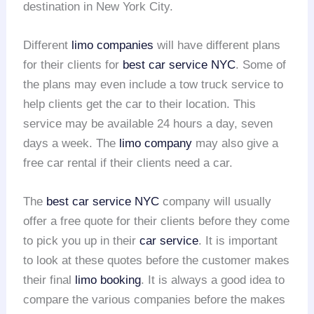
destination in New York City.
Different
limo companies
will have different plans
for their clients for
best car service NYC
. Some of
the plans may even include a tow truck service to
help clients get the car to their location. This
service may be available 24 hours a day, seven
days a week. The
limo company
may also give a
free car rental if their clients need a car.
The
best car service NYC
company will usually
offer a free quote for their clients before they come
to pick you up in their
car service
. It is important
to look at these quotes before the customer makes
their final
limo booking
. It is always a good idea to
compare the various companies before the makes