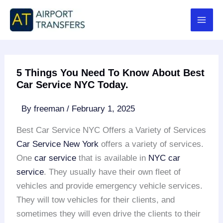
Skip
to
content
5 Things You Need To Know About Best
Car Service NYC Today.
By
freeman
/
February 1, 2025
Best Car Service NYC Offers a Variety of Services
Car Service New York
offers a variety of services.
One
car service
that is available in
NYC car
service
. They usually have their own fleet of
vehicles and provide emergency vehicle services.
They will tow vehicles for their clients, and
sometimes they will even drive the clients to their