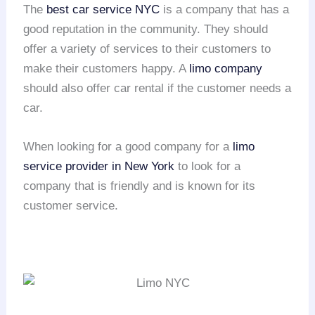
The
best car service NYC
is a company that has a
good reputation in the community. They should
offer a variety of services to their customers to
make their customers happy. A
limo company
should also offer car rental if the customer needs a
car.
When looking for a good company for a
limo
service provider in New York
to look for a
company that is friendly and is known for its
customer service.