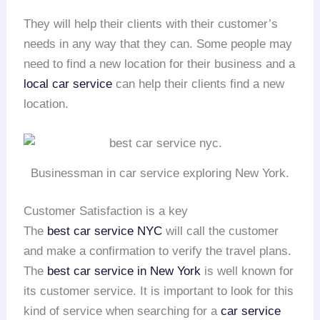
They will help their clients with their customer’s
needs in any way that they can. Some people may
need to find a new location for their business and a
local car service
can help their clients find a new
location.
Businessman in car service exploring New York.
Customer Satisfaction is a key
The
best car service NYC
will call the customer
and make a confirmation to verify the travel plans.
The
best car service in New York
is well known for
its customer service. It is important to look for this
kind of service when searching for a
car service