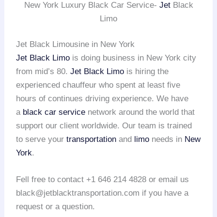
New York Luxury Black Car Service-
Jet
Black
Limo
Jet Black Limousine in New York
Jet Black Limo
is doing business in New York city
from mid’s 80.
Jet Black Limo
is hiring the
experienced chauffeur who spent at least five
hours of continues driving experience. We have
a
black car service
network around the world that
support our client worldwide. Our team is trained
to serve your
transportation
and
limo
needs in
New
York
.
Fell free to contact +1 646 214 4828 or email us
black@jetblacktransportation.com if you have a
request or a question.