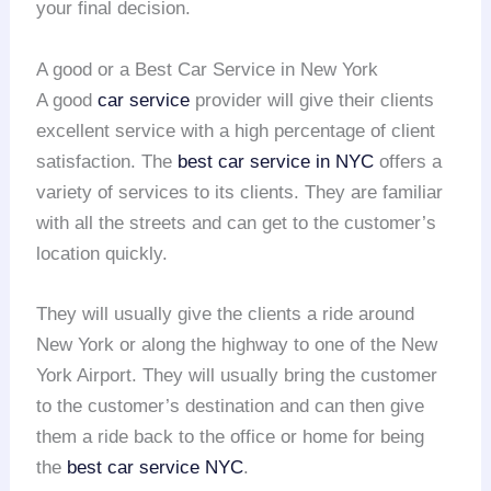
your final decision.
A good or a Best Car Service in New York
A good
car service
provider will give their clients
excellent service with a high percentage of client
satisfaction. The
best car service in NYC
offers a
variety of services to its clients. They are familiar
with all the streets and can get to the customer’s
location quickly.
They will usually give the clients a ride around
New York or along the highway to one of the New
York Airport. They will usually bring the customer
to the customer’s destination and can then give
them a ride back to the office or home for being
the
best car service NYC
.