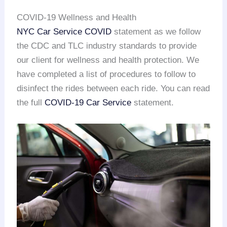
COVID-19 Wellness and Health
NYC Car Service COVID
statement as we follow
the CDC and TLC industry standards to provide
our client for wellness and health protection. We
have completed a list of procedures to follow to
disinfect the rides between each ride. You can read
the full
COVID-19 Car Service
statement.