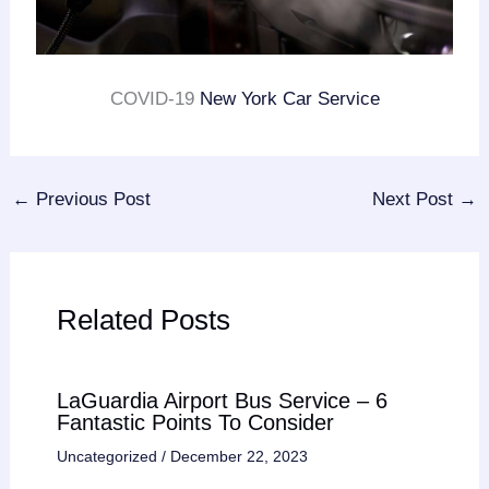
COVID-19
New York Car Service
←
Previous Post
Next Post
→
Related Posts
LaGuardia Airport Bus Service – 6
Fantastic Points To Consider
Uncategorized
/
December 22, 2023