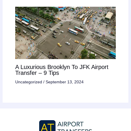
A Luxurious Brooklyn To JFK Airport
Transfer – 9 Tips
Uncategorized
/
September 13, 2024