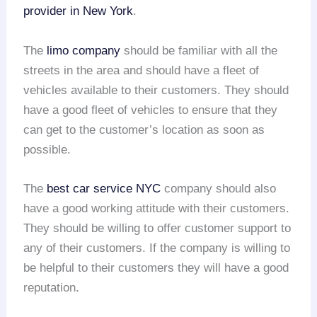
provider in New York
.
The
limo company
should be familiar with all the
streets in the area and should have a fleet of
vehicles available to their customers. They should
have a good fleet of vehicles to ensure that they
can get to the customer’s location as soon as
possible.
The
best car service NYC
company should also
have a good working attitude with their customers.
They should be willing to offer customer support to
any of their customers. If the company is willing to
be helpful to their customers they will have a good
reputation.