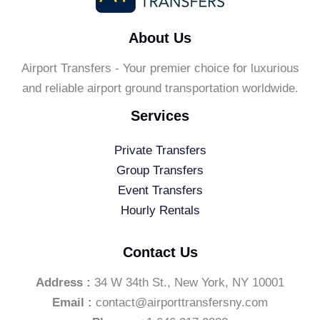
About Us
Airport Transfers - Your premier choice for luxurious
and reliable airport ground transportation worldwide.
Services
Private Transfers
Group Transfers
Event Transfers
Hourly Rentals
Contact Us
Address :
34 W 34th St., New York, NY 10001
Email :
contact@airporttransfersny.com