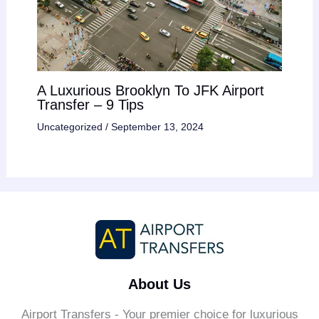
A Luxurious Brooklyn To JFK Airport
Transfer – 9 Tips
Uncategorized
/
September 13, 2024
About Us
Airport Transfers - Your premier choice for luxurious