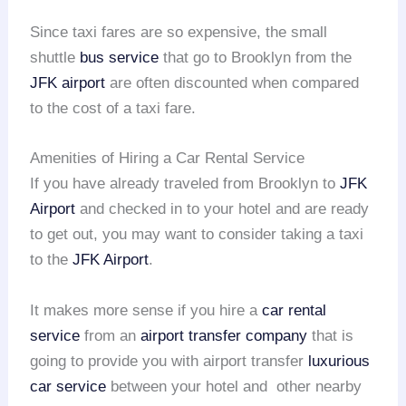
Since taxi fares are so expensive, the small
shuttle
bus service
that go to Brooklyn from the
JFK airport
are often discounted when compared
to the cost of a taxi fare.
Amenities of Hiring a Car Rental Service
If you have already traveled from Brooklyn to
JFK
Airport
and checked in to your hotel and are ready
to get out, you may want to consider taking a taxi
to the
JFK Airport
.
It makes more sense if you hire a
car rental
service
from an
airport transfer company
that is
going to provide you with airport transfer
luxurious
car service
between your hotel and other nearby