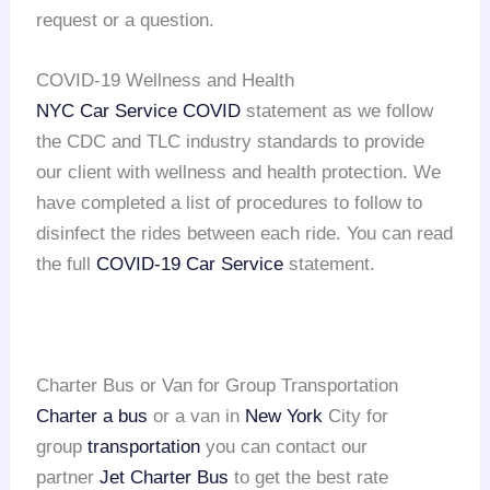
request or a question.
COVID-19 Wellness and Health
NYC Car Service COVID
statement as we follow
the CDC and TLC industry standards to provide
our client with wellness and health protection. We
have completed a list of procedures to follow to
disinfect the rides between each ride. You can read
the full
COVID-19 Car Service
statement.
Charter Bus or Van for Group Transportation
Charter a bus
or a van in
New York
City for
group
transportation
you can contact our
partner
Jet Charter Bus
to get the best rate