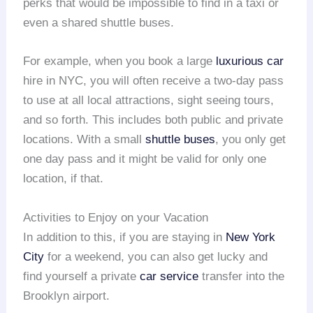
perks that would be impossible to find in a taxi or
even a shared shuttle buses.
For example, when you book a large
luxurious car
hire in NYC, you will often receive a two-day pass
to use at all local attractions, sight seeing tours,
and so forth. This includes both public and private
locations. With a small
shuttle buses
, you only get
one day pass and it might be valid for only one
location, if that.
Activities to Enjoy on your Vacation
In addition to this, if you are staying in
New York
City
for a weekend, you can also get lucky and
find yourself a private
car service
transfer into the
Brooklyn airport.