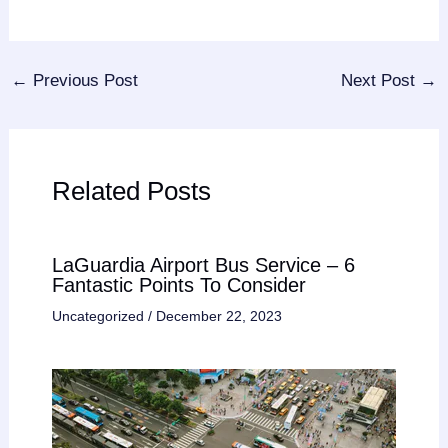
←
Previous Post
Next Post
→
Related Posts
LaGuardia Airport Bus Service – 6
Fantastic Points To Consider
Uncategorized
/
December 22, 2023