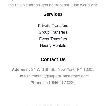
and reliable airport ground transportation worldwide.
Services
Private Transfers
Group Transfers
Event Transfers
Hourly Rentals
Contact Us
Address :
34 W 34th St., New York, NY 10001
Email :
contact@airporttransfersny.com
Phone :
+1 646 217 0330