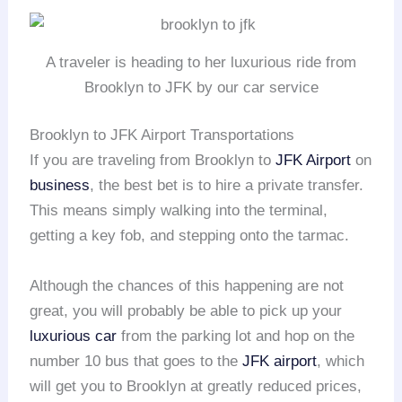
A traveler is heading to her luxurious ride from
Brooklyn to JFK by our car service
Brooklyn to JFK Airport Transportations
If you are traveling from Brooklyn to
JFK Airport
on
business
, the best bet is to hire a private transfer.
This means simply walking into the terminal,
getting a key fob, and stepping onto the tarmac.
Although the chances of this happening are not
great, you will probably be able to pick up your
luxurious car
from the parking lot and hop on the
number 10 bus that goes to the
JFK airport
, which
will get you to Brooklyn at greatly reduced prices,