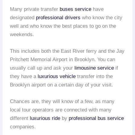
Many private transfer
buses service
have
designated
professional drivers
who know the city
well and who know the best places to go on the
weekends.
This includes both the East River ferry and the Jay
Pritchett Memorial Airport in Brooklyn. You can
usually call up and ask your
limousine service
if
they have a
luxurious vehicle
transfer into the
Brooklyn airport on a certain day of your visit.
Chances are, they will know of a few, as many
local tour operators are connected with many
different
luxurious ride
by
professional bus service
companies.