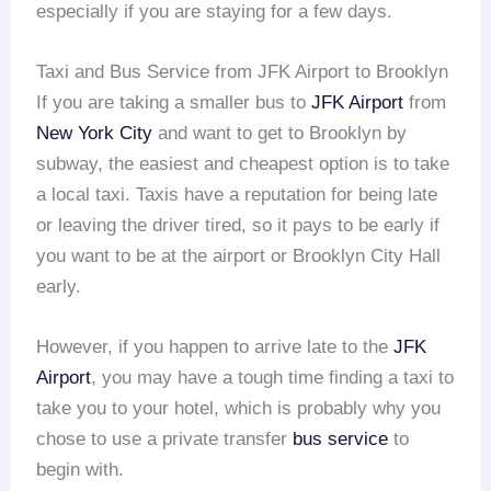
especially if you are staying for a few days.
Taxi and Bus Service from JFK Airport to Brooklyn
If you are taking a smaller bus to
JFK Airport
from
New York City
and want to get to Brooklyn by
subway, the easiest and cheapest option is to take
a local taxi. Taxis have a reputation for being late
or leaving the driver tired, so it pays to be early if
you want to be at the airport or Brooklyn City Hall
early.
However, if you happen to arrive late to the
JFK
Airport
, you may have a tough time finding a taxi to
take you to your hotel, which is probably why you
chose to use a private transfer
bus service
to
begin with.