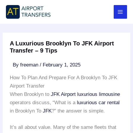
Skip
to
content
A Luxurious Brooklyn To JFK Airport
Transfer – 9 Tips
By
freeman
/
February 1, 2025
How To Plan And Prepare For A Brooklyn To JFK
Airport Transfer
When Brooklyn to
JFK Airport
luxurious limousine
operators discuss, “What is a
luxurious car rental
in Brooklyn To
JFK
?” the answer is simple.
It’s all about value. Many of the same fleets that