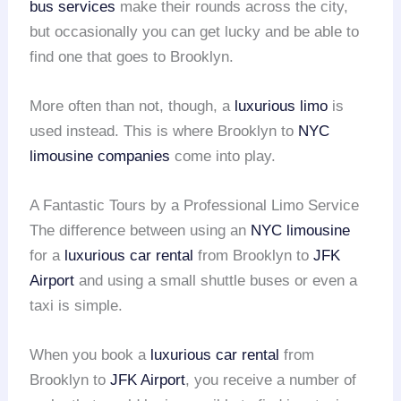
bus services
make their rounds across the city,
but occasionally you can get lucky and be able to
find one that goes to Brooklyn.
More often than not, though, a
luxurious limo
is
used instead. This is where Brooklyn to
NYC
limousine companies
come into play.
A Fantastic Tours by a Professional Limo Service
The difference between using an
NYC limousine
for a
luxurious car rental
from Brooklyn to
JFK
Airport
and using a small shuttle buses or even a
taxi is simple.
When you book a
luxurious car rental
from
Brooklyn to
JFK Airport
, you receive a number of