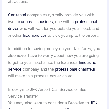
attractions.
Car rental
companies typically provide you with
two
luxurious limousines
, one with a
professional
driver
who will wait for you outside your hotel, and
another
luxurious car
to pick you up at the airport.
In addition to saving money on your taxi fares, you
also never have to worry about how you are going
to get to your hotel since the luxurious
limousine
service
company and the
professional chauffeur
will make this process easier on you.
Brooklyn to JFK Airport Car Service or Bus
Service Transfer
You may also want to consider a Brooklyn to
JFK