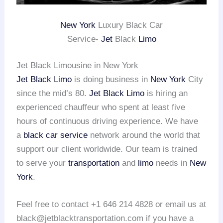
New York
Luxury Black Car
Service-
Jet
Black
Limo
Jet Black Limousine in New York
Jet Black Limo
is doing business in
New York
City
since the mid’s 80.
Jet Black Limo
is hiring an
experienced chauffeur who spent at least five
hours of continuous driving experience. We have
a
black car service
network around the world that
support our client worldwide. Our team is trained
to serve your
transportation
and
limo
needs in
New
York
.
Feel free to contact +1 646 214 4828 or email us at
black@jetblacktransportation.com if you have a