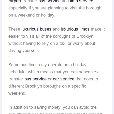
Airport
transfer
bus service
and
limo service
,
especially if you are planning to visit the borough
on a weekend or holiday.
These
luxurious buses
and
luxurious limos
make it
easier to visit all of the boroughs of Brooklyn
without having to rely on a taxi or worry about
driving yourself.
Some bus lines only operate on a holiday
schedule, which means that you can schedule a
transfer
bus service
or
car service
that goes to
different Brooklyn boroughs on a specific
weekend.
In addition to saving money, you can avoid the