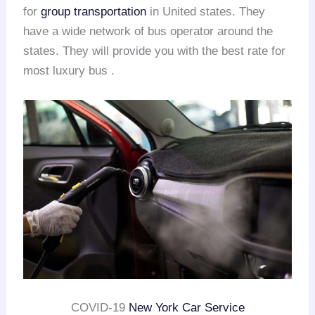
for
group transportation
in United states. They
have a wide network of bus operator around the
states. They will provide you with the best rate for
most luxury bus .
COVID-19
New York Car Service