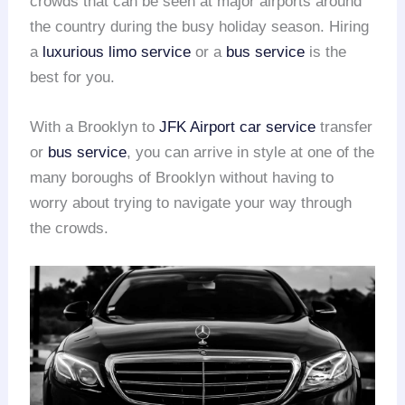
crowds that can be seen at major airports around
the country during the busy holiday season. Hiring
a
luxurious limo service
or a
bus service
is the
best for you.
With a Brooklyn to
JFK Airport
car service
transfer
or
bus service
, you can arrive in style at one of the
many boroughs of Brooklyn without having to
worry about trying to navigate your way through
the crowds.