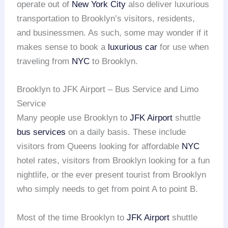
operate out of
New York City
also deliver luxurious
transportation to Brooklyn’s visitors, residents,
and businessmen. As such, some may wonder if it
makes sense to book a
luxurious car
for use when
traveling from
NYC
to Brooklyn.
Brooklyn to JFK Airport – Bus Service and Limo
Service
Many people use Brooklyn to
JFK Airport
shuttle
bus services
on a daily basis. These include
visitors from Queens looking for affordable
NYC
hotel rates, visitors from Brooklyn looking for a fun
nightlife, or the ever present tourist from Brooklyn
who simply needs to get from point A to point B.
Most of the time Brooklyn to
JFK Airport
shuttle