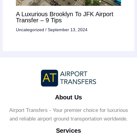
A Luxurious Brooklyn To JFK Airport
Transfer – 9 Tips
Uncategorized
/
September 13, 2024
About Us
Airport Transfers - Your premier choice for luxurious
and reliable airport ground transportation worldwide.
Services