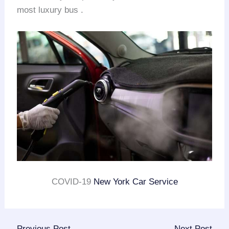
most luxury bus .
COVID-19
New York Car Service
←
Previous Post
Next Post
→