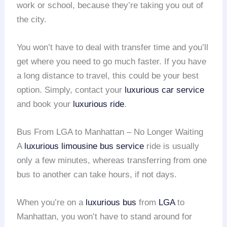
work or school, because they’re taking you out of
the city.
You won’t have to deal with transfer time and you’ll
get where you need to go much faster. If you have
a long distance to travel, this could be your best
option. Simply, contact your
luxurious car service
and book your
luxurious ride
.
Bus From LGA to Manhattan – No Longer Waiting
A
luxurious limousine
bus service
ride is usually
only a few minutes, whereas transferring from one
bus to another can take hours, if not days.
When you’re on a
luxurious bus
from
LGA
to
Manhattan, you won’t have to stand around for