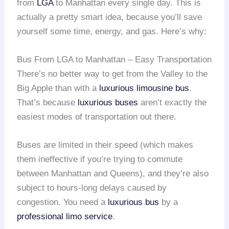
from
LGA
to Manhattan every single day. This is
actually a pretty smart idea, because you’ll save
yourself some time, energy, and gas. Here’s why:
Bus From LGA to Manhattan – Easy Transportation
There’s no better way to get from the Valley to the
Big Apple than with a
luxurious limousine bus
.
That’s because
luxurious buses
aren’t exactly the
easiest modes of transportation out there.
Buses are limited in their speed (which makes
them ineffective if you’re trying to commute
between Manhattan and Queens), and they’re also
subject to hours-long delays caused by
congestion. You need a
luxurious bus
by a
professional limo service
.