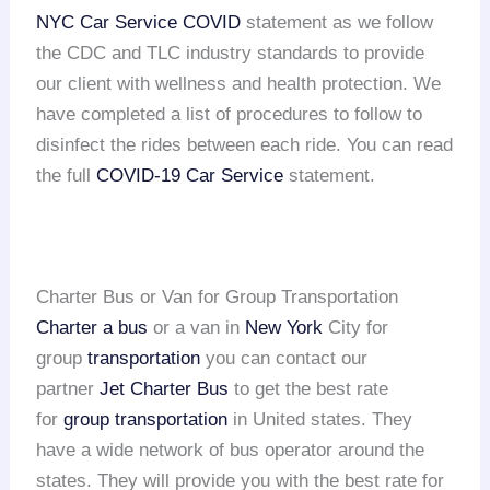
NYC Car Service COVID
statement as we follow
the CDC and TLC industry standards to provide
our client with wellness and health protection. We
have completed a list of procedures to follow to
disinfect the rides between each ride. You can read
the full
COVID-19 Car Service
statement.
Charter Bus or Van for Group Transportation
Charter a bus
or a van in
New York
City for
group
transportation
you can contact our
partner
Jet Charter Bus
to get the best rate
for
group transportation
in United states. They
have a wide network of bus operator around the
states. They will provide you with the best rate for