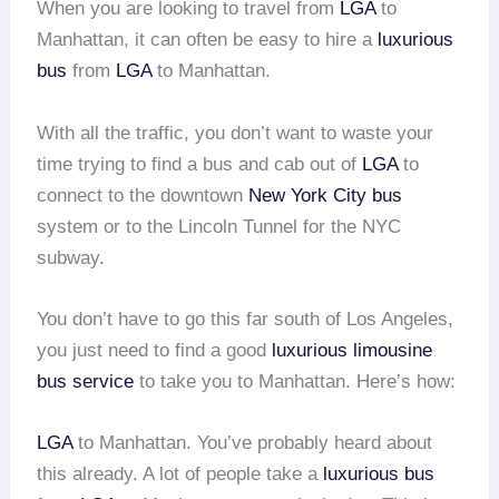
When you are looking to travel from
LGA
to
Manhattan, it can often be easy to hire a
luxurious
bus
from
LGA
to Manhattan.
With all the traffic, you don’t want to waste your
time trying to find a bus and cab out of
LGA
to
connect to the downtown
New York City bus
system or to the Lincoln Tunnel for the NYC
subway.
You don’t have to go this far south of Los Angeles,
you just need to find a good
luxurious limousine
bus service
to take you to Manhattan. Here’s how:
LGA
to Manhattan. You’ve probably heard about
this already. A lot of people take a
luxurious bus