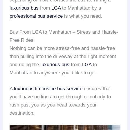
luxurious bus
from
LGA
to Manhattan by a
professional bus service
is what you need.
Bus From LGA to Manhattan – Stress and Hassle-
Free Rides
Nothing can be more stress-free and hassle-free
than pulling into the driveway at the right moment
and riding the
luxurious bus
from
LGA
to
Manhattan to anywhere you’d like to go.
A
luxurious limousine
bus service
ensures that
you’ll have no lines to get through or nobody to
rush past you as you head towards your
destination.