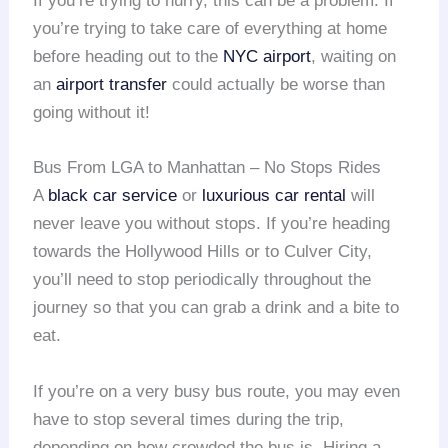
If you’re trying to hurry, this can be a problem. If
you’re trying to take care of everything at home
before heading out to the
NYC airport
, waiting on
an
airport transfer
could actually be worse than
going without it!
Bus From LGA to Manhattan – No Stops Rides
A
black car service
or
luxurious car rental
will
never leave you without stops. If you’re heading
towards the Hollywood Hills or to Culver City,
you’ll need to stop periodically throughout the
journey so that you can grab a drink and a bite to
eat.
If you’re on a very busy bus route, you may even
have to stop several times during the trip,
depending on how crowded the bus is. Hiring a