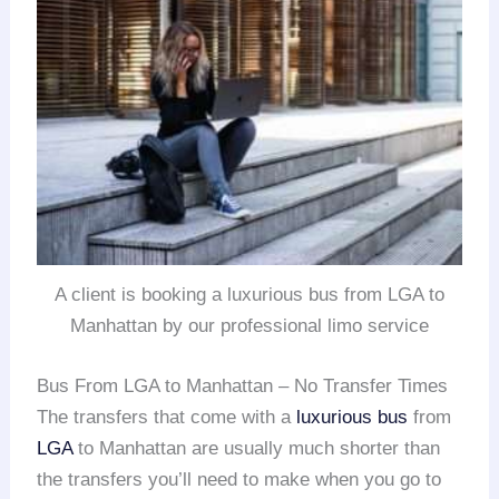
A client is booking a luxurious bus from LGA to
Manhattan by our professional limo service
Bus From LGA to Manhattan – No Transfer Times
The transfers that come with a
luxurious bus
from
LGA
to Manhattan are usually much shorter than
the transfers you’ll need to make when you go to