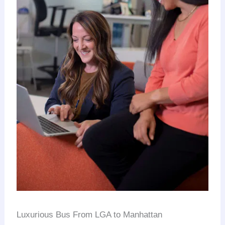
Luxurious Bus From LGA to Manhattan