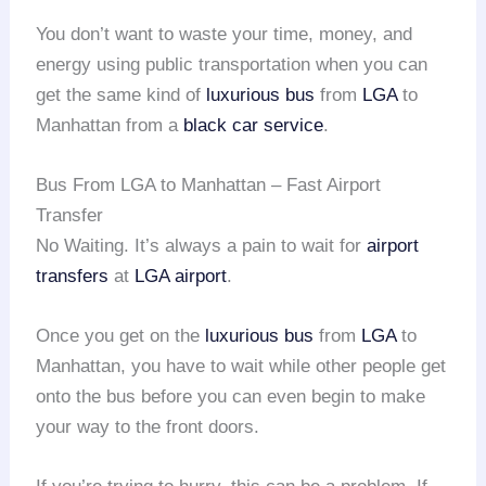
You don’t want to waste your time, money, and
energy using public transportation when you can
get the same kind of
luxurious bus
from
LGA
to
Manhattan from a
black car service
.
Bus From LGA to Manhattan – Fast Airport
Transfer
No Waiting. It’s always a pain to wait for
airport
transfers
at
LGA airport
.
Once you get on the
luxurious bus
from
LGA
to
Manhattan, you have to wait while other people get
onto the bus before you can even begin to make
your way to the front doors.