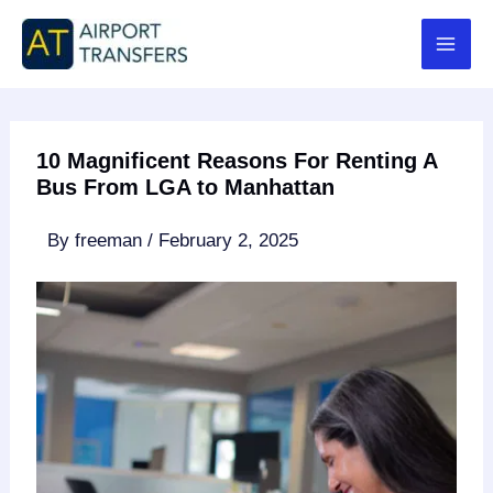
Skip
to
content
10 Magnificent Reasons For Renting A
Bus From LGA to Manhattan
By
freeman
/
February 2, 2025