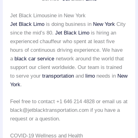
Jet Black Limousine in New York
Jet Black Limo
is doing business in
New York
City
since the mid’s 80.
Jet Black Limo
is hiring an
experienced chauffeur who spent at least five
hours of continuous driving experience. We have
a
black car service
network around the world that
support our client worldwide. Our team is trained
to serve your
transportation
and
limo
needs in
New
York
.
Feel free to contact +1 646 214 4828 or email us at
black@jetblacktransportation.com if you have a
request or a question.
COVID-19 Wellness and Health