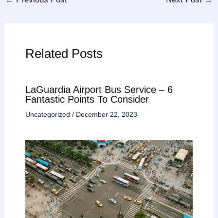
Related Posts
LaGuardia Airport Bus Service – 6
Fantastic Points To Consider
Uncategorized
/
December 22, 2023