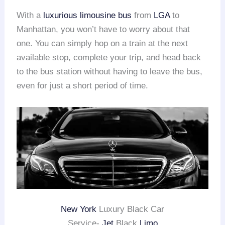
With a
luxurious limousine bus
from
LGA
to
Manhattan, you won’t have to worry about that
one. You can simply hop on a train at the next
available stop, complete your trip, and head back
to the bus station without having to leave the bus,
even for just a short period of time.
New York
Luxury Black Car
Service-
Jet
Black
Limo