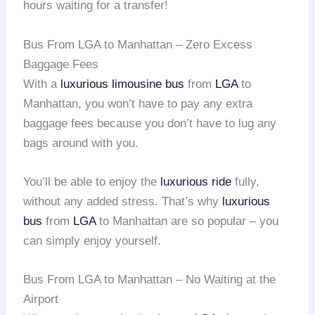
hours waiting for a transfer!
Bus From LGA to Manhattan – Zero Excess
Baggage Fees
With a
luxurious limousine bus
from
LGA
to
Manhattan, you won’t have to pay any extra
baggage fees because you don’t have to lug any
bags around with you.
You’ll be able to enjoy the
luxurious ride
fully,
without any added stress. That’s why
luxurious
bus
from
LGA
to Manhattan are so popular – you
can simply enjoy yourself.
Bus From LGA to Manhattan – No Waiting at the
Airport