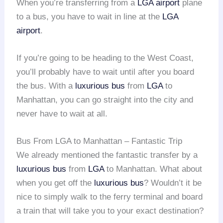
When you’re transferring from a
LGA airport
plane
to a bus, you have to wait in line at the
LGA
airport
.
If you’re going to be heading to the West Coast,
you’ll probably have to wait until after you board
the bus. With a
luxurious bus
from
LGA
to
Manhattan, you can go straight into the city and
never have to wait at all.
Bus From LGA to Manhattan – Fantastic Trip
We already mentioned the fantastic transfer by a
luxurious bus
from
LGA
to Manhattan. What about
when you get off the
luxurious bus
? Wouldn’t it be
nice to simply walk to the ferry terminal and board
a train that will take you to your exact destination?