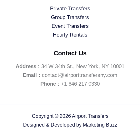
Private Transfers
Group Transfers
Event Transfers
Hourly Rentals
Contact Us
Address :
34 W 34th St., New York, NY 10001
Email :
contact@airporttransfersny.com
Phone :
+1 646 217 0330
Copyright © 2026 Airport Transfers
Designed & Developed by
Marketing Buzz