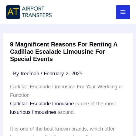
Skip
to
content
9 Magnificent Reasons For Renting A
Cadillac Escalade Limousine For
Special Events
By
freeman
/
February 2, 2025
Cadillac Escalade Limousine For Your Wedding or
Function
Cadillac Escalade limousine
is one of the most
luxurious limousines
around.
It is one of the best known brands, which offer