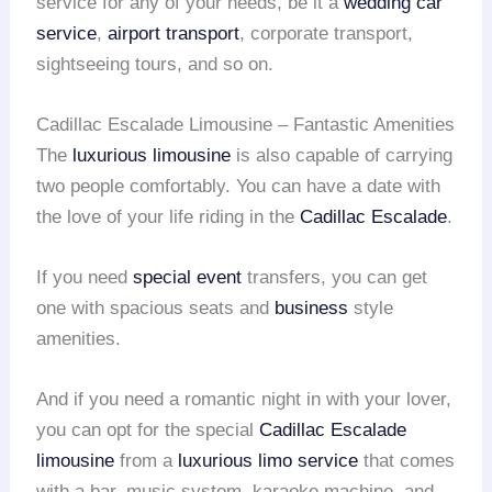
service for any of your needs, be it a
wedding car
service
,
airport transport
, corporate transport,
sightseeing tours, and so on.
Cadillac Escalade Limousine – Fantastic Amenities
The
luxurious limousine
is also capable of carrying
two people comfortably. You can have a date with
the love of your life riding in the
Cadillac Escalade
.
If you need
special event
transfers, you can get
one with spacious seats and
business
style
amenities.
And if you need a romantic night in with your lover,
you can opt for the special
Cadillac Escalade
limousine
from a
luxurious limo service
that comes
with a bar, music system, karaoke machine, and