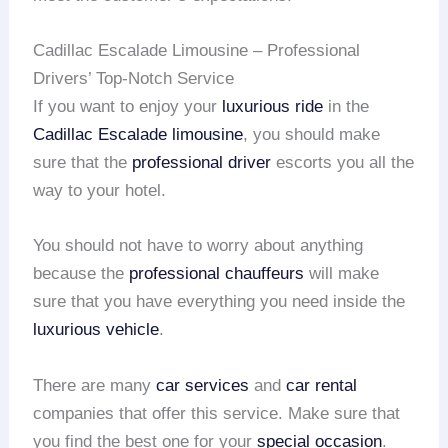
Cadillac Escalade Limousine – Professional
Drivers’ Top-Notch Service
If you want to enjoy your
luxurious ride
in the
Cadillac Escalade limousine
, you should make
sure that the
professional driver
escorts you all the
way to your hotel.
You should not have to worry about anything
because the
professional chauffeurs
will make
sure that you have everything you need inside the
luxurious vehicle
.
There are many
car services
and
car rental
companies that offer this service. Make sure that
you find the best one for your
special occasion
.