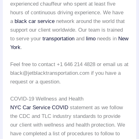
experienced chauffeur who spent at least five
hours of continuous driving experience. We have
a
black car service
network around the world that
support our client worldwide. Our team is trained
to serve your
transportation
and
limo
needs in
New
York
.
Feel free to contact +1 646 214 4828 or email us at
black@jetblacktransportation.com if you have a
request or a question.
COVID-19 Wellness and Health
NYC Car Service COVID
statement as we follow
the CDC and TLC industry standards to provide
our client with wellness and health protection. We
have completed a list of procedures to follow to