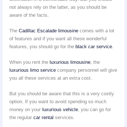
not always rely on the latter, as you should be
aware of the facts.
The
Cadillac Escalade limousine
comes with a lot
of features and if you want all these wonderful
features, you should go for the
black car service
.
When you rent the
luxurious limousine
, the
luxurious limo service
company personnel will give
you all these services at an extra cost.
But you should be aware that this is a very costly
option. If you want to avoid spending so much
money on your
luxurious vehicle
, you can go for
the regular
car rental
services.