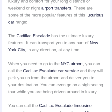
luxury and comfort for your long distance or
weekend or night
airport transfers
. These are
some of the more popular features of this
luxurious
car
range:
The
Cadillac Escalade
has the ultimate luxury
features. It can transport you to any part of
New
York City
, in any direction, at any time.
When you need to go to the
NYC airport
, you can
call the
Cadillac Escalade
car service
and they will
pick you up from the airport and deliver you to
your destination. You can even go on a sightseeing
tour while you are being driven around in luxury.
You can call the
Cadillac Escalade limousine