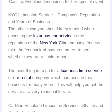
Cadillac Escalade limousines for her special event
NYC Limousine Service – Company’s Reputation
and Years of Business
The other thing you should keep in mind when
choosing the
luxurious car service
is the
reputation of the
New York City
company. You can
take the feedback of past customers to see
whether they are reliable or not.
The best thing is to go for a
luxurious limo service
or
car rental
company which has been in this
business for many years. This will help you get the
service at a very reasonable rate.
Cadillac Escalade Limousine Service – Stylish and