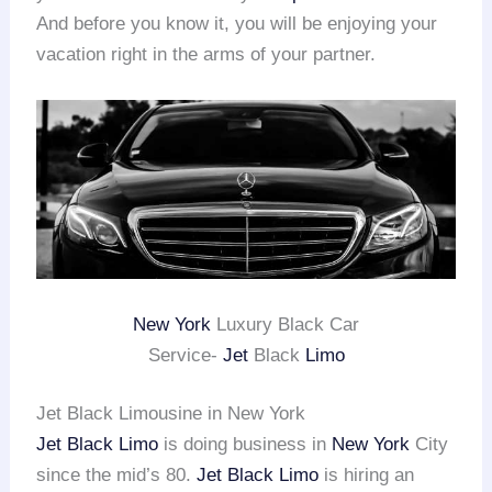
And before you know it, you will be enjoying your
vacation right in the arms of your partner.
New York
Luxury Black Car
Service-
Jet
Black
Limo
Jet Black Limousine in New York
Jet Black Limo
is doing business in
New York
City
since the mid’s 80.
Jet Black Limo
is hiring an