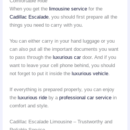
Comfortable Ride
When you get the
limousine service
for the
Cadillac Escalade
, you should first prepare all the
things you need to carry with you.
You can either carry in your hand luggage or you
can also put all the important documents you want
to pass through the
luxurious car
door. And if you
want to leave your cell phone behind, you should
not forget to put it inside the
luxurious vehicle
.
If everything is prepared properly, you can enjoy
the
luxurious ride
by a
professional car service
in
comfort and style.
Cadillac Escalade Limousine – Trustworthy and
Reliable Service