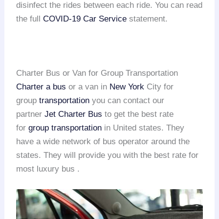
disinfect the rides between each ride. You can read
the full
COVID-19 Car Service
statement.
Charter Bus or Van for Group Transportation
Charter a bus
or a van in
New York
City for
group
transportation
you can contact our
partner
Jet Charter Bus
to get the best rate
for
group transportation
in United states. They
have a wide network of bus operator around the
states. They will provide you with the best rate for
most luxury bus .