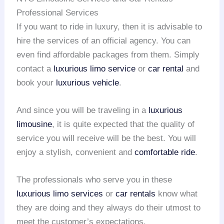
Professional Services
If you want to ride in luxury, then it is advisable to
hire the services of an official agency. You can
even find affordable packages from them. Simply
contact a
luxurious limo service
or
car rental
and
book your
luxurious vehicle
.
And since you will be traveling in a
luxurious
limousine
, it is quite expected that the quality of
service you will receive will be the best. You will
enjoy a stylish, convenient and
comfortable ride
.
The professionals who serve you in these
luxurious limo services
or
car rentals
know what
they are doing and they always do their utmost to
meet the customer’s expectations.