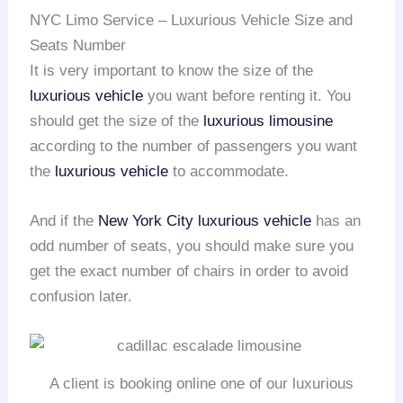
NYC Limo Service – Luxurious Vehicle Size and
Seats Number
It is very important to know the size of the
luxurious vehicle
you want before renting it. You
should get the size of the
luxurious limousine
according to the number of passengers you want
the
luxurious vehicle
to accommodate.
And if the
New York City
luxurious vehicle
has an
odd number of seats, you should make sure you
get the exact number of chairs in order to avoid
confusion later.
A client is booking online one of our luxurious