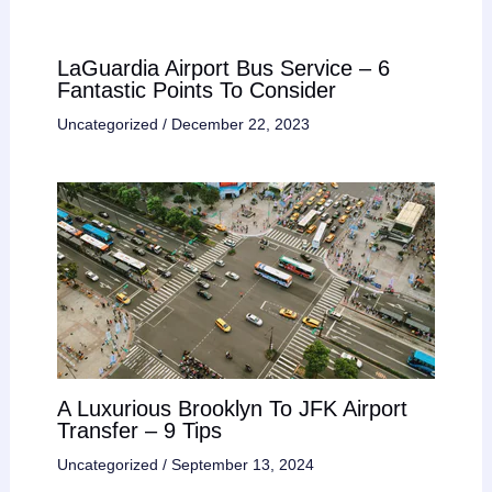
LaGuardia Airport Bus Service – 6
Fantastic Points To Consider
Uncategorized
/
December 22, 2023
A Luxurious Brooklyn To JFK Airport
Transfer – 9 Tips
Uncategorized
/
September 13, 2024