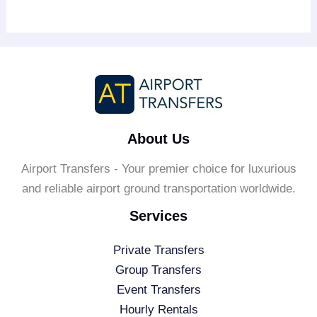
About Us
Airport Transfers - Your premier choice for luxurious
and reliable airport ground transportation worldwide.
Services
Private Transfers
Group Transfers
Event Transfers
Hourly Rentals