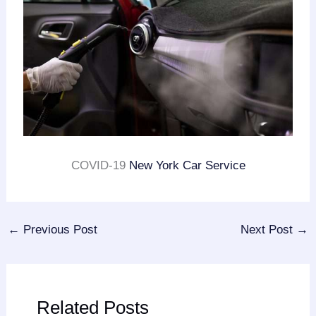
COVID-19
New York Car Service
←
Previous Post
Next Post
→
Related Posts