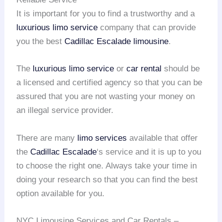
It is important for you to find a trustworthy and a
luxurious limo service
company that can provide
you the best
Cadillac Escalade limousine
.
The
luxurious limo service
or
car rental
should be
a licensed and certified agency so that you can be
assured that you are not wasting your money on
an illegal service provider.
There are many
limo services
available that offer
the
Cadillac Escalade
‘s service and it is up to you
to choose the right one. Always take your time in
doing your research so that you can find the best
option available for you.
NYC Limousine Services and Car Rentals –