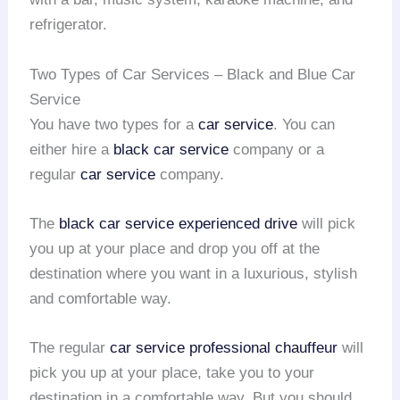
refrigerator.
Two Types of Car Services – Black and Blue Car
Service
You have two types for a
car service
. You can
either hire a
black car service
company or a
regular
car service
company.
The
black car service
experienced drive
will pick
you up at your place and drop you off at the
destination where you want in a luxurious, stylish
and comfortable way.
The regular
car service
professional chauffeur
will
pick you up at your place, take you to your
destination in a comfortable way. But you should