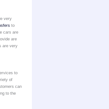
de very
nsfers
to
e cars are
rovide are
s are very
ervices to
iety of
ustomers can
ng to the