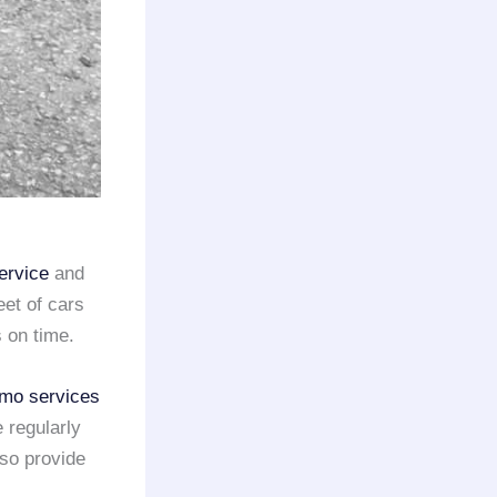
ervice
and
eet of cars
 on time.
imo services
 regularly
lso provide