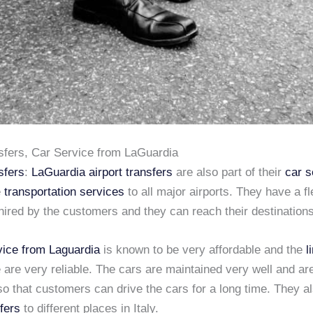
nsfers, Car Service from LaGuardia
sfers
:
LaGuardia airport transfers
are also part of their
car s
e
transportation services
to all major airports. They have a fl
hired by the customers and they can reach their destinations
vice from Laguardia
is known to be very affordable and the
l
 are very reliable. The cars are maintained very well and are
o that customers can drive the cars for a long time. They a
sfers
to different places in Italy.