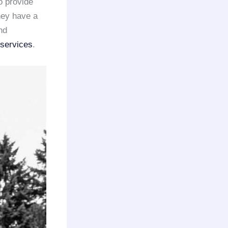
o provide
They have a
nd
 services
.