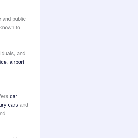
e and public
 known to
iduals, and
ice
,
airport
fers
car
ury cars
and
and