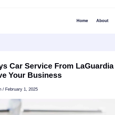
Home
About
ys Car Service From LaGuardia
ve Your Business
an
/
February 1, 2025