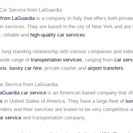
Car Service from LaGuardia
 from LaGuardia
is a company in Italy that offers both privat
on services. They are based in the city of New York and are
, reliable and
high-quality car services
.
long standing relationship with various companies and indiv
 wide range of
transportation services
, ranging from
car serv
axis
,
luxury car hire
, private courier and
airport transfers
.
ar Service from LaGuardia
aGuardia car service
is an American based company that of
es
in United States of America. They have a large fleet of
lux
viders and their services are known to be very competitive 
ar service
and transportation company.