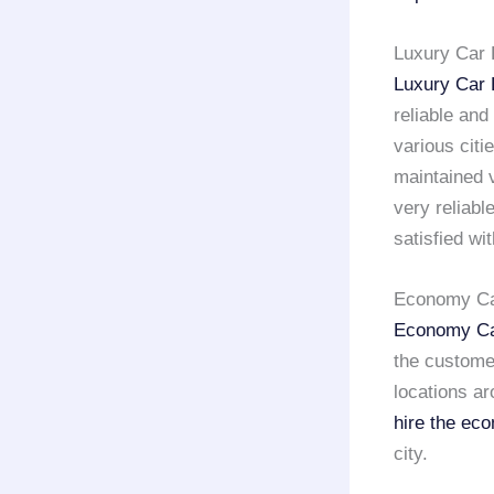
Luxury Car 
Luxury Car 
reliable and
various citi
maintained v
very reliab
satisfied wi
Economy Car
Economy Ca
the custome
locations ar
hire the ec
city.