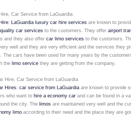
Hire, Car Service from LaGuardia
Hire
:
LaGuardia luxury car hire services
are known to provi
quality car services
to the customers. They offer
airport tra
es and they also offer
car limo services
to the customers. Th
ery well and they are very efficient and the services they p
le. The cars have been used for many years by the customer
th the
limo service
they are getting from the company.
 Hire, Car Service from LaGuardia
r Hires
:
car service from LaGuardia
are known to provide s
rs who want to
hire a economy car
and can be found in a var
ound the city. The
limos
are maintained very well and the c
onomy limo
according to their need and the place they are goi