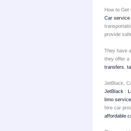
How to Get 
Car service
transportati
provide safe
They have a 
they offer a
transfers
,
t
JetBlack, C
JetBlack
:
L
limo servic
hire car pro
affordable c