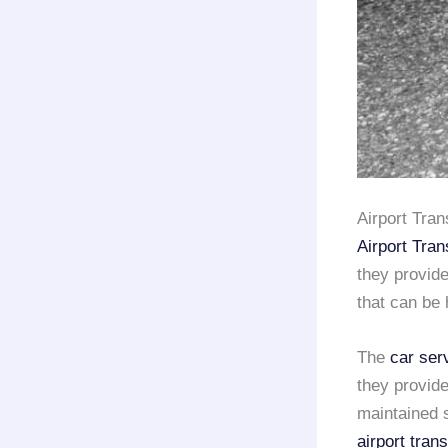
Airport Tra
Airport Tran
they provid
that can be 
The
car ser
they provide
maintained s
airport tran