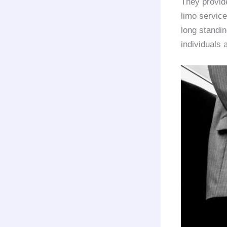
They provi
limo service
long standi
individuals 