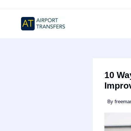
Skip
to
content
10 Wa
Impro
By
freem