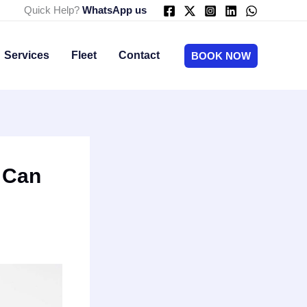
Quick Help?
WhatsApp us
Services
Fleet
Contact
BOOK NOW
 Can