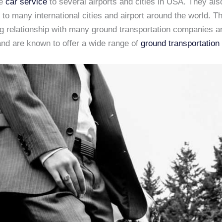
de
car service
to several airports and cities in USA. They als
 to many international cities and airport around the world. 
ng relationship with many ground transportation companies a
and are known to offer a wide range of
ground transportation