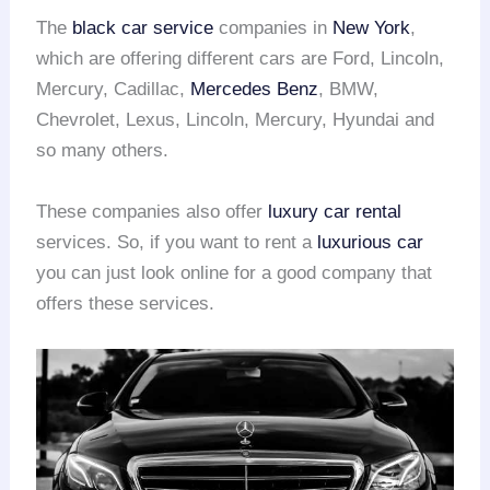
The
black car service
companies in
New York
,
which are offering different cars are Ford, Lincoln,
Mercury, Cadillac,
Mercedes Benz
, BMW,
Chevrolet, Lexus, Lincoln, Mercury, Hyundai and
so many others.
These companies also offer
luxury car rental
services. So, if you want to rent a
luxurious car
you can just look online for a good company that
offers these services.