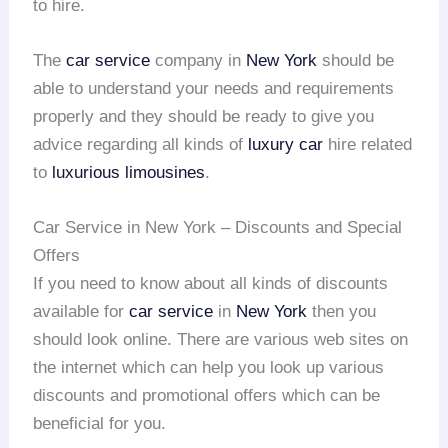
to hire.
The
car service
company in
New York
should be
able to understand your needs and requirements
properly and they should be ready to give you
advice regarding all kinds of
luxury car
hire related
to
luxurious limousines
.
Car Service in New York – Discounts and Special
Offers
If you need to know about all kinds of discounts
available for
car service
in
New York
then you
should look online. There are various web sites on
the internet which can help you look up various
discounts and promotional offers which can be
beneficial for you.