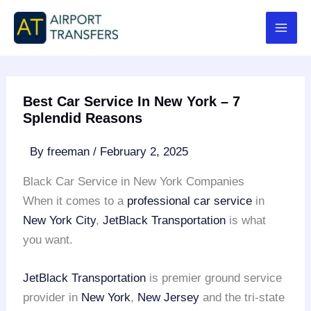
Skip
to
content
Best Car Service In New York – 7
Splendid Reasons
By
freeman
/
February 2, 2025
Black Car Service in New York Companies
When it comes to a
professional car service
in
New York City
,
JetBlack Transportation
is what
you want.
JetBlack Transportation
is premier ground service
provider in
New York
,
New Jersey
and the tri-state