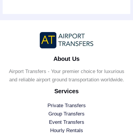
About Us
Airport Transfers - Your premier choice for luxurious
and reliable airport ground transportation worldwide.
Services
Private Transfers
Group Transfers
Event Transfers
Hourly Rentals