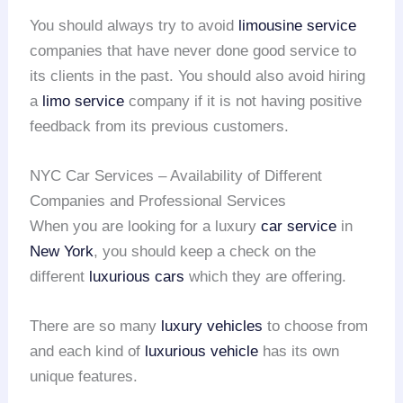
You should always try to avoid
limousine service
companies that have never done good service to
its clients in the past. You should also avoid hiring
a
limo service
company if it is not having positive
feedback from its previous customers.
NYC Car Services – Availability of Different
Companies and Professional Services
When you are looking for a luxury
car service
in
New York
, you should keep a check on the
different
luxurious cars
which they are offering.
There are so many
luxury vehicles
to choose from
and each kind of
luxurious vehicle
has its own
unique features.