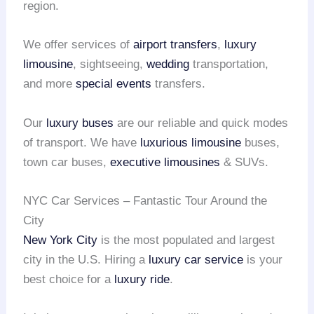
region.
We offer services of
airport transfers
,
luxury
limousine
, sightseeing,
wedding
transportation,
and more
special events
transfers.
Our
luxury buses
are our reliable and quick modes
of transport. We have
luxurious limousine
buses,
town car buses,
executive limousines
& SUVs.
NYC Car Services – Fantastic Tour Around the
City
New York City
is the most populated and largest
city in the U.S. Hiring a
luxury car service
is your
best choice for a
luxury ride
.