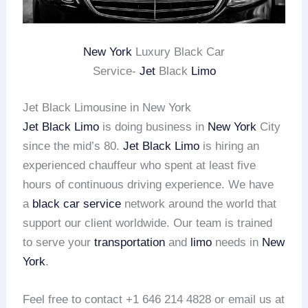
New York
Luxury Black Car
Service-
Jet
Black
Limo
Jet Black Limousine in New York
Jet Black Limo
is doing business in
New York
City
since the mid’s 80.
Jet Black Limo
is hiring an
experienced chauffeur who spent at least five
hours of continuous driving experience. We have
a
black car service
network around the world that
support our client worldwide. Our team is trained
to serve your
transportation
and
limo
needs in
New
York
.
Feel free to contact +1 646 214 4828 or email us at