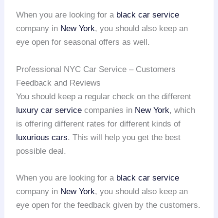
When you are looking for a
black car service
company in
New York
, you should also keep an
eye open for seasonal offers as well.
Professional NYC Car Service – Customers
Feedback and Reviews
You should keep a regular check on the different
luxury car service
companies in
New York
, which
is offering different rates for different kinds of
luxurious cars
. This will help you get the best
possible deal.
When you are looking for a
black car service
company in
New York
, you should also keep an
eye open for the feedback given by the customers.