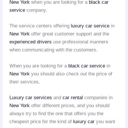
New York
when you are looking for a
black car
service
company.
The service centers offering
luxury car service
in
New York
offer great customer support and the
experienced drivers
use professional manners
when communicating with the customers.
When you are looking for a
black car service
in
New York
you should also check out the price of
their services.
Luxury car services
and
car rental
companies in
New York
offer different prices, and you should
always try to find the one that offers you the
cheapest price for the kind of
luxury car
you want