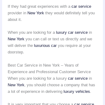
If they had great experiences with a
car service
provider in
New York
they would definitely tell you
about it.
When you are looking for a
luxury car service
in
New York
you can call or text us directly and we
will deliver the
luxurious car
you require at your
doorstep.
Best Car Service in New York – Years of
Experience and Professional Customer Service
When you are looking for a luxury
car service
in
New York
, you should choose a company that has
a lot of experience in delivering
luxury vehicles
.
It is very important that you choose a
car service