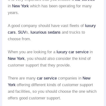
in
New York
which has been operating for many
years.
A good company should have vast fleets of
luxury
cars
,
SUV
s,
luxurious sedans
and trucks to
choose from.
When you are looking for a
luxury car service
in
New York
, you should also consider the kind of
customer support that they provide.
There are many
car service
companies in
New
York
offering different kinds of customer support
and facilities, so you should choose the one which
offers good customer support.