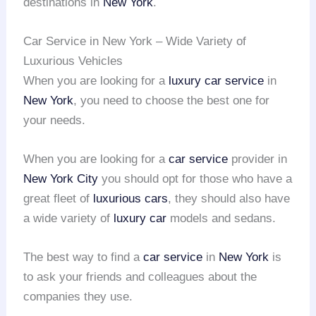
destinations in
New York
.
Car Service in New York – Wide Variety of
Luxurious Vehicles
When you are looking for a
luxury car service
in
New York
, you need to choose the best one for
your needs.
When you are looking for a
car service
provider in
New York City
you should opt for those who have a
great fleet of
luxurious cars
, they should also have
a wide variety of
luxury car
models and sedans.
The best way to find a
car service
in
New York
is
to ask your friends and colleagues about the
companies they use.