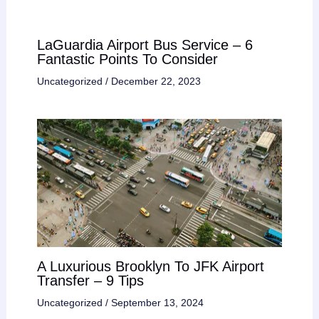
LaGuardia Airport Bus Service – 6
Fantastic Points To Consider
Uncategorized
/
December 22, 2023
A Luxurious Brooklyn To JFK Airport
Transfer – 9 Tips
Uncategorized
/
September 13, 2024