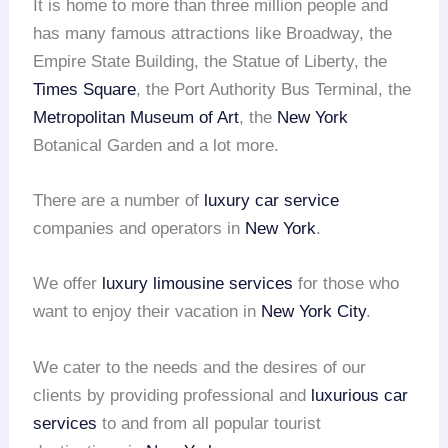
It is home to more than three million people and
has many famous attractions like Broadway, the
Empire State Building, the Statue of Liberty, the
Times Square
, the Port Authority Bus Terminal, the
Metropolitan Museum of Art
, the
New York
Botanical Garden and a lot more.
There are a number of
luxury car service
companies and operators in
New York
.
We offer
luxury limousine services
for those who
want to enjoy their vacation in
New York City
.
We cater to the needs and the desires of our
clients by providing professional and
luxurious car
services
to and from all popular tourist