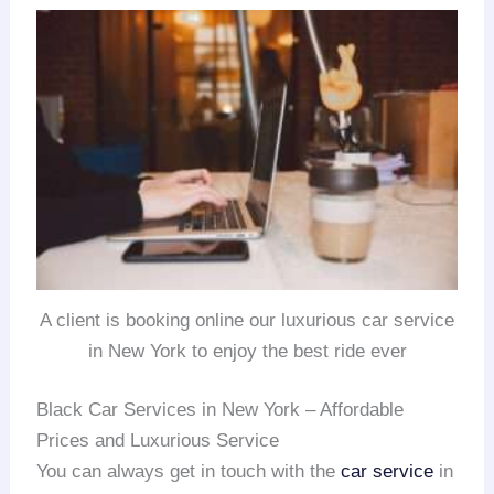
A client is booking online our luxurious car service
in New York to enjoy the best ride ever
Black Car Services in New York – Affordable
Prices and Luxurious Service
You can always get in touch with the
car service
in