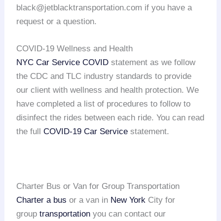
black@jetblacktransportation.com if you have a
request or a question.
COVID-19 Wellness and Health
NYC Car Service COVID
statement as we follow
the CDC and TLC industry standards to provide
our client with wellness and health protection. We
have completed a list of procedures to follow to
disinfect the rides between each ride. You can read
the full
COVID-19 Car Service
statement.
Charter Bus or Van for Group Transportation
Charter a bus
or a van in
New York
City for
group
transportation
you can contact our