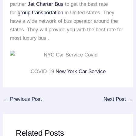
partner
Jet Charter Bus
to get the best rate
for
group transportation
in United states. They
have a wide network of bus operator around the
states. They will provide you with the best rate for
most luxury bus .
COVID-19
New York Car Service
←
Previous Post
Next Post
→
Related Posts