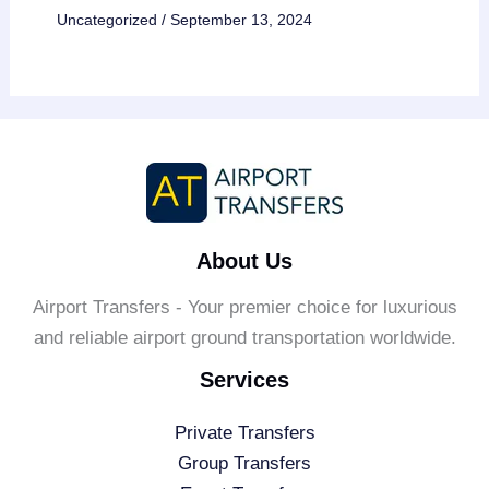
Uncategorized
/
September 13, 2024
About Us
Airport Transfers - Your premier choice for luxurious
and reliable airport ground transportation worldwide.
Services
Private Transfers
Group Transfers