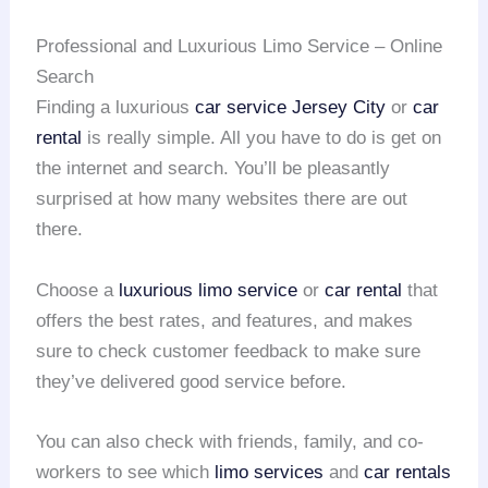
Professional and Luxurious Limo Service – Online
Search
Finding a luxurious
car service Jersey City
or
car
rental
is really simple. All you have to do is get on
the internet and search. You’ll be pleasantly
surprised at how many websites there are out
there.
Choose a
luxurious limo service
or
car rental
that
offers the best rates, and features, and makes
sure to check customer feedback to make sure
they’ve delivered good service before.
You can also check with friends, family, and co-
workers to see which
limo services
and
car rentals