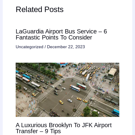
Related Posts
LaGuardia Airport Bus Service – 6
Fantastic Points To Consider
Uncategorized
/
December 22, 2023
A Luxurious Brooklyn To JFK Airport
Transfer – 9 Tips