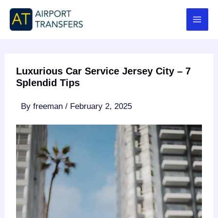
Skip
to
content
Luxurious Car Service Jersey City – 7
Splendid Tips
By
freeman
/
February 2, 2025