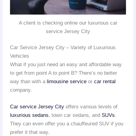
A client is checking online our luxurious car
service Jersey City
Car Service Jersey City – Variety of Luxurious
Vehicles
What if you just need an easy and affordable way
to get from point A to point B? There’s no better
way than with a
limousine service
or
car rental
company.
Car service Jersey City
offers various levels of
luxurious sedans
, town car sedans, and
SUVs
.
They can even offer you a chauffeured SUV if you
prefer it that way.