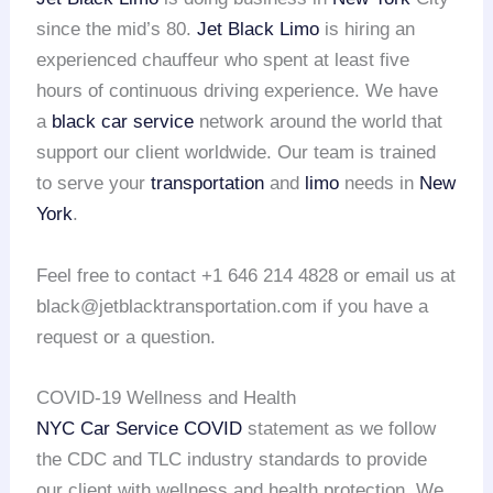
since the mid’s 80.
Jet Black Limo
is hiring an
experienced chauffeur who spent at least five
hours of continuous driving experience. We have
a
black car service
network around the world that
support our client worldwide. Our team is trained
to serve your
transportation
and
limo
needs in
New
York
.
Feel free to contact +1 646 214 4828 or email us at
black@jetblacktransportation.com if you have a
request or a question.
COVID-19 Wellness and Health
NYC Car Service COVID
statement as we follow
the CDC and TLC industry standards to provide
our client with wellness and health protection. We