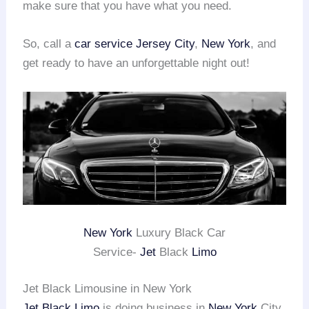
make sure that you have what you need.
So, call a
car service Jersey City
,
New York
, and
get ready to have an unforgettable night out!
New York
Luxury Black Car
Service-
Jet
Black
Limo
Jet Black Limousine in New York
Jet Black Limo
is doing business in
New York
City