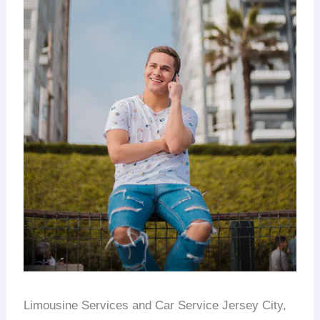
Limousine Services and Car Service Jersey City,