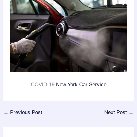
COVID-19
New York Car Service
←
Previous Post
Next Post
→