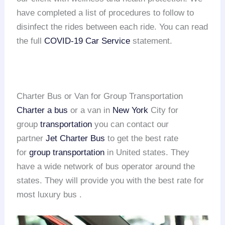
have completed a list of procedures to follow to
disinfect the rides between each ride. You can read
the full
COVID-19 Car Service
statement.
Charter Bus or Van for Group Transportation
Charter a bus
or a van in
New York
City for
group
transportation
you can contact our
partner
Jet Charter Bus
to get the best rate
for
group transportation
in United states. They
have a wide network of bus operator around the
states. They will provide you with the best rate for
most luxury bus .