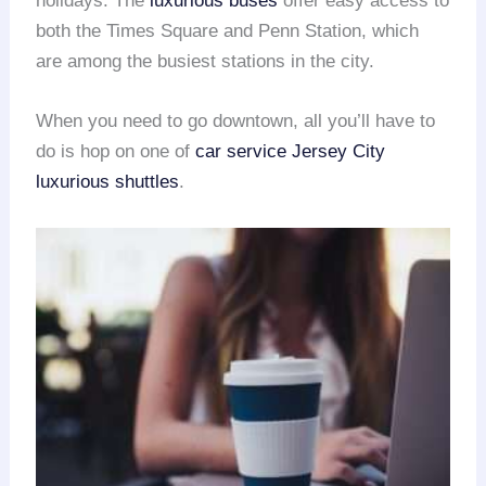
holidays. The
luxurious buses
offer easy access to
both the Times Square and Penn Station, which
are among the busiest stations in the city.
When you need to go downtown, all you’ll have to
do is hop on one of
car service Jersey City
luxurious shuttles
.