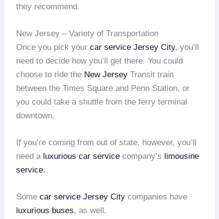
they recommend.
New Jersey – Variety of Transportation
Once you pick your
car service Jersey City
, you’ll
need to decide how you’ll get there. You could
choose to ride the
New Jersey
Transit train
between the Times Square and Penn Station, or
you could take a shuttle from the ferry terminal
downtown.
If you’re coming from out of state, however, you’ll
need a
luxurious car service
company’s
limousine
service
.
Some
car service Jersey City
companies have
luxurious buses
, as well.