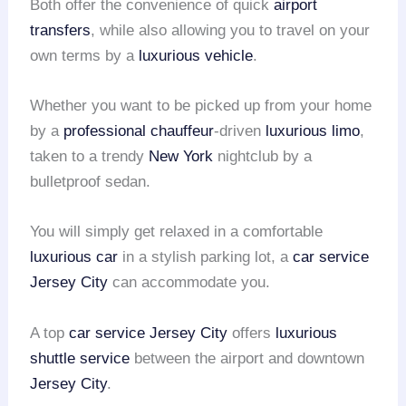
Both offer the convenience of quick
airport
transfers
, while also allowing you to travel on your
own terms by a
luxurious vehicle
.
Whether you want to be picked up from your home
by a
professional chauffeur
-driven
luxurious limo
,
taken to a trendy
New York
nightclub by a
bulletproof sedan.
You will simply get relaxed in a comfortable
luxurious car
in a stylish parking lot, a
car service
Jersey City
can accommodate you.
A top
car service Jersey City
offers
luxurious
shuttle service
between the airport and downtown
Jersey City
.