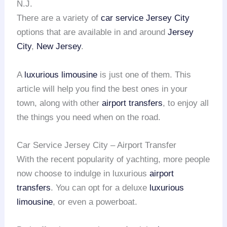
N.J.
There are a variety of
car service Jersey City
options that are available in and around
Jersey
City
,
New Jersey
.
A
luxurious limousine
is just one of them. This
article will help you find the best ones in your
town, along with other
airport transfers
, to enjoy all
the things you need when on the road.
Car Service Jersey City – Airport Transfer
With the recent popularity of yachting, more people
now choose to indulge in luxurious
airport
transfers
. You can opt for a deluxe
luxurious
limousine
, or even a powerboat.