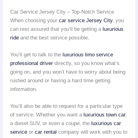
Car Service Jersey City – Top-Notch Service
When choosing your
car service Jersey City
, you
can rest assured that you’ll be getting a
luxurious
ride
and the best service possible.
You’ll get to talk to the
luxurious limo service
professional driver
directly, so you know what’s
going on, and you won’t have to worry about being
rushed around or having a hard time getting
information.
You’ll also be able to request for a particular type
of service. Whether you want a
luxurious town car
,
a diesel SUV, or even a coupe, the
luxurious car
service
or
car rental
company will work with you to