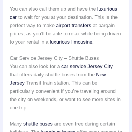
You can also call them up and have the
luxurious
car
to wait for you at your destination. This is the
perfect way to make
airport transfers
at bargain
prices, as you’ll be able to relax while being driven
to your rental in a
luxurious limousine
.
Car Service Jersey City – Shuttle Buses
You can also look for a
car service Jersey City
that offers daily shuttle buses from the
New
Jersey
Transit train station. This can be
particularly convenient if you’re traveling around
the city on weekends, or want to see more sites in
one trip.
Many
shuttle buses
are even free during certain