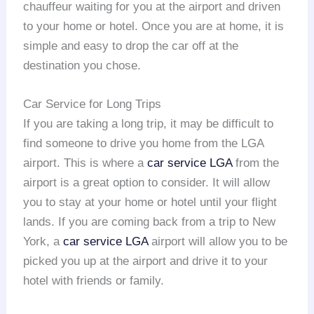
chauffeur waiting for you at the airport and driven
to your home or hotel. Once you are at home, it is
simple and easy to drop the car off at the
destination you chose.
Car Service for Long Trips
If you are taking a long trip, it may be difficult to
find someone to drive you home from the LGA
airport. This is where a
car service LGA
from the
airport is a great option to consider. It will allow
you to stay at your home or hotel until your flight
lands. If you are coming back from a trip to New
York, a
car service LGA
airport will allow you to be
picked you up at the airport and drive it to your
hotel with friends or family.