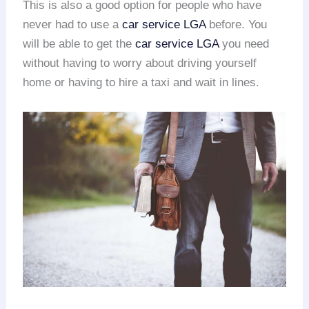
This is also a good option for people who have
never had to use a
car service LGA
before. You
will be able to get the
car service LGA
you need
without having to worry about driving yourself
home or having to hire a taxi and wait in lines.