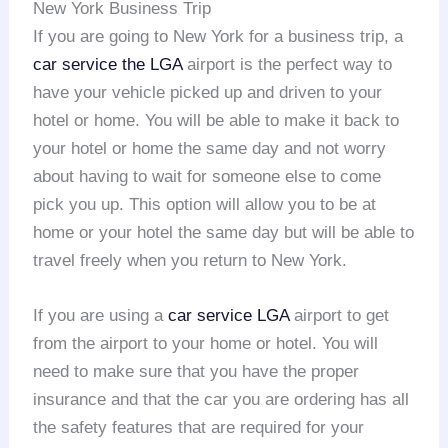
New York Business Trip
If you are going to New York for a business trip, a
car service the LGA
airport is the perfect way to
have your vehicle picked up and driven to your
hotel or home. You will be able to make it back to
your hotel or home the same day and not worry
about having to wait for someone else to come
pick you up. This option will allow you to be at
home or your hotel the same day but will be able to
travel freely when you return to New York.
If you are using a
car service LGA
airport to get
from the airport to your home or hotel. You will
need to make sure that you have the proper
insurance and that the car you are ordering has all
the safety features that are required for your