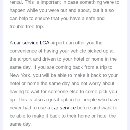
rental. This is important in case something were to
happen while you were out and about, but it also
can help to ensure that you have a safe and
trouble free trip.
A
car service LGA
airport can offer you the
convenience of having your vehicle picked up at
the airport and driven to your hotel or home in the
same day. If you are coming back from a trip to
New York, you will be able to make it back to your
hotel or home the same day and not worry about
having to wait for someone else to come pick you
up. This is also a great option for people who have
never had to use a
car service
before and want to
be able to make it back to their home or hotel the
same day.