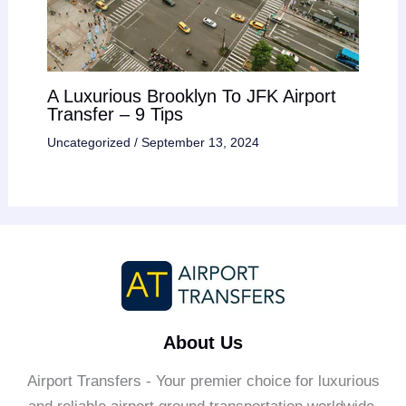
A Luxurious Brooklyn To JFK Airport
Transfer – 9 Tips
Uncategorized
/
September 13, 2024
About Us
Airport Transfers - Your premier choice for luxurious