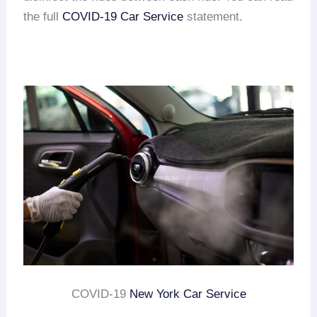
the full
COVID-19 Car Service
statement.
COVID-19
New York Car Service