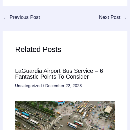
←
Previous Post
Next Post
→
Related Posts
LaGuardia Airport Bus Service – 6
Fantastic Points To Consider
Uncategorized
/
December 22, 2023