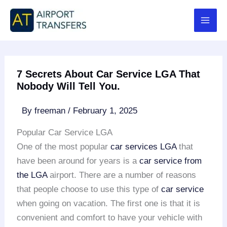
Skip
to
content
7 Secrets About Car Service LGA That
Nobody Will Tell You.
By
freeman
/
February 1, 2025
Popular Car Service LGA
One of the most popular
car services LGA
that
have been around for years is a
car service from
the LGA
airport. There are a number of reasons
that people choose to use this type of
car service
when going on vacation. The first one is that it is
convenient and comfort to have your vehicle with