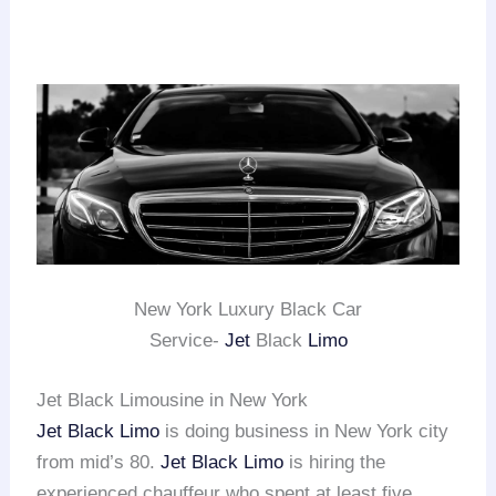
New York Luxury Black Car
Service-
Jet
Black
Limo
Jet Black Limousine in New York
Jet Black Limo
is doing business in New York city
from mid’s 80.
Jet Black Limo
is hiring the
experienced chauffeur who spent at least five