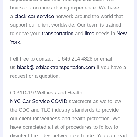
hours of continues driving experience. We have
a
black car service
network around the world that
support our client worldwide. Our team is trained
to serve your
transportation
and
limo
needs in
New
York
.
Fell free to contact +1 646 214 4828 or email
us
black@jetblacktransportation.com
if you have a
request or a question.
COVID-19 Wellness and Health
NYC Car Service COVID
statement as we follow
the CDC and TLC industry standards to provide
our client for wellness and health protection. We
have completed a list of procedures to follow to
disinfect the rides between each ride. You can read