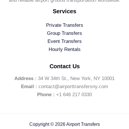
and reliable airport ground transportation worldwide.
Services
Private Transfers
Group Transfers
Event Transfers
Hourly Rentals
Contact Us
Address :
34 W 34th St., New York, NY 10001
Email :
contact@airporttransfersny.com
Phone :
+1 646 217 0330
Copyright © 2026 Airport Transfers