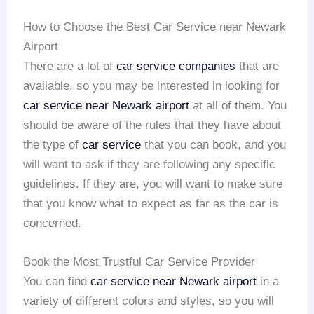
How to Choose the Best Car Service near Newark
Airport
There are a lot of
car service companies
that are
available, so you may be interested in looking for
car service near Newark airport
at all of them. You
should be aware of the rules that they have about
the type of
car service
that you can book, and you
will want to ask if they are following any specific
guidelines. If they are, you will want to make sure
that you know what to expect as far as the car is
concerned.
Book the Most Trustful Car Service Provider
You can find
car service near Newark airport
in a
variety of different colors and styles, so you will