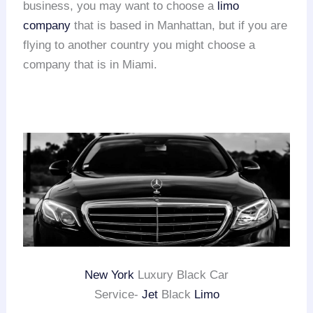
business, you may want to choose a
limo
company
that is based in Manhattan, but if you are
flying to another country you might choose a
company that is in Miami.
New York
Luxury Black Car
Service-
Jet
Black
Limo