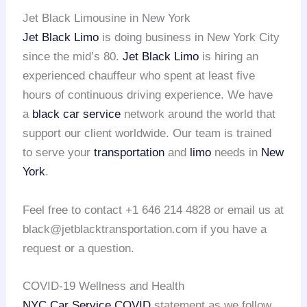
Jet Black Limousine in New York
Jet Black Limo
is doing business in New York City
since the mid’s 80.
Jet Black Limo
is hiring an
experienced chauffeur who spent at least five
hours of continuous driving experience. We have
a
black car service
network around the world that
support our client worldwide. Our team is trained
to serve your
transportation
and
limo
needs in
New
York
.
Feel free to contact +1 646 214 4828 or email us at
black@jetblacktransportation.com if you have a
request or a question.
COVID-19 Wellness and Health
NYC Car Service COVID
statement as we follow