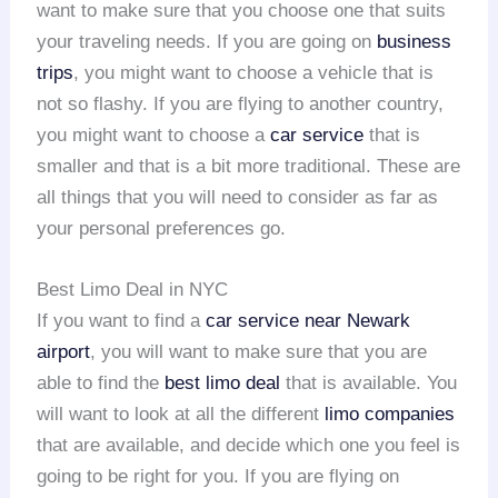
want to make sure that you choose one that suits
your traveling needs. If you are going on
business
trips
, you might want to choose a vehicle that is
not so flashy. If you are flying to another country,
you might want to choose a
car service
that is
smaller and that is a bit more traditional. These are
all things that you will need to consider as far as
your personal preferences go.
Best Limo Deal in NYC
If you want to find a
car service near Newark
airport
, you will want to make sure that you are
able to find the
best limo deal
that is available. You
will want to look at all the different
limo companies
that are available, and decide which one you feel is
going to be right for you. If you are flying on