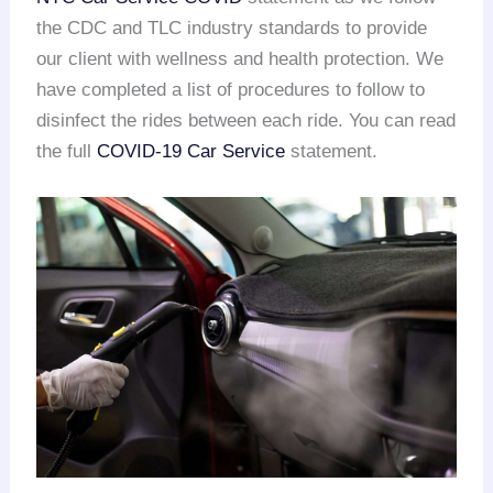
the CDC and TLC industry standards to provide
our client with wellness and health protection. We
have completed a list of procedures to follow to
disinfect the rides between each ride. You can read
the full
COVID-19 Car Service
statement.