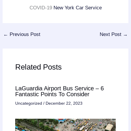
COVID-19
New York Car Service
←
Previous Post
Next Post
→
Related Posts
LaGuardia Airport Bus Service – 6
Fantastic Points To Consider
Uncategorized
/
December 22, 2023