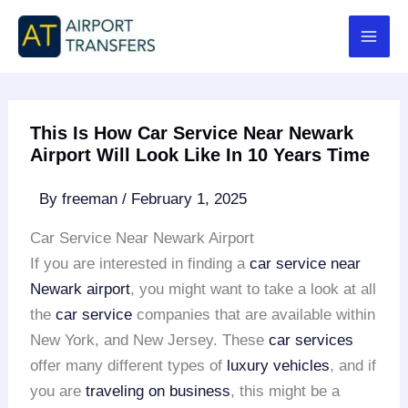
Skip
to
content
This Is How Car Service Near Newark
Airport Will Look Like In 10 Years Time
By
freeman
/
February 1, 2025
Car Service Near Newark Airport
If you are interested in finding a
car service near
Newark airport
, you might want to take a look at all
the
car service
companies that are available within
New York, and New Jersey. These
car services
offer many different types of
luxury vehicles
, and if
you are
traveling on business
, this might be a