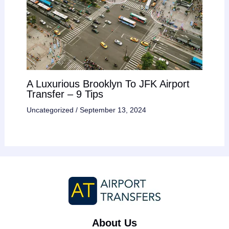
A Luxurious Brooklyn To JFK Airport
Transfer – 9 Tips
Uncategorized
/
September 13, 2024
About Us