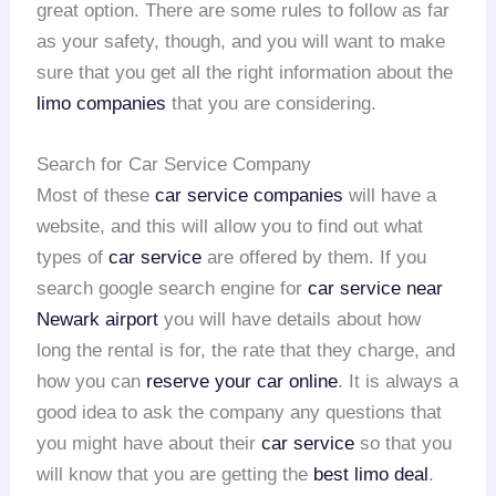
great option. There are some rules to follow as far
as your safety, though, and you will want to make
sure that you get all the right information about the
limo companies
that you are considering.
Search for Car Service Company
Most of these
car service companies
will have a
website, and this will allow you to find out what
types of
car service
are offered by them. If you
search google search engine for
car service near
Newark airport
you will have details about how
long the rental is for, the rate that they charge, and
how you can
reserve your car online
. It is always a
good idea to ask the company any questions that
you might have about their
car service
so that you
will know that you are getting the
best limo deal
.