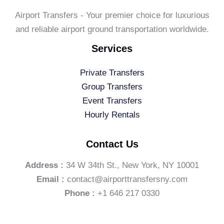
Airport Transfers - Your premier choice for luxurious
and reliable airport ground transportation worldwide.
Services
Private Transfers
Group Transfers
Event Transfers
Hourly Rentals
Contact Us
Address :
34 W 34th St., New York, NY 10001
Email :
contact@airporttransfersny.com
Phone :
+1 646 217 0330