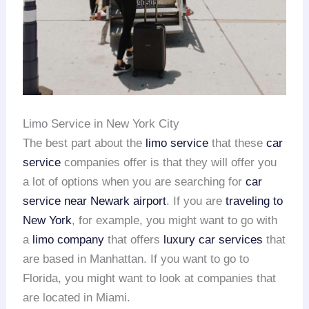
Limo Service in New York City
The best part about the
limo service
that these
car
service
companies offer is that they will offer you
a lot of options when you are searching for
car
service near Newark airport
. If you are
traveling to
New York
, for example, you might want to go with
a
limo company
that offers
luxury car services
that
are based in Manhattan. If you want to go to
Florida, you might want to look at companies that
are located in Miami.