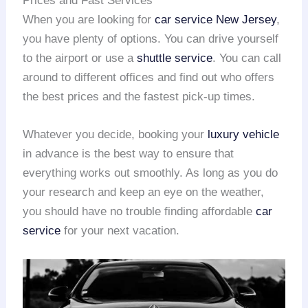
Prices and Fast Services
When you are looking for
car service New Jersey
,
you have plenty of options. You can drive yourself
to the airport or use a
shuttle service
. You can call
around to different offices and find out who offers
the best prices and the fastest pick-up times.
Whatever you decide, booking your
luxury vehicle
in advance is the best way to ensure that
everything works out smoothly. As long as you do
your research and keep an eye on the weather,
you should have no trouble finding affordable
car
service
for your next vacation.