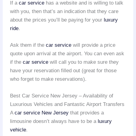
If a
car service
has a website and is willing to talk
with you, then that’s an indication that they care
about the prices you’ll be paying for your
luxury
ride
.
Ask them if the
car service
will provide a price
quote upon arrival at the airport. You can even ask
if the
car service
will call you to make sure they
have your reservation filled out (great for those
who forget to make reservations).
Best Car Service New Jersey – Availability of
Luxurious Vehicles and Fantastic Airport Transfers
A
car service
New Jersey
that provides a
limousine doesn’t always have to be a
luxury
vehicle
.