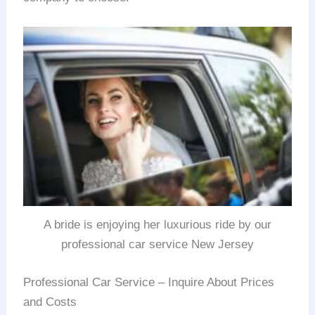
A bride is enjoying her luxurious ride by our
professional car service New Jersey
Professional Car Service – Inquire About Prices
and Costs