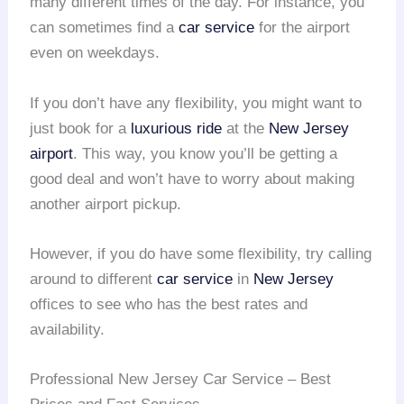
many different times of the day. For instance, you
can sometimes find a
car service
for the airport
even on weekdays.
If you don’t have any flexibility, you might want to
just book for a
luxurious ride
at the
New Jersey
airport
. This way, you know you’ll be getting a
good deal and won’t have to worry about making
another airport pickup.
However, if you do have some flexibility, try calling
around to different
car service
in
New Jersey
offices to see who has the best rates and
availability.
Professional New Jersey Car Service – Best