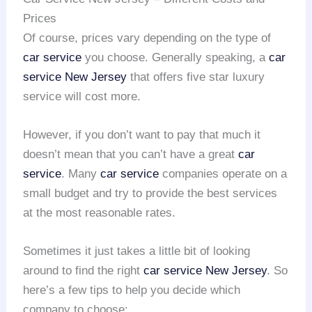
Prices
Of course, prices vary depending on the type of
car service
you choose. Generally speaking, a
car
service New Jersey
that offers five star luxury
service will cost more.
However, if you don’t want to pay that much it
doesn’t mean that you can’t have a great
car
service
. Many
car service
companies operate on a
small budget and try to provide the best services
at the most reasonable rates.
Sometimes it just takes a little bit of looking
around to find the right
car service
New Jersey
. So
here’s a few tips to help you decide which
company to choose: