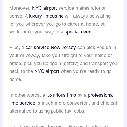
Moreover,
NYC airport
service makes a lot of
sense. A
luxury limousine
will always be waiting
for you wherever you go to either at home, at
work, or on your way to a
special event
.
Plus, a
car service New Jersey
can pick you up in
your driveway, take you straight to your home or
office, pick you up again (safely) and transport you
back to the
NYC airport
when you’re ready to go
home.
In other words, a
luxurious limo
by a
professional
limo service
is much more convenient and efficient
alternative to using public taxi cabs.
Car Service New Jersey – Different Costs and