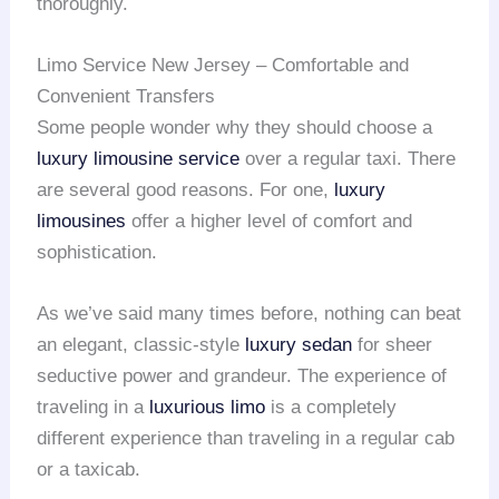
thoroughly.
Limo Service New Jersey – Comfortable and
Convenient Transfers
Some people wonder why they should choose a
luxury limousine service
over a regular taxi. There
are several good reasons. For one,
luxury
limousines
offer a higher level of comfort and
sophistication.
As we’ve said many times before, nothing can beat
an elegant, classic-style
luxury sedan
for sheer
seductive power and grandeur. The experience of
traveling in a
luxurious limo
is a completely
different experience than traveling in a regular cab
or a taxicab.