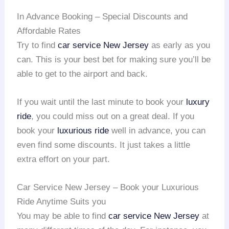
In Advance Booking – Special Discounts and
Affordable Rates
Try to find
car service
New Jersey
as early as you
can. This is your best bet for making sure you’ll be
able to get to the airport and back.
If you wait until the last minute to book your
luxury
ride
, you could miss out on a great deal. If you
book your
luxurious ride
well in advance, you can
even find some discounts. It just takes a little
extra effort on your part.
Car Service New Jersey – Book your Luxurious
Ride Anytime Suits you
You may be able to find
car service
New Jersey
at