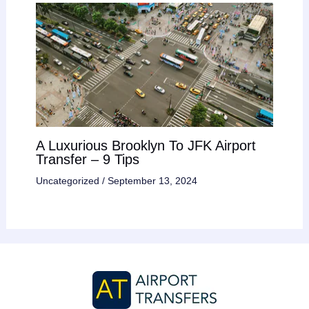
A Luxurious Brooklyn To JFK Airport
Transfer – 9 Tips
Uncategorized
/
September 13, 2024