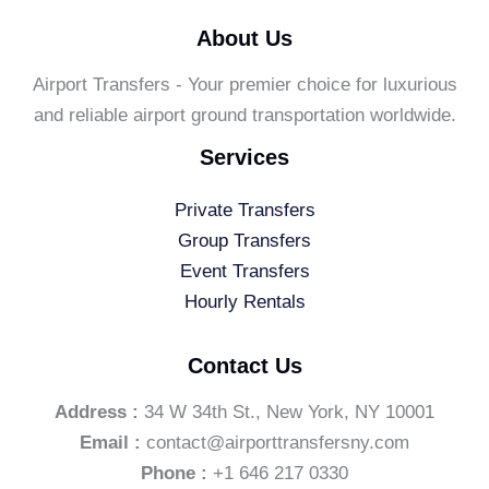
About Us
Airport Transfers - Your premier choice for luxurious
and reliable airport ground transportation worldwide.
Services
Private Transfers
Group Transfers
Event Transfers
Hourly Rentals
Contact Us
Address :
34 W 34th St., New York, NY 10001
Email :
contact@airporttransfersny.com
Phone :
+1 646 217 0330