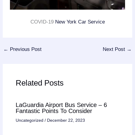
COVID-19
New York Car Service
←
Previous Post
Next Post
→
Related Posts
LaGuardia Airport Bus Service – 6
Fantastic Points To Consider
Uncategorized
/
December 22, 2023