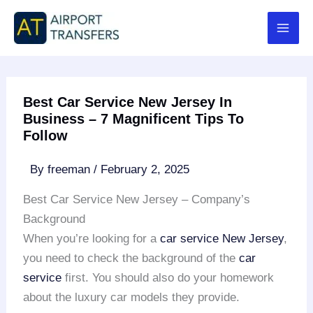
Skip
to
content
Best Car Service New Jersey In
Business – 7 Magnificent Tips To
Follow
By
freeman
/
February 2, 2025
Best Car Service New Jersey – Company’s
Background
When you’re looking for a
car service New Jersey
,
you need to check the background of the
car
service
first. You should also do your homework
about the luxury car models they provide.