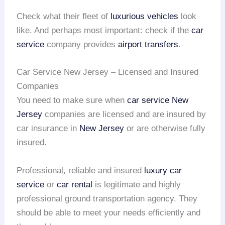
Check what their fleet of
luxurious vehicles
look
like. And perhaps most important: check if the
car
service
company provides
airport transfers
.
Car Service New Jersey – Licensed and Insured
Companies
You need to make sure when
car service New
Jersey
companies are licensed and are insured by
car insurance in
New Jersey
or are otherwise fully
insured.
Professional, reliable and insured
luxury car
service
or
car rental
is legitimate and highly
professional ground transportation agency. They
should be able to meet your needs efficiently and