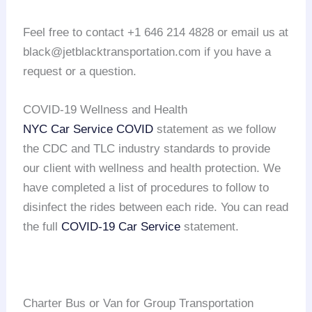
Feel free to contact +1 646 214 4828 or email us at
black@jetblacktransportation.com if you have a
request or a question.
COVID-19 Wellness and Health
NYC Car Service COVID
statement as we follow
the CDC and TLC industry standards to provide
our client with wellness and health protection. We
have completed a list of procedures to follow to
disinfect the rides between each ride. You can read
the full
COVID-19 Car Service
statement.
Charter Bus or Van for Group Transportation