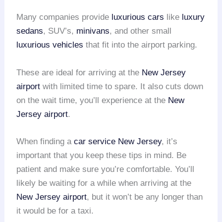
Many companies provide
luxurious cars
like
luxury
sedans
, SUV’s,
minivans
, and other small
luxurious vehicles
that fit into the airport parking.
These are ideal for arriving at the
New Jersey
airport
with limited time to spare. It also cuts down
on the wait time, you’ll experience at the
New
Jersey airport
.
When finding a
car service
New Jersey
, it’s
important that you keep these tips in mind. Be
patient and make sure you’re comfortable. You’ll
likely be waiting for a while when arriving at the
New Jersey airport
, but it won’t be any longer than
it would be for a taxi.