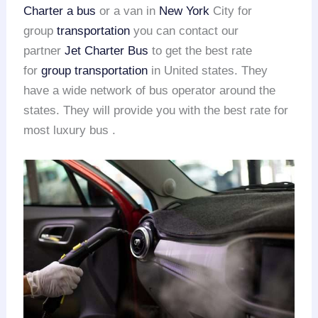
Charter a bus
or a van in
New York
City for
group
transportation
you can contact our
partner
Jet Charter Bus
to get the best rate
for
group transportation
in United states. They
have a wide network of bus operator around the
states. They will provide you with the best rate for
most luxury bus .