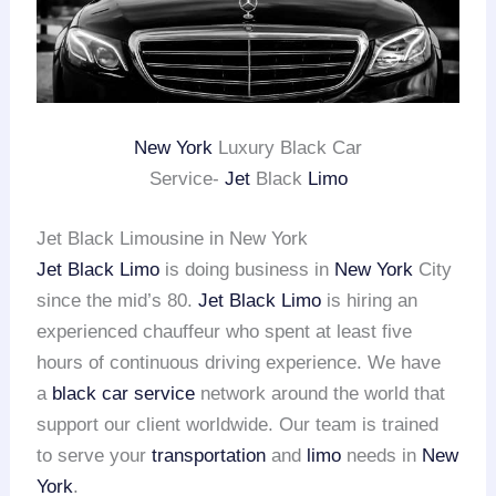
New York
Luxury Black Car
Service-
Jet
Black
Limo
Jet Black Limousine in New York
Jet Black Limo
is doing business in
New York
City
since the mid’s 80.
Jet Black Limo
is hiring an
experienced chauffeur who spent at least five
hours of continuous driving experience. We have
a
black car service
network around the world that
support our client worldwide. Our team is trained
to serve your
transportation
and
limo
needs in
New
York
.