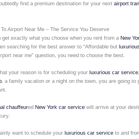
oubtedly find a premium destination for your next
airport tra
 To Airport Near Me – The Service You Deserve
 get exactly what you choose when you rent from a
New Yor
en searching for the best answer to “Affordable but
luxuriou
irport near me” question, you need to choose the best.
hat your reason is for scheduling your
luxurious car service
p
, a family vacation or a night on the town, you are going to 
nt.
al chauffeur
ed
New York car service
will arrive at your desti
xury.
tainly want to schedule your
luxurious car service
to and fro