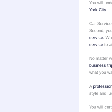
You will und
York City
.
Car Service
Second, you
service
. Wh
service
to a
No matter w
business tri
what you wa
A
profession
style and lu
You will cer