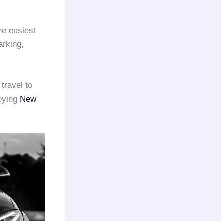
he easiest
arking,
travel to
joying
New