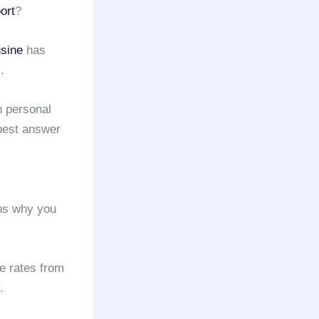
ort
?
sine
has
.
h personal
best answer
ons why you
re rates from
.