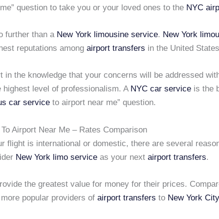
 me” question to take you or your loved ones to the
NYC airp
no further than a
New York limousine service
.
New York limou
finest reputations among
airport transfers
in the United States
t in the knowledge that your concerns will be addressed wit
 highest level of professionalism. A
NYC car service
is the 
us car service
to airport near me” question.
 To Airport Near Me – Rates Comparison
 flight is international or domestic, there are several reas
ider
New York limo service
as your next
airport transfers
.
provide the greatest value for money for their prices. Compa
 more popular providers of
airport transfers
to
New York City