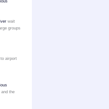
rious
iver
wait
large groups
to airport
ious
 and the