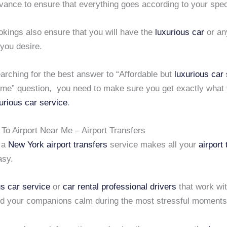
vance to ensure that everything goes according to your spec
kings also ensure that you will have the
luxurious car
or a
you desire.
arching for the best answer to “Affordable but
luxurious car
r me” question, you need to make sure you get exactly what
urious car service
.
To Airport Near Me – Airport Transfers
g a
New York airport transfers
service makes all your
airport
asy.
us car service
or
car rental professional drivers
that work wit
d your companions calm during the most stressful moments o