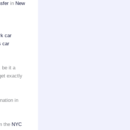
nsfer
in
New
k car
s car
, be it a
get exactly
nation in
m the
NYC