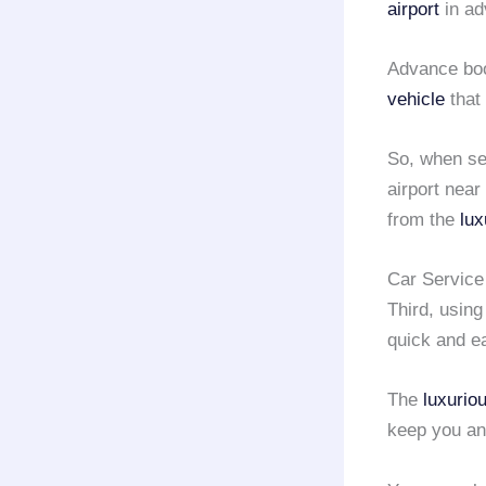
airport
in ad
Advance boo
vehicle
that 
So, when se
airport nea
from the
lux
Car Service 
Third, usin
quick and e
The
luxurio
keep you an