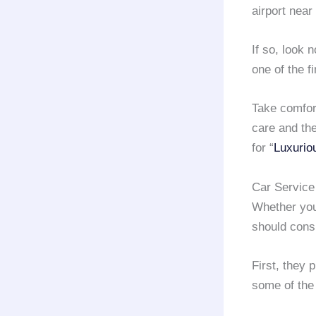
airport near
If so, look 
one of the 
Take comfor
care and the
for “
Luxurio
Car Service
Whether your
should cons
First, they 
some of the