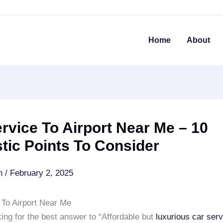
Home
About
rvice To Airport Near Me – 10
tic Points To Consider
an
/
February 2, 2025
 To Airport Near Me
ing for the best answer to “Affordable but
luxurious car serv