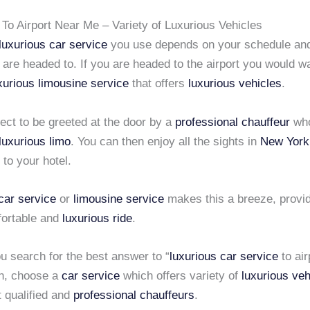
To Airport Near Me – Variety of Luxurious Vehicles
luxurious car service
you use depends on your schedule and
 are headed to. If you are headed to the airport you would w
xurious limousine service
that offers
luxurious vehicles
.
ect to be greeted at the door by a
professional chauffeur
who
luxurious limo
. You can then enjoy all the sights in
New York
 to your hotel.
car service
or
limousine service
makes this a breeze, provid
fortable and
luxurious ride
.
u search for the best answer to “
luxurious car service
to air
n, choose a
car service
which offers variety of
luxurious veh
t qualified and
professional chauffeurs
.