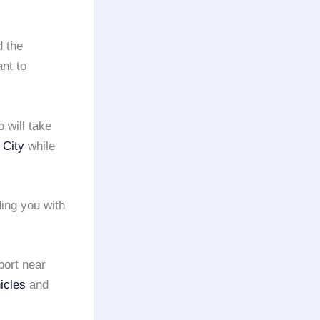
 the
ant to
 will take
 City
while
ing you with
port near
icles
and