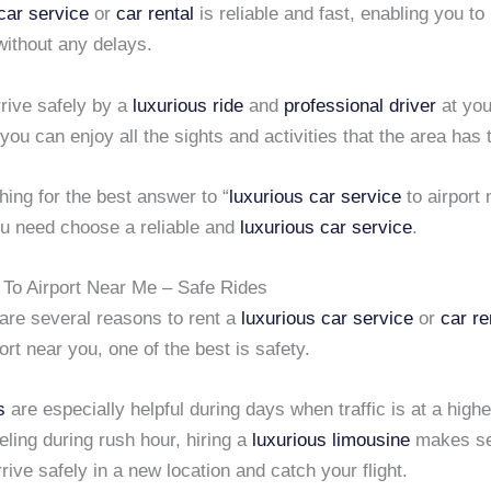
car service
or
car rental
is reliable and fast, enabling you to
without any delays.
rive safely by a
luxurious ride
and
professional driver
at you
 you can enjoy all the sights and activities that the area has t
ing for the best answer to “
luxurious car service
to airport
ou need choose a reliable and
luxurious car service
.
 To Airport Near Me – Safe Rides
 are several reasons to rent a
luxurious car service
or
car re
ort near you, one of the best is safety.
s
are especially helpful during days when traffic is at a higher
eling during rush hour, hiring a
luxurious limousine
makes sen
rrive safely in a new location and catch your flight.