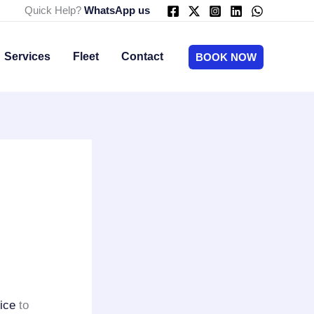
Quick Help?
WhatsApp us
Services
Fleet
Contact
BOOK NOW
ice
to