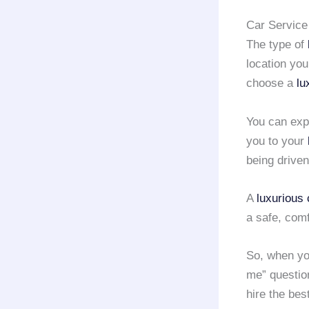
Car Service 
The type of
location you
choose a
lu
You can exp
you to your
being driven
A
luxurious 
a safe, com
So, when yo
me” questio
hire the bes