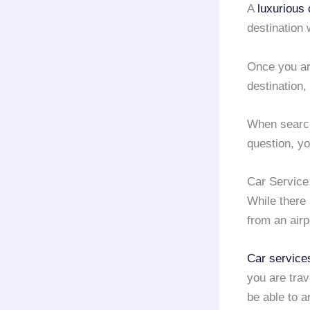
A
luxurious 
destination 
Once you ar
destination,
When search
question, y
Car Service
While there
from an airp
Car service
you are trav
be able to a