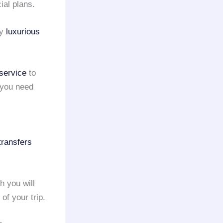
ial plans.
ny
luxurious
 service
to
 you need
 transfers
h you will
f your trip.