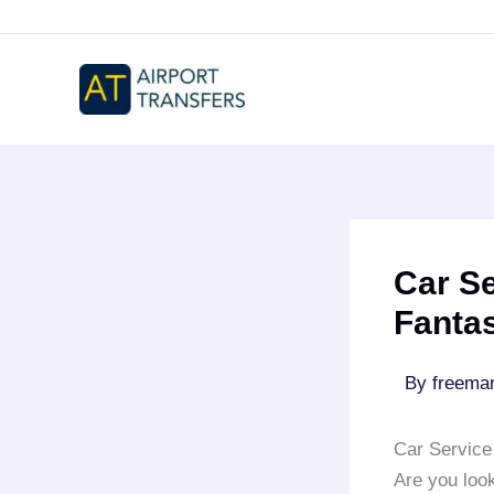
Skip
to
content
Car Se
Fantas
By
freem
Car Service
Are you look