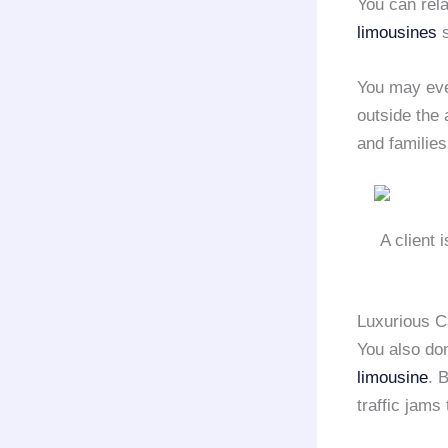
You can rel
limousines
s
You may ev
outside the 
and families
A client 
Luxurious C
You also do
limousine
. 
traffic jams 