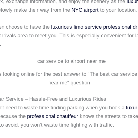
ax, exchange information, and enjoy the scenery as the
luxu
lowly make their way from the
NYC airport
to your location.
en choose to have the
luxurious limo service
professional dr
arrivals area to meet you. This is especially convenient for 
.
is looking online for the best answer to “The best car service 
near me” question
ar Service – Hassle-Free and Luxurious Rides
n’t need to waste time finding parking when you book a
luxur
Because the
professional chauffeur
knows the streets to take
to avoid, you won’t waste time fighting with traffic.