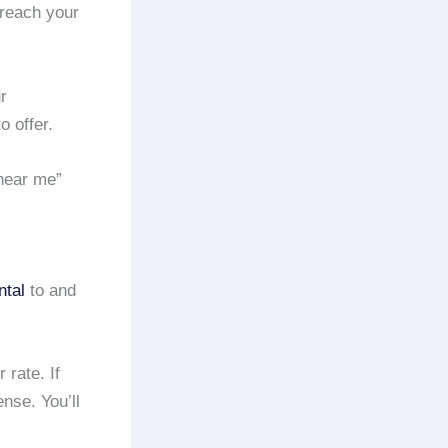
 reach your
r
o offer.
 near me”
ntal
to and
 rate. If
se. You’ll