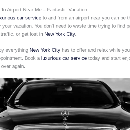
 To Airport Near Me – Fantastic Vacation
xurious car service
to and from an airport near you can be t
 your vacation. You don’t need to waste time trying to find p
raffic, or get lost in
New York City
.
joy everything
New York City
has to offer and relax while you 
ppointment. Book a
luxurious car service
today and start en
 over again.