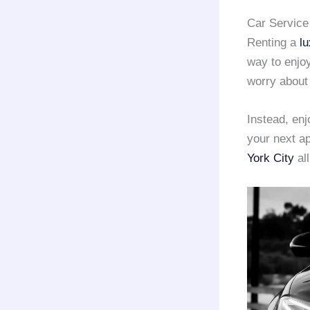
Car Service
Renting a
lu
way to enjoy
worry about t
Instead, en
your next a
York City
all