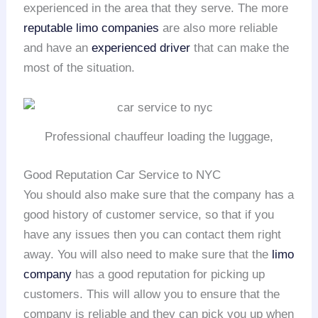
experienced in the area that they serve. The more
reputable limo companies
are also more reliable
and have an
experienced driver
that can make the
most of the situation.
Professional chauffeur loading the luggage,
Good Reputation Car Service to NYC
You should also make sure that the company has a
good history of customer service, so that if you
have any issues then you can contact them right
away. You will also need to make sure that the
limo
company
has a good reputation for picking up
customers. This will allow you to ensure that the
company is reliable and they can pick you up when