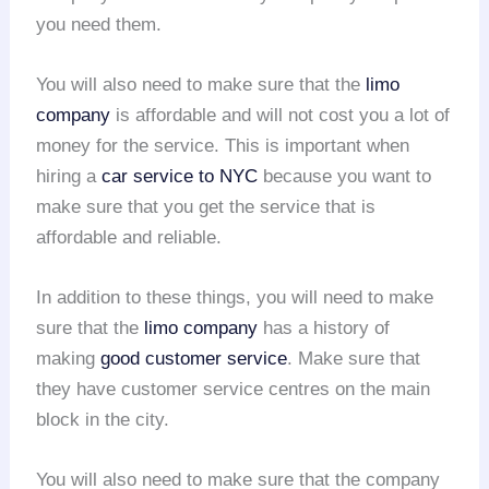
you need them.
You will also need to make sure that the
limo
company
is affordable and will not cost you a lot of
money for the service. This is important when
hiring a
car service to NYC
because you want to
make sure that you get the service that is
affordable and reliable.
In addition to these things, you will need to make
sure that the
limo company
has a history of
making
good customer service
. Make sure that
they have customer service centres on the main
block in the city.
You will also need to make sure that the company