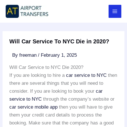
Skip
to
content
Will Car Service To NYC Die in 2020?
By
freeman
/
February 1, 2025
Will Car Service to NYC Die 2020?
If you are looking to hire a
car service to NYC
then
there are several things that you will need to
consider. If you are looking to book your
car
service to NYC
through the company’s website or
car service mobile app
then you will have to give
them your credit card details to process the
booking. Make sure that the company has a good