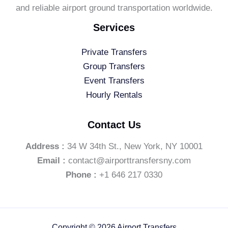
and reliable airport ground transportation worldwide.
Services
Private Transfers
Group Transfers
Event Transfers
Hourly Rentals
Contact Us
Address :
34 W 34th St., New York, NY 10001
Email :
contact@airporttransfersny.com
Phone :
+1 646 217 0330
Copyright © 2026 Airport Transfers