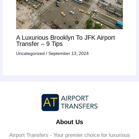
A Luxurious Brooklyn To JFK Airport
Transfer – 9 Tips
Uncategorized
/
September 13, 2024
About Us
Airport Transfers - Your premier choice for luxurious