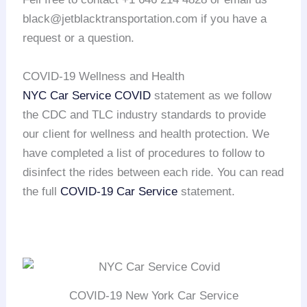
black@jetblacktransportation.com if you have a
request or a question.
COVID-19 Wellness and Health
NYC Car Service COVID
statement as we follow
the CDC and TLC industry standards to provide
our client for wellness and health protection. We
have completed a list of procedures to follow to
disinfect the rides between each ride. You can read
the full
COVID-19 Car Service
statement.
COVID-19 New York Car Service