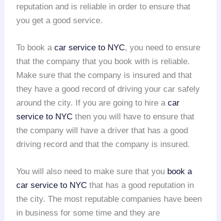
reputation and is reliable in order to ensure that
you get a good service.
To book a
car service to NYC
, you need to ensure
that the company that you book with is reliable.
Make sure that the company is insured and that
they have a good record of driving your car safely
around the city. If you are going to hire a
car
service to NYC
then you will have to ensure that
the company will have a driver that has a good
driving record and that the company is insured.
You will also need to make sure that you
book a
car service to NYC
that has a good reputation in
the city. The most reputable companies have been
in business for some time and they are