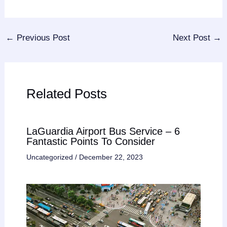
←
Previous Post
Next Post
→
Related Posts
LaGuardia Airport Bus Service – 6
Fantastic Points To Consider
Uncategorized
/
December 22, 2023