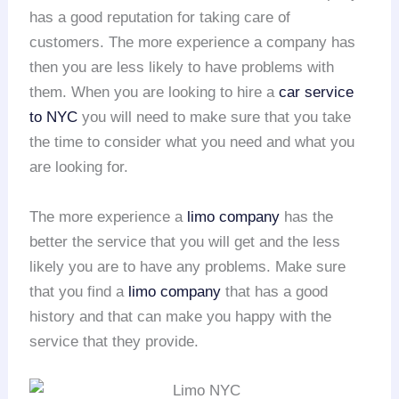
has a good reputation for taking care of
customers. The more experience a company has
then you are less likely to have problems with
them. When you are looking to hire a
car service
to NYC
you will need to make sure that you take
the time to consider what you need and what you
are looking for.
The more experience a
limo company
has the
better the service that you will get and the less
likely you are to have any problems. Make sure
that you find a
limo company
that has a good
history and that can make you happy with the
service that they provide.