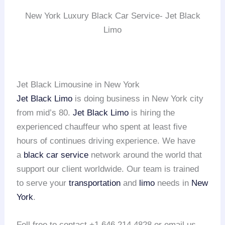
New York Luxury Black Car Service- Jet Black
Limo
Jet Black Limousine in New York
Jet Black Limo
is doing business in New York city
from mid’s 80.
Jet Black Limo
is hiring the
experienced chauffeur who spent at least five
hours of continues driving experience. We have
a
black car service
network around the world that
support our client worldwide. Our team is trained
to serve your
transportation
and
limo
needs in
New
York
.
Fell free to contact +1 646 214 4828 or email us