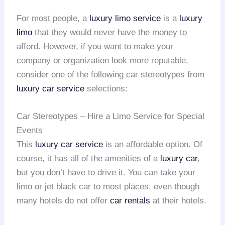
For most people, a
luxury limo service
is a
luxury
limo
that they would never have the money to
afford. However, if you want to make your
company or organization look more reputable,
consider one of the following car stereotypes from
luxury car service
selections:
Car Stereotypes – Hire a Limo Service for Special
Events
This
luxury car service
is an affordable option. Of
course, it has all of the amenities of a
luxury car
,
but you don’t have to drive it. You can take your
limo or jet black car to most places, even though
many hotels do not offer
car rentals
at their hotels.