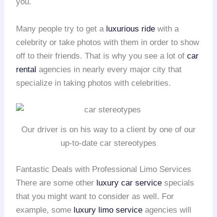
you.
Many people try to get a
luxurious ride
with a
celebrity or take photos with them in order to show
off to their friends. That is why you see a lot of
car
rental
agencies in nearly every major city that
specialize in taking photos with celebrities.
Our driver is on his way to a client by one of our
up-to-date car stereotypes
Fantastic Deals with Professional Limo Services
There are some other
luxury car service
specials
that you might want to consider as well. For
example, some
luxury limo service
agencies will