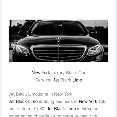
New York
Luxury Black Car
Service-
Jet
Black
Limo
Jet Black Limousine in New York
Jet Black Limo
is doing business in
New York
City
since the mid’s 80.
Jet Black Limo
is hiring an
experienced chauffeur who spent at least five