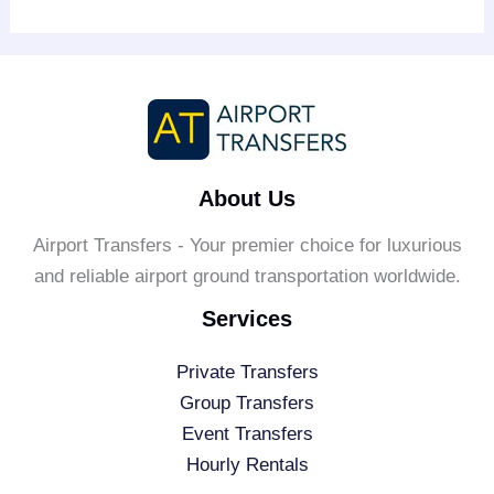
About Us
Airport Transfers - Your premier choice for luxurious
and reliable airport ground transportation worldwide.
Services
Private Transfers
Group Transfers
Event Transfers
Hourly Rentals