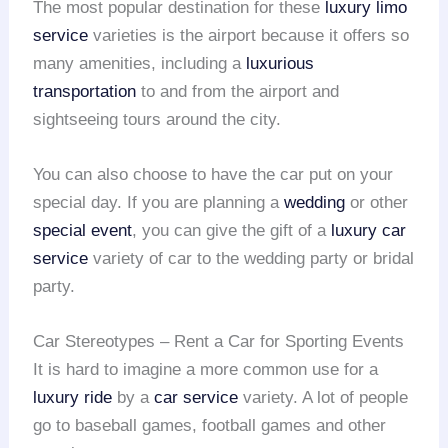
The most popular destination for these
luxury limo
service
varieties is the airport because it offers so
many amenities, including a
luxurious
transportation
to and from the airport and
sightseeing tours around the city.
You can also choose to have the car put on your
special day. If you are planning a
wedding
or other
special event
, you can give the gift of a
luxury car
service
variety of car to the wedding party or bridal
party.
Car Stereotypes – Rent a Car for Sporting Events
It is hard to imagine a more common use for a
luxury ride
by a
car service
variety. A lot of people
go to baseball games, football games and other