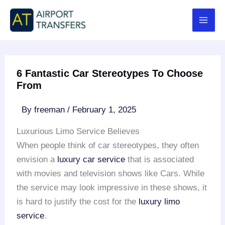
Skip
to
content
6 Fantastic Car Stereotypes To Choose
From
By
freeman
/
February 1, 2025
Luxurious Limo Service Believes
When people think of car stereotypes, they often
envision a
luxury car service
that is associated
with movies and television shows like Cars. While
the service may look impressive in these shows, it
is hard to justify the cost for the
luxury limo
service
.