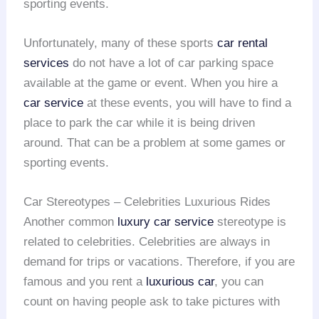
sporting events.
Unfortunately, many of these sports
car rental
services
do not have a lot of car parking space
available at the game or event. When you hire a
car service
at these events, you will have to find a
place to park the car while it is being driven
around. That can be a problem at some games or
sporting events.
Car Stereotypes – Celebrities Luxurious Rides
Another common
luxury car service
stereotype is
related to celebrities. Celebrities are always in
demand for trips or vacations. Therefore, if you are
famous and you rent a
luxurious car
, you can
count on having people ask to take pictures with