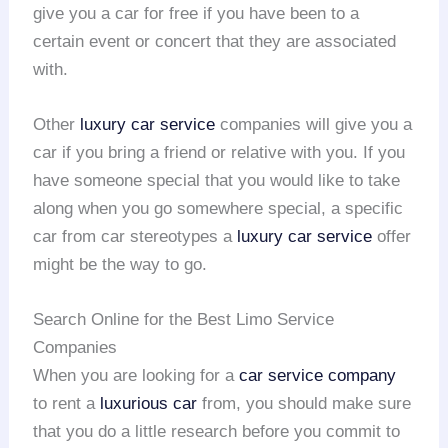
give you a car for free if you have been to a
certain event or concert that they are associated
with.
Other
luxury car service
companies will give you a
car if you bring a friend or relative with you. If you
have someone special that you would like to take
along when you go somewhere special, a specific
car from car stereotypes a
luxury car service
offer
might be the way to go.
Search Online for the Best Limo Service
Companies
When you are looking for a
car service company
to rent a
luxurious car
from, you should make sure
that you do a little research before you commit to