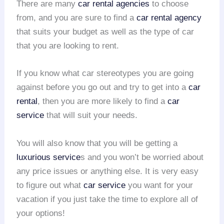
There are many
car rental agencies
to choose
from, and you are sure to find a
car rental agency
that suits your budget as well as the type of car
that you are looking to rent.
If you know what car stereotypes you are going
against before you go out and try to get into a
car
rental
, then you are more likely to find a
car
service
that will suit your needs.
You will also know that you will be getting a
luxurious service
s and you won’t be worried about
any price issues or anything else. It is very easy
to figure out what
car service
you want for your
vacation if you just take the time to explore all of
your options!