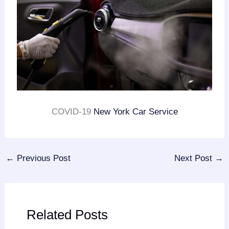
COVID-19
New York Car Service
←
Previous Post
Next Post
→
Related Posts