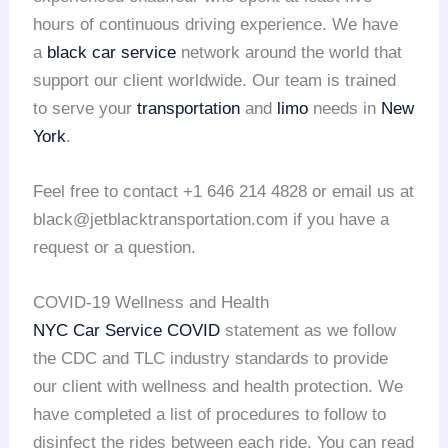
hours of continuous driving experience. We have
a
black car service
network around the world that
support our client worldwide. Our team is trained
to serve your
transportation
and
limo
needs in
New
York
.
Feel free to contact +1 646 214 4828 or email us at
black@jetblacktransportation.com if you have a
request or a question.
COVID-19 Wellness and Health
NYC Car Service COVID
statement as we follow
the CDC and TLC industry standards to provide
our client with wellness and health protection. We
have completed a list of procedures to follow to
disinfect the rides between each ride. You can read