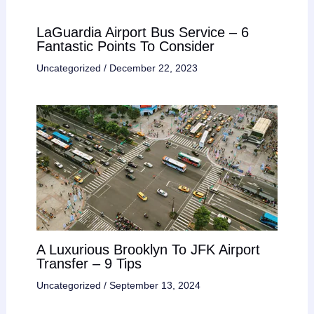
LaGuardia Airport Bus Service – 6
Fantastic Points To Consider
Uncategorized
/
December 22, 2023
A Luxurious Brooklyn To JFK Airport
Transfer – 9 Tips
Uncategorized
/
September 13, 2024