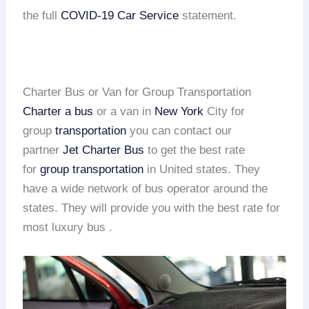
the full
COVID-19 Car Service
statement.
Charter Bus or Van for Group Transportation
Charter a bus
or a van in
New York
City for
group
transportation
you can contact our
partner
Jet Charter Bus
to get the best rate
for
group transportation
in United states. They
have a wide network of bus operator around the
states. They will provide you with the best rate for
most luxury bus .