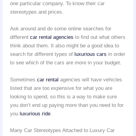
one particular company. To know their car
stereotypes and prices.
Ask around and do some online searches for
different
car rental agencies
to find out what others
think about them. It also might be a good idea to
search for different types of
luxurious cars
in order
to see which of the cars are more in your budget.
Sometimes
car rental
agencies will have vehicles
listed that are too expensive for what you are
looking to spend, so this is a way to make sure
you don’t end up paying more than you need to for
you
luxurious ride
.
Many Car Stereotypes Attached to Luxury Car