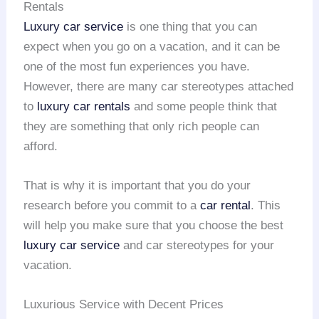
Rentals
Luxury car service
is one thing that you can
expect when you go on a vacation, and it can be
one of the most fun experiences you have.
However, there are many car stereotypes attached
to
luxury car rentals
and some people think that
they are something that only rich people can
afford.
That is why it is important that you do your
research before you commit to a
car rental
. This
will help you make sure that you choose the best
luxury car service
and car stereotypes for your
vacation.
Luxurious Service with Decent Prices