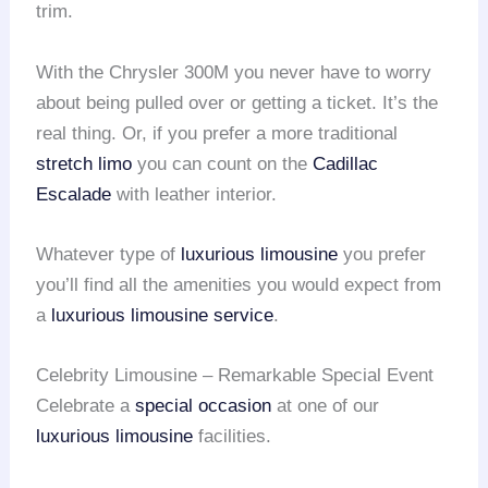
trim.
With the Chrysler 300M you never have to worry
about being pulled over or getting a ticket. It’s the
real thing. Or, if you prefer a more traditional
stretch limo
you can count on the
Cadillac
Escalade
with leather interior.
Whatever type of
luxurious limousine
you prefer
you’ll find all the amenities you would expect from
a
luxurious limousine service
.
Celebrity Limousine – Remarkable Special Event
Celebrate a
special occasion
at one of our
luxurious limousine
facilities.