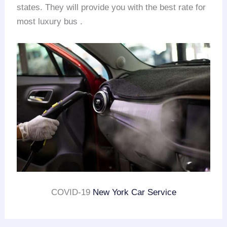
states. They will provide you with the best rate for
most luxury bus .
COVID-19
New York Car Service