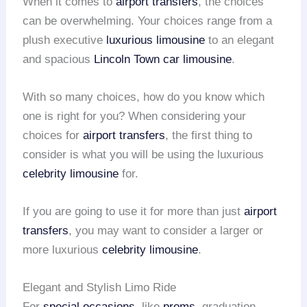
When it comes to
airport transfers
, the choices
can be overwhelming. Your choices range from a
plush executive
luxurious limousine
to an elegant
and spacious
Lincoln Town car limousine
.
With so many choices, how do you know which
one is right for you? When considering your
choices for
airport transfers
, the first thing to
consider is what you will be using the luxurious
celebrity limousine
for.
If you are going to use it for more than just
airport
transfers
, you may want to consider a larger or
more luxurious
celebrity limousine
.
Elegant and Stylish Limo Ride
For
special occasions
, like
proms
, graduation