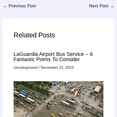
←
Previous Post
Next Post
→
Related Posts
LaGuardia Airport Bus Service – 6
Fantastic Points To Consider
Uncategorized
/
December 22, 2023