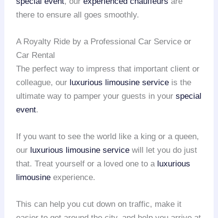
special event
, our
experienced chauffeurs
are
there to ensure all goes smoothly.
A Royalty Ride by a Professional Car Service or
Car Rental
The perfect way to impress that important client or
colleague, our
luxurious limousine service
is the
ultimate way to pamper your guests in your
special
event
.
If you want to see the world like a king or a queen,
our
luxurious limousine service
will let you do just
that. Treat yourself or a loved one to a
luxurious
limousine
experience.
This can help you cut down on traffic, make it
easier to get around the city, and help you arrive at