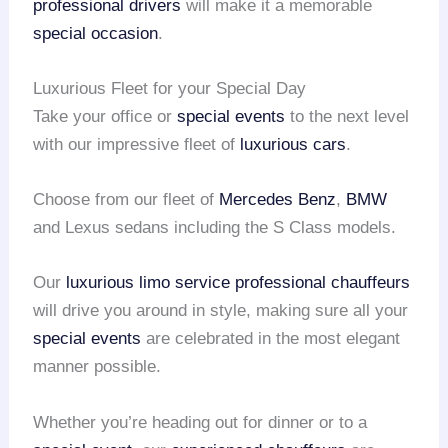
professional drivers
will make it a memorable
special occasion
.
Luxurious Fleet for your Special Day
Take your office or
special events
to the next level
with our impressive fleet of
luxurious cars
.
Choose from our fleet of
Mercedes Benz
,
BMW
and Lexus sedans including the S Class models.
Our
luxurious limo service
professional chauffeurs
will drive you around in style, making sure all your
special events
are celebrated in the most elegant
manner possible.
Whether you’re heading out for dinner or to a