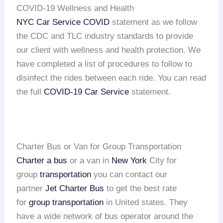
COVID-19 Wellness and Health
NYC Car Service COVID
statement as we follow
the CDC and TLC industry standards to provide
our client with wellness and health protection. We
have completed a list of procedures to follow to
disinfect the rides between each ride. You can read
the full
COVID-19 Car Service
statement.
Charter Bus or Van for Group Transportation
Charter a bus
or a van in
New York
City for
group
transportation
you can contact our
partner
Jet Charter Bus
to get the best rate
for
group transportation
in United states. They
have a wide network of bus operator around the