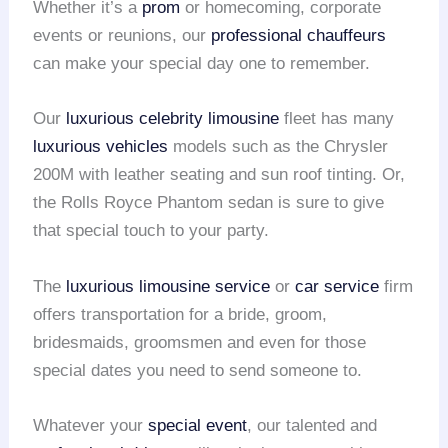
Whether it’s a
prom
or homecoming, corporate
events or reunions, our
professional chauffeurs
can make your special day one to remember.
Our
luxurious celebrity limousine
fleet has many
luxurious vehicles
models such as the Chrysler
200M with leather seating and sun roof tinting. Or,
the Rolls Royce Phantom sedan is sure to give
that special touch to your party.
The
luxurious limousine service
or
car service
firm
offers transportation for a bride, groom,
bridesmaids, groomsmen and even for those
special dates you need to send someone to.
Whatever your
special event
, our talented and