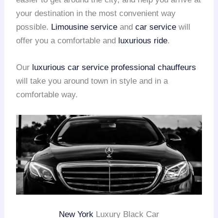
your destination in the most convenient way
possible.
Limousine service
and
car service
will
offer you a comfortable and
luxurious ride
.
Our
luxurious car service
professional chauffeurs
will take you around town in style and in a
comfortable way.
New York
Luxury Black Car