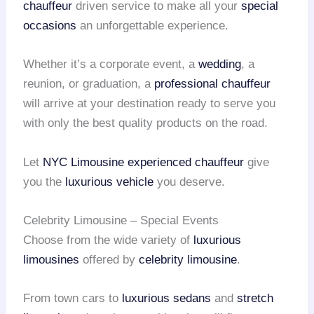
chauffeur
driven service to make all your
special
occasions
an unforgettable experience.
Whether it’s a corporate event, a
wedding
, a
reunion, or graduation, a
professional chauffeur
will arrive at your destination ready to serve you
with only the best quality products on the road.
Let
NYC Limousine
experienced chauffeur
give
you the
luxurious vehicle
you deserve.
Celebrity Limousine – Special Events
Choose from the wide variety of
luxurious
limousines
offered by
celebrity limousine
.
From town cars to
luxurious sedans
and
stretch