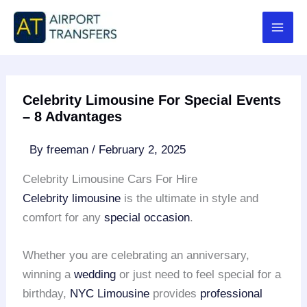
Skip
to
content
Celebrity Limousine For Special Events
– 8 Advantages
By
freeman
/
February 2, 2025
Celebrity Limousine Cars For Hire
Celebrity limousine
is the ultimate in style and
comfort for any
special occasion
.
Whether you are celebrating an anniversary,
winning a
wedding
or just need to feel special for a
birthday,
NYC Limousine
provides
professional