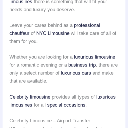
limousines
there is something that will fit your
needs and luxury you deserve.
Leave your cares behind as a
professional
chauffeur
of
NYC Limousine
will take care of all of
them for you.
Whether you are looking for a
luxurious limousine
for a romantic evening or a
business trip
, there are
only a select number of
luxurious cars
and make
that are available.
Celebrity limousine
provides all types of
luxurious
limousines
for all
special occasions
.
Celebrity Limousine – Airport Transfer