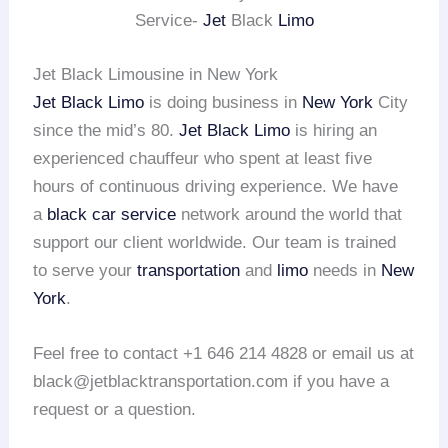
Service-
Jet
Black
Limo
Jet Black Limousine in New York
Jet Black Limo
is doing business in
New York
City
since the mid’s 80.
Jet Black Limo
is hiring an
experienced chauffeur who spent at least five
hours of continuous driving experience. We have
a
black car service
network around the world that
support our client worldwide. Our team is trained
to serve your
transportation
and
limo
needs in
New
York
.
Feel free to contact +1 646 214 4828 or email us at
black@jetblacktransportation.com if you have a
request or a question.