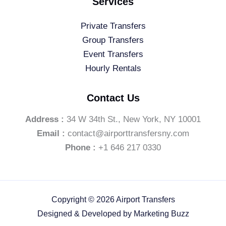
Services
Private Transfers
Group Transfers
Event Transfers
Hourly Rentals
Contact Us
Address :
34 W 34th St., New York, NY 10001
Email :
contact@airporttransfersny.com
Phone :
+1 646 217 0330
Copyright © 2026 Airport Transfers
Designed & Developed by
Marketing Buzz