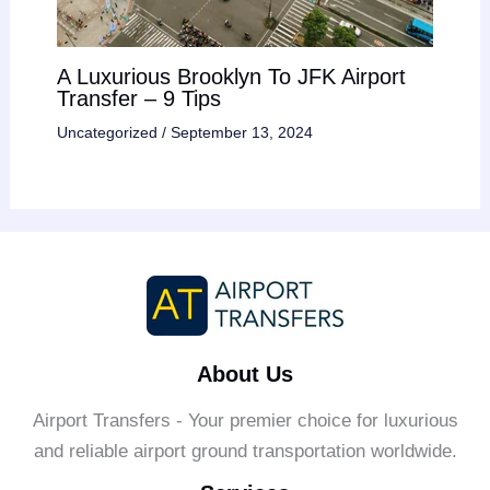
A Luxurious Brooklyn To JFK Airport
Transfer – 9 Tips
Uncategorized
/
September 13, 2024
About Us
Airport Transfers - Your premier choice for luxurious
and reliable airport ground transportation worldwide.