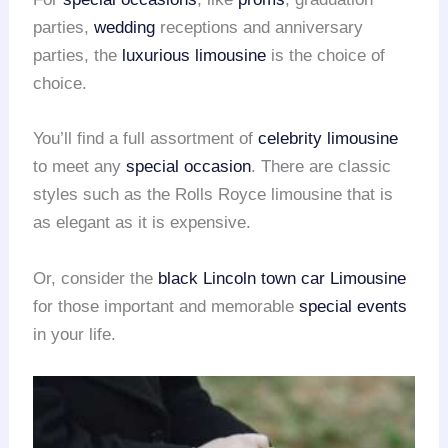
parties,
wedding
receptions and anniversary
parties, the
luxurious limousine
is the choice of
choice.
You’ll find a full assortment of
celebrity limousine
to meet any
special occasion
. There are classic
styles such as the Rolls Royce limousine that is
as elegant as it is expensive.
Or, consider the
black Lincoln town car Limousine
for those important and memorable
special events
in your life.