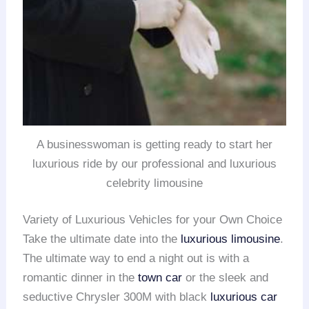
A businesswoman is getting ready to start her
luxurious ride by our professional and luxurious
celebrity limousine
Variety of Luxurious Vehicles for your Own Choice
Take the ultimate date into the
luxurious limousine
.
The ultimate way to end a night out is with a
romantic dinner in the
town car
or the sleek and
seductive Chrysler 300M with black
luxurious car