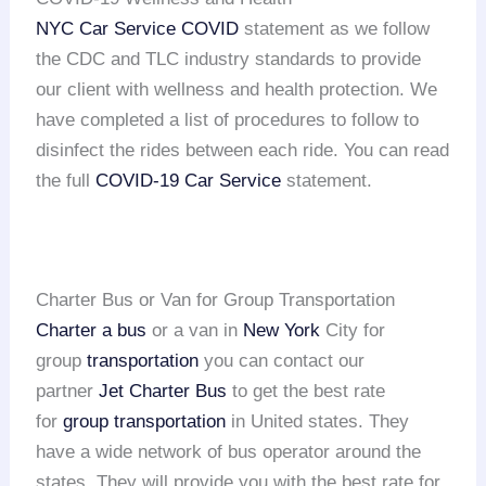
NYC Car Service COVID
statement as we follow
the CDC and TLC industry standards to provide
our client with wellness and health protection. We
have completed a list of procedures to follow to
disinfect the rides between each ride. You can read
the full
COVID-19 Car Service
statement.
Charter Bus or Van for Group Transportation
Charter a bus
or a van in
New York
City for
group
transportation
you can contact our
partner
Jet Charter Bus
to get the best rate
for
group transportation
in United states. They
have a wide network of bus operator around the
states. They will provide you with the best rate for