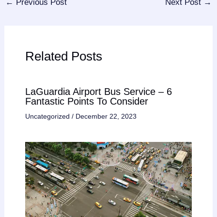
←
Previous Post
Next Post
→
Related Posts
LaGuardia Airport Bus Service – 6
Fantastic Points To Consider
Uncategorized
/
December 22, 2023