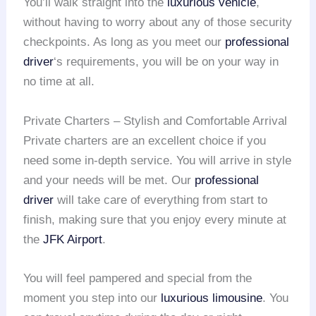
You’ll walk straight into the
luxurious vehicle
,
without having to worry about any of those security
checkpoints. As long as you meet our
professional
driver
‘s requirements, you will be on your way in
no time at all.
Private Charters – Stylish and Comfortable Arrival
Private charters are an excellent choice if you
need some in-depth service. You will arrive in style
and your needs will be met. Our
professional
driver
will take care of everything from start to
finish, making sure that you enjoy every minute at
the
JFK Airport
.
You will feel pampered and special from the
moment you step into our
luxurious limousine
. You