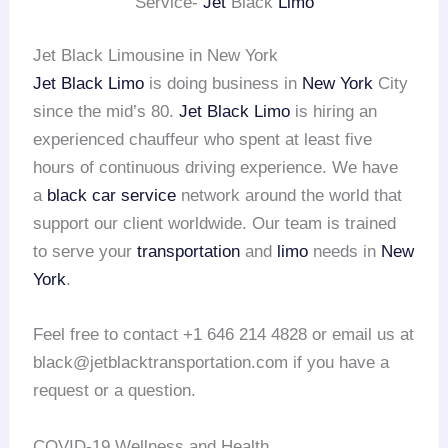
Service-
Jet
Black
Limo
Jet Black Limousine in New York
Jet Black Limo
is doing business in
New York
City
since the mid’s 80.
Jet Black Limo
is hiring an
experienced chauffeur who spent at least five
hours of continuous driving experience. We have
a
black car service
network around the world that
support our client worldwide. Our team is trained
to serve your
transportation
and
limo
needs in
New
York
.
Feel free to contact +1 646 214 4828 or email us at
black@jetblacktransportation.com if you have a
request or a question.
COVID-19 Wellness and Health