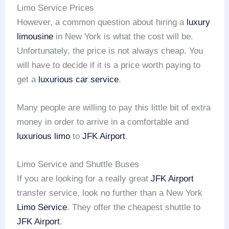
Limo Service Prices
However, a common question about hiring a
luxury
limousine
in New York is what the cost will be.
Unfortunately, the price is not always cheap. You
will have to decide if it is a price worth paying to
get a
luxurious car service
.
Many people are willing to pay this little bit of extra
money in order to arrive in a comfortable and
luxurious limo
to
JFK Airport
.
Limo Service and Shuttle Buses
If you are looking for a really great
JFK Airport
transfer service, look no further than a New York
Limo Service
. They offer the cheapest shuttle to
JFK Airport
.