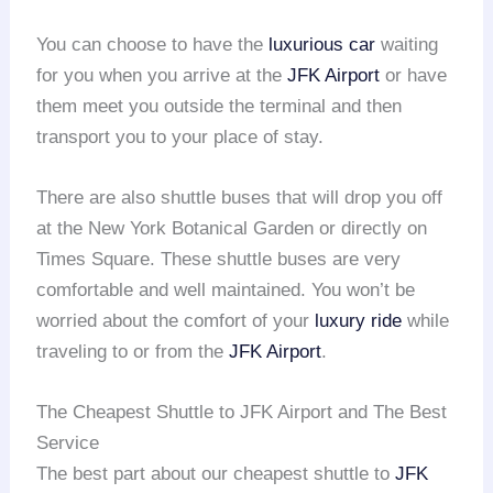
You can choose to have the
luxurious car
waiting
for you when you arrive at the
JFK Airport
or have
them meet you outside the terminal and then
transport you to your place of stay.
There are also shuttle buses that will drop you off
at the New York Botanical Garden or directly on
Times Square. These shuttle buses are very
comfortable and well maintained. You won’t be
worried about the comfort of your
luxury ride
while
traveling to or from the
JFK Airport
.
The Cheapest Shuttle to JFK Airport and The Best
Service
The best part about our cheapest shuttle to
JFK