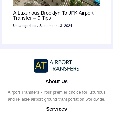
A Luxurious Brooklyn To JFK Airport
Transfer – 9 Tips
Uncategorized
/
September 13, 2024
About Us
Airport Transfers - Your premier choice for luxurious
and reliable airport ground transportation worldwide.
Services