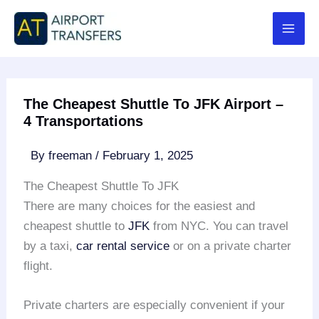
Skip
to
content
The Cheapest Shuttle To JFK Airport –
4 Transportations
By
freeman
/
February 1, 2025
The Cheapest Shuttle To JFK
There are many choices for the easiest and
cheapest shuttle to
JFK
from NYC. You can travel
by a taxi,
car rental service
or on a private charter
flight.
Private charters are especially convenient if your