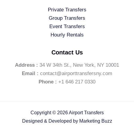
Private Transfers
Group Transfers
Event Transfers
Hourly Rentals
Contact Us
Address :
34 W 34th St., New York, NY 10001
Email :
contact@airporttransfersny.com
Phone :
+1 646 217 0330
Copyright © 2026 Airport Transfers
Designed & Developed by
Marketing Buzz