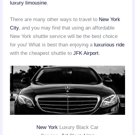
luxury limousine
.
There are many other ways to travel to
New York
City
, and you may find that using an affordable
New York shuttle service will be the best choice
for you! What is best than enjoying a
luxurious ride
with the cheapest shuttle to
JFK Airport
.
New York
Luxury Black Car