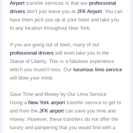
Airport
transfer services is that our
professional
drivers
don’t just leave you at
JFK Airport
. You can
have them pick you up at your hotel and take you
to any location throughout New York.
If you are going out of town, many of our
professional drivers
will even take you to the
Statue of Liberty. This is a fabulous experience
which you mustn’t loss. Our
luxurious limo service
will blow your mind.
Save Time and Money by Our Limo Service
Using a
New York airport
transfer service to get to
and from the
JFK airport
can save you time and
money. However, these transfers do not offer the
luxury and pampering that you would find with a