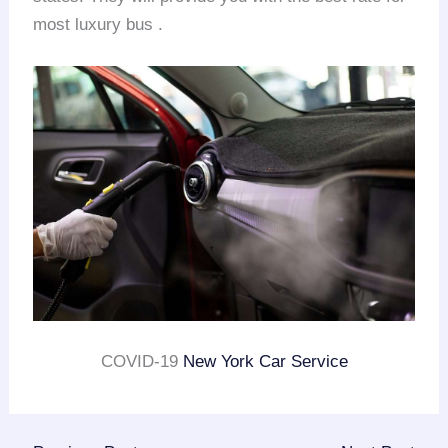
most luxury bus .
COVID-19
New York Car Service