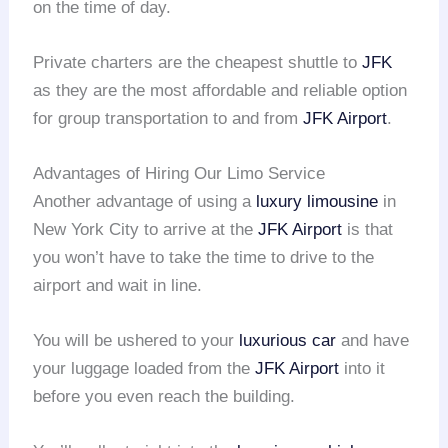
on the time of day.
Private charters are the cheapest shuttle to
JFK
as they are the most affordable and reliable option
for group transportation to and from
JFK Airport
.
Advantages of Hiring Our Limo Service
Another advantage of using a
luxury limousine
in
New York City to arrive at the
JFK Airport
is that
you won’t have to take the time to drive to the
airport and wait in line.
You will be ushered to your
luxurious car
and have
your luggage loaded from the
JFK Airport
into it
before you even reach the building.