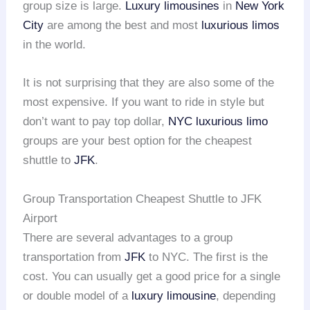
group size is large.
Luxury limousines
in
New York
City
are among the best and most
luxurious limos
in the world.
It is not surprising that they are also some of the
most expensive. If you want to ride in style but
don’t want to pay top dollar,
NYC
luxurious limo
groups are your best option for the cheapest
shuttle to
JFK
.
Group Transportation Cheapest Shuttle to JFK
Airport
There are several advantages to a group
transportation from
JFK
to NYC. The first is the
cost. You can usually get a good price for a single
or double model of a
luxury limousine
, depending