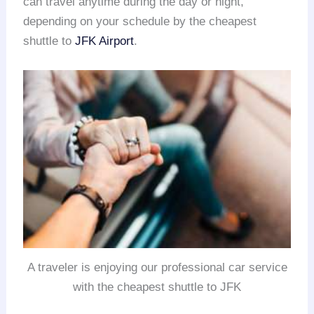
can travel anytime during the day or night,
depending on your schedule by the cheapest
shuttle to
JFK Airport
.
A traveler is enjoying our professional car service
with the cheapest shuttle to JFK