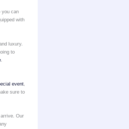
o you can
uipped with
and luxury.
oing to
e
.
ecial event
,
ake sure to
 arrive. Our
 any