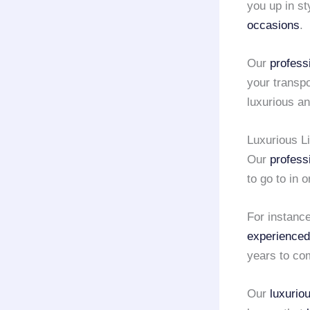
you up in st
occasions
.
Our
profess
your transp
luxurious a
Luxurious L
Our
profess
to go to in 
For instance,
experienced
years to co
Our
luxurio