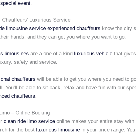
r
special event
.
l Chauffeurs’ Luxurious Service
ide limousine service
experienced chauffeurs
know the city s
their hands, and they can get you where you want to go.
us limousines
are a one of a kind
luxurious vehicle
that gives
luxury, safety and service.
ional chauffeurs
will be able to get you where you need to g
ll. You’ll be able to sit back, relax and have fun with our spec
nced chauffeurs
.
Limo – Online Booking
ur
clean ride limo service
online makes your entire stay with
rch for the best
luxurious limousine
in your price range. Yo