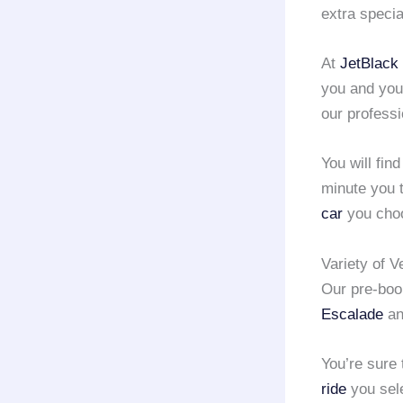
extra specia
At
JetBlack 
you and you
our professi
You will fin
minute you t
car
you choo
Variety of V
Our pre-bo
Escalade
an
You’re sure
ride
you sel