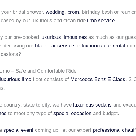
 your bridal shower,
wedding
,
prom
, birthday bash or reunio
leased by our luxurious and clean ride
limo service
.
joy our pre-booked
luxurious limousines
as much as our gues
sider using our
black car service
or
luxurious car rental
comp
ccasions?
Limo – Safe and Comfortable Ride
luxurious limo
fleet consists of
Mercedes Benz E Class
, S-
s.
 country, state to city, we have
luxurious sedans
and execu
mos
to meet any type of
special occasion
and budget.
 a
special event
coming up, let our expert
professional chauf