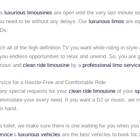
us
luxurious limousines
are open until the very last minute s
ou need to be without any delays. Our
luxurious limos
are eq
Ds.
h all of the high definition TV you want while riding in style 
ou endless opportunities to relax and unwind. So, you are g
urious and
clean ride limousine
by a
professional limo servic
rvice for a Hassle-Free and Comfortable Ride
 any special requests for your
clean ride limousine
of your
sp
mmodate your every need. If you want a DJ or music, we m
n hand.
a toilet, we make sure there is one waiting for you when you
ervice
‘s
luxurious vehicles
are the best vehicles to book for