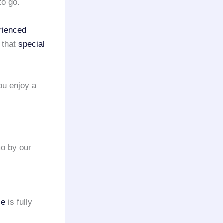
to go.
rienced
 that
special
ou enjoy a
mo by our
ce
is fully