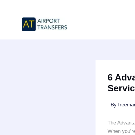
Skip
to
content
6 Adva
Servi
By
freem
The Advanta
When you’re 