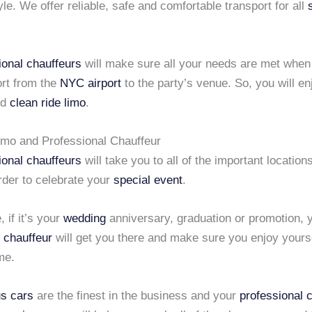
yle. We offer reliable, safe and comfortable transport for all
ional chauffeurs
will make sure all your needs are met when
ort from the
NYC airport
to the party’s venue. So, you will en
nd
clean ride limo
.
imo and Professional Chauffeur
ional chauffeurs
will take you to all of the important locatio
order to celebrate your
special event
.
 if it’s your
wedding
anniversary, graduation or promotion, 
 chauffeur
will get you there and make sure you enjoy yours
me.
us cars
are the finest in the business and your
professional 