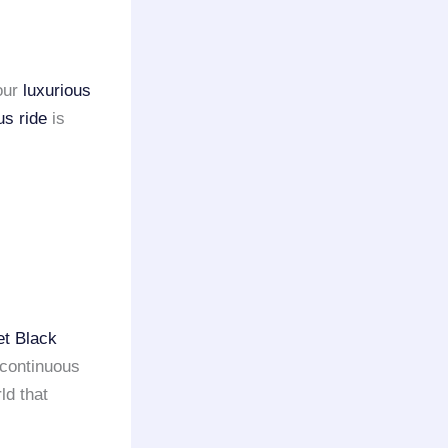
our
luxurious
us ride
is
et Black
 continuous
ld that