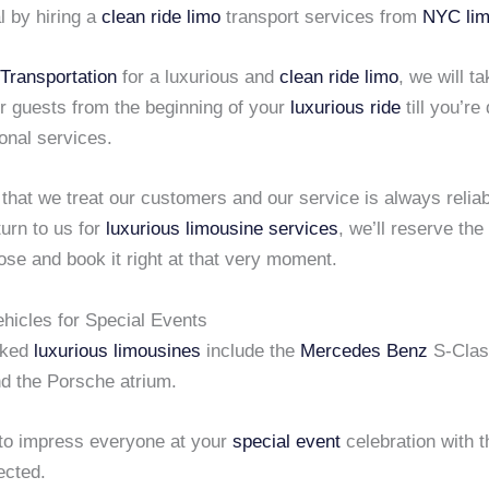
l by hiring a
clean ride limo
transport services from
NYC lim
Transportation
for a luxurious and
clean ride limo
, we will t
r guests from the beginning of your
luxurious ride
till you’re
onal services.
d that we treat our customers and our service is always relia
urn to us for
luxurious limousine services
, we’ll reserve the
se and book it right at that very moment.
ehicles for Special Events
oked
luxurious limousines
include the
Mercedes Benz
S-Cla
d the Porsche atrium.
 to impress everyone at your
special event
celebration with 
ected.