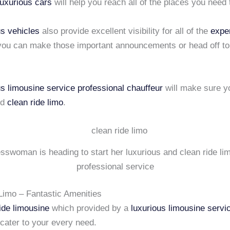
luxurious cars
will help you reach all of the places you need 
us vehicles
also provide excellent visibility for all of the
expe
 you can make those important announcements or head off to
us limousine service
professional chauffeur
will make sure y
nd
clean ride limo
.
sswoman is heading to start her luxurious and clean ride li
professional service
Limo – Fantastic Amenities
ide limousine
which provided by a
luxurious limousine servi
cater to your every need.