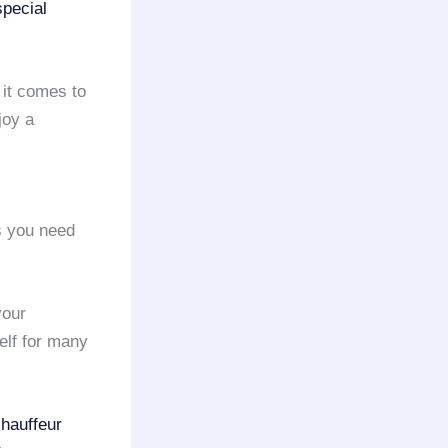
special
 it comes to
joy a
ns you need
your
elf for many
chauffeur