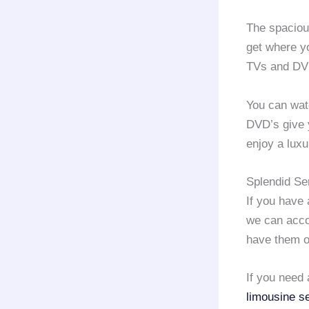
The spacio
get where y
TVs and DV
You can watc
DVD’s give y
enjoy a lux
Splendid Se
If you have
we can acco
have them o
If you need 
limousine s