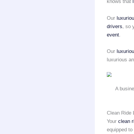
knows that
Our
luxurio
drivers
, so
event
.
Our
luxurio
luxurious a
A busine
Clean Ride 
Your
clean r
equipped to 