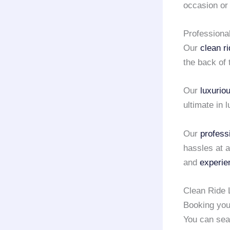
occasion o
Professiona
Our
clean r
the back of 
Our
luxurio
ultimate in 
Our
profess
hassles at a
and
experie
Clean Ride 
Booking yo
You can sea