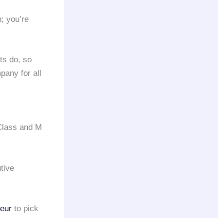
n; you’re
ts do, so
any for all
Class and M
tive
feur
to pick