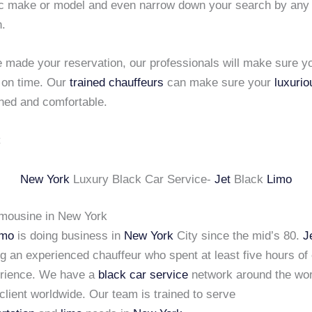
fic make or model and even narrow down your search by any
n.
 made your reservation, our professionals will make sure y
 on time. Our
trained chauffeurs
can make sure your
luxurio
ined and comfortable.
New York
Luxury Black Car Service-
Jet
Black
Limo
imousine in New York
imo
is doing business in
New York
City since the mid’s 80.
J
ng an experienced chauffeur who spent at least five hours of
erience. We have a
black car service
network around the wor
client worldwide. Our team is trained to serve