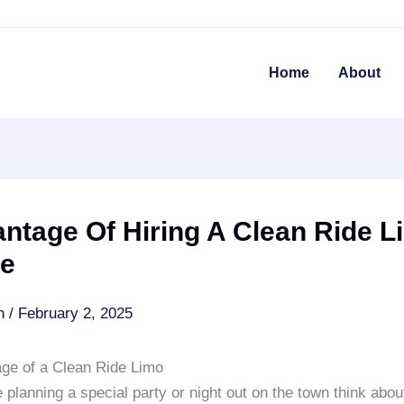
Home
About
ntage Of Hiring A Clean Ride L
ce
an
/
February 2, 2025
ge of a Clean Ride Limo
planning a special party or night out on the town think abou