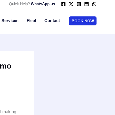
Quick Help?
WhatsApp us
Services
Fleet
Contact
BOOK NOW
imo
t making it