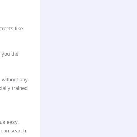
treets like
 you the
o without any
ially trained
 us easy.
u can search