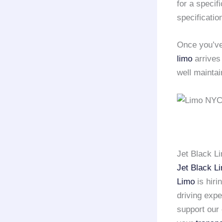
for a speci
specificatio
Once you’ve
limo
arrives
well mainta
Jet Black L
Jet Black L
Limo
is hiri
driving exp
support our 