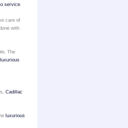
o service
.
ake care of
 done with
ble. The
luxurious
ss,
Cadillac
the
luxurious