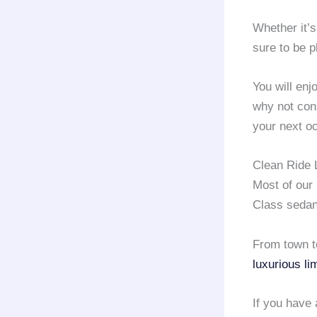
Whether it’s
sure to be p
You will en
why not con
your next o
Clean Ride 
Most of our
Class sedan
From town to
luxurious li
If you have