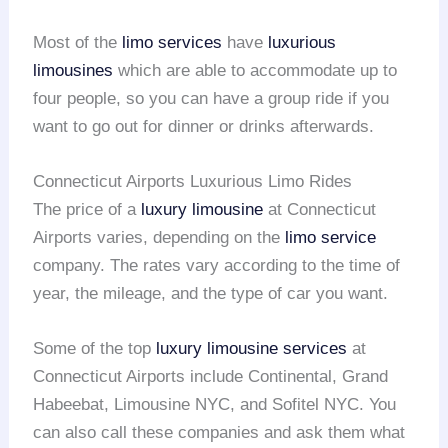
Most of the
limo services
have
luxurious
limousines
which are able to accommodate up to
four people, so you can have a group ride if you
want to go out for dinner or drinks afterwards.
Connecticut Airports Luxurious Limo Rides
The price of a
luxury limousine
at Connecticut
Airports varies, depending on the
limo service
company. The rates vary according to the time of
year, the mileage, and the type of car you want.
Some of the top
luxury limousine services
at
Connecticut Airports include Continental, Grand
Habeebat, Limousine NYC, and Sofitel NYC. You
can also call these companies and ask them what