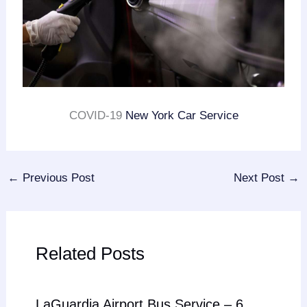
COVID-19
New York Car Service
←
Previous Post
Next Post
→
Related Posts
LaGuardia Airport Bus Service – 6