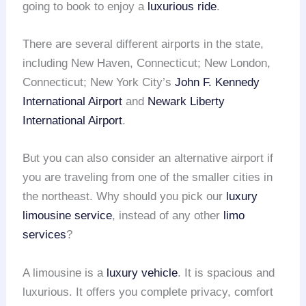
going to book to enjoy a
luxurious ride
.
There are several different airports in the state,
including New Haven, Connecticut; New London,
Connecticut; New York City’s
John F. Kennedy
International Airport
and
Newark Liberty
International Airport
.
But you can also consider an alternative airport if
you are traveling from one of the smaller cities in
the northeast. Why should you pick our
luxury
limousine service
, instead of any other
limo
services
?
A limousine is a
luxury vehicle
. It is spacious and
luxurious. It offers you complete privacy, comfort