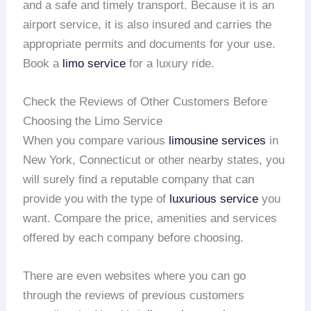
and a safe and timely transport. Because it is an
airport service, it is also insured and carries the
appropriate permits and documents for your use.
Book a
limo service
for a luxury ride.
Check the Reviews of Other Customers Before
Choosing the Limo Service
When you compare various
limousine services
in
New York, Connecticut or other nearby states, you
will surely find a reputable company that can
provide you with the type of
luxurious service
you
want. Compare the price, amenities and services
offered by each company before choosing.
There are even websites where you can go
through the reviews of previous customers