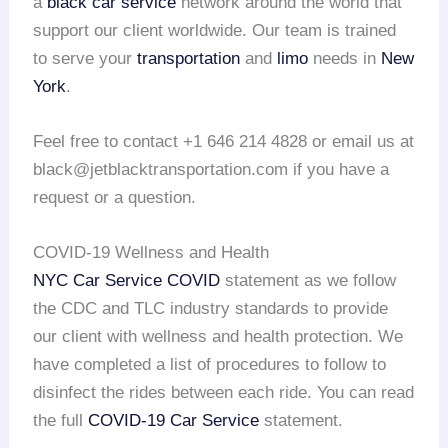
a
black car service
network around the world that
support our client worldwide. Our team is trained
to serve your
transportation
and
limo
needs in
New
York
.
Feel free to contact +1 646 214 4828 or email us at
black@jetblacktransportation.com if you have a
request or a question.
COVID-19 Wellness and Health
NYC Car Service COVID
statement as we follow
the CDC and TLC industry standards to provide
our client with wellness and health protection. We
have completed a list of procedures to follow to
disinfect the rides between each ride. You can read
the full
COVID-19 Car Service
statement.