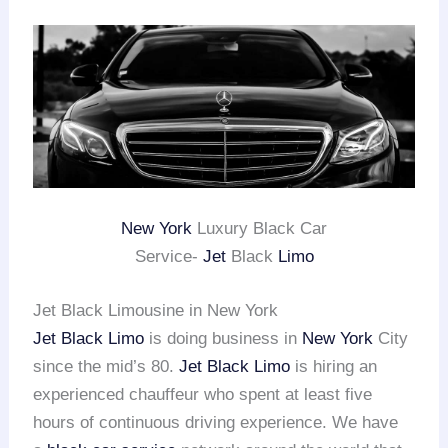
New York
Luxury Black Car
Service-
Jet
Black
Limo
Jet Black Limousine in New York
Jet Black Limo
is doing business in
New York
City
since the mid’s 80.
Jet Black Limo
is hiring an
experienced chauffeur who spent at least five
hours of continuous driving experience. We have