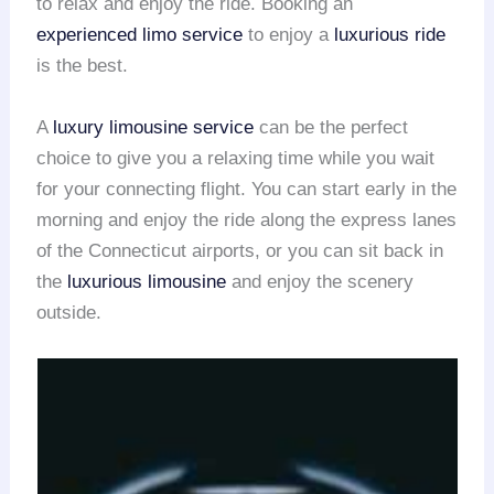
to relax and enjoy the ride. Booking an
experienced limo service
to enjoy a
luxurious ride
is the best.
A
luxury limousine service
can be the perfect
choice to give you a relaxing time while you wait
for your connecting flight. You can start early in the
morning and enjoy the ride along the express lanes
of the Connecticut airports, or you can sit back in
the
luxurious limousine
and enjoy the scenery
outside.