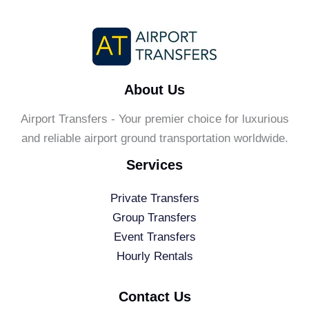
About Us
Airport Transfers - Your premier choice for luxurious
and reliable airport ground transportation worldwide.
Services
Private Transfers
Group Transfers
Event Transfers
Hourly Rentals
Contact Us