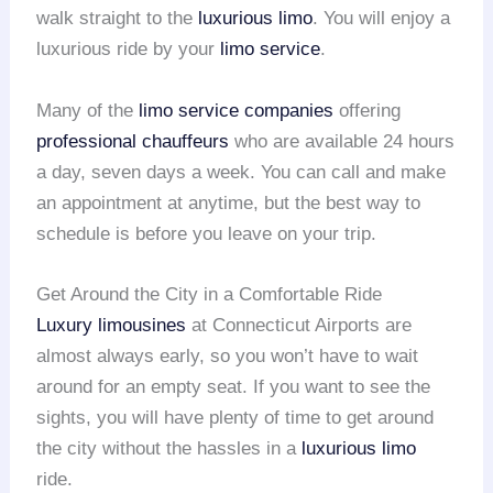
walk straight to the
luxurious limo
. You will enjoy a
luxurious ride by your
limo service
.
Many of the
limo service companies
offering
professional chauffeurs
who are available 24 hours
a day, seven days a week. You can call and make
an appointment at anytime, but the best way to
schedule is before you leave on your trip.
Get Around the City in a Comfortable Ride
Luxury limousines
at Connecticut Airports are
almost always early, so you won’t have to wait
around for an empty seat. If you want to see the
sights, you will have plenty of time to get around
the city without the hassles in a
luxurious limo
ride.