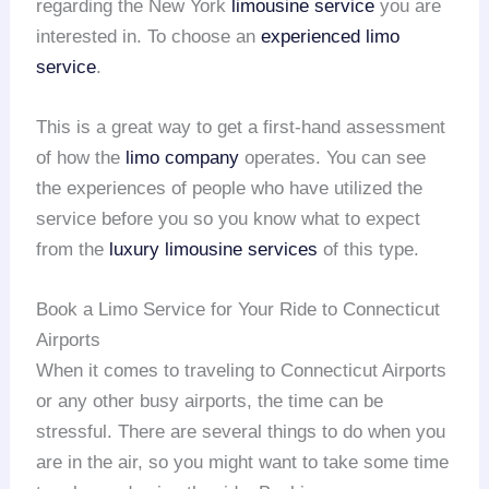
regarding the New York
limousine service
you are
interested in. To choose an
experienced limo
servic
e
.
This is a great way to get a first-hand assessment
of how the
limo company
operates. You can see
the experiences of people who have utilized the
service before you so you know what to expect
from the
luxury limousine services
of this type.
Book a Limo Service for Your Ride to Connecticut
Airports
When it comes to traveling to Connecticut Airports
or any other busy airports, the time can be
stressful. There are several things to do when you
are in the air, so you might want to take some time