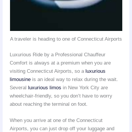
A traveler is heading to one of Connecticut Airports
Luxurious Ride by a Professional Chauffeur
Comfort is always at a premium when you are
visiting Connecticut Airports, so a
luxurious
limousine
is an ideal way to relax during the wait.
Several
luxurious limos
in New York City are
wheelchair-friendly, so you don’t have to worry
about reaching the terminal on foot.
When you arrive at one of the Connecticut
Airports, you can just drop off your luggage and