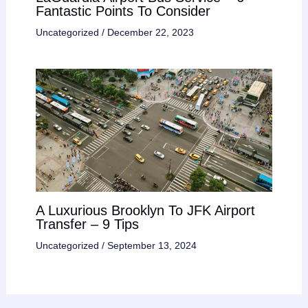
Fantastic Points To Consider
Uncategorized
/
December 22, 2023
A Luxurious Brooklyn To JFK Airport
Transfer – 9 Tips
Uncategorized
/
September 13, 2024