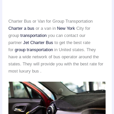
Charter Bus or Van for Group Transportation
Charter a bus
or a van in
New York
City for
group
transportation
you can contact our
partner
Jet Charter Bus
to get the best rate
for
group transportation
in United states. They
have a wide network of bus operator around the
states. They will provide you with the best rate for
most luxury bus .