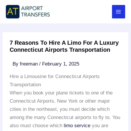
Skip
to
content
7 Reasons To Hire A Limo For A Luxury
Connecticut Airports Transportation
By
freeman
/
February 1, 2025
Hire a Limousine for Connecticut Airports
Transportation
When you book your plane tickets to one of the
Connecticut Airports, New York or other major
cities in the northeast, you must decide which
among the many Connecticut airports to fly to. You
also must choose which
limo service
you are