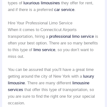
types of
luxurious limousines
they offer for rent,
and if there is a preferred
car service
.
Hire Your Professional Limo Service
When it comes to Connecticut Airports
transportation, hiring a
professional limo service
is
often your best option. There are so many benefits
to this type of
limo service
, so you don’t want to
miss out.
You can be assured that you’ll have a great time
getting around the city of New York with a
luxury
limousine
. There are many different
limousine
services
that offer this type of transportation, so
you are sure to find the right one for your special
occasion.