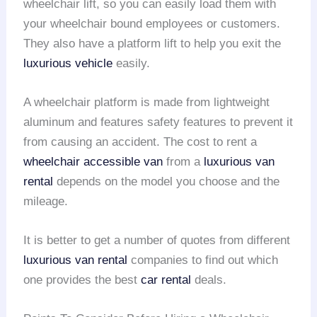
wheelchair lift, so you can easily load them with
your wheelchair bound employees or customers.
They also have a platform lift to help you exit the
luxurious vehicle
easily.
A wheelchair platform is made from lightweight
aluminum and features safety features to prevent it
from causing an accident. The cost to rent a
wheelchair accessible van
from a
luxurious van
rental
depends on the model you choose and the
mileage.
It is better to get a number of quotes from different
luxurious van rental
companies to find out which
one provides the best
car rental
deals.