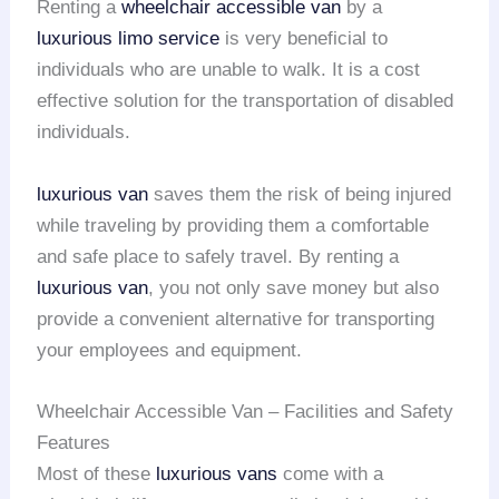
Renting a
wheelchair accessible van
by a
luxurious limo service
is very beneficial to
individuals who are unable to walk. It is a cost
effective solution for the transportation of disabled
individuals.
luxurious van
saves them the risk of being injured
while traveling by providing them a comfortable
and safe place to safely travel. By renting a
luxurious van
, you not only save money but also
provide a convenient alternative for transporting
your employees and equipment.
Wheelchair Accessible Van – Facilities and Safety
Features
Most of these
luxurious vans
come with a