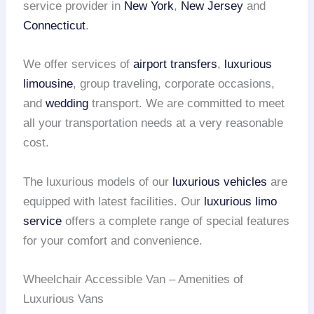
service provider in
New York
,
New Jersey
and
Connecticut
.
We offer services of
airport transfers
,
luxurious
limousine
, group traveling, corporate occasions,
and
wedding
transport. We are committed to meet
all your transportation needs at a very reasonable
cost.
The luxurious models of our
luxurious vehicles
are
equipped with latest facilities. Our
luxurious limo
service
offers a complete range of special features
for your comfort and convenience.
Wheelchair Accessible Van – Amenities of
Luxurious Vans