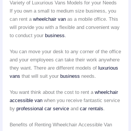
Variety of Luxurious Vans Models for your Needs
If you own a small to medium size business, you
can rent a
wheelchair van
as a mobile office. This
will provide you with a flexible and convenient way
to conduct your
business
.
You can move your desk to any corner of the office
and your employees can take their work anywhere
they want. There are different models of
luxurious
vans
that will suit your
business
needs.
You want think about the cost to rent a
wheelchair
accessible van
when you receive fantastic service
by
professional car service
and
car rentals
.
Benefits of Renting Wheelchair Accessible Van