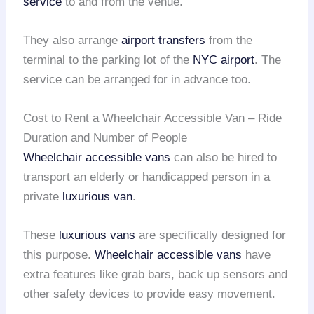
service
to and from the venue.
They also arrange
airport transfers
from the
terminal to the parking lot of the
NYC airport
. The
service can be arranged for in advance too.
Cost to Rent a Wheelchair Accessible Van – Ride
Duration and Number of People
Wheelchair accessible vans
can also be hired to
transport an elderly or handicapped person in a
private
luxurious van
.
These
luxurious vans
are specifically designed for
this purpose.
Wheelchair accessible vans
have
extra features like grab bars, back up sensors and
other safety devices to provide easy movement.