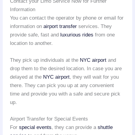
Contact your Limo Service Now for Further
Information
You can contact the operator by phone or email for
information on
airport transfer
services. They
provide safe, fast and
luxurious rides
from one
location to another.
They pick up individuals at the
NYC airport
and
drop them to the desired location. In case you are
delayed at the
NYC airport
, they will wait for you
there. They can pick you up at any convenient
time and provide you with a safe and secure pick
up.
Airport Transfer for Special Events
For
special events
, they can provide a
shuttle