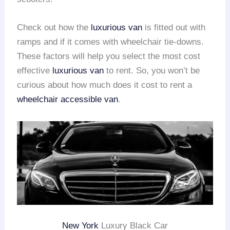
Check out how the
luxurious van
is fitted out with
ramps and if it comes with wheelchair tie-downs.
These factors will help you select the most cost
effective
luxurious van
to rent. So, you won’t be
curious about how much does it cost to rent a
wheelchair accessible van
.
New York
Luxury Black Car