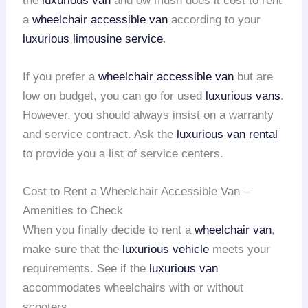
the
luxurious van
and ow mush does it cost to rent
a
wheelchair accessible van
according to your
luxurious limousine service
.
If you prefer a
wheelchair accessible van
but are
low on budget, you can go for used
luxurious vans
.
However, you should always insist on a warranty
and service contract. Ask the
luxurious van rental
to provide you a list of service centers.
Cost to Rent a Wheelchair Accessible Van –
Amenities to Check
When you finally decide to rent a
wheelchair van
,
make sure that the
luxurious vehicle
meets your
requirements. See if the
luxurious van
accommodates wheelchairs with or without
scooters.