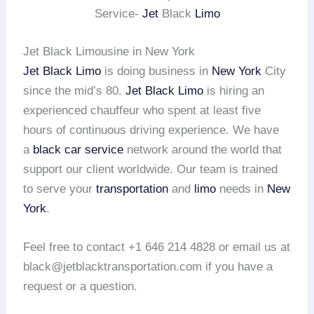
Service-
Jet
Black
Limo
Jet Black Limousine in New York
Jet Black Limo
is doing business in
New York
City
since the mid’s 80.
Jet Black Limo
is hiring an
experienced chauffeur who spent at least five
hours of continuous driving experience. We have
a
black car service
network around the world that
support our client worldwide. Our team is trained
to serve your
transportation
and
limo
needs in
New
York
.
Feel free to contact +1 646 214 4828 or email us at
black@jetblacktransportation.com if you have a
request or a question.