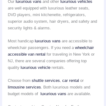
Our
luxurious vans
and other
luxurious vehicles
are well equipped with luxurious leather seats,
DVD players, mini kitchenette, refrigerators,
superior audio system, hair dryers, and safety and
security lights & alarms.
Most handicap
luxurious vans
are accessible to
wheelchair passengers. If you need a
wheelchair
accessible van rental
for traveling in New York or
NJ, there are several companies offering top
quality
luxurious vehicle
rentals.
Choose from
shuttle services
,
car rental
or
limousine services
. Both luxurious models and
budget models of
luxurious vans
are available.