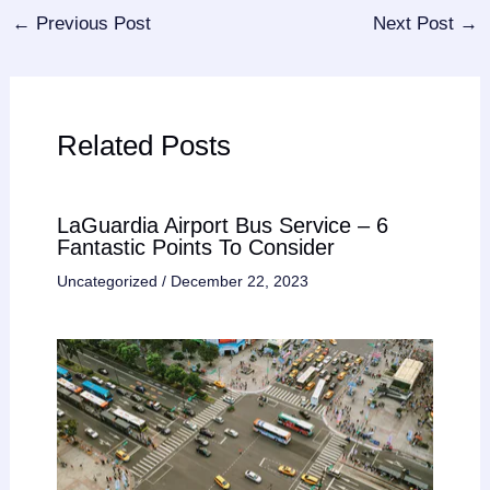
←
Previous Post
Next Post
→
Related Posts
LaGuardia Airport Bus Service – 6
Fantastic Points To Consider
Uncategorized
/
December 22, 2023