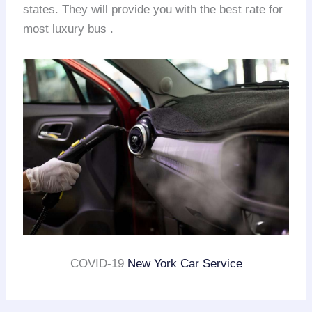
states. They will provide you with the best rate for
most luxury bus .
COVID-19
New York Car Service