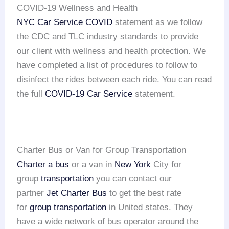
COVID-19 Wellness and Health
NYC Car Service COVID
statement as we follow
the CDC and TLC industry standards to provide
our client with wellness and health protection. We
have completed a list of procedures to follow to
disinfect the rides between each ride. You can read
the full
COVID-19 Car Service
statement.
Charter Bus or Van for Group Transportation
Charter a bus
or a van in
New York
City for
group
transportation
you can contact our
partner
Jet Charter Bus
to get the best rate
for
group transportation
in United states. They
have a wide network of bus operator around the