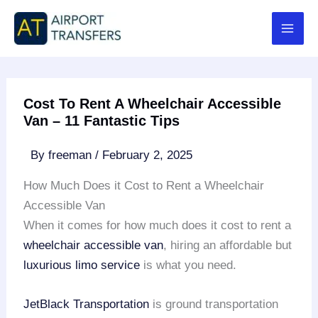
Skip
to
content
Cost To Rent A Wheelchair Accessible
Van – 11 Fantastic Tips
By
freeman
/
February 2, 2025
How Much Does it Cost to Rent a Wheelchair
Accessible Van
When it comes for how much does it cost to rent a
wheelchair accessible van
, hiring an affordable but
luxurious limo service
is what you need.
JetBlack Transportation
is ground transportation