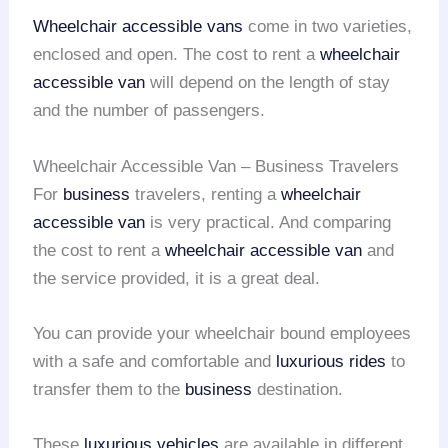
Wheelchair accessible vans
come in two varieties,
enclosed and open. The cost to rent a
wheelchair
accessible van
will depend on the length of stay
and the number of passengers.
Wheelchair Accessible Van – Business Travelers
For
business
travelers, renting a
wheelchair
accessible van
is very practical. And comparing
the cost to rent a
wheelchair accessible van
and
the service provided, it is a great deal.
You can provide your wheelchair bound employees
with a safe and comfortable and
luxurious rides
to
transfer them to the
business
destination.
These
luxurious vehicles
are available in different