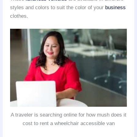
styles and colors to suit the color of your
business
clothes.
A traveler is searching online for how mush does it
cost to rent a wheelchair accessible van