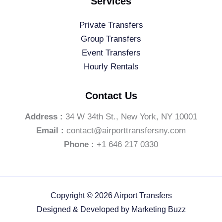
Services
Private Transfers
Group Transfers
Event Transfers
Hourly Rentals
Contact Us
Address :
34 W 34th St., New York, NY 10001
Email :
contact@airporttransfersny.com
Phone :
+1 646 217 0330
Copyright © 2026 Airport Transfers
Designed & Developed by
Marketing Buzz