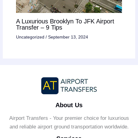
A Luxurious Brooklyn To JFK Airport
Transfer – 9 Tips
Uncategorized
/
September 13, 2024
About Us
Airport Transfers - Your premier choice for luxurious
and reliable airport ground transportation worldwide.