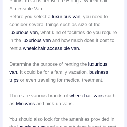
Points To Consider Before Hiring a Wheelchair
Accessible Van
Before you select a
luxurious van
, you need to
consider several things such as size of the
luxurious van
, what kind of facilities do you require
in the
luxurious van
and how much does it cost to
rent a
wheelchair accessible van
.
Determine the purpose of renting the
luxurious
van
. It could be for a family vacation,
business
trips
or even traveling for medical treatment.
There are various brands of
wheelchair vans
such
as
Minivans
and pick-up vans.
You should also look for the amenities provided in