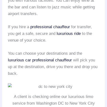
you with various facilities. You can enjoy wine at
the bar and can listen to jazz music while getting
airport transfers.
If you hire a
professional chauffeur
for transfer,
you get a safe, secure and
luxurious ride
to the
venue of your choice.
You can choose your destinations and the
luxurious car
professional chauffeur
will pick you
up at the destination, drive you there and drop you
back.
A client is checking online our luxurious limo
service from Washington DC to New York City