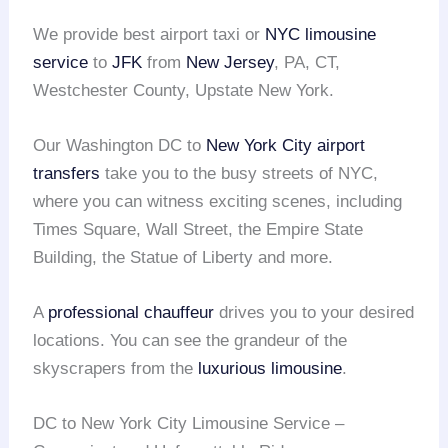
We provide best airport taxi or
NYC limousine
service
to
JFK
from
New Jersey
, PA, CT,
Westchester County, Upstate New York.
Our Washington DC to
New York City
airport
transfers
take you to the busy streets of NYC,
where you can witness exciting scenes, including
Times Square, Wall Street, the Empire State
Building, the Statue of Liberty and more.
A
professional chauffeur
drives you to your desired
locations. You can see the grandeur of the
skyscrapers from the
luxurious limousine
.
DC to New York City Limousine Service –