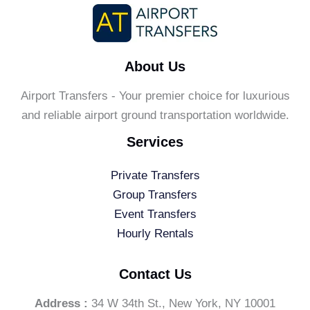
About Us
Airport Transfers - Your premier choice for luxurious
and reliable airport ground transportation worldwide.
Services
Private Transfers
Group Transfers
Event Transfers
Hourly Rentals
Contact Us
Address :
34 W 34th St., New York, NY 10001