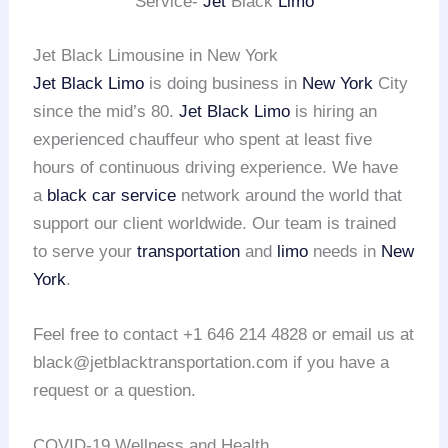
Service-
Jet
Black
Limo
Jet Black Limousine in New York
Jet Black Limo
is doing business in
New York
City
since the mid’s 80.
Jet Black Limo
is hiring an
experienced chauffeur who spent at least five
hours of continuous driving experience. We have
a
black car service
network around the world that
support our client worldwide. Our team is trained
to serve your
transportation
and
limo
needs in
New
York
.
Feel free to contact +1 646 214 4828 or email us at
black@jetblacktransportation.com if you have a
request or a question.
COVID-19 Wellness and Health