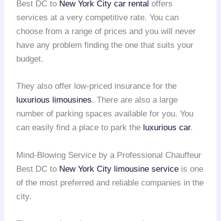
Best DC to
New York City
car rental
offers
services at a very competitive rate. You can
choose from a range of prices and you will never
have any problem finding the one that suits your
budget.
They also offer low-priced insurance for the
luxurious limousines
. There are also a large
number of parking spaces available for you. You
can easily find a place to park the
luxurious car
.
Mind-Blowing Service by a Professional Chauffeur
Best DC to
New York City
limousine service
is one
of the most preferred and reliable companies in the
city.