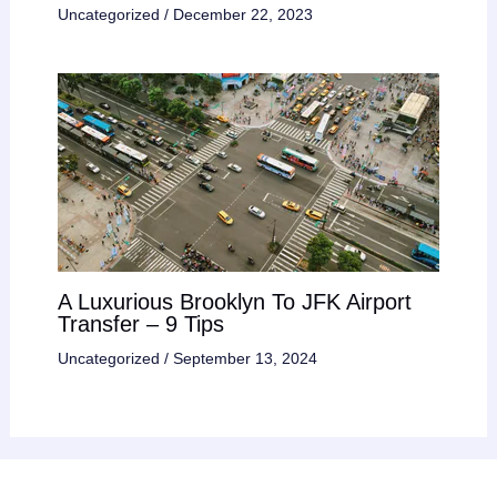
Uncategorized
/
December 22, 2023
A Luxurious Brooklyn To JFK Airport
Transfer – 9 Tips
Uncategorized
/
September 13, 2024