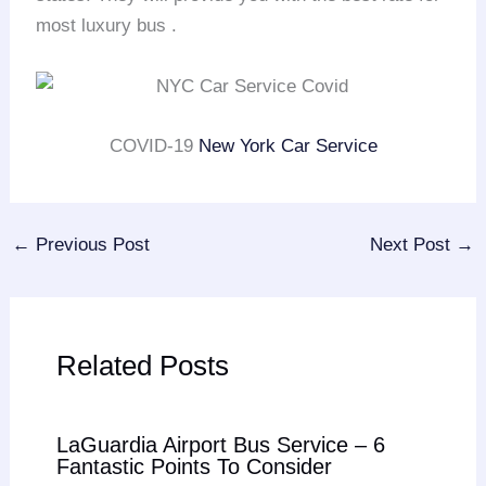
most luxury bus .
COVID-19
New York Car Service
←
Previous Post
Next Post
→
Related Posts
LaGuardia Airport Bus Service – 6
Fantastic Points To Consider