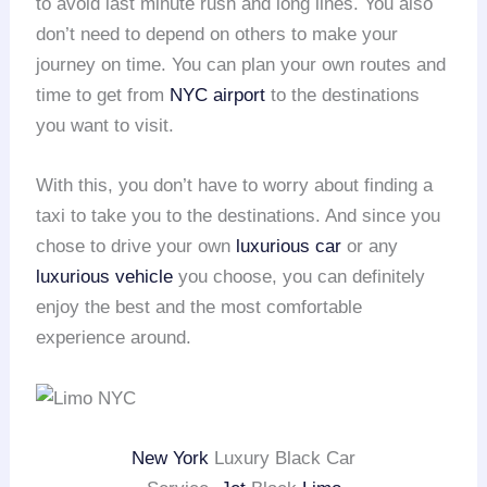
to avoid last minute rush and long lines. You also
don’t need to depend on others to make your
journey on time. You can plan your own routes and
time to get from
NYC airport
to the destinations
you want to visit.
With this, you don’t have to worry about finding a
taxi to take you to the destinations. And since you
chose to drive your own
luxurious car
or any
luxurious vehicle
you choose, you can definitely
enjoy the best and the most comfortable
experience around.
New York
Luxury Black Car