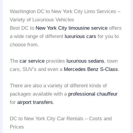
Washington DC to New York City Limo Services –
Variety of Luxurious Vehicles
Best DC to
New York City
limousine service
offers
a wide range of different
luxurious cars
for you to
choose from.
The
car service
provides
luxurious sedans
, town
cars, SUV’s and even a
Mercedes Benz S-Class
.
There are also a variety of different kinds of
packages available with a
professional chauffeur
for
airport transfers
.
DC to New York City Car Rentals – Costs and
Prices