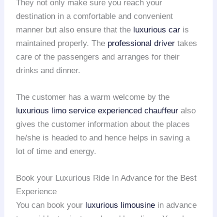
They not only make sure you reach your
destination in a comfortable and convenient
manner but also ensure that the
luxurious car
is
maintained properly. The
professional driver
takes
care of the passengers and arranges for their
drinks and dinner.
The customer has a warm welcome by the
luxurious limo service
experienced chauffeur
also
gives the customer information about the places
he/she is headed to and hence helps in saving a
lot of time and energy.
Book your Luxurious Ride In Advance for the Best
Experience
You can book your
luxurious limousine
in advance