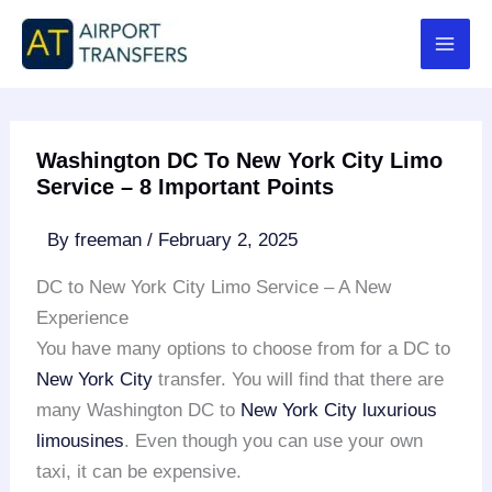
Skip
to
content
Washington DC To New York City Limo
Service – 8 Important Points
By
freeman
/
February 2, 2025
DC to New York City Limo Service – A New
Experience
You have many options to choose from for a DC to
New York City
transfer. You will find that there are
many Washington DC to
New York City
luxurious
limousines
. Even though you can use your own
taxi, it can be expensive.