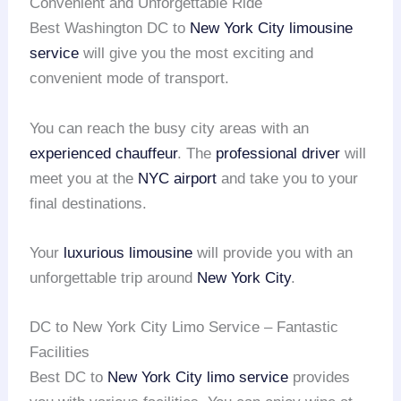
Convenient and Unforgettable Ride
Best Washington DC to
New York City
limousine
service
will give you the most exciting and
convenient mode of transport.
You can reach the busy city areas with an
experienced chauffeur
. The
professional driver
will
meet you at the
NYC airport
and take you to your
final destinations.
Your
luxurious limousine
will provide you with an
unforgettable trip around
New York City
.
DC to New York City Limo Service – Fantastic
Facilities
Best DC to
New York City
limo service
provides