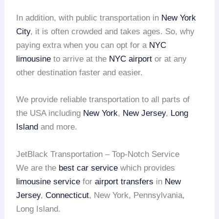
In addition, with public transportation in
New York
City
, it is often crowded and takes ages. So, why
paying extra when you can opt for a
NYC
limousine
to arrive at the
NYC airport
or at any
other destination faster and easier.
We provide reliable transportation to all parts of
the USA including
New York
,
New Jersey
,
Long
Island
and more.
JetBlack Transportation – Top-Notch Service
We are the
best car service
which provides
limousine service
for
airport transfers
in
New
Jersey
,
Connecticut
, New York, Pennsylvania,
Long Island.