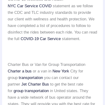
NYC Car Service COVID
statement as we follow
the CDC and TLC industry standards to provide
our client with wellness and health protection. We
have completed a list of procedures to follow to
disinfect the rides between each ride. You can read
the full
COVID-19 Car Service
statement.
Charter Bus or Van for Group Transportation
Charter a bus
or a van in
New York
City for
group
transportation
you can contact our
partner
Jet Charter Bus
to get the best rate
for
group transportation
in United states. They
have a wide network of bus operator around the
states. They will provide you with the best rate for