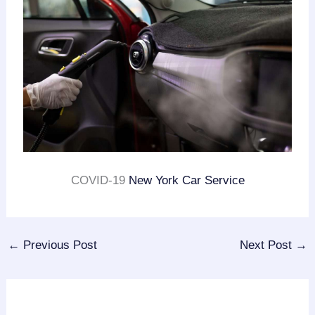
COVID-19
New York Car Service
←
Previous Post
Next Post
→