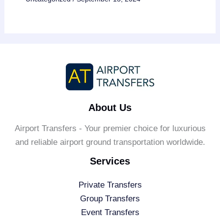
About Us
Airport Transfers - Your premier choice for luxurious
and reliable airport ground transportation worldwide.
Services
Private Transfers
Group Transfers
Event Transfers