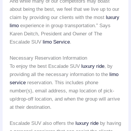
And while many of our competitors may boast
about being the best, we feel that we live up to our
claim by providing our clients with the most
luxury
limo
experience in group transportation.” Says
Karen Deitch, President and Owner of The
Escalade SUV
limo Service
.
Necessary Reservation Information
To enjoy the best Escalade SUV
luxury ride
, by
providing all the necessary information to the
limo
service
reservation. This includes phone
number(s), email address, map location of pick-
up/drop-off location, and when the group will arrive
at their destination.
Escalade SUV also offers the
luxury ride
by having