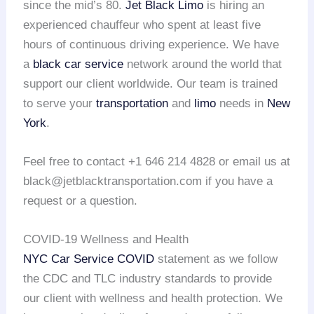
since the mid’s 80.
Jet Black Limo
is hiring an
experienced chauffeur who spent at least five
hours of continuous driving experience. We have
a
black car service
network around the world that
support our client worldwide. Our team is trained
to serve your
transportation
and
limo
needs in
New
York
.
Feel free to contact +1 646 214 4828 or email us at
black@jetblacktransportation.com if you have a
request or a question.
COVID-19 Wellness and Health
NYC Car Service COVID
statement as we follow
the CDC and TLC industry standards to provide
our client with wellness and health protection. We