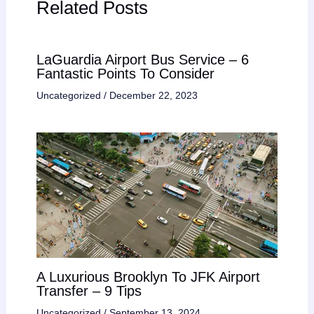
Related Posts
LaGuardia Airport Bus Service – 6
Fantastic Points To Consider
Uncategorized
/
December 22, 2023
A Luxurious Brooklyn To JFK Airport
Transfer – 9 Tips
Uncategorized
/
September 13, 2024