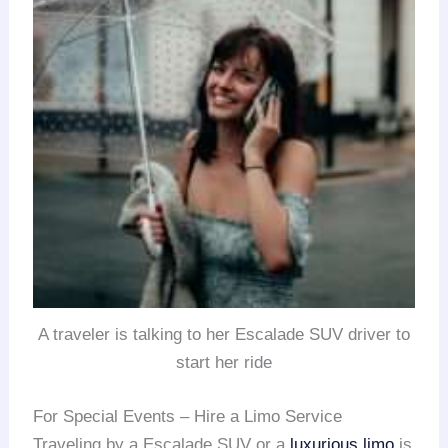
A traveler is talking to her Escalade SUV driver to
start her ride
For Special Events – Hire a Limo Service
Traveling by a Escalade SUV or a
luxurious limo
is