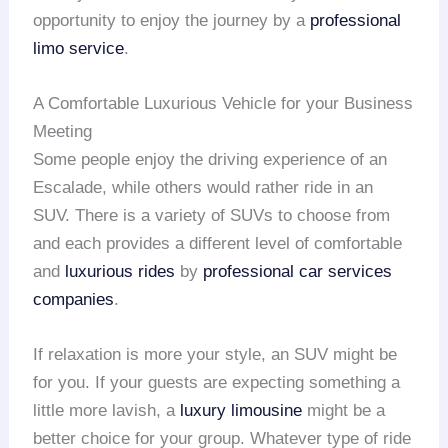
opportunity to enjoy the journey by a
professional
limo service
.
A Comfortable Luxurious Vehicle for your Business
Meeting
Some people enjoy the driving experience of an
Escalade, while others would rather ride in an
SUV. There is a variety of SUVs to choose from
and each provides a different level of comfortable
and
luxurious rides
by
professional car services
companies
.
If relaxation is more your style, an SUV might be
for you. If your guests are expecting something a
little more lavish, a
luxury limousine
might be a
better choice for your group. Whatever type of ride