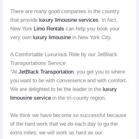
There are many good companies in the country
that provide
luxury limousine services
. In fact,
New York
Limo Rentals
can help you book your
very own
luxury limousine
in New York City.
A Comfortable Luxurious Ride by our JetBlack
Transportations Service
“At
JetBlack Transportation
, you get you to where
you want to be with convenience and with comfort.
We are delighted to be the leader in the
luxury
limousine service
in the tri-county region.
We think we have become so successful because
of the hard work that we do each day to go the
extra miles: we will work as hard as our