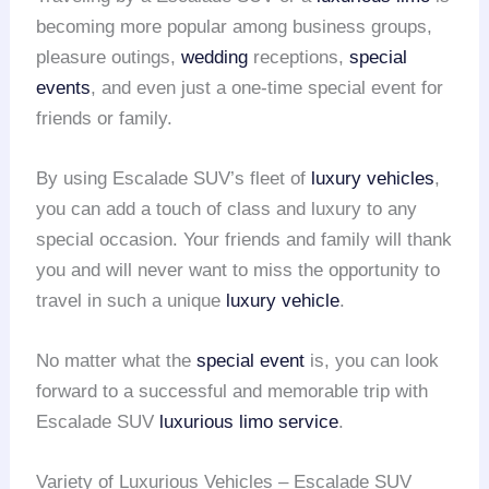
becoming more popular among business groups,
pleasure outings,
wedding
receptions,
special
events
, and even just a one-time special event for
friends or family.
By using Escalade SUV’s fleet of
luxury vehicles
,
you can add a touch of class and luxury to any
special occasion. Your friends and family will thank
you and will never want to miss the opportunity to
travel in such a unique
luxury vehicle
.
No matter what the
special event
is, you can look
forward to a successful and memorable trip with
Escalade SUV
luxurious limo service
.
Variety of Luxurious Vehicles – Escalade SUV