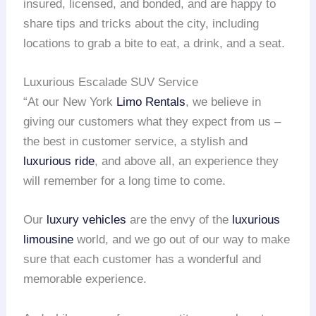
insured, licensed, and bonded, and are happy to
share tips and tricks about the city, including
locations to grab a bite to eat, a drink, and a seat.
Luxurious Escalade SUV Service
“At our New York
Limo Rentals
, we believe in
giving our customers what they expect from us –
the best in customer service, a stylish and
luxurious ride
, and above all, an experience they
will remember for a long time to come.
Our
luxury vehicles
are the envy of the
luxurious
limousine
world, and we go out of our way to make
sure that each customer has a wonderful and
memorable experience.