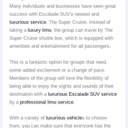
Many individuals and businesses have seen great
success with Escalade SUV’s newest and
luxurious service
, The Super Cruise. Instead of
taking a
luxury limo
, the group can travel by The
Super Cruise shuttle bus, which is equipped with
amenities and entertainment for all passengers.
This is a fantastic option for groups that need
some added excitement or a change of pace.
Members of the group will love the flexibility of
being able to enjoy the sights and sounds of their
destination with a
luxurious Escalade SUV service
by a
professional limo service
.
With a variety of
luxurious vehicle
s to choose
from, you can make sure that everyone has the