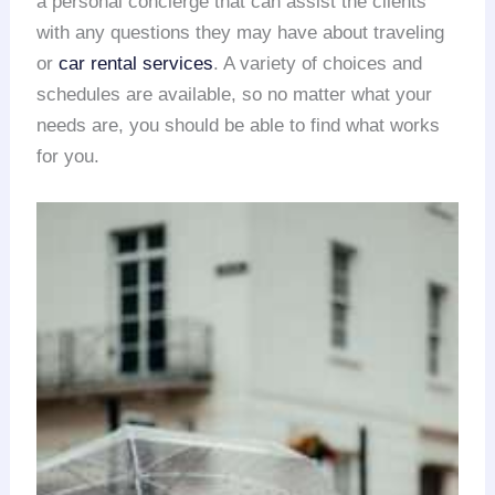
a personal concierge that can assist the clients
with any questions they may have about traveling
or
car rental services
. A variety of choices and
schedules are available, so no matter what your
needs are, you should be able to find what works
for you.