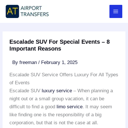
Skip
to
content
Escalade SUV For Special Events – 8
Important Reasons
By
freeman
/
February 1, 2025
Escalade SUV Service Offers Luxury For All Types
of Events
Escalade SUV
luxury service
– When planning a
night out or a small group vacation, it can be
difficult to find a good
limo service
. It may seem
like finding one is the responsibility of a big
corporation, but that is not the case at all.