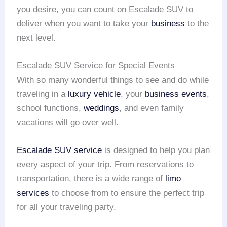
you desire, you can count on Escalade SUV to
deliver when you want to take your
business
to the
next level.
Escalade SUV Service for Special Events
With so many wonderful things to see and do while
traveling in a
luxury vehicle
, your
business events
,
school functions,
weddings
, and even family
vacations will go over well.
Escalade SUV service
is designed to help you plan
every aspect of your trip. From reservations to
transportation, there is a wide range of
limo
services
to choose from to ensure the perfect trip
for all your traveling party.