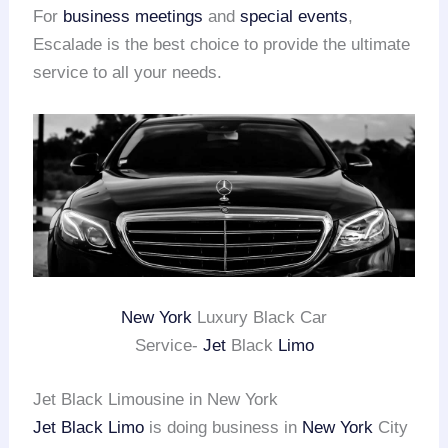
For
business meetings
and
special events
,
Escalade is the best choice to provide the ultimate
service to all your needs.
New York
Luxury Black Car
Service-
Jet
Black
Limo
Jet Black Limousine in New York
Jet Black Limo
is doing business in
New York
City