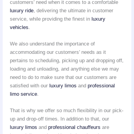
customers’ need when it comes to a comfortable
luxury ride
, delivering the ultimate in customer
service, while providing the finest in
luxury
vehicles
.
We also understand the importance of
accommodating our customers’ needs as it
pertains to scheduling, picking up and dropping off,
loading and unloading, and anything else we may
need to do to make sure that our customers are
satisfied with our
luxury limos
and
professional
limo service
.
That is why we offer so much flexibility in our pick-
up and drop-off times. In addition to that, our
luxury limos
and
professional chauffeurs
are