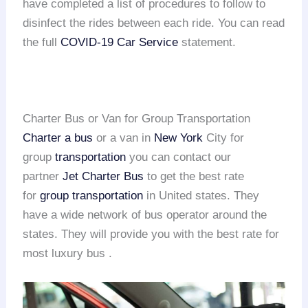
have completed a list of procedures to follow to
disinfect the rides between each ride. You can read
the full
COVID-19 Car Service
statement.
Charter Bus or Van for Group Transportation
Charter a bus
or a van in
New York
City for
group
transportation
you can contact our
partner
Jet Charter Bus
to get the best rate
for
group transportation
in United states. They
have a wide network of bus operator around the
states. They will provide you with the best rate for
most luxury bus .