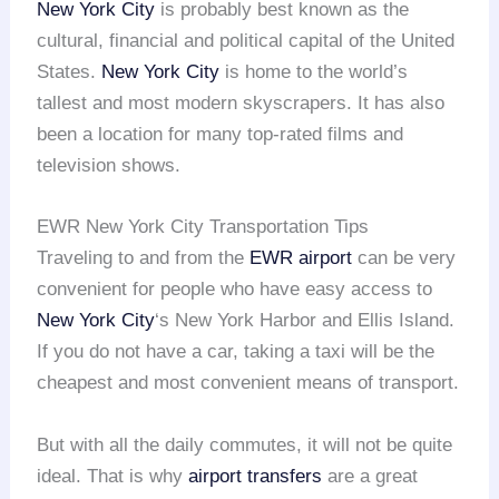
New York City
is probably best known as the
cultural, financial and political capital of the United
States.
New York City
is home to the world’s
tallest and most modern skyscrapers. It has also
been a location for many top-rated films and
television shows.
EWR New York City Transportation Tips
Traveling to and from the
EWR airport
can be very
convenient for people who have easy access to
New York City
‘s New York Harbor and Ellis Island.
If you do not have a car, taking a taxi will be the
cheapest and most convenient means of transport.
But with all the daily commutes, it will not be quite
ideal. That is why
airport transfers
are a great