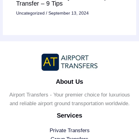
Transfer – 9 Tips
Uncategorized
/
September 13, 2024
About Us
Airport Transfers - Your premier choice for luxurious
and reliable airport ground transportation worldwide.
Services
Private Transfers