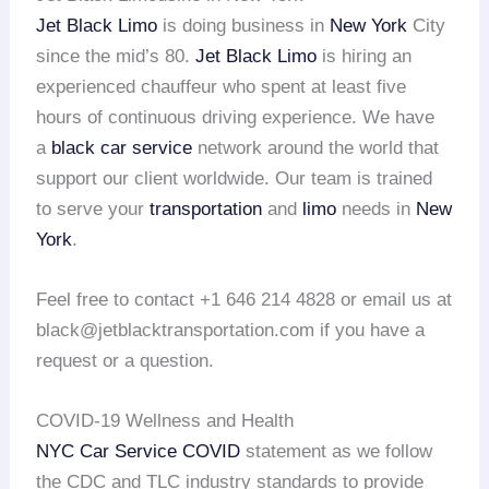
Jet Black Limo
is doing business in
New York
City
since the mid’s 80.
Jet Black Limo
is hiring an
experienced chauffeur who spent at least five
hours of continuous driving experience. We have
a
black car service
network around the world that
support our client worldwide. Our team is trained
to serve your
transportation
and
limo
needs in
New
York
.
Feel free to contact +1 646 214 4828 or email us at
black@jetblacktransportation.com if you have a
request or a question.
COVID-19 Wellness and Health
NYC Car Service COVID
statement as we follow
the CDC and TLC industry standards to provide