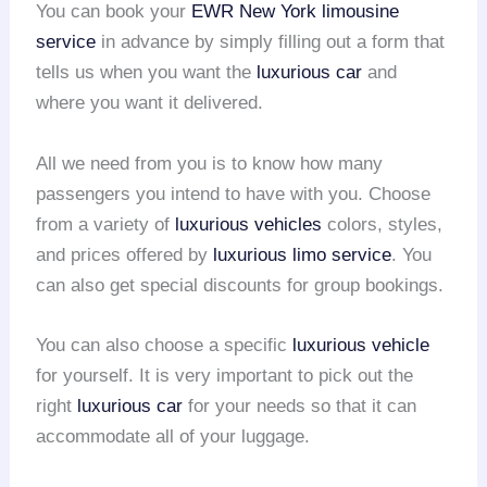
You can book your
EWR
New York limousine
service
in advance by simply filling out a form that
tells us when you want the
luxurious car
and
where you want it delivered.
All we need from you is to know how many
passengers you intend to have with you. Choose
from a variety of
luxurious vehicles
colors, styles,
and prices offered by
luxurious limo service
. You
can also get special discounts for group bookings.
You can also choose a specific
luxurious vehicle
for yourself. It is very important to pick out the
right
luxurious car
for your needs so that it can
accommodate all of your luggage.