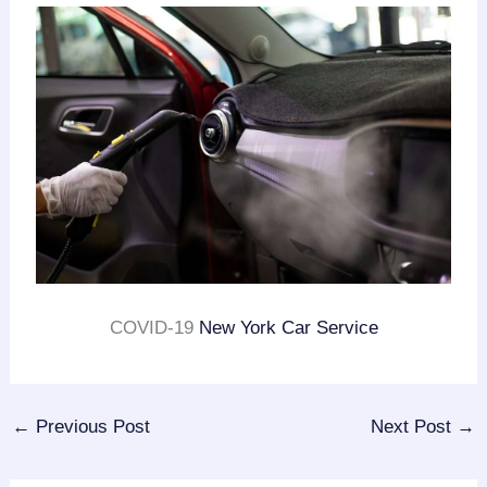
COVID-19
New York Car Service
←
Previous Post
Next Post
→