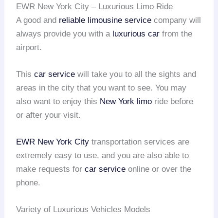
EWR New York City – Luxurious Limo Ride
A good and
reliable limousine service
company will
always provide you with a
luxurious car
from the
airport.
This
car service
will take you to all the sights and
areas in the city that you want to see. You may
also want to enjoy this
New York limo
ride before
or after your visit.
EWR
New York City
transportation services are
extremely easy to use, and you are also able to
make requests for
car service
online or over the
phone.
Variety of Luxurious Vehicles Models