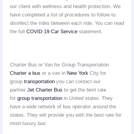
our client with wellness and health protection. We
have completed a list of procedures to follow to
disinfect the rides between each ride. You can read
the full
COVID-19 Car Service
statement.
Charter Bus or Van for Group Transportation
Charter a bus
or a van in
New York
City for
group
transportation
you can contact our
partner
Jet Charter Bus
to get the best rate
for
group transportation
in United states. They
have a wide network of bus operator around the
states. They will provide you with the best rate for
most luxury bus .