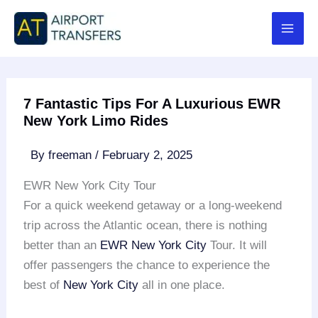
Skip
to
content
7 Fantastic Tips For A Luxurious EWR
New York Limo Rides
By
freeman
/
February 2, 2025
EWR New York City Tour
For a quick weekend getaway or a long-weekend
trip across the Atlantic ocean, there is nothing
better than an
EWR
New York City
Tour. It will
offer passengers the chance to experience the
best of
New York City
all in one place.