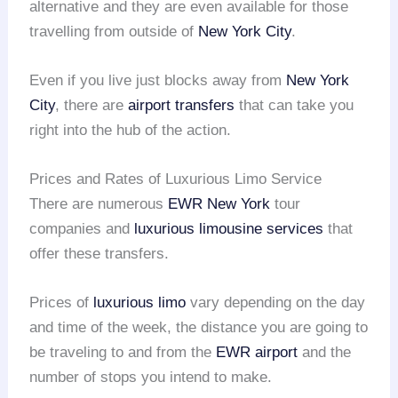
alternative and they are even available for those
travelling from outside of
New York City
.
Even if you live just blocks away from
New York
City
, there are
airport transfers
that can take you
right into the hub of the action.
Prices and Rates of Luxurious Limo Service
There are numerous
EWR
New York
tour
companies and
luxurious limousine services
that
offer these transfers.
Prices of
luxurious limo
vary depending on the day
and time of the week, the distance you are going to
be traveling to and from the
EWR airport
and the
number of stops you intend to make.