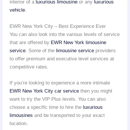
interior of a
luxurious limousine
or any
luxurious
vehicle
.
EWR New York City – Best Experience Ever
You can also look into the various levels of service
that are offered by
EWR
New York limousine
service
. Some of the
limousine service
providers
to offer premium and executive level services at
competitive rates.
If you’re looking to experience a more intimate
EWR
New York City car service
then you might
want to try the VIP Plus levels. You can also
choose a specific time to hire the
luxurious
limousines
and be transported to your exact
location.