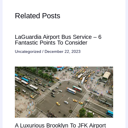
Related Posts
LaGuardia Airport Bus Service – 6
Fantastic Points To Consider
Uncategorized
/
December 22, 2023
A Luxurious Brooklyn To JFK Airport