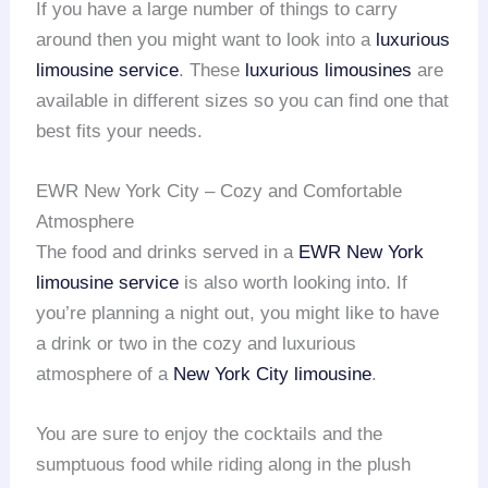
If you have a large number of things to carry
around then you might want to look into a
luxurious
limousine service
. These
luxurious limousines
are
available in different sizes so you can find one that
best fits your needs.
EWR New York City – Cozy and Comfortable
Atmosphere
The food and drinks served in a
EWR
New York
limousine service
is also worth looking into. If
you’re planning a night out, you might like to have
a drink or two in the cozy and luxurious
atmosphere of a
New York City limousine
.
You are sure to enjoy the cocktails and the
sumptuous food while riding along in the plush