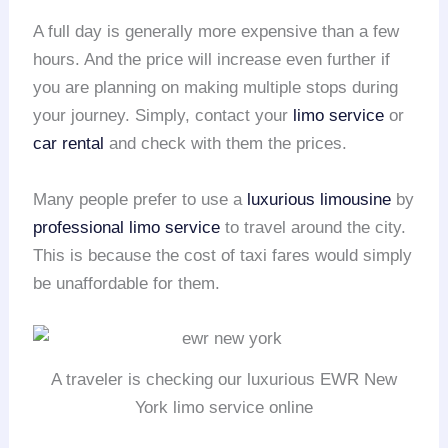
A full day is generally more expensive than a few
hours. And the price will increase even further if
you are planning on making multiple stops during
your journey. Simply, contact your
limo service
or
car rental
and check with them the prices.
Many people prefer to use a
luxurious limousine
by
professional limo service
to travel around the city.
This is because the cost of taxi fares would simply
be unaffordable for them.
A traveler is checking our luxurious EWR New
York limo service online