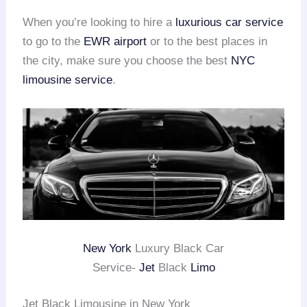
When you’re looking to hire a
luxurious car service
to go to the
EWR airport
or to the best places in
the city, make sure you choose the best
NYC
limousine service
.
New York
Luxury Black Car
Service-
Jet
Black
Limo
Jet Black Limousine in New York