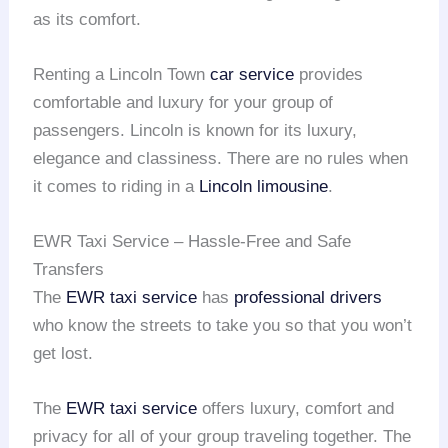
as its comfort.
Renting a Lincoln Town
car service
provides
comfortable and luxury for your group of
passengers. Lincoln is known for its luxury,
elegance and classiness. There are no rules when
it comes to riding in a
Lincoln limousine
.
EWR Taxi Service – Hassle-Free and Safe
Transfers
The
EWR taxi service
has
professional drivers
who know the streets to take you so that you won’t
get lost.
The
EWR taxi service
offers luxury, comfort and
privacy for all of your group traveling together. The