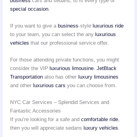
business
cars and sedans, to fit every type of
special occasion
.
If you want to give a
business
-style
luxurious ride
to your team, you can select the any
luxurious
vehicles
that our professional service offer.
For those attending private functions, you might
consider the VIP
luxurious limousine
.
JetBlack
Transportation
also has other
luxury limousines
and other
luxurious cars
you can choose from.
NYC Car Services – Splendid Services and
Fantastic Accessories
If you’re looking for a safe and
comfortable ride
,
then you will appreciate sedans
luxury vehicles
.