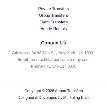
Private Transfers
Group Transfers
Event Transfers
Hourly Rentals
Contact Us
Address :
34 W 34th St., New York, NY 10001
Email :
contact@airporttransfersny.com
Phone :
+1 646 217 0330
Copyright © 2026 Airport Transfers
Designed & Developed by
Marketing Buzz