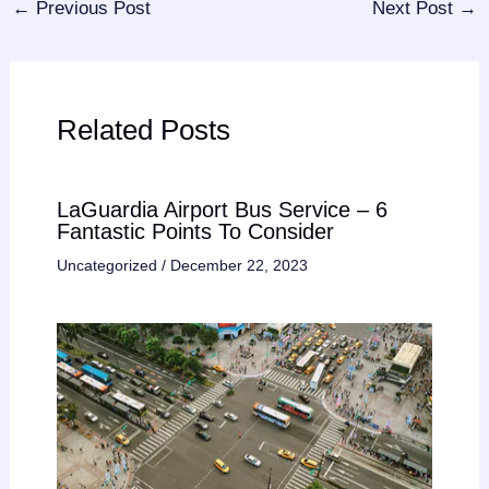
←
Previous Post
Next Post
→
Related Posts
LaGuardia Airport Bus Service – 6
Fantastic Points To Consider
Uncategorized
/
December 22, 2023