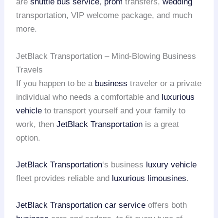
are
shuttle bus service
,
prom
transfers,
wedding
transportation, VIP welcome package, and much
more.
JetBlack Transportation – Mind-Blowing Business
Travels
If you happen to be a
business
traveler or a private
individual who needs a comfortable and
luxurious
vehicle
to transport yourself and your family to
work, then
JetBlack Transportation
is a great
option.
JetBlack Transportation
‘s business
luxury vehicle
fleet provides reliable and
luxurious limousines
.
JetBlack Transportation
car service
offers both