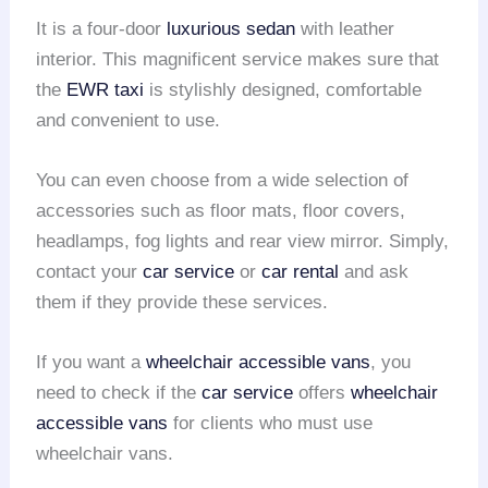
It is a four-door
luxurious sedan
with leather
interior. This magnificent service makes sure that
the
EWR taxi
is stylishly designed, comfortable
and convenient to use.
You can even choose from a wide selection of
accessories such as floor mats, floor covers,
headlamps, fog lights and rear view mirror. Simply,
contact your
car service
or
car rental
and ask
them if they provide these services.
If you want a
wheelchair accessible vans
, you
need to check if the
car service
offers
wheelchair
accessible vans
for clients who must use
wheelchair vans.