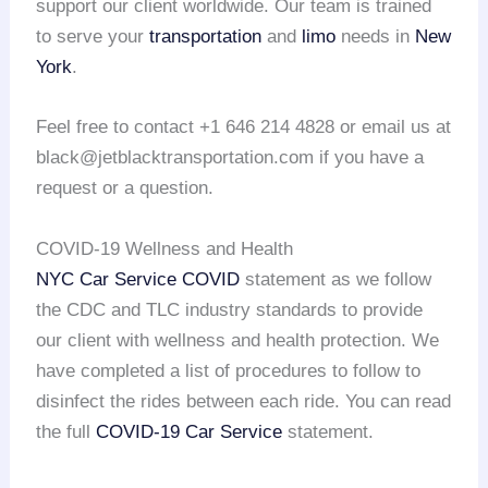
support our client worldwide. Our team is trained
to serve your
transportation
and
limo
needs in
New
York
.
Feel free to contact +1 646 214 4828 or email us at
black@jetblacktransportation.com if you have a
request or a question.
COVID-19 Wellness and Health
NYC Car Service COVID
statement as we follow
the CDC and TLC industry standards to provide
our client with wellness and health protection. We
have completed a list of procedures to follow to
disinfect the rides between each ride. You can read
the full
COVID-19 Car Service
statement.