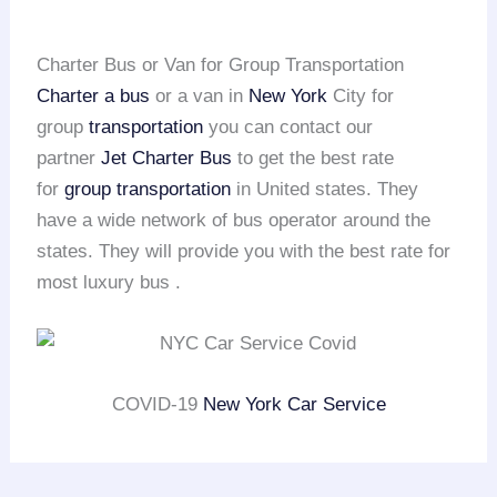
Charter Bus or Van for Group Transportation
Charter a bus
or a van in
New York
City for
group
transportation
you can contact our
partner
Jet Charter Bus
to get the best rate
for
group transportation
in United states. They
have a wide network of bus operator around the
states. They will provide you with the best rate for
most luxury bus .
COVID-19
New York Car Service