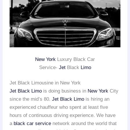
New York
Luxury Black Car
Service-
Jet
Black
Limo
Jet Black Limousine in New York
Jet Black Limo
is doing business in
New York
City
since the mid’s 80.
Jet Black Limo
is hiring an
experienced chauffeur who spent at least five
hours of continuous driving experience. We have
a
black car service
network around the world that