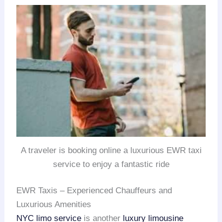
A traveler is booking online a luxurious EWR taxi
service to enjoy a fantastic ride
EWR Taxis – Experienced Chauffeurs and
Luxurious Amenities
NYC limo service
is another
luxury limousine