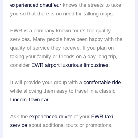
experienced chauffeur
knows the streets to take
you so that there is no need for talking maps.
EWR is a company known for its top quality
services. Many people have been happy with the
quality of service they receive. If you plan on
taking your family or friends on a day long trip,
consider
EWR airport
luxurious limousines
.
It will provide your group with a
comfortable ride
while allowing them easy to travel in a classic
Lincoln Town car
.
Ask the
experienced driver
of your
EWR taxi
service
about additional tours or promotions.