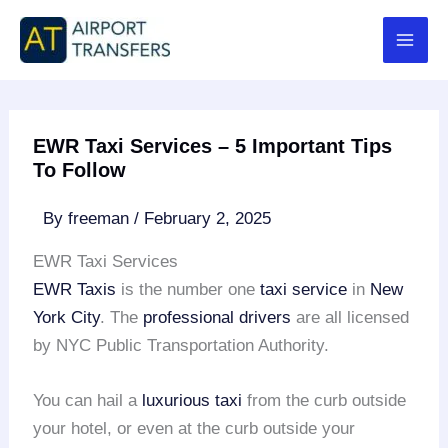
Skip
to
content
EWR Taxi Services – 5 Important Tips
To Follow
By
freeman
/
February 2, 2025
EWR Taxi Services
EWR Taxis
is the number one
taxi service
in
New
York City
. The
professional drivers
are all licensed
by NYC Public Transportation Authority.
You can hail a
luxurious taxi
from the curb outside
your hotel, or even at the curb outside your