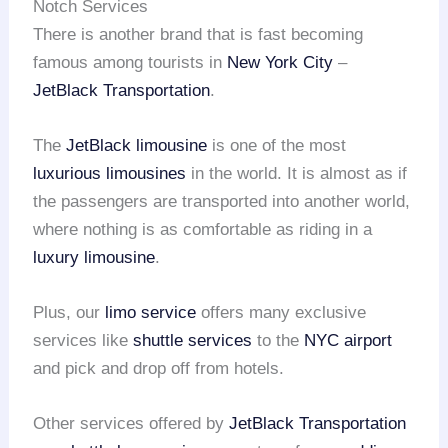
Notch Services
There is another brand that is fast becoming
famous among tourists in
New York City
–
JetBlack Transportation
.
The
JetBlack limousine
is one of the most
luxurious limousines
in the world. It is almost as if
the passengers are transported into another world,
where nothing is as comfortable as riding in a
luxury limousine
.
Plus, our
limo service
offers many exclusive
services like
shuttle services
to the
NYC airport
and pick and drop off from hotels.
Other services offered by
JetBlack Transportation