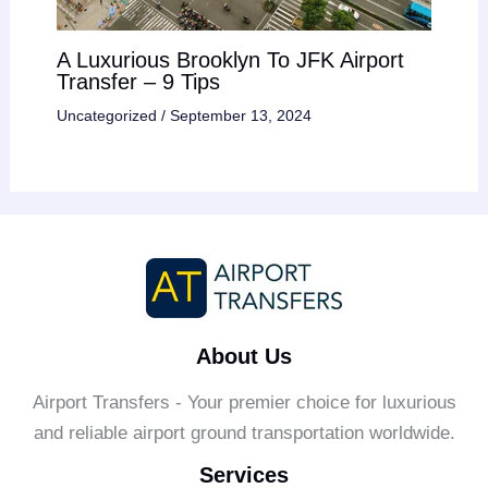
A Luxurious Brooklyn To JFK Airport
Transfer – 9 Tips
Uncategorized
/
September 13, 2024
About Us
Airport Transfers - Your premier choice for luxurious
and reliable airport ground transportation worldwide.
Services