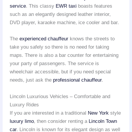
service
. This classy
EWR taxi
boasts features
such as an elegantly designed leather interior,
DVD player, karaoke machine, ice cooler and bar.
The
experienced chauffeur
knows the streets to
take you safely so there is no need for taking
maps. There is also a bar counter for entertaining
your party of passengers. The service is
wheelchair accessible, but if you need special
needs, just ask the
professional chauffeur
.
Lincoln Luxurious Vehicles – Comfortable and
Luxury Rides
If you are interested in a traditional
New York
style
luxury limo
, then consider renting a
Lincoln Town
car
. Lincoln is known for its elegant design as well