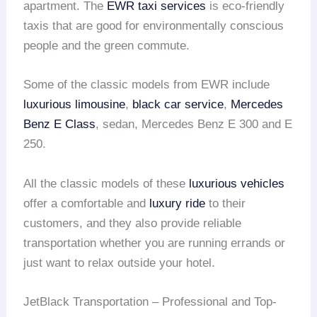
apartment. The
EWR taxi services
is eco-friendly
taxis that are good for environmentally conscious
people and the green commute.
Some of the classic models from EWR include
luxurious limousine
,
black car service
,
Mercedes
Benz E Class
, sedan, Mercedes Benz E 300 and E
250.
All the classic models of these
luxurious vehicles
offer a comfortable and
luxury ride
to their
customers, and they also provide reliable
transportation whether you are running errands or
just want to relax outside your hotel.
JetBlack Transportation – Professional and Top-