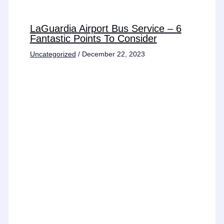
LaGuardia Airport Bus Service – 6
Fantastic Points To Consider
Uncategorized
/
December 22, 2023