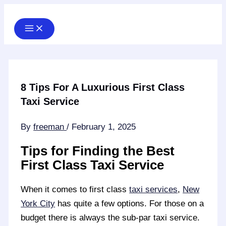
Skip
to
content
8 Tips For A Luxurious First Class
Taxi Service
By
freeman
/
February 1, 2025
Tips for Finding the Best
First Class Taxi Service
When it comes to first class
taxi services
,
New
York City
has quite a few options. For those on a
budget there is always the sub-par taxi service.