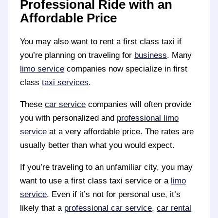
Professional Ride with an
Affordable Price
You may also want to rent a first class taxi if
you’re planning on traveling for
business
. Many
limo service
companies now specialize in first
class
taxi services
.
These
car service
companies will often provide
you with personalized and
professional limo
service
at a very affordable price. The rates are
usually better than what you would expect.
If you’re traveling to an unfamiliar city, you may
want to use a first class taxi service or a
limo
service
. Even if it’s not for personal use, it’s
likely that a
professional car service
,
car rental