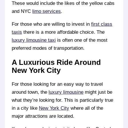
These would include the likes of the yellow cabs
and NYC
limo services
.
For those who are willing to invest in
first class
taxis
there is a more affordable choice. The
luxury limousine taxi
is often one of the most
preferred modes of transportation.
A Luxurious Ride Around
New York City
For those looking for an easy way to travel
around town, the
luxury limousine
might just be
what they’re looking for. This is particularly true
in a city like
New York City
where all of the
major attractions are located.