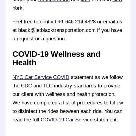
York
.
Feel free to contact +1 646 214 4828 or email us
at black@jetblacktransportation.com if you have
a request or a question.
COVID-19 Wellness and
Health
NYC Car Service COVID
statement as we follow
the CDC and TLC industry standards to provide
our client with wellness and health protection.
We have completed a list of procedures to follow
to disinfect the rides between each ride. You can
read the full
COVID-19 Car Service
statement.