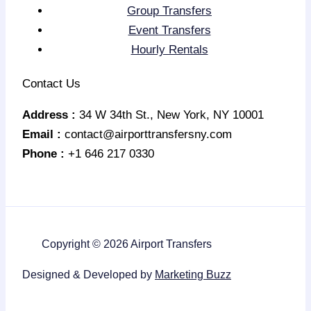
Group Transfers
Event Transfers
Hourly Rentals
Contact Us
Address :
34 W 34th St., New York, NY 10001
Email :
contact@airporttransfersny.com
Phone :
+1 646 217 0330
Copyright © 2026 Airport Transfers
Designed & Developed by
Marketing Buzz