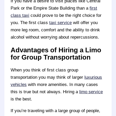
If you have a desire to visit places like Central
Park or the Empire State Building than a
first
class taxi
could prove to be the right choice for
you. The first class
taxi service
will offer you
more leg room, comfort and the ability to drink
alcohol without worrying about repercussions.
Advantages of Hiring a Limo
for Group Transportation
When you think of first class group
transportation you may think of larger
luxurious
vehicles
with more amenities. In many cases
this is true but not always. Hiring a
limo service
is the best.
If you’re traveling with a large group of people,