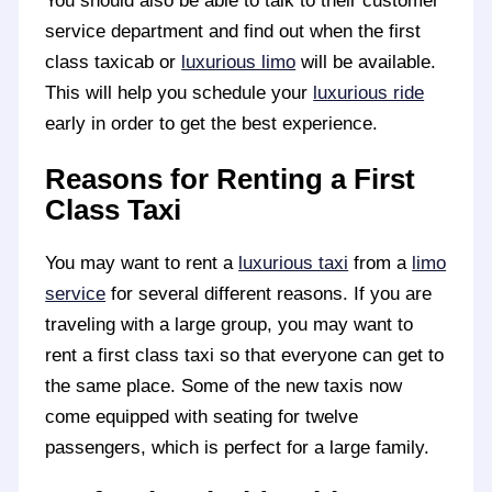
You should also be able to talk to their customer
service department and find out when the first
class taxicab or
luxurious limo
will be available.
This will help you schedule your
luxurious ride
early in order to get the best experience.
Reasons for Renting a First
Class Taxi
You may want to rent a
luxurious taxi
from a
limo
service
for several different reasons. If you are
traveling with a large group, you may want to
rent a first class taxi so that everyone can get to
the same place. Some of the new taxis now
come equipped with seating for twelve
passengers, which is perfect for a large family.