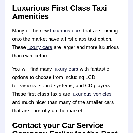
Luxurious First Class Taxi
Amenities
Many of the new
luxurious cars
that are coming
onto the market have a first class taxi option.
These
luxury cars
are larger and more luxurious
than ever before.
You will find many
luxury cars
with fantastic
options to choose from including LCD
televisions, sound systems, and CD players.
These first class taxis are
luxurious vehicles
and much nicer than many of the smaller cars
that are currently on the market.
Contact your Car Service