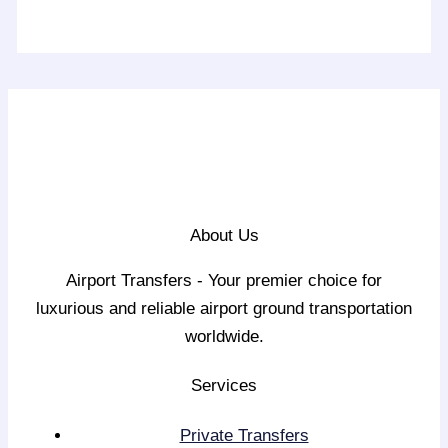
About Us
Airport Transfers - Your premier choice for
luxurious and reliable airport ground transportation
worldwide.
Services
Private Transfers