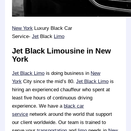
New York
Luxury Black Car
Service-
Jet
Black
Limo
Jet Black Limousine in New
York
Jet Black Limo
is doing business in
New
York
City since the mid’s 80.
Jet Black Limo
is
hiring an experienced chauffeur who spent at
least five hours of continuous driving
experience. We have a
black car
service
network around the world that support
our client worldwide. Our team is trained to
serve your
transportation
and
limo
needs in
New