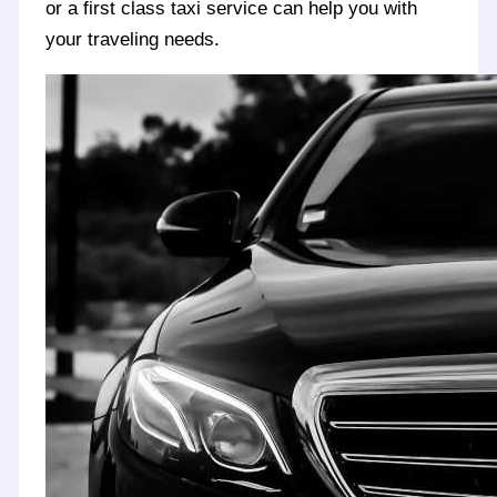
or a first class taxi service can help you with
your traveling needs.