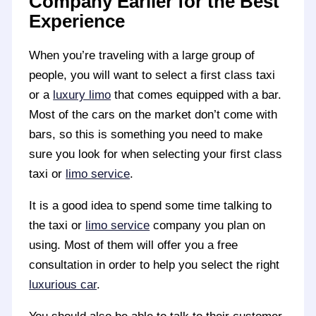
Company Earlier for the Best
Experience
When you’re traveling with a large group of
people, you will want to select a first class taxi
or a
luxury limo
that comes equipped with a bar.
Most of the cars on the market don’t come with
bars, so this is something you need to make
sure you look for when selecting your first class
taxi or
limo service
.
It is a good idea to spend some time talking to
the taxi or
limo service
company you plan on
using. Most of them will offer you a free
consultation in order to help you select the right
luxurious car
.