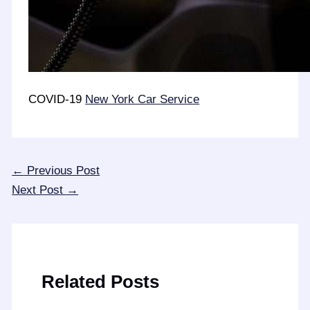
COVID-19
New York Car Service
←
Previous Post
Next Post
→
Related Posts