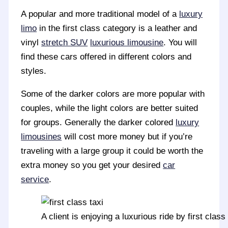
A popular and more traditional model of a
luxury
limo
in the first class category is a leather and
vinyl
stretch SUV
luxurious limousine
. You will
find these cars offered in different colors and
styles.
Some of the darker colors are more popular with
couples, while the light colors are better suited
for groups. Generally the darker colored
luxury
limousines
will cost more money but if you’re
traveling with a large group it could be worth the
extra money so you get your desired
car
service
.
A client is enjoying a luxurious ride by first class