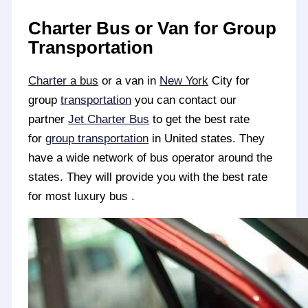
Charter Bus or Van for Group
Transportation
Charter a bus
or a van in
New York
City for
group
transportation
you can contact our
partner
Jet Charter Bus
to get the best rate
for
group transportation
in United states. They
have a wide network of bus operator around the
states. They will provide you with the best rate
for most luxury bus .