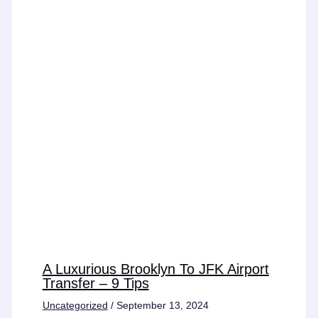
A Luxurious Brooklyn To JFK Airport
Transfer – 9 Tips
Uncategorized
/
September 13, 2024