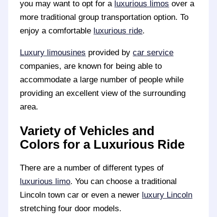
you may want to opt for a
luxurious limos
over a
more traditional group transportation option. To
enjoy a comfortable
luxurious ride
.
Luxury limousines
provided by
car service
companies, are known for being able to
accommodate a large number of people while
providing an excellent view of the surrounding
area.
Variety of Vehicles and
Colors for a Luxurious Ride
There are a number of different types of
luxurious limo
. You can choose a traditional
Lincoln town car or even a newer
luxury Lincoln
stretching four door models.