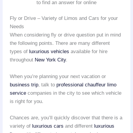
to find an answer for online
Fly or Drive – Variety of Limos and Cars for your
Needs
When considering fly or drive question put in mind
the following points. There are many different
types of
luxurious vehicles
available for hire
throughout
New York City
.
When you’re planning your next vacation or
business trip
, talk to
professional chauffeur
limo
service
companies in the city to see which vehicle
is right for you.
Chances are, you’ll quickly discover that there is a
variety of
luxurious cars
and different
luxurious