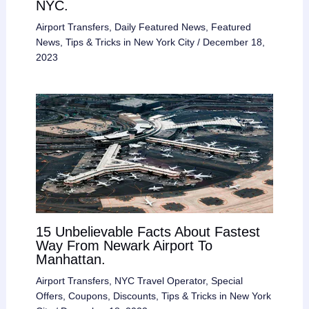
NYC.
Airport Transfers
,
Daily Featured News
,
Featured
News
,
Tips & Tricks in New York City
/
December 18,
2023
15 Unbelievable Facts About Fastest
Way From Newark Airport To
Manhattan.
Airport Transfers
,
NYC Travel Operator
,
Special
Offers, Coupons, Discounts
,
Tips & Tricks in New York