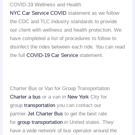
COVID-19 Wellness and Health
NYC Car Service COVID
statement as we follow
the CDC and TLC industry standards to provide
our client with wellness and health protection. We
have completed a list of procedures to follow to
disinfect the rides between each ride. You can read
the full
COVID-19 Car Service
statement.
Charter Bus or Van for Group Transportation
Charter a bus
or a van in
New York
City for
group
transportation
you can contact our
partner
Jet Charter Bus
to get the best rate
for
group transportation
in United states. They
have a wide network of bus operator around the