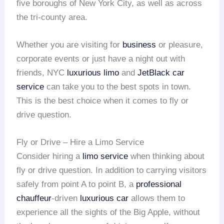
five boroughs of New York City, as well as across
the tri-county area.
Whether you are visiting for
business
or pleasure,
corporate events or just have a night out with
friends, NYC
luxurious limo
and
JetBlack car
service
can take you to the best spots in town.
This is the best choice when it comes to fly or
drive question.
Fly or Drive – Hire a Limo Service
Consider hiring a
limo service
when thinking about
fly or drive question. In addition to carrying visitors
safely from point A to point B, a
professional
chauffeur
-driven
luxurious car
allows them to
experience all the sights of the Big Apple, without