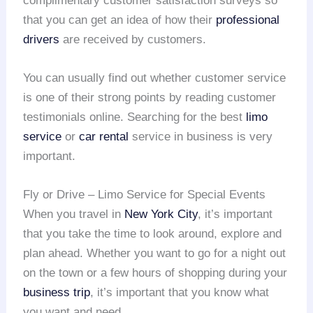
complimentary customer satisfaction surveys so
that you can get an idea of how their
professional
drivers
are received by customers.
You can usually find out whether customer service
is one of their strong points by reading customer
testimonials online. Searching for the best
limo
service
or
car rental
service in business is very
important.
Fly or Drive – Limo Service for Special Events
When you travel in
New York City
, it’s important
that you take the time to look around, explore and
plan ahead. Whether you want to go for a night out
on the town or a few hours of shopping during your
business trip
, it’s important that you know what
you want and need.