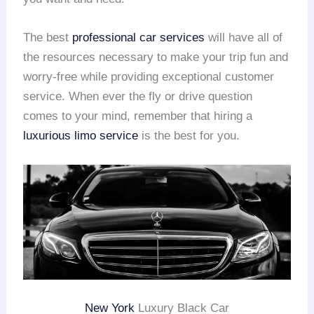
The best
professional car services
will have all of
the resources necessary to make your trip fun and
worry-free while providing exceptional customer
service. When ever the fly or drive question
comes to your mind, remember that hiring a
luxurious limo service
is the best for you.
New York
Luxury Black Car