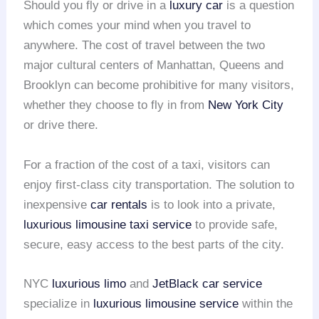
Should you fly or drive in a
luxury car
is a question
which comes your mind when you travel to
anywhere. The cost of travel between the two
major cultural centers of Manhattan, Queens and
Brooklyn can become prohibitive for many visitors,
whether they choose to fly in from
New York City
or drive there.
For a fraction of the cost of a taxi, visitors can
enjoy first-class city transportation. The solution to
inexpensive
car rentals
is to look into a private,
luxurious limousine
taxi service
to provide safe,
secure, easy access to the best parts of the city.
NYC
luxurious limo
and
JetBlack car service
specialize in
luxurious limousine service
within the