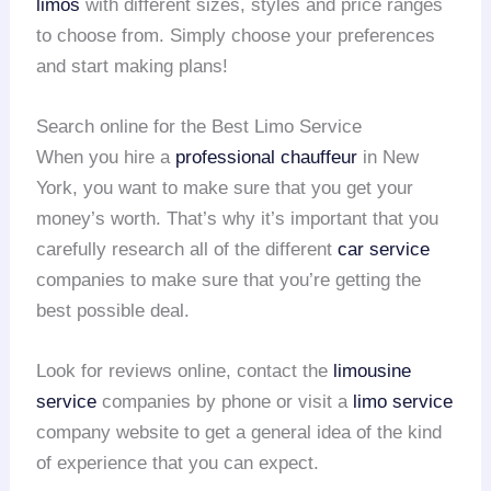
limos
with different sizes, styles and price ranges
to choose from. Simply choose your preferences
and start making plans!
Search online for the Best Limo Service
When you hire a
professional chauffeur
in New
York, you want to make sure that you get your
money’s worth. That’s why it’s important that you
carefully research all of the different
car service
companies to make sure that you’re getting the
best possible deal.
Look for reviews online, contact the
limousine
service
companies by phone or visit a
limo service
company website to get a general idea of the kind
of experience that you can expect.