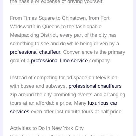
the hassle or expense of driving yourself.
From Times Square to Chinatown, from Fort
Wadsworth in Queens to the fashionable
Meatpacking District, every part of the city has
something to see and do while being driven by a
professional chauffeur
. Convenience is the primary
goal of a
professional limo service
company.
Instead of competing for ad space on television
with buses and subways,
professional chauffeurs
zip around the city promoting events and arranging
tours at an affordable price. Many
luxurious car
services
even offer last minute tours at half price!
Activities to Do in New York City