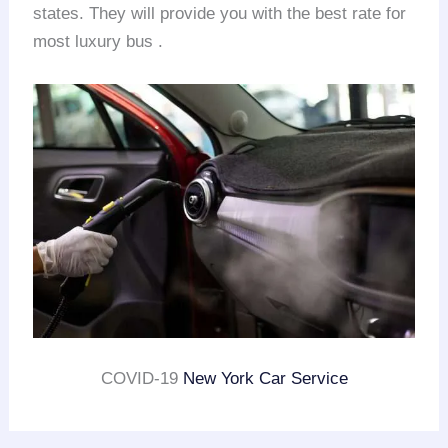
states. They will provide you with the best rate for
most luxury bus .
COVID-19
New York Car Service