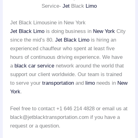
Service-
Jet
Black
Limo
Jet Black Limousine in New York
Jet Black Limo
is doing business in
New York
City
since the mid’s 80.
Jet Black Limo
is hiring an
experienced chauffeur who spent at least five
hours of continuous driving experience. We have
a
black car service
network around the world that
support our client worldwide. Our team is trained
to serve your
transportation
and
limo
needs in
New
York
.
Feel free to contact +1 646 214 4828 or email us at
black@jetblacktransportation.com if you have a
request or a question.