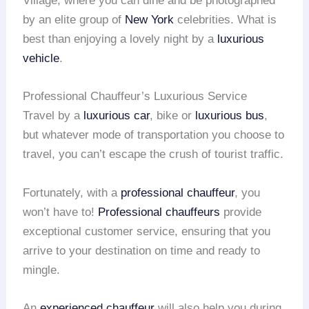
Village, where you can dine and be photographed
by an elite group of
New York
celebrities. What is
best than enjoying a lovely night by a
luxurious
vehicle
.
Professional Chauffeur’s Luxurious Service
Travel by a
luxurious car
, bike or
luxurious bus
,
but whatever mode of transportation you choose to
travel, you can’t escape the crush of tourist traffic.
Fortunately, with a
professional chauffeur
, you
won’t have to!
Professional chauffeurs
provide
exceptional customer service, ensuring that you
arrive to your destination on time and ready to
mingle.
An
experienced chauffeur
will also help you during