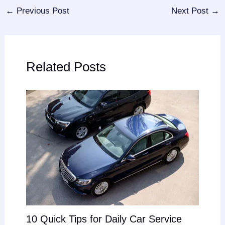
←
Previous Post
Next Post
→
Related Posts
10 Quick Tips for Daily Car Service