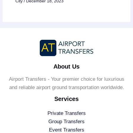
City
/
December 18, 2023
About Us
Airport Transfers - Your premier choice for luxurious
and reliable airport ground transportation worldwide.
Services
Private Transfers
Group Transfers
Event Transfers