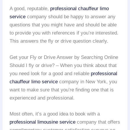
A good, reputable,
professional chauffeur
limo
service
company should be happy to answer any
questions that you might have and should be able
to provide you with references if you’re interested.
This answers the fly or drive question clearly.
Get your Fly or Drive Answer by Searching Online
Should I fly or drive? – When you think about that
you need look for a good and reliable
professional
chauffeur
limo service
company in New York, you
want to make sure that you’re finding one that is
experienced and professional.
Most often, it’s a good idea to book with a
professional limousine service
company that offers