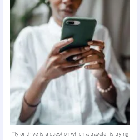
Fly or drive is a question which a traveler is trying