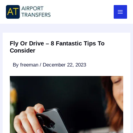
Skip
to
content
Fly Or Drive – 8 Fantastic Tips To
Consider
By
freeman
/
December 22, 2023