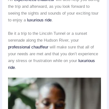
the trip and afterward, as you look forward to
seeing the sights and sounds of your exciting tour
to enjoy a
luxurious ride
.
Be it a trip to the Lincoln Tunnel or a sunset
serenade along the Hudson River, your
professional chauffeur
will make sure that all of
your needs are met and that you don’t experience
any stress or frustration while on your
luxurious
ride
.