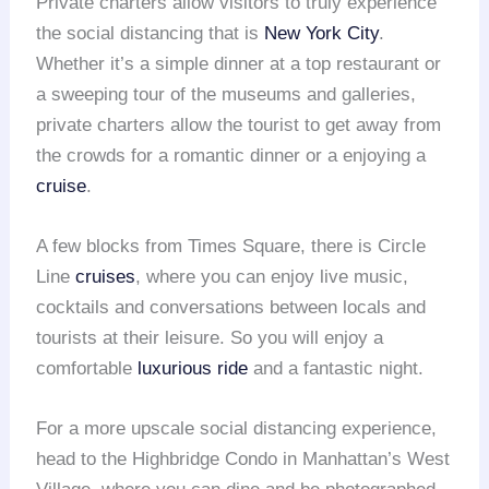
Private charters allow visitors to truly experience
the social distancing that is
New York City
.
Whether it’s a simple dinner at a top restaurant or
a sweeping tour of the museums and galleries,
private charters allow the tourist to get away from
the crowds for a romantic dinner or a enjoying a
cruise
.
A few blocks from Times Square, there is Circle
Line
cruises
, where you can enjoy live music,
cocktails and conversations between locals and
tourists at their leisure. So you will enjoy a
comfortable
luxurious ride
and a fantastic night.
For a more upscale social distancing experience,
head to the Highbridge Condo in Manhattan’s West