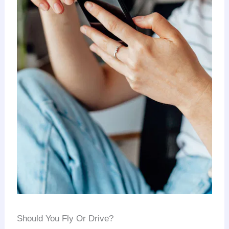
Should You Fly Or Drive?