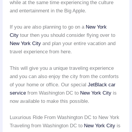
while at the same time experiencing the culture
and entertainment in the Big Apple.
If you are also planning to go on a
New York
City
tour then you should consider flying over to
New York City
and plan your entire vacation and
travel experience from here.
This will give you a unique traveling experience
and you can also enjoy the city from the comforts
of your home or office. Our special
JetBlack car
service
from Washington DC to
New York City
is
now available to make this possible.
Luxurious Ride From Washington DC to New York
Traveling from Washington DC to
New York City
is