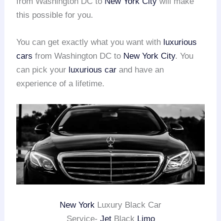
from Washington DC to
New York City
will make
this possible for you.
You can get exactly what you want with
luxurious
cars
from Washington DC to
New York City
. You
can pick your
luxurious car
and have an
experience of a lifetime.
New York
Luxury Black Car
Service-
Jet
Black
Limo