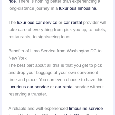
ride
. There is nothing better than experiencing a
long-distance journey in a
luxurious limousine
.
The
luxurious car service
or
car rental
provider will
take care of everything from pick you up, to hotels,
restaurants, to sightseeing tours.
Benefits of Limo Service from Washington DC to
New York
The best part about all this is that you get to pick
and drop your baggage at your own convenient
time and place. You can even choose to have this
luxurious car service
or
car rental
service without
reserving a transfer.
A reliable and well experienced
limousine service