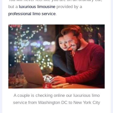
but a
luxurious limousine
provided by a
professional limo service
.
A couple is checking online our luxurious limo
service from Washington DC to New York City