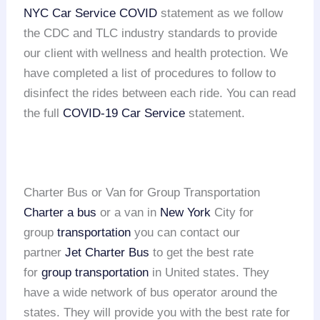
NYC Car Service COVID
statement as we follow
the CDC and TLC industry standards to provide
our client with wellness and health protection. We
have completed a list of procedures to follow to
disinfect the rides between each ride. You can read
the full
COVID-19 Car Service
statement.
Charter Bus or Van for Group Transportation
Charter a bus
or a van in
New York
City for
group
transportation
you can contact our
partner
Jet Charter Bus
to get the best rate
for
group transportation
in United states. They
have a wide network of bus operator around the
states. They will provide you with the best rate for