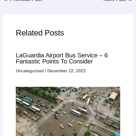
Related Posts
LaGuardia Airport Bus Service – 6
Fantastic Points To Consider
Uncategorized
/
December 22, 2023