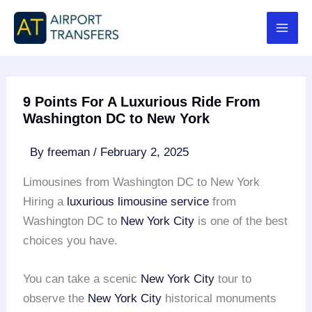
Skip
to
content
9 Points For A Luxurious Ride From
Washington DC to New York
By
freeman
/
February 2, 2025
Limousines from Washington DC to New York
Hiring a
luxurious limousine service
from
Washington DC to
New York City
is one of the best
choices you have.
You can take a scenic
New York City
tour to
observe the
New York City
historical monuments