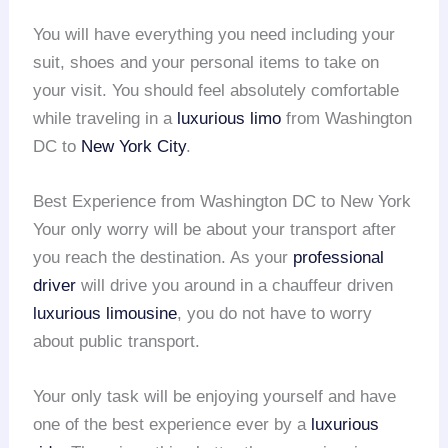
You will have everything you need including your
suit, shoes and your personal items to take on
your visit. You should feel absolutely comfortable
while traveling in a
luxurious limo
from Washington
DC to
New York City
.
Best Experience from Washington DC to New York
Your only worry will be about your transport after
you reach the destination. As your
professional
driver
will drive you around in a chauffeur driven
luxurious limousine
, you do not have to worry
about public transport.
Your only task will be enjoying yourself and have
one of the best experience ever by a
luxurious