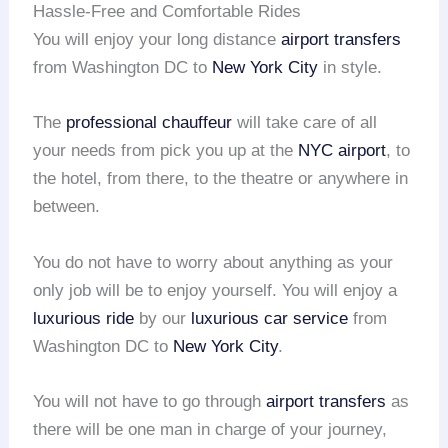
Hassle-Free and Comfortable Rides
You will enjoy your long distance
airport transfers
from Washington DC to
New York City
in style.
The
professional chauffeur
will take care of all
your needs from pick you up at the
NYC airport
, to
the hotel, from there, to the theatre or anywhere in
between.
You do not have to worry about anything as your
only job will be to enjoy yourself. You will enjoy a
luxurious ride
by our
luxurious car service
from
Washington DC to
New York City
.
You will not have to go through
airport transfers
as
there will be one man in charge of your journey,