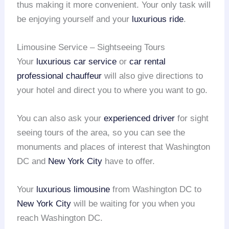
thus making it more convenient. Your only task will
be enjoying yourself and your
luxurious ride
.
Limousine Service – Sightseeing Tours
Your
luxurious car service
or
car rental
professional chauffeur
will also give directions to
your hotel and direct you to where you want to go.
You can also ask your
experienced driver
for sight
seeing tours of the area, so you can see the
monuments and places of interest that Washington
DC and
New York City
have to offer.
Your
luxurious limousine
from Washington DC to
New York City
will be waiting for you when you
reach Washington DC.