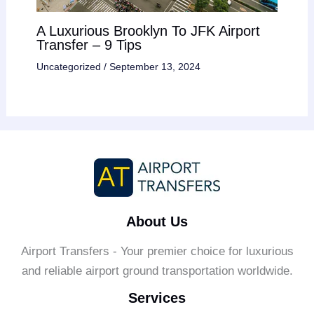
A Luxurious Brooklyn To JFK Airport
Transfer – 9 Tips
Uncategorized
/
September 13, 2024
About Us
Airport Transfers - Your premier choice for luxurious
and reliable airport ground transportation worldwide.
Services