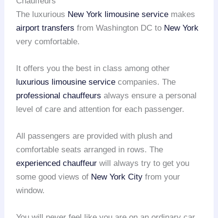
Chauffeurs
The luxurious
New York limousine service
makes
airport transfers
from Washington DC to
New York
very comfortable.
It offers you the best in class among other
luxurious limousine service
companies. The
professional chauffeurs
always ensure a personal
level of care and attention for each passenger.
All passengers are provided with plush and
comfortable seats arranged in rows. The
experienced chauffeur
will always try to get you
some good views of
New York City
from your
window.
You will never feel like you are on an ordinary car,