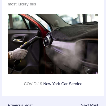
most luxury bus .
COVID-19
New York Car Service
←
Previous Post
Next Post
→