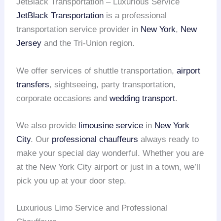
JetBlack Transportation – Luxurious Service
JetBlack Transportation
is a professional
transportation service provider in
New York
,
New
Jersey
and the Tri-Union region.
We offer services of shuttle transportation,
airport
transfers
, sightseeing, party transportation,
corporate occasions and
wedding transport
.
We also provide
limousine service
in
New York
City
. Our
professional chauffeurs
always ready to
make your special day wonderful. Whether you are
at the New York City airport or just in a town, we’ll
pick you up at your door step.
Luxurious Limo Service and Professional