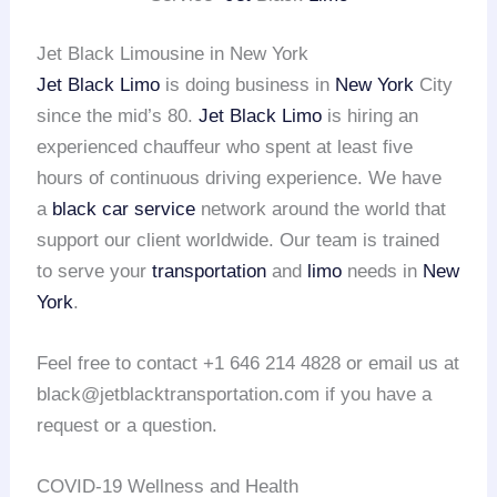
Jet Black Limousine in New York
Jet Black Limo
is doing business in
New York
City
since the mid’s 80.
Jet Black Limo
is hiring an
experienced chauffeur who spent at least five
hours of continuous driving experience. We have
a
black car service
network around the world that
support our client worldwide. Our team is trained
to serve your
transportation
and
limo
needs in
New
York
.
Feel free to contact +1 646 214 4828 or email us at
black@jetblacktransportation.com if you have a
request or a question.
COVID-19 Wellness and Health