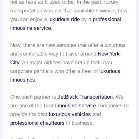
not as hard as it used to be. In the past, luxury
transportation was not that available however, now
you can enjoy a
luxurious ride
by a
professional
limousine service
.
Now, there are new services that offer a luxurious
and comfortable way to travel around
New York
City
. All major airlines have set up their own
corporate partners who offer a fleet of
luxurious
limousines
.
One such partner is
JetBlack Transportation
. We
are one of the best
limousine service
companies to
provide the best
luxurious vehicles
and
professional chauffeurs
in business.