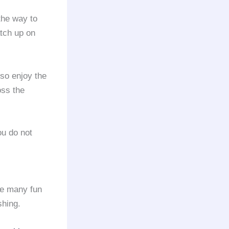
the way to
atch up on
so enjoy the
oss the
you do not
re many fun
shing.