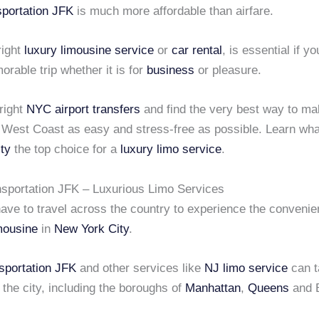
sportation JFK
is much more affordable than airfare.
right
luxury limousine service
or
car rental
, is essential if y
rable trip whether it is for
business
or pleasure.
right
NYC airport transfers
and find the very best way to ma
 West Coast as easy and stress-free as possible. Learn wh
ty
the top choice for a
luxury limo service
.
sportation JFK – Luxurious Limo Services
ave to travel across the country to experience the convenie
mousine
in
New York City
.
sportation JFK
and other services like
NJ limo service
can t
the city, including the boroughs of
Manhattan
,
Queens
and B