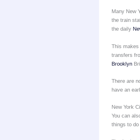
Many New Yo
the train st
the daily
Ne
This makes
transfers fr
Brooklyn
Bri
There are no
have an earl
New York Ci
You can also
things to do