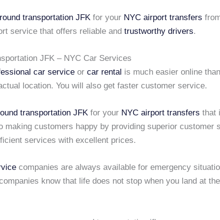
round transportation JFK
for your
NYC airport transfers
from
t service that offers reliable and
trustworthy drivers
.
sportation JFK – NYC Car Services
fessional car service
or
car rental
is much easier online tha
actual location. You will also get faster customer service.
round transportation JFK
for your
NYC airport transfers
that 
o making customers happy by providing superior customer s
ficient services with excellent prices.
vice
companies are always available for emergency situati
companies know that life does not stop when you land at th