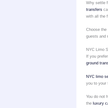
Why settle f
transfers
can
with all the
Choose the 
guests and m
NYC Limo Se
If you prefe
ground tran
NYC limo se
you to your 
You do not h
the
luxury c