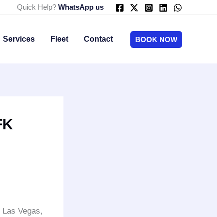
Quick Help?
WhatsApp us
Services
Fleet
Contact
BOOK NOW
FK
o Las Vegas,