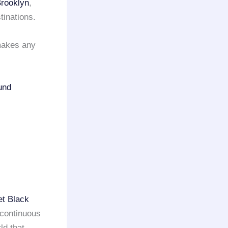
rooklyn
,
tinations.
 makes any
und
et Black
 continuous
ld that