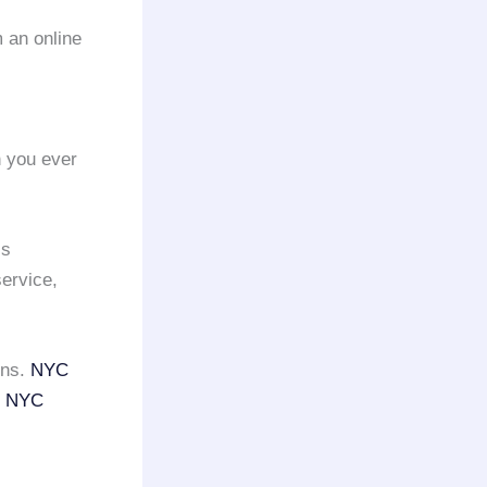
 an online
n you ever
is
ervice,
ons.
NYC
e
NYC