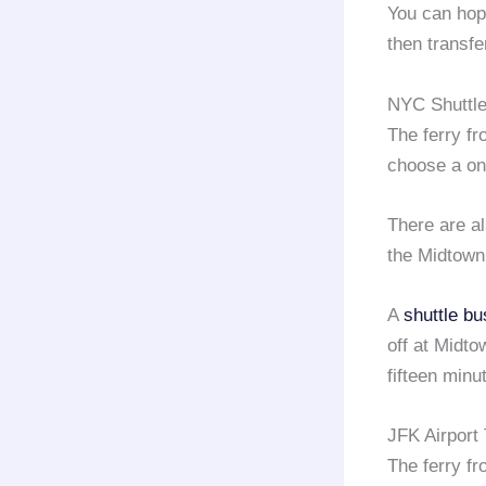
You can hop
then transfe
NYC Shuttle
The ferry f
choose a on
There are a
the Midtown
A
shuttle bu
off at Midt
fifteen minu
JFK Airport
The ferry f