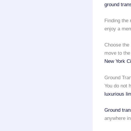
ground tran
Finding the 
enjoy a memo
Choose the 
move to the
New York Ci
Ground Tran
You do not h
luxurious li
Ground tran
anywhere in 