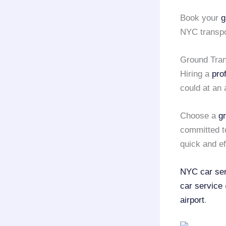
Book your
g
NYC transpor
Ground Tran
Hiring a
pro
could at an 
Choose a
g
committed t
quick and ef
NYC car ser
car service
airport
.