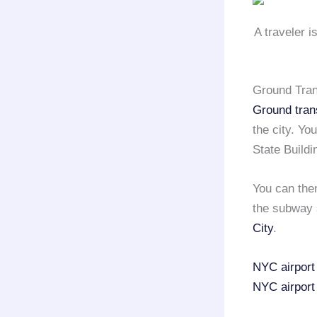
A traveler i
Ground Tran
Ground tran
the city. Y
State Buildi
You can then
the subway 
City
.
NYC airport
NYC airport