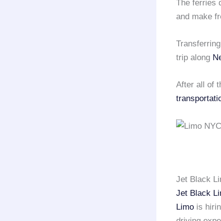
The ferries 
and make fr
Transferrin
trip along
N
After all of
transportati
Jet Black L
Jet Black L
Limo
is hiri
driving exp