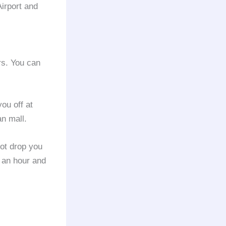
Airport and
rs. You can
ou off at
n mall.
not drop you
 an hour and