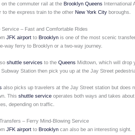
 on the commuter rail at the
Brooklyn
Queens
International 
r to the express train to the other
New York City
boroughs.
 Service – Fast and Comfortable Rides
rom
JFK airport
to
Brooklyn
is one of the most scenic transfe
e-way ferry to Brooklyn or a two-way journey.
lso
shuttle services
to the
Queens
Midtown, which will drop y
 Subway Station then pick you up at the Jay Street pedestria
s
also picks up travelers at the Jay Street station but does 
own. This
shuttle service
operates both ways and takes about
tes, depending on traffic.
 Transfers – Ferry Mind-Blowing Service
rom
JFK airport
to
Brooklyn
can also be an interesting sight.