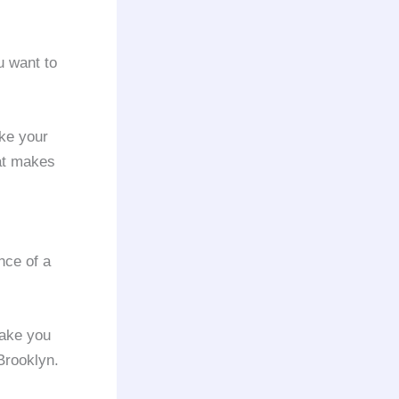
ou want to
ke your
at makes
nce of a
ake you
rooklyn.