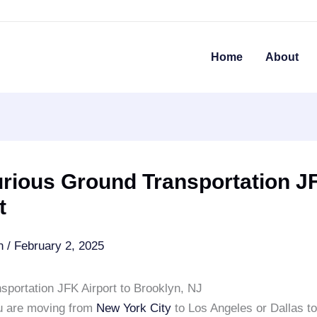
Home
About
urious Ground Transportation J
t
an
/
February 2, 2025
sportation JFK Airport to Brooklyn, NJ
u are moving from
New York City
to Los Angeles or Dallas t