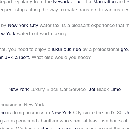
depart regularly from the
Newark airport
for
Manhattan
and
B
equent stops along the way to make transfers to various des
g by
New York City
water taxi is a pleasant experience that
ew York
waterfront worth taking.
 that, you need to enjoy a
luxurious ride
by a professional
gro
on JFK airport
. What else would you need?
New York
Luxury Black Car Service-
Jet
Black
Limo
imousine in New York
imo
is doing business in
New York
City since the mid’s 80.
J
ng an experienced chauffeur who spent at least five hours of
erience. We have a
black car service
network around the wor