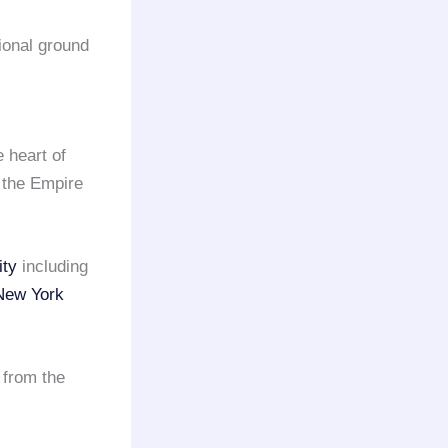
sional ground
e heart of
 the Empire
ity
including
New York
 from the