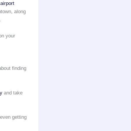
airport
ntown, along
.
on your
about finding
y
and take
even getting