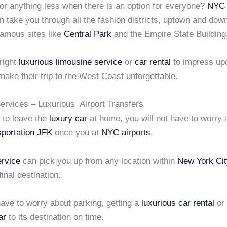
or anything less when there is an option for everyone?
NYC 
 take you through all the fashion districts, uptown and dow
 famous sites like
Central Park
and the Empire State Building
right
luxurious limousine service
or
car rental
to impress up
ake their trip to the West Coast unforgettable.
rvices – Luxurious Airport Transfers
r to leave the
luxury car
at home, you will not have to worry 
sportation JFK
once you at
NYC airports
.
rvice
can pick you up from any location within
New York Cit
final destination.
ave to worry about parking, getting a
luxurious car rental
or 
ar
to its destination on time.