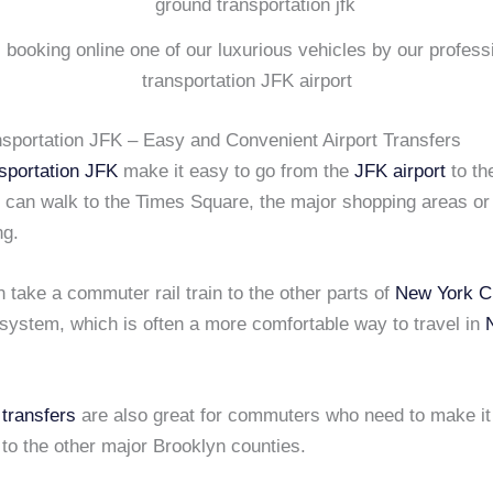
s booking online one of our luxurious vehicles by our profes
transportation JFK airport
sportation JFK – Easy and Convenient Airport Transfers
sportation JFK
make it easy to go from the
JFK airport
to th
ou can walk to the Times Square, the major shopping areas or
ng.
 take a commuter rail train to the other parts of
New York C
system, which is often a more comfortable way to travel in
 transfers
are also great for commuters who need to make it
to the other major Brooklyn counties.