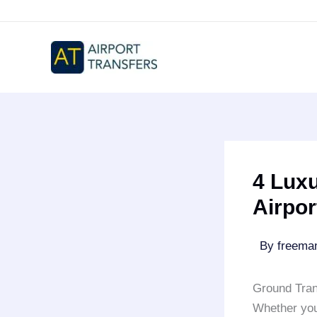
Skip
to
content
4 Lux
Airpor
By
freem
Ground Tran
Whether yo