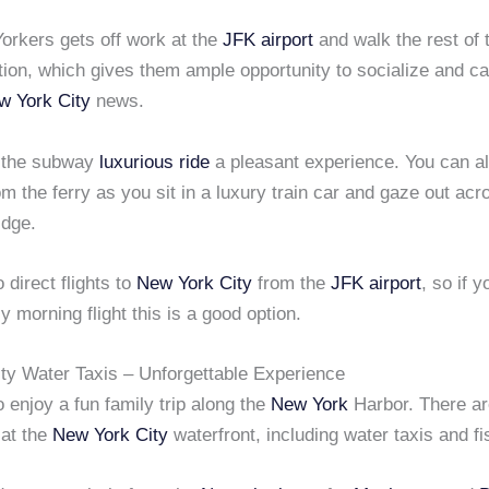
rkers gets off work at the
JFK airport
and walk the rest of 
ation, which gives them ample opportunity to socialize and c
w York City
news.
 the subway
luxurious ride
a pleasant experience. You can al
om the ferry as you sit in a luxury train car and gaze out acr
dge.
 direct flights to
New York City
from the
JFK airport
, so if 
y morning flight this is a good option.
ty Water Taxis – Unforgettable Experience
 enjoy a fun family trip along the
New York
Harbor. There a
 at the
New York City
waterfront, including water taxis and fi