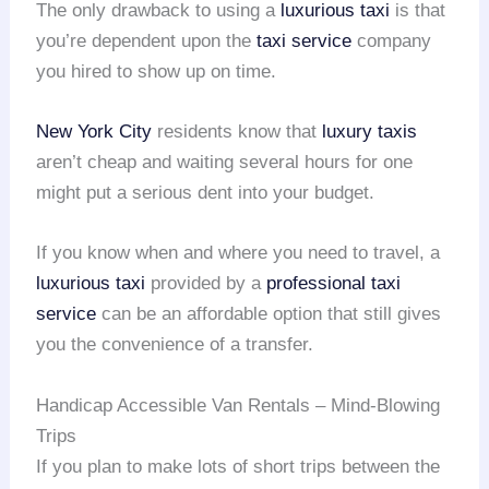
The only drawback to using a
luxurious taxi
is that
you’re dependent upon the
taxi service
company
you hired to show up on time.
New York City
residents know that
luxury taxis
aren’t cheap and waiting several hours for one
might put a serious dent into your budget.
If you know when and where you need to travel, a
luxurious taxi
provided by a
professional taxi
service
can be an affordable option that still gives
you the convenience of a transfer.
Handicap Accessible Van Rentals – Mind-Blowing
Trips
If you plan to make lots of short trips between the