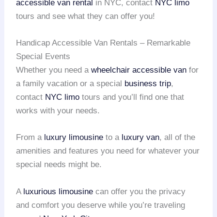
accessible van rental
in NYC, contact
NYC limo
tours and see what they can offer you!
Handicap Accessible Van Rentals – Remarkable
Special Events
Whether you need a
wheelchair accessible van
for
a family vacation or a special
business trip
,
contact
NYC limo
tours and you’ll find one that
works with your needs.
From a
luxury limousine
to a
luxury van
, all of the
amenities and features you need for whatever your
special needs might be.
A
luxurious limousine
can offer you the privacy
and comfort you deserve while you’re traveling