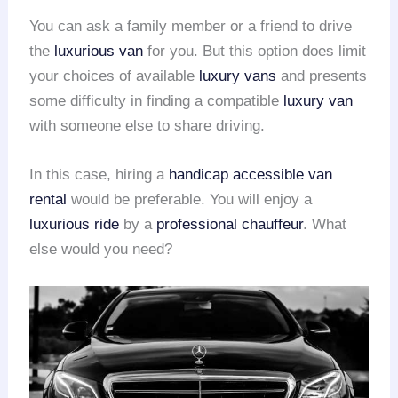
You can ask a family member or a friend to drive
the
luxurious van
for you. But this option does limit
your choices of available
luxury vans
and presents
some difficulty in finding a compatible
luxury van
with someone else to share driving.
In this case, hiring a
handicap accessible van
rental
would be preferable. You will enjoy a
luxurious ride
by a
professional chauffeur
. What
else would you need?