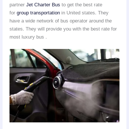
partner
Jet Charter Bus
to get the best rate
for
group transportation
in United states. They
have a wide network of bus operator around the
states. They will provide you with the best rate for
most luxury bus .