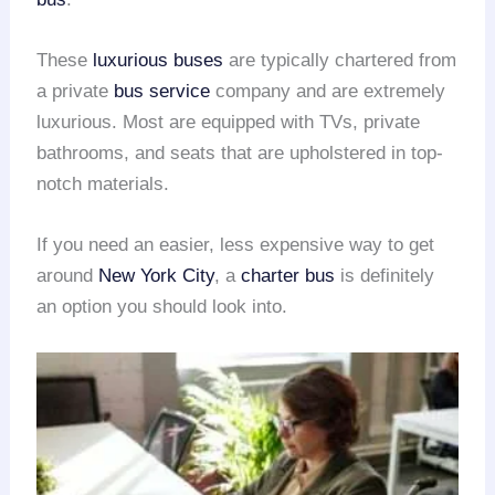
These
luxurious buses
are typically chartered from
a private
bus service
company and are extremely
luxurious. Most are equipped with TVs, private
bathrooms, and seats that are upholstered in top-
notch materials.
If you need an easier, less expensive way to get
around
New York City
, a
charter bus
is definitely
an option you should look into.