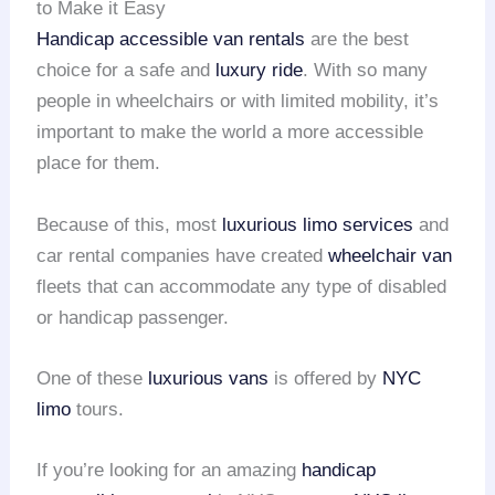
to Make it Easy
Handicap accessible van rentals
are the best
choice for a safe and
luxury ride
. With so many
people in wheelchairs or with limited mobility, it’s
important to make the world a more accessible
place for them.
Because of this, most
luxurious limo services
and
car rental companies have created
wheelchair van
fleets that can accommodate any type of disabled
or handicap passenger.
One of these
luxurious vans
is offered by
NYC
limo
tours.
If you’re looking for an amazing
handicap