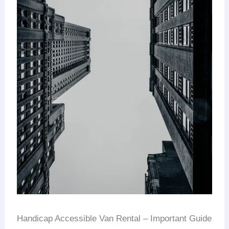
Handicap Accessible Van Rental – Important Guide