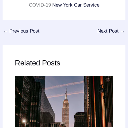
COVID-19
New York Car Service
←
Previous Post
Next Post
→
Related Posts