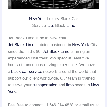
New York
Luxury Black Car
Service-
Jet
Black
Limo
Jet Black Limousine in New York
Jet Black Limo
is doing business in
New York
City
since the mid’s 80.
Jet Black Limo
is hiring an
experienced chauffeur who spent at least five
hours of continuous driving experience. We have
a
black car service
network around the world that
support our client worldwide. Our team is trained
to serve your
transportation
and
limo
needs in
New
York
.
Feel free to contact +1 646 214 4828 or email us at