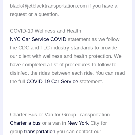
black@jetblacktransportation.com if you have a
request or a question.
COVID-19 Wellness and Health
NYC Car Service COVID
statement as we follow
the CDC and TLC industry standards to provide
our client with wellness and health protection. We
have completed a list of procedures to follow to
disinfect the rides between each ride. You can read
the full
COVID-19 Car Service
statement.
Charter Bus or Van for Group Transportation
Charter a bus
or a van in
New York
City for
group
transportation
you can contact our