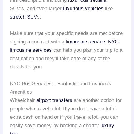
this description, including
luxurious sedans
,
SUV’s, and even larger
luxurious vehicles
like
stretch SUV
s.
Make sure that your specific needs are met before
signing a contract with a
limousine service
.
NYC
limousine services
can help you plan your trip to a
destination and they’ll take care of any of the
details for you.
NYC Bus Services – Fantastic and Luxurious
Amenities
Wheelchair
airport transfers
are another option for
people who travel a lot. If you don’t have a lot of
extra cash on hand or if you travel a lot, you can
easily save money by booking a charter
luxury
bus
.