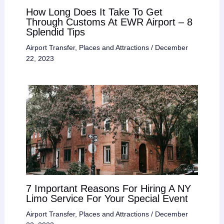
How Long Does It Take To Get
Through Customs At EWR Airport – 8
Splendid Tips
Airport Transfer
,
Places and Attractions
/
December
22, 2023
7 Important Reasons For Hiring A NY
Limo Service For Your Special Event
Airport Transfer
,
Places and Attractions
/
December