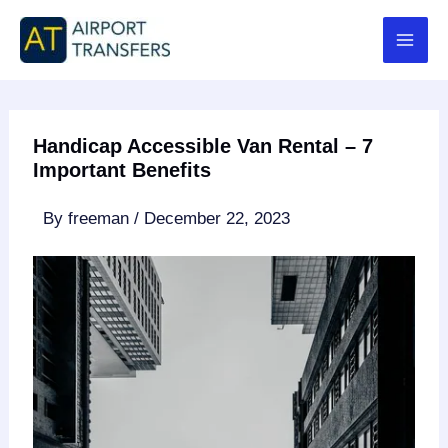
Skip
to
content
Handicap Accessible Van Rental – 7
Important Benefits
By
freeman
/
December 22, 2023