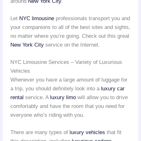
around
New York City
.
Let
NYC limousine
professionals transport you and
your companions to all of the best sites and sights,
no matter where you’re going. Check out this great
New York City
service on the Internet.
NYC Limousine Services – Variety of Luxurious
Vehicles
Whenever you have a large amount of luggage for
a trip, you should definitely look into a
luxury car
rental
service. A
luxury limo
will allow you to drive
comfortably and have the room that you need for
everyone who’s riding with you.
There are many types of
luxury vehicles
that fit