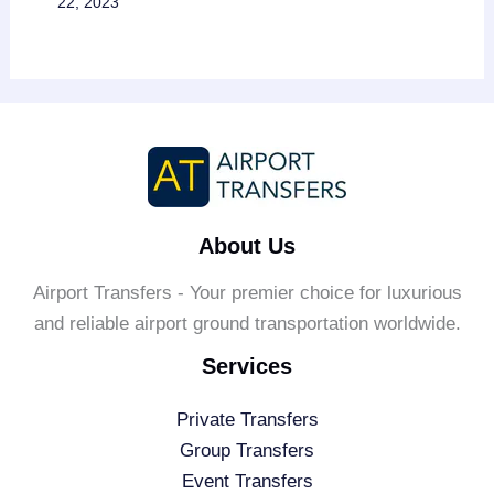
22, 2023
About Us
Airport Transfers - Your premier choice for luxurious
and reliable airport ground transportation worldwide.
Services
Private Transfers
Group Transfers
Event Transfers