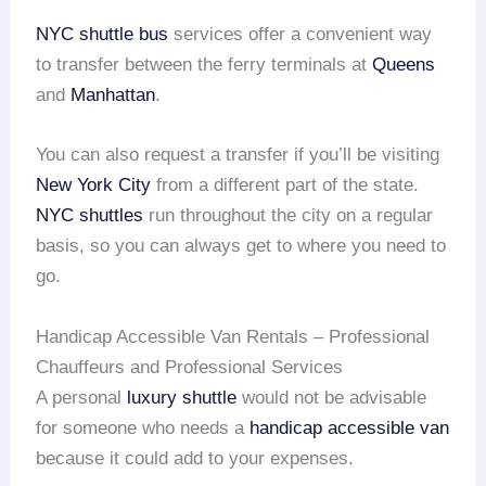
NYC shuttle bus
services offer a convenient way
to transfer between the ferry terminals at
Queens
and
Manhattan
.
You can also request a transfer if you’ll be visiting
New York City
from a different part of the state.
NYC shuttles
run throughout the city on a regular
basis, so you can always get to where you need to
go.
Handicap Accessible Van Rentals – Professional
Chauffeurs and Professional Services
A personal
luxury shuttle
would not be advisable
for someone who needs a
handicap accessible van
because it could add to your expenses.