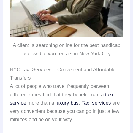
A client is searching online for the best handicap
accessible van rentals in New York City
NYC Taxi Services – Convenient and Affordable
Transfers
A lot of people who travel frequently between
different cities find that they benefit from a
taxi
service
more than a
luxury bus
.
Taxi services
are
very convenient because you can go in just a few
minutes and be on your way.