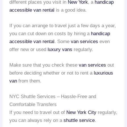
different places you visit in
New York
, a
handicap
accessible van rental
is a good idea.
If you can arrange to travel just a few days a year,
you can cut down on costs by hiring a
handicap
accessible van rental
. Some
van services
even
offer new or used
luxury vans
regularly.
Make sure that you check these
van services
out
before deciding whether or not to rent a
luxurious
van
from them.
NYC Shuttle Services – Hassle-Free and
Comfortable Transfers
If you need to travel out of
New York City
regularly,
you can always rely on a
shuttle service
.