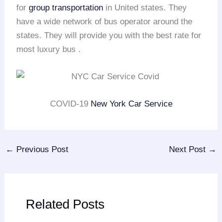
for
group transportation
in United states. They
have a wide network of bus operator around the
states. They will provide you with the best rate for
most luxury bus .
COVID-19
New York Car Service
←
Previous Post
Next Post
→
Related Posts