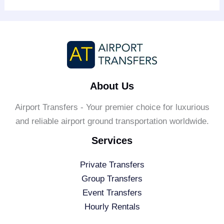
About Us
Airport Transfers - Your premier choice for luxurious
and reliable airport ground transportation worldwide.
Services
Private Transfers
Group Transfers
Event Transfers
Hourly Rentals