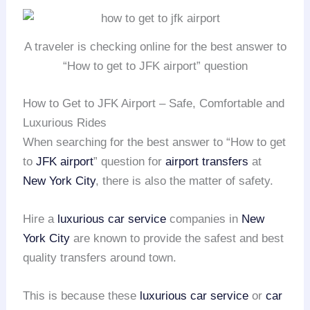
A traveler is checking online for the best answer to
“How to get to JFK airport” question
How to Get to JFK Airport – Safe, Comfortable and
Luxurious Rides
When searching for the best answer to “How to get
to
JFK airport
” question for
airport transfers
at
New York City
, there is also the matter of safety.
Hire a
luxurious car service
companies in
New
York City
are known to provide the safest and best
quality transfers around town.
This is because these
luxurious car service
or
car