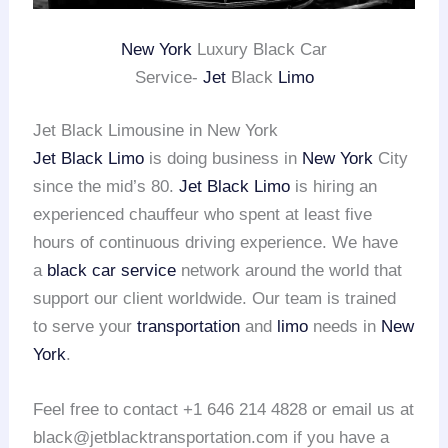
New York
Luxury Black Car
Service-
Jet
Black
Limo
Jet Black Limousine in New York
Jet Black Limo
is doing business in
New York
City
since the mid’s 80.
Jet Black Limo
is hiring an
experienced chauffeur who spent at least five
hours of continuous driving experience. We have
a
black car service
network around the world that
support our client worldwide. Our team is trained
to serve your
transportation
and
limo
needs in
New
York
.
Feel free to contact +1 646 214 4828 or email us at
black@jetblacktransportation.com if you have a