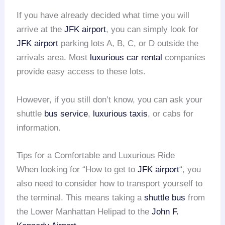
If you have already decided what time you will
arrive at the
JFK airport
, you can simply look for
JFK airport
parking lots A, B, C, or D outside the
arrivals area. Most
luxurious car rental
companies
provide easy access to these lots.
However, if you still don’t know, you can ask your
shuttle
bus service
,
luxurious taxis
, or cabs for
information.
Tips for a Comfortable and Luxurious Ride
When looking for “How to get to
JFK airport
“, you
also need to consider how to transport yourself to
the terminal. This means taking a
shuttle bus
from
the Lower Manhattan Helipad to the
John F.