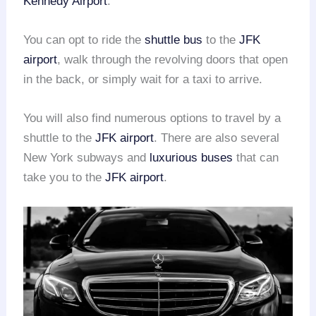
Kennedy Airport
.
You can opt to ride the
shuttle bus
to the
JFK
airport
, walk through the revolving doors that open
in the back, or simply wait for a taxi to arrive.
You will also find numerous options to travel by a
shuttle to the
JFK airport
. There are also several
New York subways and
luxurious buses
that can
take you to the
JFK airport
.