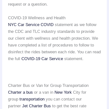
request or a question.
COVID-19 Wellness and Health
NYC Car Service COVID
statement as we follow
the CDC and TLC industry standards to provide
our client with wellness and health protection. We
have completed a list of procedures to follow to
disinfect the rides between each ride. You can read
the full
COVID-19 Car Service
statement.
Charter Bus or Van for Group Transportation
Charter a bus
or a van in
New York
City for
group
transportation
you can contact our
partner
Jet Charter Bus
to get the best rate