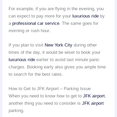
For example, if you are flying in the evening, you
can expect to pay more for your
luxurious ride
by
a
professional car service
. The same goes for
morning or rush hour.
If you plan to visit
New York City
during other
times of the day, it would be wiser to book your
luxurious ride
earlier to avoid last minute panic
charges. Booking early also gives you ample time
to search for the best rates.
How to Get to JFK Airport – Parking Issue
When you need to know how to get to
JFK airport
,
another thing you need to consider is
JFK airport
parking.