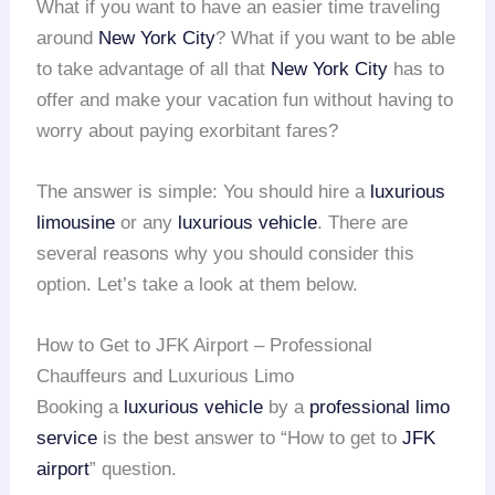
What if you want to have an easier time traveling
around
New York City
? What if you want to be able
to take advantage of all that
New York City
has to
offer and make your vacation fun without having to
worry about paying exorbitant fares?
The answer is simple: You should hire a
luxurious
limousine
or any
luxurious vehicle
. There are
several reasons why you should consider this
option. Let’s take a look at them below.
How to Get to JFK Airport – Professional
Chauffeurs and Luxurious Limo
Booking a
luxurious vehicle
by a
professional limo
service
is the best answer to “How to get to
JFK
airport
” question.