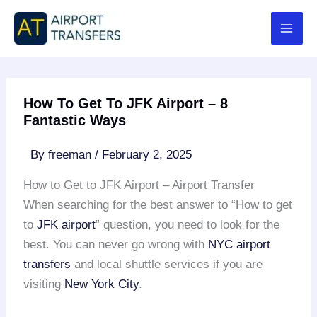
Skip
to
content
How To Get To JFK Airport – 8
Fantastic Ways
By
freeman
/
February 2, 2025
How to Get to JFK Airport – Airport Transfer
When searching for the best answer to “How to get
to
JFK airport
” question, you need to look for the
best. You can never go wrong with
NYC airport
transfers
and local shuttle services if you are
visiting
New York City
.