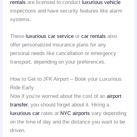
rentals
are licensed to conduct
luxurious vehicle
inspections and have security features like alarm
systems.
These
luxurious car service
or
car rentals
also
offer personalized insurance plans for any
personal needs like cancellation or emergency
transport, depending on your preferences.
How to Get to JFK Airport – Book your Luxurious
Ride Early
Now if you’re worried about the cost of an
airport
transfer
, you should forget about it. Hiring a
luxurious car
rates at
NYC airports
vary depending
on the time of day and the distance you want to be
driven.