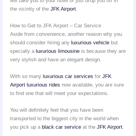
will take you to your hotel or just drop you off in
the vicinity of the
JFK Airport
.
How to Get to JFK Airport – Car Service
Aside from convenience, another reason why you
should consider hiring any
luxurious vehicle
but
specially a
luxurious limousine
is because they are
very stylish and have an elegant design.
With so many
luxurious car services
for
JFK
Airport
luxurious rides
now available, you are sure
to find one that will meet your expectations.
You will definitely feel that you have been
transported to the biggest city in the world when
you pick up a
black car service
at the
JFK Airport
.