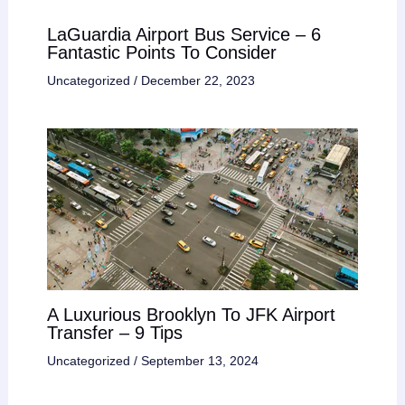
LaGuardia Airport Bus Service – 6
Fantastic Points To Consider
Uncategorized
/
December 22, 2023
A Luxurious Brooklyn To JFK Airport
Transfer – 9 Tips
Uncategorized
/
September 13, 2024