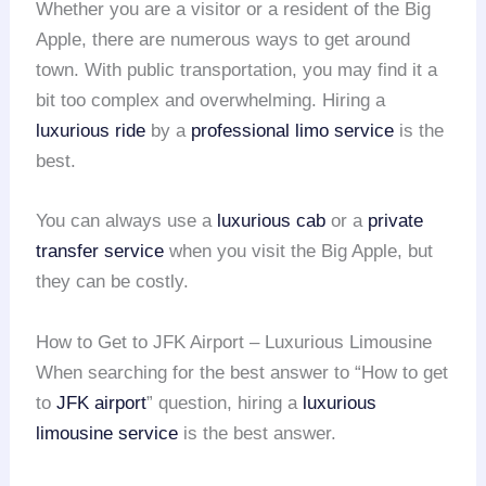
Whether you are a visitor or a resident of the Big
Apple, there are numerous ways to get around
town. With public transportation, you may find it a
bit too complex and overwhelming. Hiring a
luxurious ride
by a
professional limo service
is the
best.
You can always use a
luxurious cab
or a
private
transfer service
when you visit the Big Apple, but
they can be costly.
How to Get to JFK Airport – Luxurious Limousine
When searching for the best answer to “How to get
to
JFK airport
” question, hiring a
luxurious
limousine service
is the best answer.