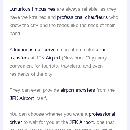
Luxurious limousines
are always reliable, as they
have well-trained and
professional chauffeurs
who
know the city and the roads like the back of their
hand.
A
luxurious car service
can often make
airport
transfers
at
JFK Airport
(New York City) very
convenient for tourists, travelers, and even
residents of the city.
They can even provide
airport transfers
from the
JFK Airport
itself.
You can choose whether you want a
professional
driver
to wait for you at the
JFK Airport
, one that