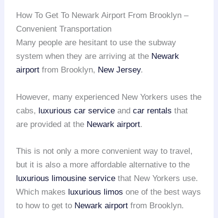
How To Get To Newark Airport From Brooklyn –
Convenient Transportation
Many people are hesitant to use the subway
system when they are arriving at the
Newark
airport
from Brooklyn,
New Jersey
.
However, many experienced New Yorkers uses the
cabs,
luxurious car service
and
car rentals
that
are provided at the
Newark airport
.
This is not only a more convenient way to travel,
but it is also a more affordable alternative to the
luxurious limousine service
that New Yorkers use.
Which makes
luxurious limos
one of the best ways
to how to get to
Newark airport
from Brooklyn.