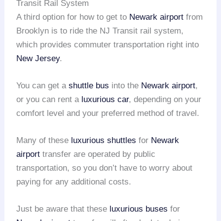
Transit Rail System
A third option for how to get to
Newark airport
from
Brooklyn is to ride the NJ Transit rail system,
which provides commuter transportation right into
New Jersey
.
You can get a
shuttle bus
into the
Newark airport
,
or you can rent a
luxurious car
, depending on your
comfort level and your preferred method of travel.
Many of these
luxurious shuttles
for
Newark
airport
transfer are operated by public
transportation, so you don’t have to worry about
paying for any additional costs.
Just be aware that these
luxurious buses
for