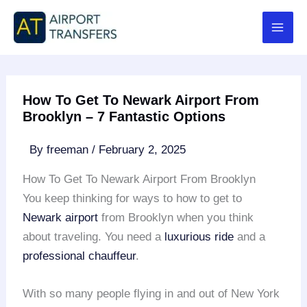
Skip
to
content
How To Get To Newark Airport From
Brooklyn – 7 Fantastic Options
By
freeman
/
February 2, 2025
How To Get To Newark Airport From Brooklyn
You keep thinking for ways to how to get to
Newark airport
from Brooklyn when you think
about traveling. You need a
luxurious ride
and a
professional chauffeur
.
With so many people flying in and out of New York