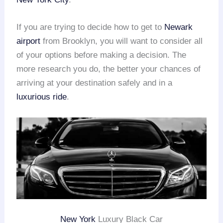
If you are trying to decide how to get to
Newark
airport
from Brooklyn, you will want to consider all
of your options before making a decision. The
more research you do, the better your chances of
arriving at your destination safely and in a
luxurious ride
.
New York
Luxury Black Car