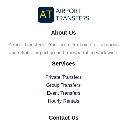
About Us
Airport Transfers - Your premier choice for luxurious
and reliable airport ground transportation worldwide.
Services
Private Transfers
Group Transfers
Event Transfers
Hourly Rentals
Contact Us