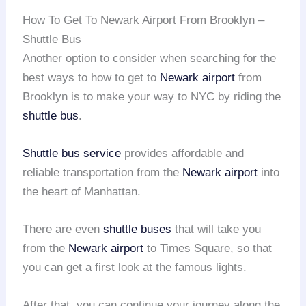
How To Get To Newark Airport From Brooklyn –
Shuttle Bus
Another option to consider when searching for the
best ways to how to get to
Newark airport
from
Brooklyn is to make your way to NYC by riding the
shuttle bus
.
Shuttle bus service
provides affordable and
reliable transportation from the
Newark airport
into
the heart of Manhattan.
There are even
shuttle buses
that will take you
from the
Newark airport
to Times Square, so that
you can get a first look at the famous lights.
After that, you can continue your journey along the