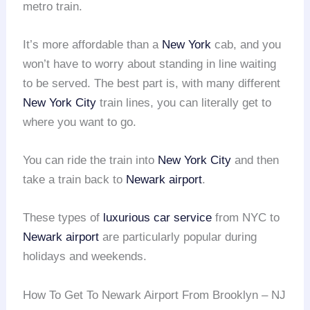
metro train.
It’s more affordable than a
New York
cab, and you
won’t have to worry about standing in line waiting
to be served. The best part is, with many different
New York City
train lines, you can literally get to
where you want to go.
You can ride the train into
New York City
and then
take a train back to
Newark airport
.
These types of
luxurious car service
from NYC to
Newark airport
are particularly popular during
holidays and weekends.
How To Get To Newark Airport From Brooklyn – NJ