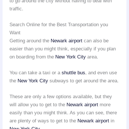
to go around the city without having to deal with
traffic.
Search Online for the Best Transportation you
Want
Getting around the
Newark airport
can also be
easier than you might think, especially if you plan
on boarding from the
New York City
area.
You can take a taxi or a
shuttle bus
, and even use
the
New York City
subways to get around the area.
These are only a few options available, but they
will allow you to get to the
Newark airport
more
easily than you might think. As you can see, there
are plenty of ways to get to the
Newark airport
in
New York City
.