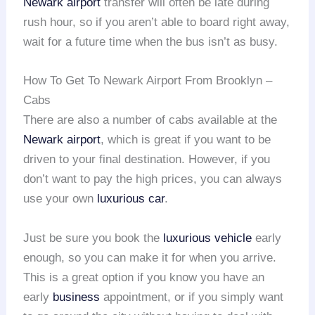
Newark airport
transfer will often be late during
rush hour, so if you aren’t able to board right away,
wait for a future time when the bus isn’t as busy.
How To Get To Newark Airport From Brooklyn –
Cabs
There are also a number of cabs available at the
Newark airport
, which is great if you want to be
driven to your final destination. However, if you
don’t want to pay the high prices, you can always
use your own
luxurious car
.
Just be sure you book the
luxurious vehicle
early
enough, so you can make it for when you arrive.
This is a great option if you know you have an
early
business
appointment, or if you simply want