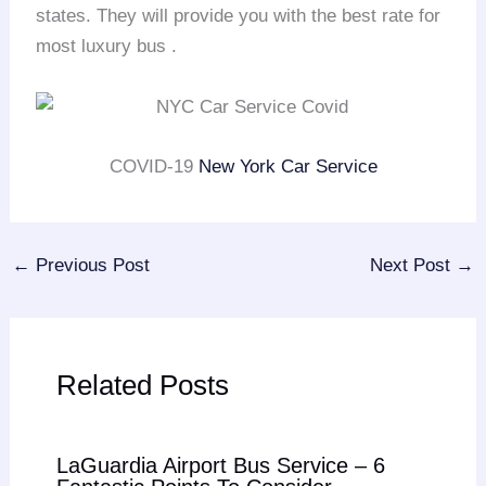
states. They will provide you with the best rate for
most luxury bus .
COVID-19
New York Car Service
←
Previous Post
Next Post
→
Related Posts
LaGuardia Airport Bus Service – 6