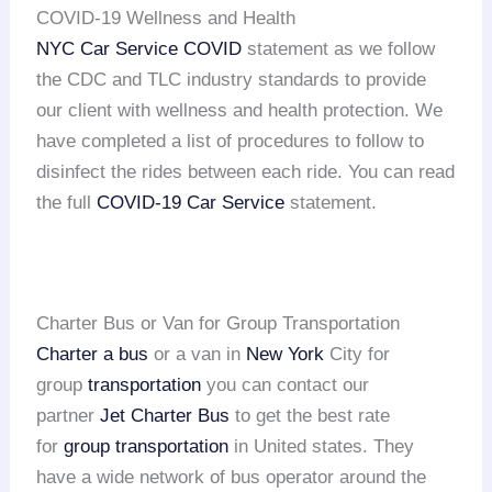
COVID-19 Wellness and Health
NYC Car Service COVID
statement as we follow
the CDC and TLC industry standards to provide
our client with wellness and health protection. We
have completed a list of procedures to follow to
disinfect the rides between each ride. You can read
the full
COVID-19 Car Service
statement.
Charter Bus or Van for Group Transportation
Charter a bus
or a van in
New York
City for
group
transportation
you can contact our
partner
Jet Charter Bus
to get the best rate
for
group transportation
in United states. They
have a wide network of bus operator around the