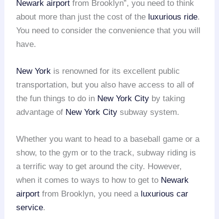
Newark airport
from Brooklyn”, you need to think
about more than just the cost of the
luxurious ride
.
You need to consider the convenience that you will
have.
New York
is renowned for its excellent public
transportation, but you also have access to all of
the fun things to do in
New York City
by taking
advantage of
New York City
subway system.
Whether you want to head to a baseball game or a
show, to the gym or to the track, subway riding is
a terrific way to get around the city. However,
when it comes to ways to how to get to
Newark
airport
from Brooklyn, you need a
luxurious car
service
.