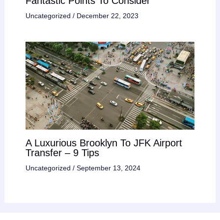
Fantastic Points To Consider
Uncategorized
/
December 22, 2023
A Luxurious Brooklyn To JFK Airport
Transfer – 9 Tips
Uncategorized
/
September 13, 2024