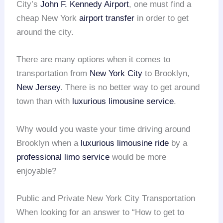
City’s
John F. Kennedy Airport
, one must find a
cheap New York
airport transfer
in order to get
around the city.
There are many options when it comes to
transportation from
New York City
to Brooklyn,
New Jersey
. There is no better way to get around
town than with
luxurious limousine service
.
Why would you waste your time driving around
Brooklyn when a
luxurious limousine ride
by a
professional limo service
would be more
enjoyable?
Public and Private New York City Transportation
When looking for an answer to “How to get to