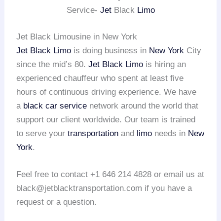
Service-
Jet
Black
Limo
Jet Black Limousine in New York
Jet Black Limo
is doing business in
New York
City
since the mid’s 80.
Jet Black Limo
is hiring an
experienced chauffeur who spent at least five
hours of continuous driving experience. We have
a
black car service
network around the world that
support our client worldwide. Our team is trained
to serve your
transportation
and
limo
needs in
New
York
.
Feel free to contact +1 646 214 4828 or email us at
black@jetblacktransportation.com if you have a
request or a question.