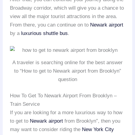
Broadway corridor, which will give you a chance to
view all the major tourist attractions in the area.
From there, you can continue on to
Newark airport
by a
luxurious shuttle bus
.
A traveler is searching online for the best answer
to “How to get to Newark airport from Brooklyn”
question
How To Get To Newark Airport From Brooklyn –
Train Service
If you are looking for a more luxurious way to how
to get to
Newark airport
from Brooklyn”, then you
may want to consider riding the
New York City