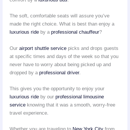
The soft, comfortable seats will assure you’ve
made the right choice. What is best than enjoy a
luxurious ride
by a
professional chauffeur
?
Our
airport shuttle service
picks and drops guests
at specific times and days of the week so that you
never have to worry about being picked up and
dropped by a
professional driver
.
This gives you the opportunity to enjoy your
luxurious ride
by our
professional limousine
service
knowing that it was a smooth, worry-free
travel experience.
Whether you are traveling to
New York City
from