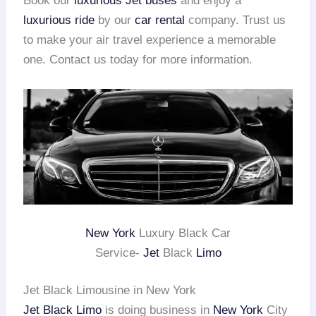
Book our
luxurious Jet buses
and enjoy a
luxurious ride
by our
car rental
company. Trust us
to make your air travel experience a memorable
one. Contact us today for more information.
New York
Luxury Black Car
Service-
Jet
Black
Limo
Jet Black Limousine in New York
Jet Black Limo
is doing business in
New York
City