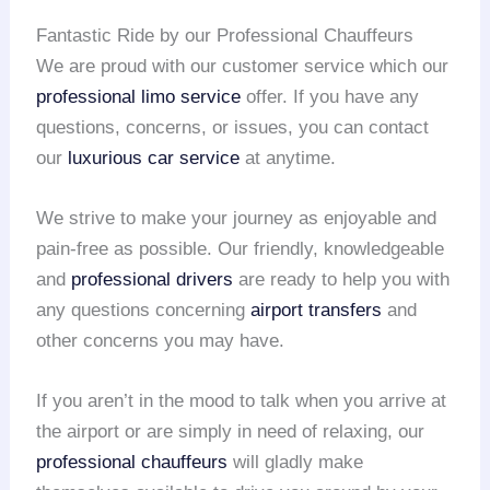
Fantastic Ride by our Professional Chauffeurs
We are proud with our customer service which our
professional limo service
offer. If you have any
questions, concerns, or issues, you can contact
our
luxurious car service
at anytime.
We strive to make your journey as enjoyable and
pain-free as possible. Our friendly, knowledgeable
and
professional drivers
are ready to help you with
any questions concerning
airport transfers
and
other concerns you may have.
If you aren’t in the mood to talk when you arrive at
the airport or are simply in need of relaxing, our
professional chauffeurs
will gladly make