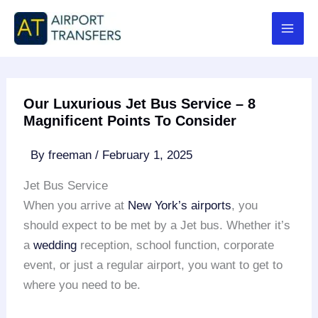
Skip
to
content
Our Luxurious Jet Bus Service – 8
Magnificent Points To Consider
By
freeman
/
February 1, 2025
Jet Bus Service
When you arrive at
New York’s airports
, you
should expect to be met by a Jet bus. Whether it’s
a
wedding
reception, school function, corporate
event, or just a regular airport, you want to get to
where you need to be.