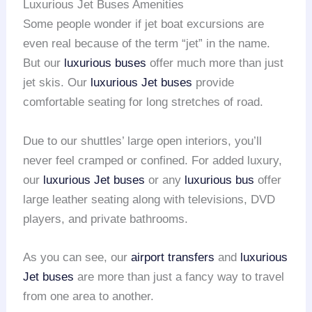
Luxurious Jet Buses Amenities
Some people wonder if jet boat excursions are
even real because of the term “jet” in the name.
But our
luxurious buses
offer much more than just
jet skis. Our
luxurious Jet buses
provide
comfortable seating for long stretches of road.
Due to our shuttles’ large open interiors, you’ll
never feel cramped or confined. For added luxury,
our
luxurious Jet buses
or any
luxurious bus
offer
large leather seating along with televisions, DVD
players, and private bathrooms.
As you can see, our
airport transfers
and
luxurious
Jet buses
are more than just a fancy way to travel
from one area to another.