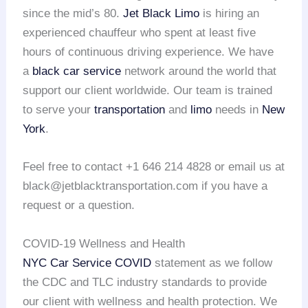
since the mid’s 80.
Jet Black Limo
is hiring an
experienced chauffeur who spent at least five
hours of continuous driving experience. We have
a
black car service
network around the world that
support our client worldwide. Our team is trained
to serve your
transportation
and
limo
needs in
New
York
.
Feel free to contact +1 646 214 4828 or email us at
black@jetblacktransportation.com if you have a
request or a question.
COVID-19 Wellness and Health
NYC Car Service COVID
statement as we follow
the CDC and TLC industry standards to provide
our client with wellness and health protection. We