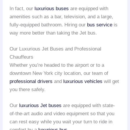
In fact, our
luxurious buses
are equipped with
amenities such as a bar, television, and a large,
fully-equipped bathroom. Hiring our
bus service
is
way more better than taking the Jet bus.
Our Luxurious Jet Buses and Professional
Chauffeurs
Whether you’re headed to the airport or to a
downtown New York city location, our team of
professional drivers
and
luxurious vehicles
will get
you there safely.
Our
luxurious Jet buses
are equipped with state-
of-the-art audio and video equipment so that you
can rest easy while you wait your turn to ride in
comfort by a
luxurious bus
.