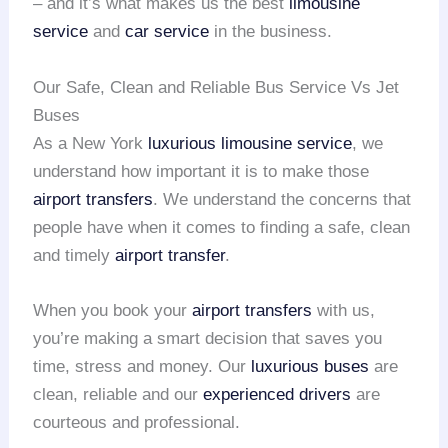
– and it’s what makes us the best
limousine
service
and
car service
in the business.
Our Safe, Clean and Reliable Bus Service Vs Jet
Buses
As a New York
luxurious limousine service
, we
understand how important it is to make those
airport transfers
. We understand the concerns that
people have when it comes to finding a safe, clean
and timely
airport transfer
.
When you book your
airport transfers
with us,
you’re making a smart decision that saves you
time, stress and money. Our
luxurious buses
are
clean, reliable and our
experienced drivers
are
courteous and professional.