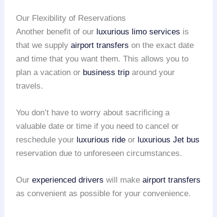
Our Flexibility of Reservations
Another benefit of our
luxurious limo services
is
that we supply
airport transfers
on the exact date
and time that you want them. This allows you to
plan a vacation or
business trip
around your
travels.
You don’t have to worry about sacrificing a
valuable date or time if you need to cancel or
reschedule your
luxurious ride
or
luxurious Jet bus
reservation due to unforeseen circumstances.
Our
experienced drivers
will make
airport transfers
as convenient as possible for your convenience.