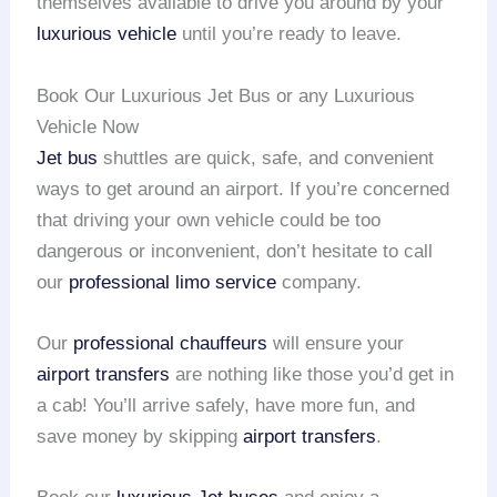
themselves available to drive you around by your
luxurious vehicle
until you’re ready to leave.
Book Our Luxurious Jet Bus or any Luxurious
Vehicle Now
Jet bus
shuttles are quick, safe, and convenient
ways to get around an airport. If you’re concerned
that driving your own vehicle could be too
dangerous or inconvenient, don’t hesitate to call
our
professional limo service
company.
Our
professional chauffeurs
will ensure your
airport transfers
are nothing like those you’d get in
a cab! You’ll arrive safely, have more fun, and
save money by skipping
airport transfers
.