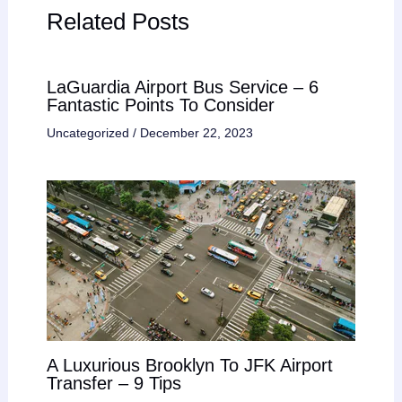
Related Posts
LaGuardia Airport Bus Service – 6
Fantastic Points To Consider
Uncategorized
/
December 22, 2023
A Luxurious Brooklyn To JFK Airport
Transfer – 9 Tips