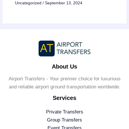
Uncategorized
/
September 13, 2024
About Us
Airport Transfers - Your premier choice for luxurious
and reliable airport ground transportation worldwide.
Services
Private Transfers
Group Transfers
Event Transfers