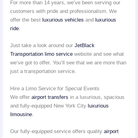
For more than 14 years, we’ve been serving our
customers with pride and professionalism. We
offer the best
luxurious vehicles
and
luxurious
ride
.
Just take a look around our
JetBlack
Transportation
limo service
website and see what
we’ve got to offer. You’ll see that we are more than
just a transportation service.
Hire a Limo Service for Special Events
We offer
airport transfers
in a luxurious, spacious
and fully-equipped New York City
luxurious
limousine
.
Our fully-equipped service offers quality
airport