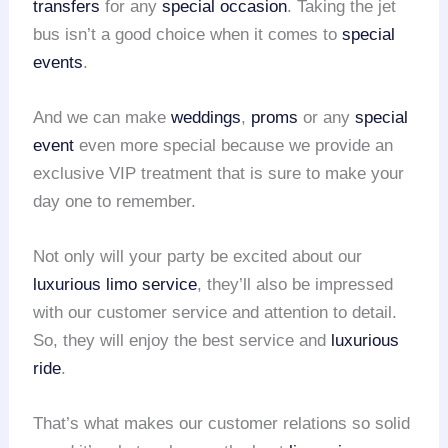
transfers
for any
special occasion
. Taking the jet
bus isn’t a good choice when it comes to
special
events
.
And we can make
weddings
,
proms
or any
special
event
even more special because we provide an
exclusive VIP treatment that is sure to make your
day one to remember.
Not only will your party be excited about our
luxurious limo service
, they’ll also be impressed
with our customer service and attention to detail.
So, they will enjoy the best service and
luxurious
ride
.
That’s what makes our customer relations so solid