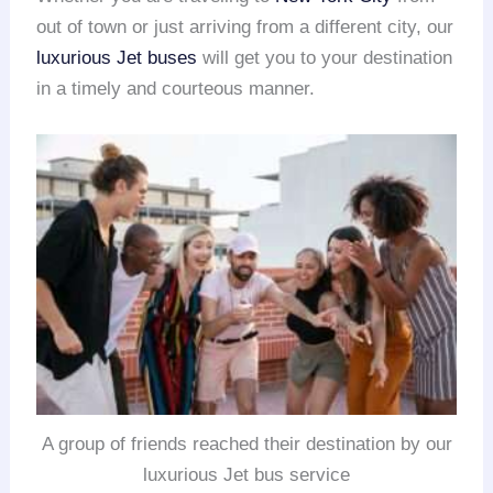
out of town or just arriving from a different city, our
luxurious Jet buses
will get you to your destination
in a timely and courteous manner.
A group of friends reached their destination by our
luxurious Jet bus service