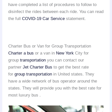
have completed a list of procedures to follow to
disinfect the rides between each ride. You can read
the full
COVID-19 Car Service
statement.
Charter Bus or Van for Group Transportation
Charter a bus
or a van in
New York
City for
group
transportation
you can contact our
partner
Jet Charter Bus
to get the best rate
for
group transportation
in United states. They
have a wide network of bus operator around the
states. They will provide you with the best rate for
most luxury bus .