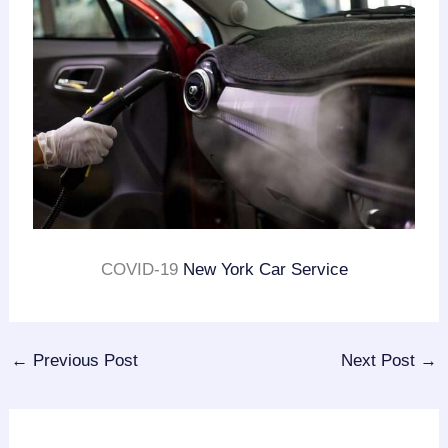
COVID-19
New York Car Service
←
Previous Post
Next Post
→