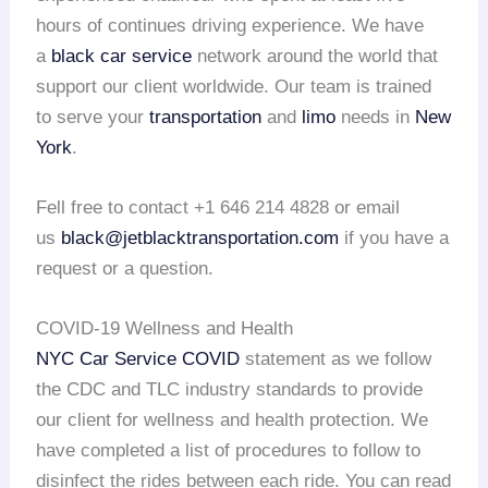
hours of continues driving experience. We have
a
black car service
network around the world that
support our client worldwide. Our team is trained
to serve your
transportation
and
limo
needs in
New
York
.
Fell free to contact +1 646 214 4828 or email
us
black@jetblacktransportation.com
if you have a
request or a question.
COVID-19 Wellness and Health
NYC Car Service COVID
statement as we follow
the CDC and TLC industry standards to provide
our client for wellness and health protection. We
have completed a list of procedures to follow to
disinfect the rides between each ride. You can read