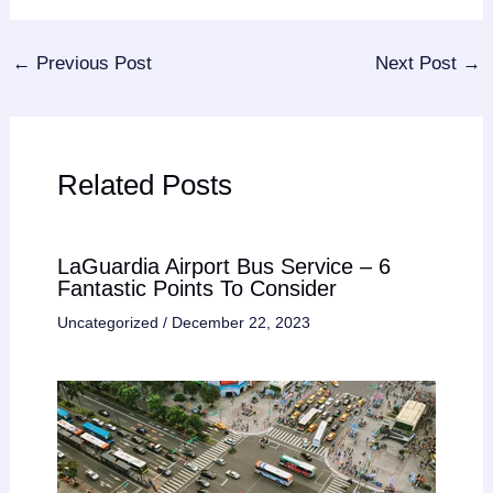
←
Previous Post
Next Post
→
Related Posts
LaGuardia Airport Bus Service – 6
Fantastic Points To Consider
Uncategorized
/
December 22, 2023