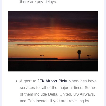
there are any delays.
Airport to
JFK Airport Pickup
services have
services for all of the major airlines. Some
of them include Delta, United, US Airways,
and Continental. If you are travelling by