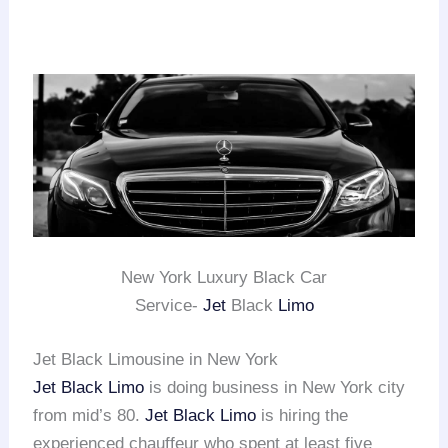
New York Luxury Black Car
Service-
Jet
Black
Limo
Jet Black Limousine in New York
Jet Black Limo
is doing business in New York city
from mid’s 80.
Jet Black Limo
is hiring the
experienced chauffeur who spent at least five