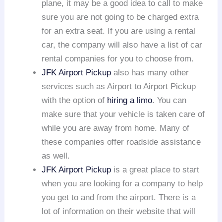
plane, it may be a good idea to call to make
sure you are not going to be charged extra
for an extra seat. If you are using a rental
car, the company will also have a list of car
rental companies for you to choose from.
JFK Airport Pickup
also has many other
services such as Airport to Airport Pickup
with the option of
hiring a limo
. You can
make sure that your vehicle is taken care of
while you are away from home. Many of
these companies offer roadside assistance
as well.
JFK Airport Pickup
is a great place to start
when you are looking for a company to help
you get to and from the airport. There is a
lot of information on their website that will