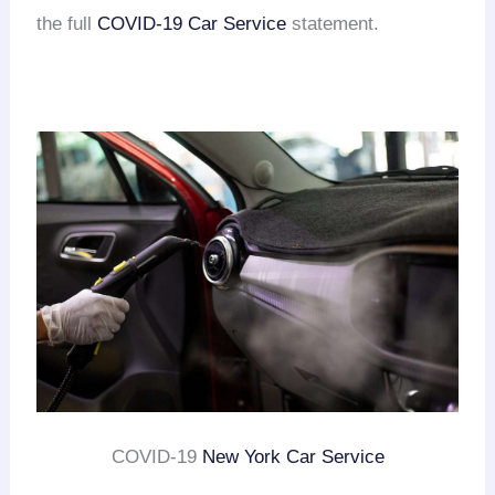
the full
COVID-19 Car Service
statement.
COVID-19
New York Car Service