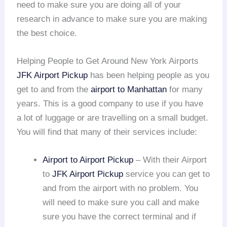
need to make sure you are doing all of your
research in advance to make sure you are making
the best choice.
Helping People to Get Around New York Airports
JFK Airport Pickup
has been helping people as you
get to and from the
airport to Manhattan
for many
years. This is a good company to use if you have
a lot of luggage or are travelling on a small budget.
You will find that many of their services include:
Airport to Airport Pickup
– With their Airport
to
JFK Airport Pickup
service you can get to
and from the airport with no problem. You
will need to make sure you call and make
sure you have the correct terminal and if