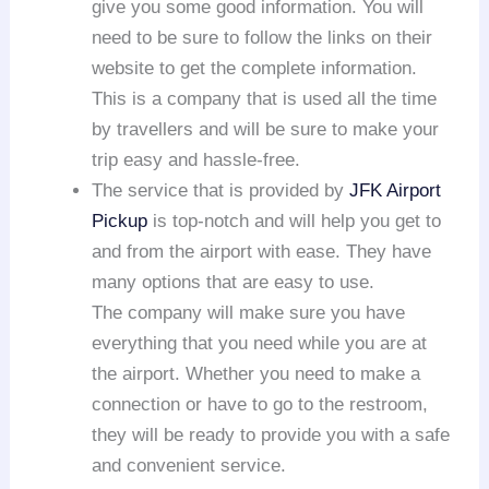
give you some good information. You will
need to be sure to follow the links on their
website to get the complete information.
This is a company that is used all the time
by travellers and will be sure to make your
trip easy and hassle-free.
The service that is provided by
JFK Airport
Pickup
is top-notch and will help you get to
and from the airport with ease. They have
many options that are easy to use.
The company will make sure you have
everything that you need while you are at
the airport. Whether you need to make a
connection or have to go to the restroom,
they will be ready to provide you with a safe
and convenient service.