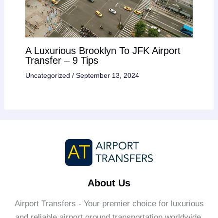
A Luxurious Brooklyn To JFK Airport
Transfer – 9 Tips
Uncategorized
/
September 13, 2024
About Us
Airport Transfers - Your premier choice for luxurious
and reliable airport ground transportation worldwide.