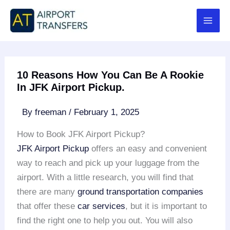
Skip
to
content
10 Reasons How You Can Be A Rookie
In JFK Airport Pickup.
By
freeman
/
February 1, 2025
How to Book JFK Airport Pickup?
JFK Airport Pickup
offers an easy and convenient
way to reach and pick up your luggage from the
airport. With a little research, you will find that
there are many
ground transportation companies
that offer these
car services
, but it is important to
find the right one to help you out. You will also