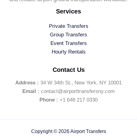
Services
Private Transfers
Group Transfers
Event Transfers
Hourly Rentals
Contact Us
Address :
34 W 34th St., New York, NY 10001
Email :
contact@airporttransfersny.com
Phone :
+1 646 217 0330
Copyright © 2026 Airport Transfers