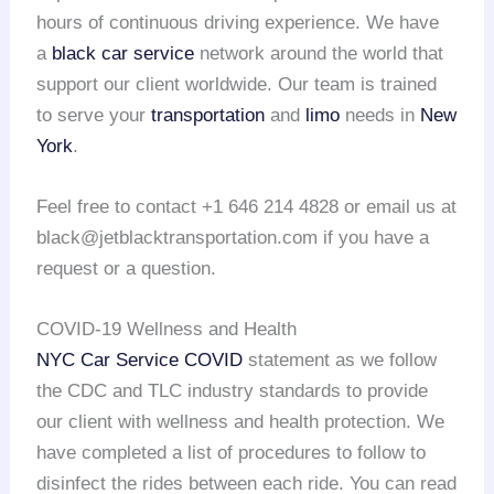
hours of continuous driving experience. We have
a
black car service
network around the world that
support our client worldwide. Our team is trained
to serve your
transportation
and
limo
needs in
New
York
.
Feel free to contact +1 646 214 4828 or email us at
black@jetblacktransportation.com if you have a
request or a question.
COVID-19 Wellness and Health
NYC Car Service COVID
statement as we follow
the CDC and TLC industry standards to provide
our client with wellness and health protection. We
have completed a list of procedures to follow to
disinfect the rides between each ride. You can read