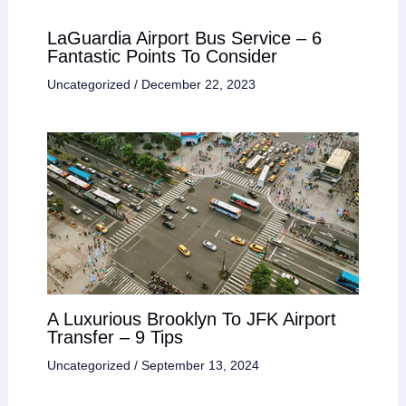
LaGuardia Airport Bus Service – 6
Fantastic Points To Consider
Uncategorized
/
December 22, 2023
A Luxurious Brooklyn To JFK Airport
Transfer – 9 Tips
Uncategorized
/
September 13, 2024