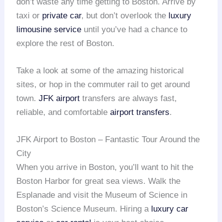
don’t waste any time getting to Boston. Arrive by
taxi or
private car
, but don’t overlook the
luxury
limousine service
until you’ve had a chance to
explore the rest of Boston.
Take a look at some of the amazing historical
sites, or hop in the commuter rail to get around
town.
JFK airport
transfers are always fast,
reliable, and comfortable
airport transfers
.
JFK Airport to Boston – Fantastic Tour Around the
City
When you arrive in Boston, you’ll want to hit the
Boston Harbor for great sea views. Walk the
Esplanade and visit the Museum of Science in
Boston’s Science Museum. Hiring a
luxury car