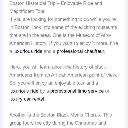
Boston Historical Trip – Enjoyable Ride and
Magnificent Tour
If you are looking for something to do while you’re
in Boston, look into some of the exciting museums
that are in the area. One is the Museum of Afro-
American History. If you want to enjoy it more, hire
a
luxurious ride
and a
professional chauffeur
.
Here, you will learn about the history of black
Americans from an African American point of view.
So, you will enjoy an enjoyable tour and a
luxurious ride
by a
professional limo service
or
luxury car rental
.
Another is the Boston Black Men’s Chorus. This
group tours the city during the Christmas and