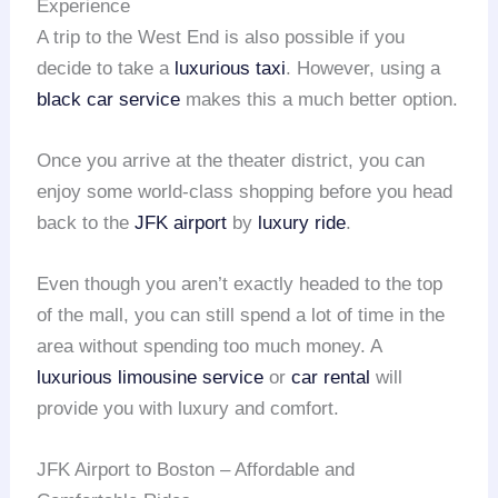
Experience
A trip to the West End is also possible if you
decide to take a
luxurious taxi
. However, using a
black car service
makes this a much better option.
Once you arrive at the theater district, you can
enjoy some world-class shopping before you head
back to the
JFK airport
by
luxury ride
.
Even though you aren’t exactly headed to the top
of the mall, you can still spend a lot of time in the
area without spending too much money. A
luxurious limousine service
or
car rental
will
provide you with luxury and comfort.
JFK Airport to Boston – Affordable and