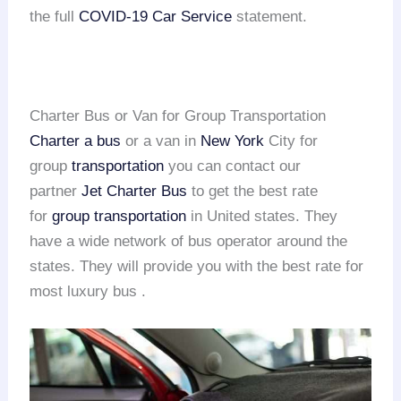
the full
COVID-19 Car Service
statement.
Charter Bus or Van for Group Transportation
Charter a bus
or a van in
New York
City for
group
transportation
you can contact our
partner
Jet Charter Bus
to get the best rate
for
group transportation
in United states. They
have a wide network of bus operator around the
states. They will provide you with the best rate for
most luxury bus .