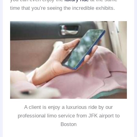
time that you’re seeing the incredible exhibits.
A client is enjoy a luxurious ride by our
professional limo service from JFK airport to
Boston