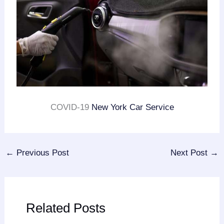
COVID-19
New York Car Service
←
Previous Post
Next Post
→
Related Posts