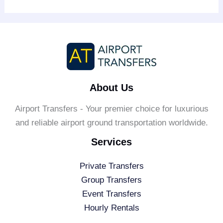
About Us
Airport Transfers - Your premier choice for luxurious
and reliable airport ground transportation worldwide.
Services
Private Transfers
Group Transfers
Event Transfers
Hourly Rentals