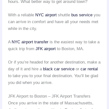
hours. What better way to get around town?
With a reliable
NYC airport
shuttle
bus service
you
can arrive in comfort and have all your needs met
while in the city.
A
NYC airport transfer
is the easiest way to take a
quick trip from
JFK airport
to Boston, MA.
Or if you’re headed for another destination, make a
day of it and hire a
black car service
or
car rental
to take you to your final destination. You’ll be glad
you did when you arrive.
JFK Airport to Boston – JFK Airport Transfers
Once you arrive in the state of Massachusetts,