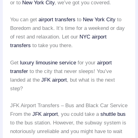
or to
New York City
, we’ve got you covered.
You can get
airport transfers
to
New York City
to
Boredom and back. It’s time for a weekend or day
of rest and relaxation. Let our
NYC airport
transfers
to take you there.
Get
luxury limousine service
for your
airport
transfer
to the city that never sleeps! You’ve
landed at the
JFK airport
, but what is the next
step?
JFK Airport Transfers – Bus and Black Car Service
From the
JFK airport
, you could take a
shuttle bus
to the bus station. However, the subway system is
notoriously unreliable and you might have to wait