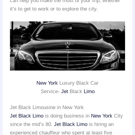
can help you make the most of your trip, whether
it’s to get to work or to explore the city.
New York
Luxury Black Car
Service-
Jet
Black
Limo
Jet Black Limousine in New York
Jet Black Limo
is doing business in
New York
City
since the mid’s 80.
Jet Black Limo
is hiring an
experienced chauffeur who spent at least five