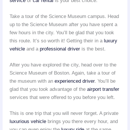
service
or
car rental
is your best choice.
Take a tour of the Science Museum campus. Head
up to the Science Museum after you have spent a
few hours in the city. You’ll be glad that you took
this route. It’s so worth it! Getting their in a
luxury
vehicle
and a
professional driver
is the best.
After you have explored the city, head over to the
Science Museum of Boston. Again, take a tour of
the museum with an
experienced driver
. You’ll be
glad that you took advantage of the
airport transfer
services that were offered to you before you left.
This is one trip that you will never forget. A private
luxurious vehicle
brings you there every hour, and
you can even enjoy the
luxury ride
at the same