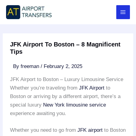
Skip
to
content
JFK Airport To Boston – 8 Magnificent
Tips
By
freeman
/
February 2, 2025
JFK Airport to Boston – Luxury Limousine Service
Whether you’re traveling from
JFK Airport
to
Boston or arriving by a different airport, there’s a
special luxury
New York limousine service
experience awaiting you.
Whether you need to go from
JFK airport
to Boston