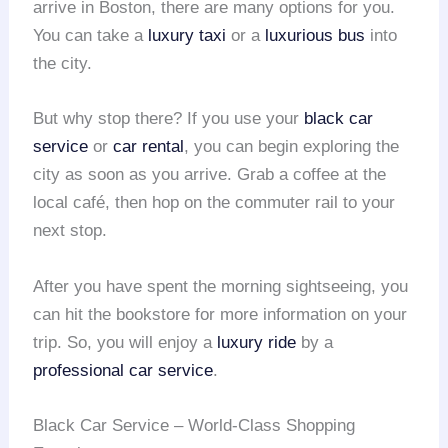
arrive in Boston, there are many options for you.
You can take a
luxury taxi
or a
luxurious bus
into
the city.
But why stop there? If you use your
black car
service
or
car rental
, you can begin exploring the
city as soon as you arrive. Grab a coffee at the
local café, then hop on the commuter rail to your
next stop.
After you have spent the morning sightseeing, you
can hit the bookstore for more information on your
trip. So, you will enjoy a
luxury ride
by a
professional car service
.
Black Car Service – World-Class Shopping