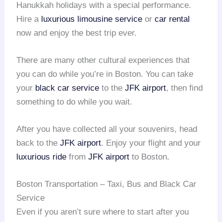
Hanukkah holidays with a special performance.
Hire a
luxurious limousine service
or
car rental
now and enjoy the best trip ever.
There are many other cultural experiences that
you can do while you’re in Boston. You can take
your
black car service
to the
JFK airport
, then find
something to do while you wait.
After you have collected all your souvenirs, head
back to the
JFK airport
. Enjoy your flight and your
luxurious ride
from
JFK airport
to Boston.
Boston Transportation – Taxi, Bus and Black Car
Service
Even if you aren’t sure where to start after you