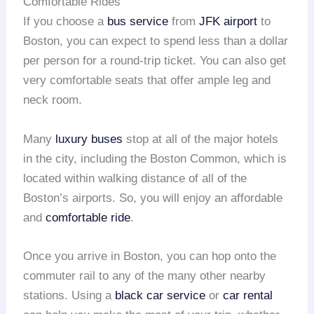
Comfortable Rides
If you choose a
bus service
from
JFK airport
to
Boston, you can expect to spend less than a dollar
per person for a round-trip ticket. You can also get
very comfortable seats that offer ample leg and
neck room.
Many
luxury buses
stop at all of the major hotels
in the city, including the Boston Common, which is
located within walking distance of all of the
Boston’s airports. So, you will enjoy an affordable
and
comfortable ride
.
Once you arrive in Boston, you can hop onto the
commuter rail to any of the many other nearby
stations. Using a
black car service
or
car rental