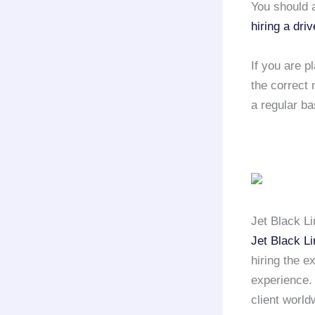
You should a
hiring a driv
If you are p
the correct 
a regular ba
Jet Black L
Jet Black L
hiring the e
experience
client world