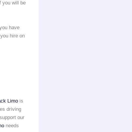
f you will be
 you have
 you hire on
ack Limo
is
es driving
support our
mo
needs