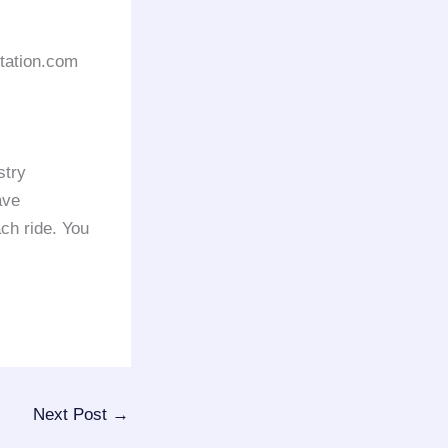
rtation.com
stry
ave
ach ride. You
Next Post
→