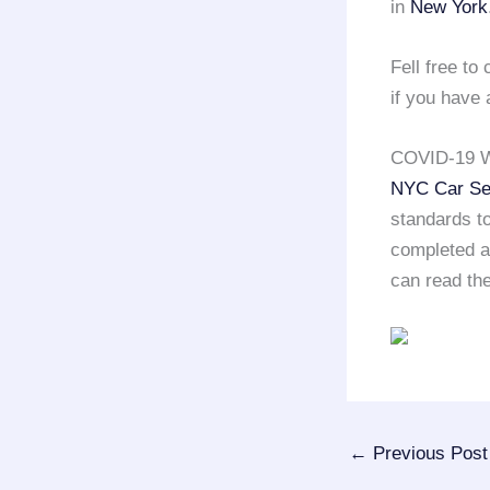
in
New York
Fell free t
if you have 
COVID-19 W
NYC Car Se
standards to
completed a 
can read the
←
Previous Post