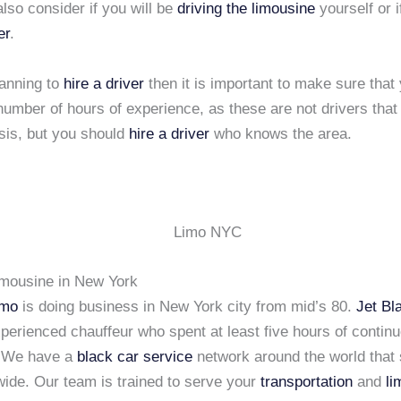
lso consider if you will be
driving the limousine
yourself or i
er
.
lanning to
hire a driver
then it is important to make sure that
number of hours of experience, as these are not drivers that
sis, but you should
hire a driver
who knows the area.
imousine in New York
imo
is doing business in New York city from mid’s 80.
Jet Bl
xperienced chauffeur who spent at least five hours of continu
. We have a
black car service
network around the world that 
wide. Our team is trained to serve your
transportation
and
li