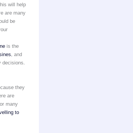
his will help
ere are many
ould be
your
ine
is the
sines
, and
 decisions.
because they
ere are
or many
velling to