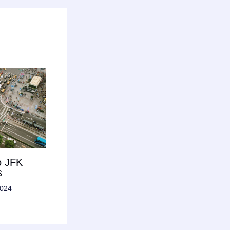
o JFK
s
2024