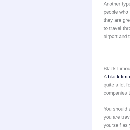
Another typ
people who
they are gr
to travel th
airport and 
Black Limou
A
black lim
quite a lot 
companies 
You should a
you are trav
yourself as 