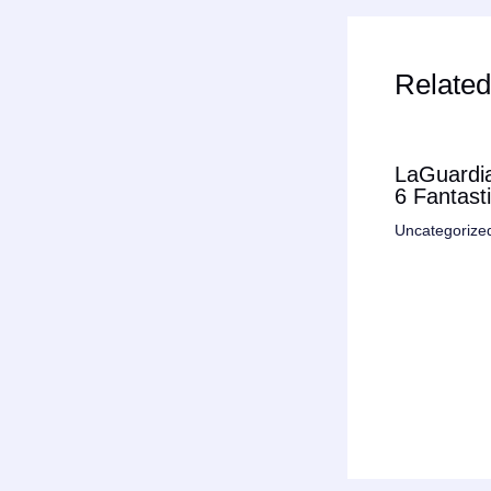
Related
LaGuardia
6 Fantast
Uncategorize