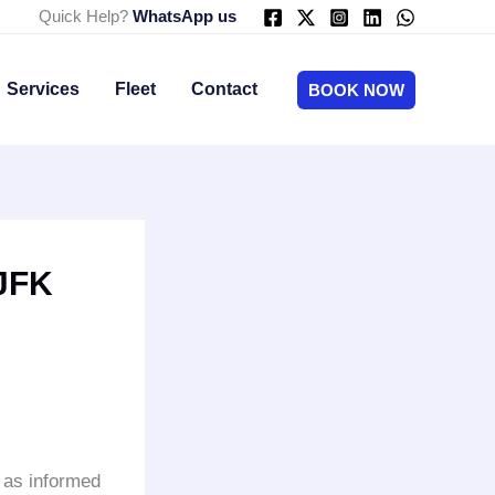
Quick Help?
WhatsApp us
Services
Fleet
Contact
BOOK NOW
 JFK
e as informed