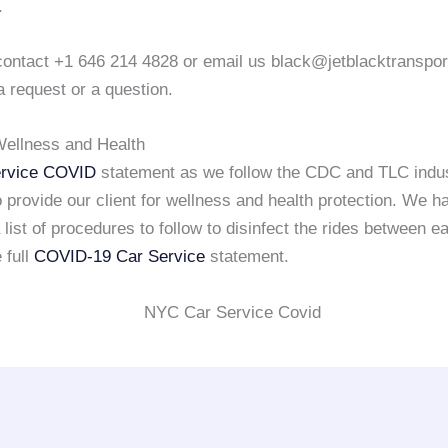
.
o contact +1 646 214 4828 or email us black@jetblacktranspo
a request or a question.
ellness and Health
rvice COVID
statement as we follow the CDC and TLC indu
 provide our client for wellness and health protection. We h
list of procedures to follow to disinfect the rides between e
 full
COVID-19 Car Service
statement.