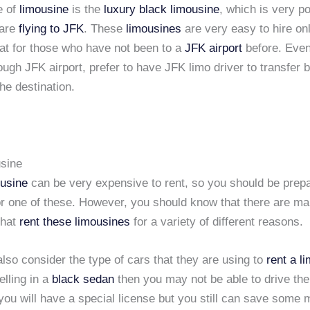
e of
limousine
is the
luxury black limousine
, which is very p
 are
flying to JFK
. These
limousines
are very easy to hire on
eat for those who have not been to a
JFK airport
before. Eve
rough JFK airport, prefer to have JFK limo driver to transfer
the destination.
sine
ousine
can be very expensive to rent, so you should be prep
for one of these. However, you should know that there are ma
that
rent these limousines
for a variety of different reasons.
lso consider the type of cars that they are using to
rent a l
elling in a
black sedan
then you may not be able to drive th
you will have a special license but you still can save some