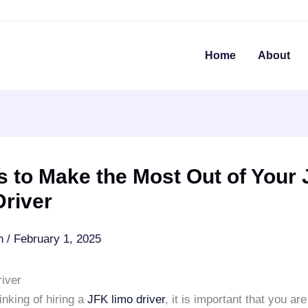
Home
About
 to Make the Most Out of Your
Driver
an
/
February 1, 2025
iver
hinking of hiring a
JFK limo driver
, it is important that you ar