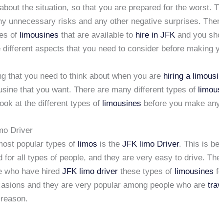
about the situation, so that you are prepared for the worst. T
ny unnecessary risks and any other negative surprises. Th
pes of
limousines
that are available to
hire in JFK
and you sh
 different aspects that you need to consider before making 
ing that you need to think about when you are
hiring a limous
usine that you want. There are many different types of
limou
ook at the different types of
limousines
before you make any
mo Driver
most popular types of
limos
is the
JFK limo Driver
. This is 
 for all types of people, and they are very easy to drive. Th
e who have hired
JFK limo driver
these types of
limousines
f
ccasions and they are very popular among people who are
tra
 reason.