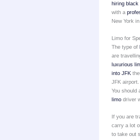
hiring black
with a
profe
New York in 
Limo for Sp
The type of
are travelli
luxurious li
into JFK
the
JFK airport.
You should a
limo
driver w
If you are t
carry a lot 
to take out