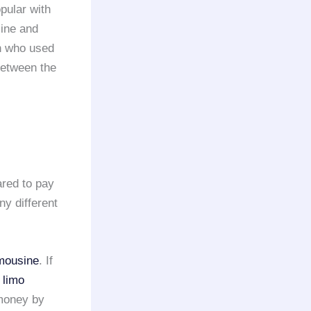
opular with
line and
n who used
 between the
ared to pay
ny different
imousine
. If
e
limo
 money by