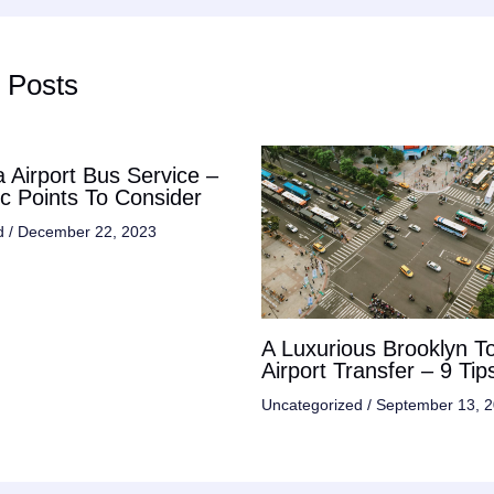
 Posts
 Airport Bus Service –
ic Points To Consider
d
/
December 22, 2023
A Luxurious Brooklyn T
Airport Transfer – 9 Tip
Uncategorized
/
September 13, 