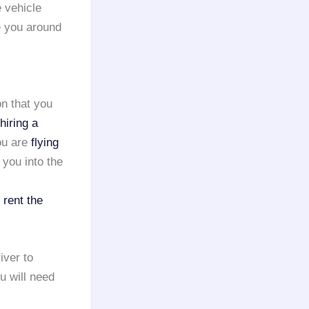
e vehicle
e you around
on that you
hiring a
ou are
flying
 you into the
o
rent the
iver to
ou will need