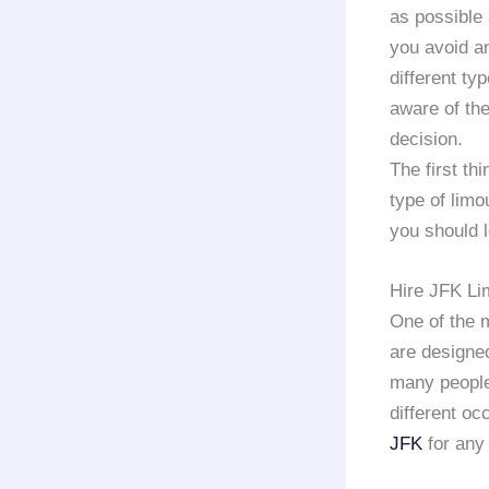
as possible 
you avoid a
different ty
aware of the
decision.
The first th
type of limo
you should l
Hire JFK Li
One of the 
are designed
many peopl
different o
JFK
for any