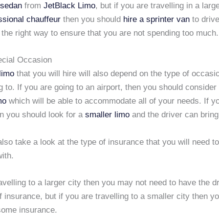
 sedan
from
JetBlack Limo
, but if you are travelling in a larg
ssional chauffeur
then you should
hire a sprinter van
to driv
the right way to ensure that you are not spending too much.
ecial Occasion
limo
that you will hire will also depend on the type of occasi
ng to. If you are going to an airport, then you should consider
mo
which will be able to accommodate all of your needs. If y
n you should look for a
smaller limo
and the driver can bring
lso take a look at the type of insurance that you will need t
ith.
ravelling to a larger city then you may not need to have the dr
of insurance, but if you are travelling to a smaller city then y
 some insurance.