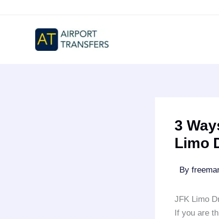
Skip
to
content
3 Ways
Limo 
By
freem
JFK Limo Dr
If you are t