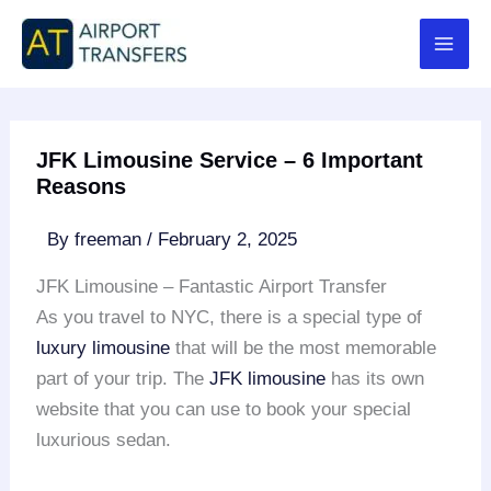
Skip
to
content
JFK Limousine Service – 6 Important
Reasons
By
freeman
/
February 2, 2025
JFK Limousine – Fantastic Airport Transfer
As you travel to NYC, there is a special type of
luxury limousine
that will be the most memorable
part of your trip. The
JFK limousine
has its own
website that you can use to book your special
luxurious sedan.