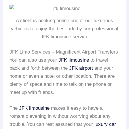
A client is booking online one of our luxurious
vehicles to enjoy the best ride by our professional
JFK limousine service
JFK Limo Services – Magnificent Airport Transfers
You can also use your
JFK limousine
to travel
back and forth between the
JFK airport
and your
home or even a hotel or other location. There are
plenty of space and time to talk on the phone or
meet up with friends.
The
JFK limousine
makes it easy to have a
romantic evening in without worrying about any
trouble. You can rest assured that your
luxury car