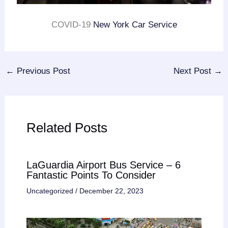
COVID-19
New York Car Service
←
Previous Post
Next Post
→
Related Posts
LaGuardia Airport Bus Service – 6
Fantastic Points To Consider
Uncategorized
/
December 22, 2023