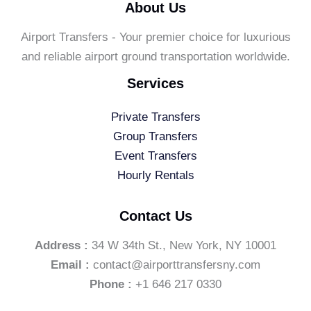
About Us
Airport Transfers - Your premier choice for luxurious
and reliable airport ground transportation worldwide.
Services
Private Transfers
Group Transfers
Event Transfers
Hourly Rentals
Contact Us
Address :
34 W 34th St., New York, NY 10001
Email :
contact@airporttransfersny.com
Phone :
+1 646 217 0330