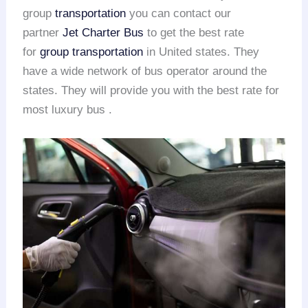
group
transportation
you can contact our
partner
Jet Charter Bus
to get the best rate
for
group transportation
in United states. They
have a wide network of bus operator around the
states. They will provide you with the best rate for
most luxury bus .