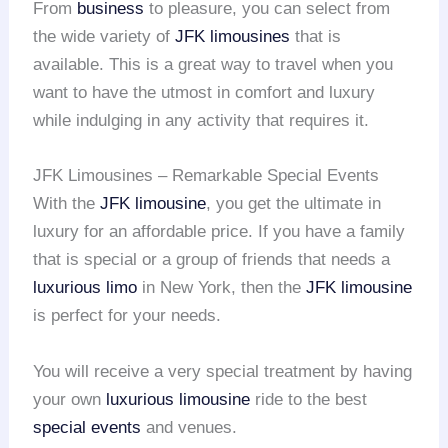
From
business
to pleasure, you can select from
the wide variety of
JFK limousines
that is
available. This is a great way to travel when you
want to have the utmost in comfort and luxury
while indulging in any activity that requires it.
JFK Limousines – Remarkable Special Events
With the
JFK limousine
, you get the ultimate in
luxury for an affordable price. If you have a family
that is special or a group of friends that needs a
luxurious limo
in New York, then the
JFK limousine
is perfect for your needs.
You will receive a very special treatment by having
your own
luxurious limousine
ride to the best
special events
and venues.