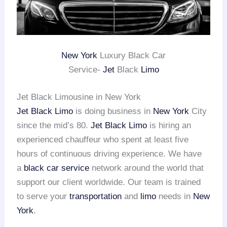
New York
Luxury Black Car
Service-
Jet
Black
Limo
Jet Black Limousine in New York
Jet Black Limo
is doing business in
New York
City
since the mid’s 80.
Jet Black Limo
is hiring an
experienced chauffeur who spent at least five
hours of continuous driving experience. We have
a
black car service
network around the world that
support our client worldwide. Our team is trained
to serve your
transportation
and
limo
needs in
New
York
.