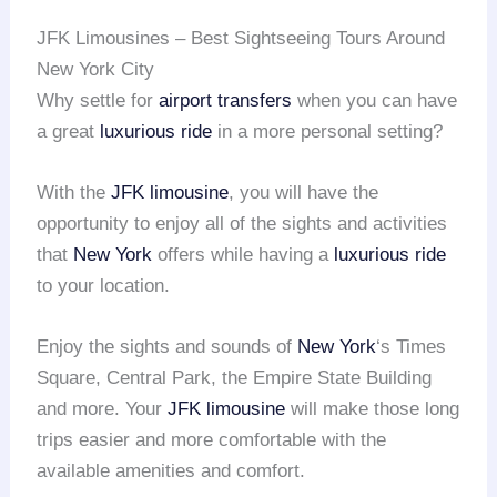
JFK Limousines – Best Sightseeing Tours Around
New York City
Why settle for
airport transfers
when you can have
a great
luxurious ride
in a more personal setting?
With the
JFK limousine
, you will have the
opportunity to enjoy all of the sights and activities
that
New York
offers while having a
luxurious ride
to your location.
Enjoy the sights and sounds of
New York
‘s Times
Square, Central Park, the Empire State Building
and more. Your
JFK limousine
will make those long
trips easier and more comfortable with the
available amenities and comfort.