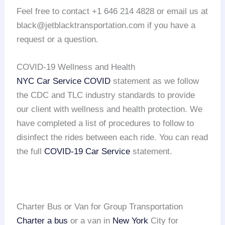
Feel free to contact +1 646 214 4828 or email us at
black@jetblacktransportation.com if you have a
request or a question.
COVID-19 Wellness and Health
NYC Car Service COVID
statement as we follow
the CDC and TLC industry standards to provide
our client with wellness and health protection. We
have completed a list of procedures to follow to
disinfect the rides between each ride. You can read
the full
COVID-19 Car Service
statement.
Charter Bus or Van for Group Transportation
Charter a bus
or a van in
New York
City for