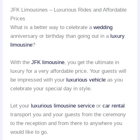
JFK Limousines – Luxurious Rides and Affordable
Prices
What is a better way to celebrate a
wedding
anniversary or birthday than going out in a
luxury
limousine
?
With the
JFK limousine
, you get the ultimate in
luxury for a very affordable price. Your guests will
be impressed with your
luxurious vehicle
as you
celebrate your special day in style.
Let your
luxurious limousine service
or
car rental
transport you and your guests from the ceremony
to the reception and from there to anywhere you
would like to go.