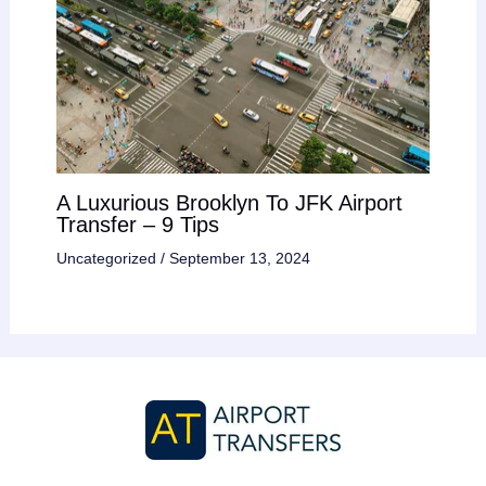
A Luxurious Brooklyn To JFK Airport
Transfer – 9 Tips
Uncategorized
/
September 13, 2024