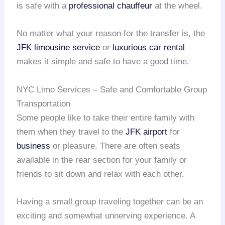
is safe with a
professional chauffeur
at the wheel.
No matter what your reason for the transfer is, the
JFK limousine service
or
luxurious car rental
makes it simple and safe to have a good time.
NYC Limo Services – Safe and Comfortable Group
Transportation
Some people like to take their entire family with
them when they travel to the
JFK airport
for
business
or pleasure. There are often seats
available in the rear section for your family or
friends to sit down and relax with each other.
Having a small group traveling together can be an
exciting and somewhat unnerving experience. A