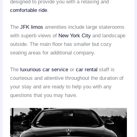
designed to provide you with a relaxing and
comfortable ride
.
The
JFK limos
amenities include large staterooms
with superb views of
New York City
and landscape
outside. The main floor has smaller but cozy
seating areas for additional company.
The
luxurious car service
or
car rental
staff is
courteous and attentive throughout the duration of
your stay and are ready to help you with any
questions that you may have.