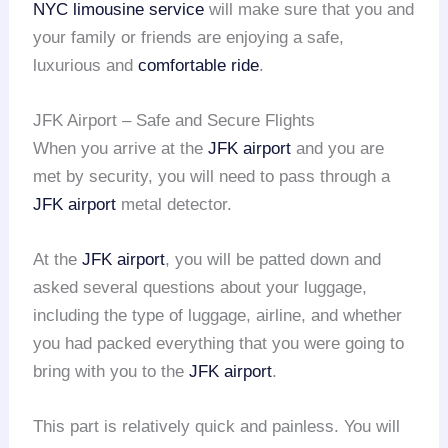
NYC limousine service
will make sure that you and
your family or friends are enjoying a safe,
luxurious and
comfortable ride
.
JFK Airport – Safe and Secure Flights
When you arrive at the
JFK airport
and you are
met by security, you will need to pass through a
JFK airport
metal detector.
At the
JFK airport
, you will be patted down and
asked several questions about your luggage,
including the type of luggage, airline, and whether
you had packed everything that you were going to
bring with you to the
JFK airport
.
This part is relatively quick and painless. You will