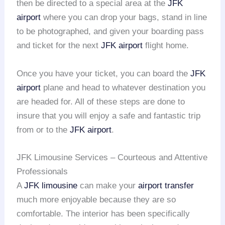
then be directed to a special area at the
JFK
airport
where you can drop your bags, stand in line
to be photographed, and given your boarding pass
and ticket for the next
JFK airport
flight home.
Once you have your ticket, you can board the
JFK
airport
plane and head to whatever destination you
are headed for. All of these steps are done to
insure that you will enjoy a safe and fantastic trip
from or to the
JFK airport
.
JFK Limousine Services – Courteous and Attentive
Professionals
A
JFK limousine
can make your
airport transfer
much more enjoyable because they are so
comfortable. The interior has been specifically