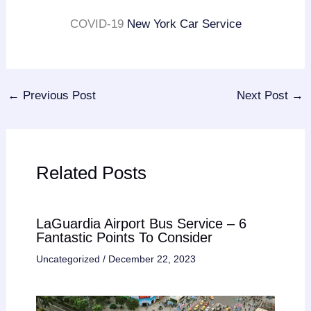
COVID-19
New York Car Service
←
Previous Post
Next Post
→
Related Posts
LaGuardia Airport Bus Service – 6
Fantastic Points To Consider
Uncategorized
/
December 22, 2023