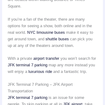
Square.
If you’re a fan of the theater, there are many
options for seeing a show, both online and in the
real world.
NYC limousine buses
make it easy to
get around town, and
shuttle buses
can pick you
up at any of the theaters around town.
With a private
airport transfer
you won’t search for
JFK terminal 7 parking
map any more instead you
will enjoy a
luxurious ride
and a fantastic trip.
JFK Terminal 7 Parking – JFK Airport
Transportation
JFK terminal 7 parking
is an issue for some
people. To skip parking at all in
JFK airport
, take