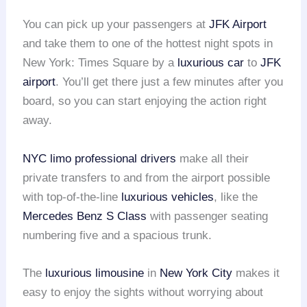
You can pick up your passengers at
JFK Airport
and take them to one of the hottest night spots in
New York: Times Square by a
luxurious car
to
JFK
airport
. You’ll get there just a few minutes after you
board, so you can start enjoying the action right
away.
NYC limo
professional drivers
make all their
private transfers to and from the airport possible
with top-of-the-line
luxurious vehicles
, like the
Mercedes Benz S Class
with passenger seating
numbering five and a spacious trunk.
The
luxurious limousine
in
New York City
makes it
easy to enjoy the sights without worrying about