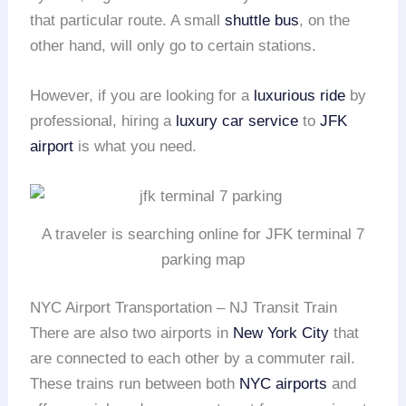
that particular route. A small
shuttle bus
, on the
other hand, will only go to certain stations.
However, if you are looking for a
luxurious ride
by
professional, hiring a
luxury car service
to
JFK
airport
is what you need.
A traveler is searching online for JFK terminal 7
parking map
NYC Airport Transportation – NJ Transit Train
There are also two airports in
New York City
that
are connected to each other by a commuter rail.
These trains run between both
NYC airports
and