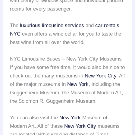
with plenty of window space and individual padded
rooms for every passenger.
The
luxurious limousine services
and
car rentals
NYC
even offers a wine cellar for you to taste the
best wine from all over the world.
NYC Limousine Buses – New York City Museums
If you have some free time, it would also be nice to
check out the many museums in
New York City
. All
of the major museums in
New York
, including the
Guggenheim Museum, the Museum of Modern Art,
the Solomon R. Guggenheim Museum.
You can also visit the
New York
Museum of
Modern Art. All of these
New York City
museums
are located within walking distance of Times