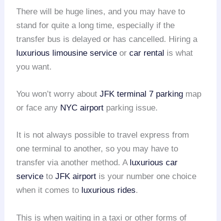
There will be huge lines, and you may have to
stand for quite a long time, especially if the
transfer bus is delayed or has cancelled. Hiring a
luxurious limousine service
or
car rental
is what
you want.
You won’t worry about
JFK terminal 7 parking
map
or face any
NYC airport
parking issue.
It is not always possible to travel express from
one terminal to another, so you may have to
transfer via another method. A
luxurious car
service
to
JFK airport
is your number one choice
when it comes to
luxurious rides
.
This is when waiting in a taxi or other forms of