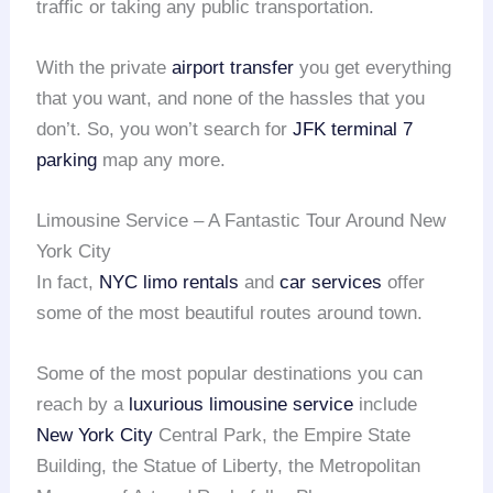
traffic or taking any public transportation.
With the private
airport transfer
you get everything
that you want, and none of the hassles that you
don’t. So, you won’t search for
JFK terminal 7
parking
map any more.
Limousine Service – A Fantastic Tour Around New
York City
In fact,
NYC limo rentals
and
car services
offer
some of the most beautiful routes around town.
Some of the most popular destinations you can
reach by a
luxurious limousine service
include
New York City
Central Park, the Empire State
Building, the Statue of Liberty, the Metropolitan