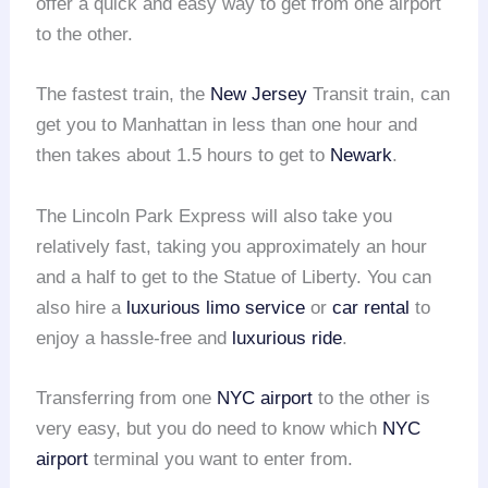
offer a quick and easy way to get from one airport
to the other.
The fastest train, the
New Jersey
Transit train, can
get you to Manhattan in less than one hour and
then takes about 1.5 hours to get to
Newark
.
The Lincoln Park Express will also take you
relatively fast, taking you approximately an hour
and a half to get to the Statue of Liberty. You can
also hire a
luxurious limo service
or
car rental
to
enjoy a hassle-free and
luxurious ride
.
Transferring from one
NYC airport
to the other is
very easy, but you do need to know which
NYC
airport
terminal you want to enter from.