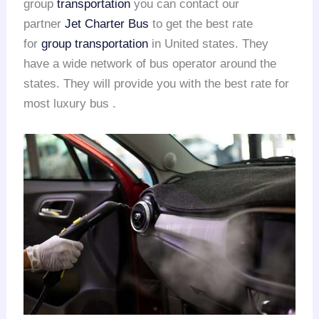
group
transportation
you can contact our
partner
Jet Charter Bus
to get the best rate
for
group transportation
in United states. They
have a wide network of bus operator around the
states. They will provide you with the best rate for
most luxury bus .