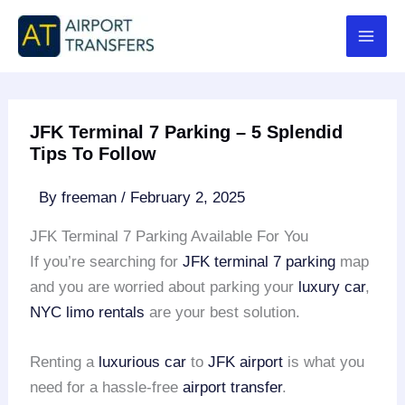
Skip
to
content
JFK Terminal 7 Parking – 5 Splendid
Tips To Follow
By
freeman
/
February 2, 2025
JFK Terminal 7 Parking Available For You
If you’re searching for
JFK terminal 7 parking
map
and you are worried about parking your
luxury car
,
NYC limo rentals
are your best solution.
Renting a
luxurious car
to
JFK airport
is what you
need for a hassle-free
airport transfer
.