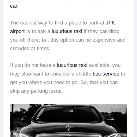
car
.
The easiest way to find a place to park at
JFK
airport
is to ask a
luxurious taxi
if they can drop
you off there, but this option can be expensive and
crowded at times.
If you do not have a
luxurious taxi
available, you
may also want to consider a shuttle
bus service
to
get you where you need to go. So, that you can
skip any parking issue.