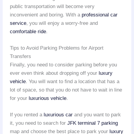
public transportation will become very
inconvenient and boring. With a
professional car
service
, you will enjoy a worry-free and
comfortable ride
.
Tips to Avoid Parking Problems for Airport
Transfers
Finally, you need to consider parking before you
ever even think about dropping off your
luxury
vehicle
. You will want to find a location that has a
lot of space, so that you do not have to wait in line
for your
luxurious vehicle
.
If you rented a
luxurious car
and you want to park
it, you need to search for
JFK terminal 7 parking
map and choose the best place to park your
luxury