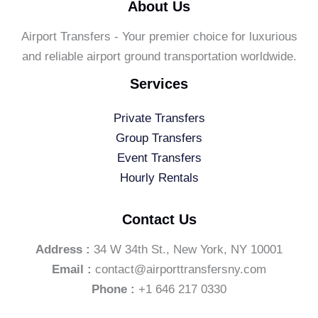
About Us
Airport Transfers - Your premier choice for luxurious
and reliable airport ground transportation worldwide.
Services
Private Transfers
Group Transfers
Event Transfers
Hourly Rentals
Contact Us
Address :
34 W 34th St., New York, NY 10001
Email :
contact@airporttransfersny.com
Phone :
+1 646 217 0330