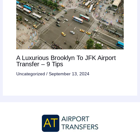
A Luxurious Brooklyn To JFK Airport
Transfer – 9 Tips
Uncategorized
/
September 13, 2024