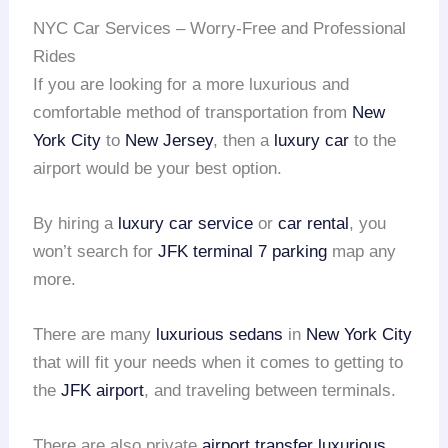
NYC Car Services – Worry-Free and Professional
Rides
If you are looking for a more luxurious and
comfortable method of transportation from
New
York City
to
New Jersey
, then a
luxury car
to the
airport would be your best option.
By hiring a
luxury car service
or
car rental
, you
won’t search for
JFK terminal 7 parking
map any
more.
There are many
luxurious sedans
in
New York City
that will fit your needs when it comes to getting to
the
JFK airport
, and traveling between terminals.
There are also private
airport transfer
luxurious