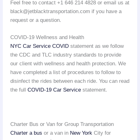
Feel free to contact +1 646 214 4828 or email us at
black@jetblacktransportation.com if you have a
request or a question.
COVID-19 Wellness and Health
NYC Car Service COVID
statement as we follow
the CDC and TLC industry standards to provide
our client with wellness and health protection. We
have completed a list of procedures to follow to
disinfect the rides between each ride. You can read
the full
COVID-19 Car Service
statement.
Charter Bus or Van for Group Transportation
Charter a bus
or a van in
New York
City for