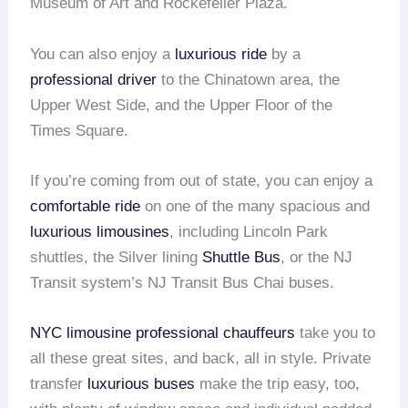
Museum of Art and Rockefeller Plaza.
You can also enjoy a
luxurious ride
by a
professional driver
to the Chinatown area, the
Upper West Side, and the Upper Floor of the
Times Square.
If you’re coming from out of state, you can enjoy a
comfortable ride
on one of the many spacious and
luxurious limousines
, including Lincoln Park
shuttles, the Silver lining
Shuttle Bus
, or the NJ
Transit system’s NJ Transit Bus Chai buses.
NYC limousine
professional chauffeurs
take you to
all these great sites, and back, all in style. Private
transfer
luxurious buses
make the trip easy, too,