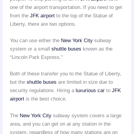
one of the airport transportation. If you need to get
from the
JFK airport
to the top of the Statue of
Liberty, there are two options.
You can use either the
New York City
subway
system or a small
shuttle buses
known as the
“Lincoln Park Express.”
Both of these transfer you to the Statue of Liberty,
but the
shuttle buses
are limited in size due to
security regulations. Hiring a
luxurious car
to
JFK
airport
is the best choice.
The
New York City
subway system covers a large
area, and you can get on at any station in the
system, regardless of how many stations are on