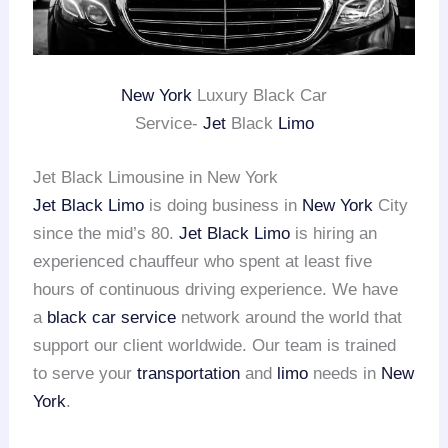
New York
Luxury Black Car
Service-
Jet
Black
Limo
Jet Black Limousine in New York
Jet Black Limo
is doing business in
New York
City
since the mid’s 80.
Jet Black Limo
is hiring an
experienced chauffeur who spent at least five
hours of continuous driving experience. We have
a
black car service
network around the world that
support our client worldwide. Our team is trained
to serve your
transportation
and
limo
needs in
New
York
.