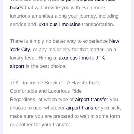
buses
that will provide you with even more
luxurious amenities along your journey, including
service and
luxurious limousine
transportation.
There is simply no better way to experience
New
York City
, or any major city for that matter, on a
luxury level. Hiring a
luxurious limo
to
JFK
airport
is the best choice.
JFK Limousine Service – A Hassle-Free,
Comfortable and Luxurious Ride
Regardless, of which type of
airport transfer
you
choose to use, whatever
airport transfer
you pick,
make sure you are prepared to wait in some form
or another for your transfer.