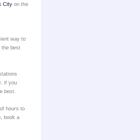
 City
on the
ient way to
 the best
stations
, if you
e best.
of hours to
e, book a