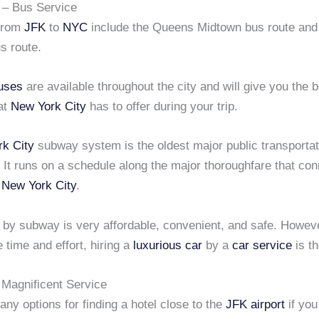
 – Bus Service
 from
JFK
to
NYC
include the Queens Midtown bus route and
s route.
uses
are available throughout the city and will give you the 
hat
New York City
has to offer during your trip.
k City
subway system is the oldest major public transporta
. It runs on a schedule along the major thoroughfare that con
f
New York City
.
 by subway is very affordable, convenient, and safe. Howeve
 time and effort, hiring a
luxurious car
by a
car service
is th
Magnificent Service
ny options for finding a hotel close to the
JFK airport
if you