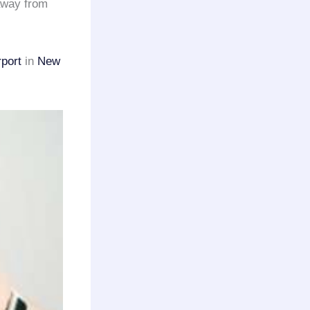
 away from
rport
in
New