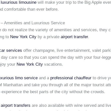
C
luxurious limousine
will make your trip to the Big Apple ev
nd comfortable than ever before.
– Amenities and Luxurious Service
do not realize the variety of amenities and services, they 
ing to
New York City
by a private
airport transfer
.
car services
offer champagne, live entertainment, valet park
day care so that you can spend the day with your four-legge
njoy your
New York City
vacations.
uxurious limo service
and a
professional chauffeur
to drive y
of Manhattan and take you through all of the major tourist att
 experience the best parts of the city without the crowds.
airport transfers
are also available with wine served and liv