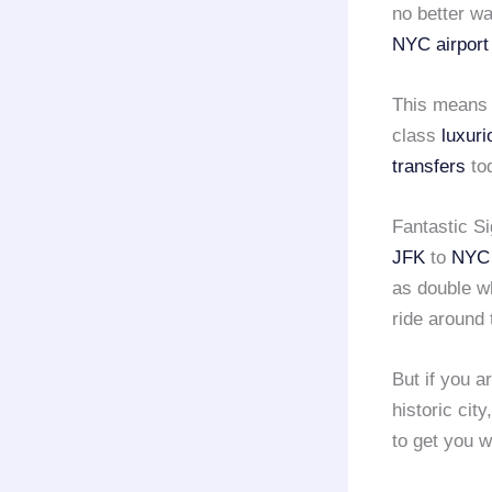
no better w
NYC airport
This means t
class
luxuri
transfers
tod
Fantastic S
JFK
to
NYC 
as double w
ride around
But if you a
historic cit
to get you 