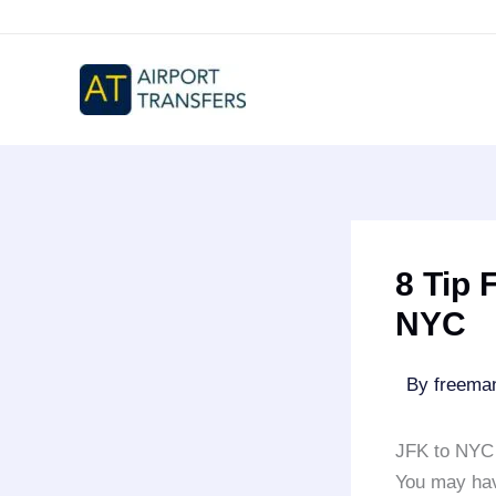
Skip
to
content
8 Tip 
NYC
By
freem
JFK to NYC 
You may ha