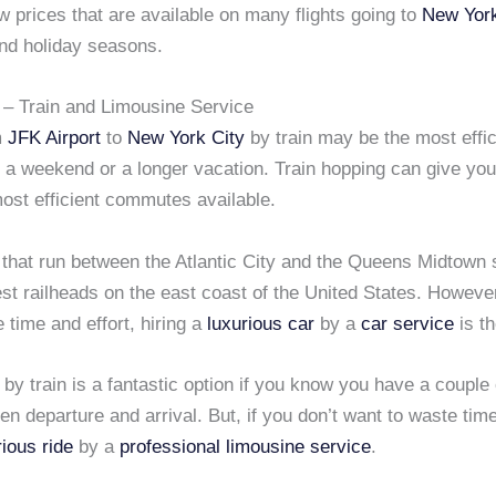
ow prices that are available on many flights going to
New York
d holiday seasons.
– Train and Limousine Service
m
JFK Airport
to
New York City
by train may be the most effic
r a weekend or a longer vacation. Train hopping can give you
ost efficient commutes available.
 that run between the Atlantic City and the Queens Midtown 
st railheads on the east coast of the United States. However
 time and effort, hiring a
luxurious car
by a
car service
is th
 by train is a fantastic option if you know you have a couple 
n departure and arrival. But, if you don’t want to waste tim
rious ride
by a
professional limousine service
.