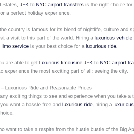
d States,
JFK
to
NYC airport transfers
is the right choice for
for a perfect holiday experience.
 the country is famous for its blend of nightlife, culture and s
at a visit to this part of the world. Hiring a
luxurious vehicle
 limo service
is your best choice for a
luxurious ride
.
u are able to get
luxurious limousine
JFK
to
NYC airport tr
 to experience the most exciting part of all: seeing the city.
– Luxurious Ride and Reasonable Prices
any exciting things to see and experience when you take a t
f you want a hassle-free and
luxurious ride
, hiring a
luxurious
choice.
o want to take a respite from the hustle bustle of the Big Ap