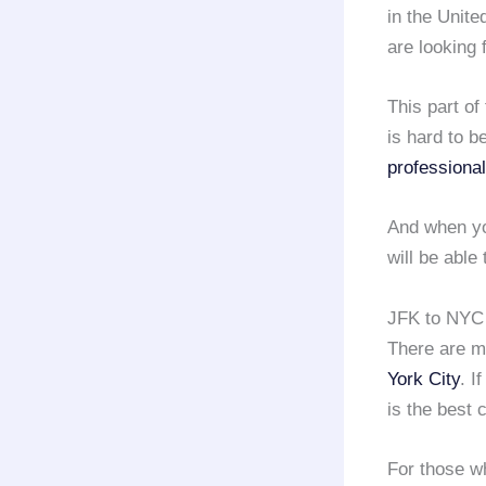
in the Unite
are looking 
This part of
is hard to be
professional
And when yo
will be able
JFK to NYC 
There are m
York City
. I
is the best 
For those wh