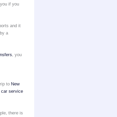
 you if you
ports and it
by a
ansfers
, you
rip to
New
 car service
ple, there is