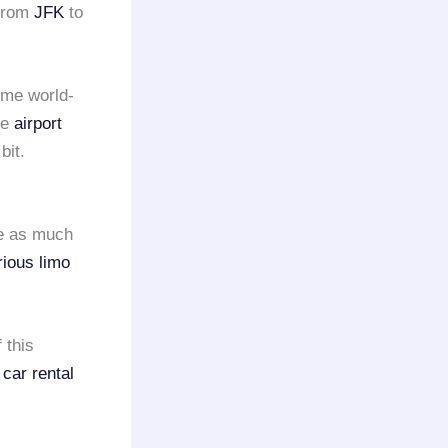
from
JFK
to
ome world-
se
airport
bit.
be as much
rious limo
 this
 car rental