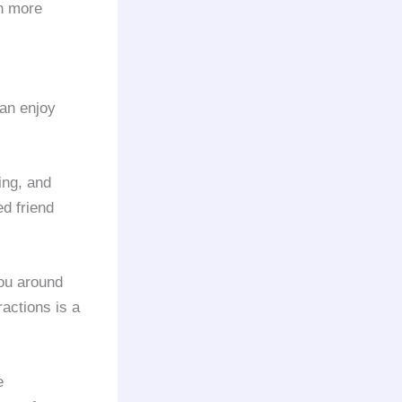
en more
can enjoy
ing, and
d friend
ou around
ractions is a
e