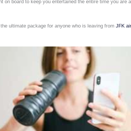
nt on board to keep you entertained the entire time you are
y the ultimate package for anyone who is leaving from
JFK ai