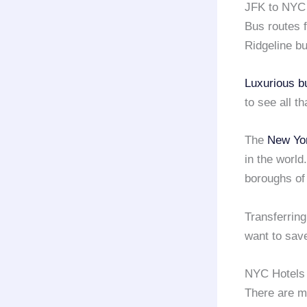
JFK to NYC
Bus routes
Ridgeline bu
Luxurious b
to see all t
The
New Yor
in the world
boroughs o
Transferring
want to save
NYC Hotels 
There are ma