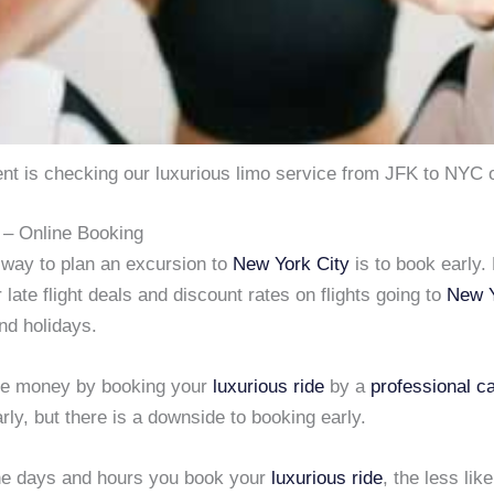
ent is checking our luxurious limo service from JFK to NYC 
– Online Booking
 way to plan an excursion to
New York City
is to book early.
r late flight deals and discount rates on flights going to
New Y
d holidays.
ve money by booking your
luxurious ride
by a
professional c
rly, but there is a downside to booking early.
he days and hours you book your
luxurious ride
, the less lik