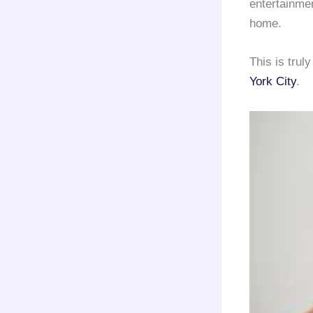
entertainme
home.
This is trul
York City
.