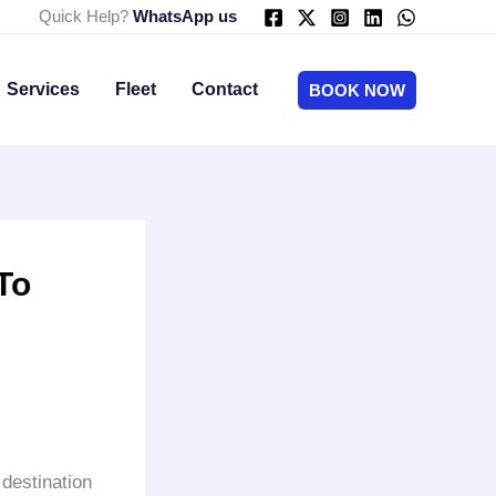
Quick Help?
WhatsApp us
Services
Fleet
Contact
BOOK NOW
To
 destination