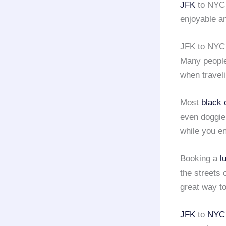
JFK
to NY
enjoyable a
JFK to NYC 
Many people 
when travel
Most
black 
even doggie 
while you e
Booking a
l
the streets 
great way to
JFK
to
NYC 