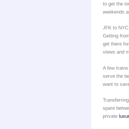
to get the l
weekends an
JFK to NYC 
Getting fro
get there fo
views and m
A few trains
serve the be
want to save
Transferring
spare betwee
private
luxu