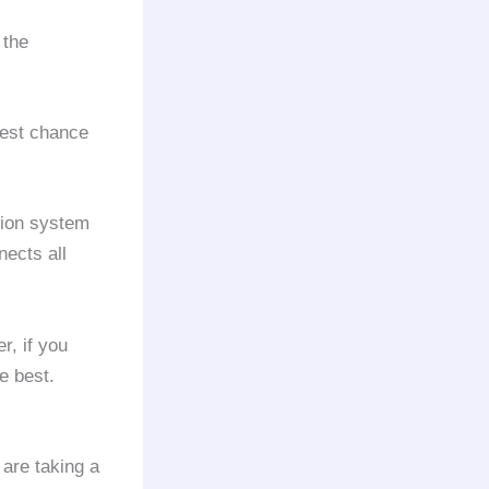
 the
best chance
tion system
nects all
r, if you
e best.
 are taking a