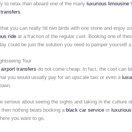
ay to relax than aboard one of the many
luxurious limousine
 transfers
.
hat you can really hit two birds with one stone and enjoy s
ous ride
at a fraction of the regular cost. Booking one of the
ay could be just the solution you need to pamper yourself a 
ightseeing Tour
airport transfers
do not come cheap. In fact, the cost can 
hat you would usually pay for an upscale taxi or even a
luxu
 town.
re serious about seeing the sights and taking in the culture of
y, then nothing beats booking a
black car service
or
luxurious
where you want to go.