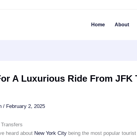
Home
About
For A Luxurious Ride From JFK 
an
/
February 2, 2025
Transfers
ve heard about
New York City
being the most popular tourist