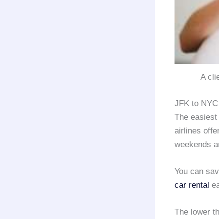
A cli
JFK to NYC 
The easiest
airlines offe
weekends an
You can sa
car rental
ea
The lower t