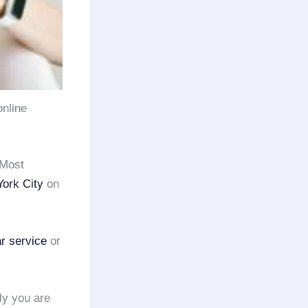
online
 Most
ork City
on
ar service
or
ely you are