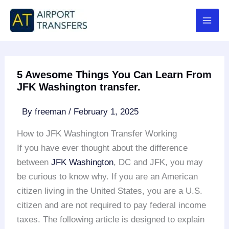
Skip
to
content
5 Awesome Things You Can Learn From
JFK Washington transfer.
By
freeman
/
February 1, 2025
How to JFK Washington Transfer Working
If you have ever thought about the difference
between
JFK Washington
, DC and JFK, you may
be curious to know why. If you are an American
citizen living in the United States, you are a U.S.
citizen and are not required to pay federal income
taxes. The following article is designed to explain