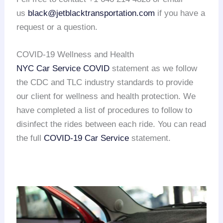
us
black@jetblacktransportation.com
if you have a
request or a question.
COVID-19 Wellness and Health
NYC Car Service COVID
statement as we follow
the CDC and TLC industry standards to provide
our client for wellness and health protection. We
have completed a list of procedures to follow to
disinfect the rides between each ride. You can read
the full
COVID-19 Car Service
statement.