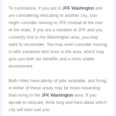
To summarize, if you are in
JFK Washington
and
are considering relocating to another city, you
might consider moving to JFK instead of the rest
of the state. If you are a resident of JFK and you
currently live in the Washington area, you may
want to reconsider. You may even consider moving
in with someone who lives in the area, which may
give you both tax benefits and a more stable
environment.
Both cities have plenty of jobs available, and living
in either of these areas may be more rewarding
than living in the
JFK Washington
area. If you
decide to relocate, think long and hard about which
city will best suit you.