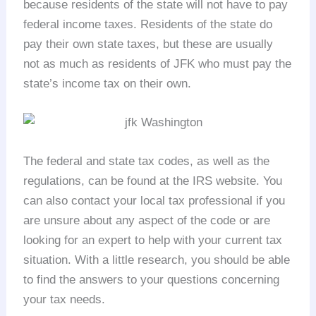
because residents of the state will not have to pay
federal income taxes. Residents of the state do
pay their own state taxes, but these are usually
not as much as residents of JFK who must pay the
state’s income tax on their own.
The federal and state tax codes, as well as the
regulations, can be found at the IRS website. You
can also contact your local tax professional if you
are unsure about any aspect of the code or are
looking for an expert to help with your current tax
situation. With a little research, you should be able
to find the answers to your questions concerning
your tax needs.