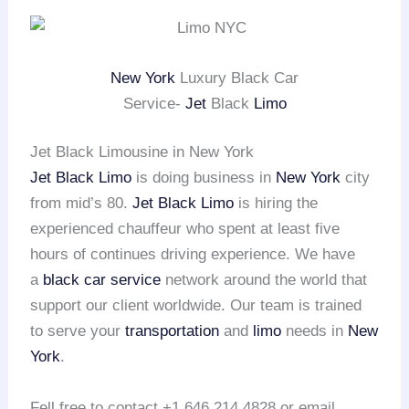
New York
Luxury Black Car
Service-
Jet
Black
Limo
Jet Black Limousine in New York
Jet Black Limo
is doing business in
New York
city
from mid’s 80.
Jet Black Limo
is hiring the
experienced chauffeur who spent at least five
hours of continues driving experience. We have
a
black car service
network around the world that
support our client worldwide. Our team is trained
to serve your
transportation
and
limo
needs in
New
York
.
Fell free to contact +1 646 214 4828 or email