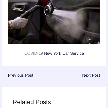
COVID-19
New York Car Service
←
Previous Post
Next Post
→
Related Posts