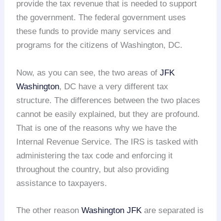
provide the tax revenue that is needed to support
the government. The federal government uses
these funds to provide many services and
programs for the citizens of Washington, DC.
Now, as you can see, the two areas of
JFK
Washington
, DC have a very different tax
structure. The differences between the two places
cannot be easily explained, but they are profound.
That is one of the reasons why we have the
Internal Revenue Service. The IRS is tasked with
administering the tax code and enforcing it
throughout the country, but also providing
assistance to taxpayers.
The other reason
Washington JFK
are separated is