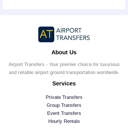
About Us
Airport Transfers - Your premier choice for luxurious
and reliable airport ground transportation worldwide.
Services
Private Transfers
Group Transfers
Event Transfers
Hourly Rentals