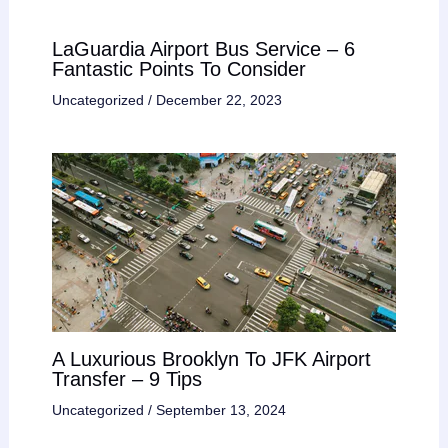
LaGuardia Airport Bus Service – 6
Fantastic Points To Consider
Uncategorized
/
December 22, 2023
A Luxurious Brooklyn To JFK Airport
Transfer – 9 Tips
Uncategorized
/
September 13, 2024