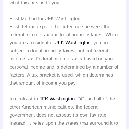
what this means to you.
First Method for JFK Washington
First, let me explain the difference between the
federal income tax and local property taxes. When
you are a resident of
JFK Washington
, you are
subject to local property taxes, but not federal
income tax. Federal income tax is based on your
personal income and is determined by a number of
factors. A tax bracket is used, which determines
that amount of income you pay.
In contrast to
JFK Washington
, DC, and all of the
other American municipalities, the federal
government does not assess its own tax rate.
Instead, it relies upon the states that surround it to